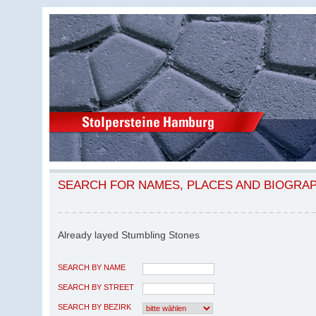
SEARCH FOR NAMES, PLACES AND BIOGRA
Already layed Stumbling Stones
SEARCH BY NAME
SEARCH BY STREET
SEARCH BY BEZIRK