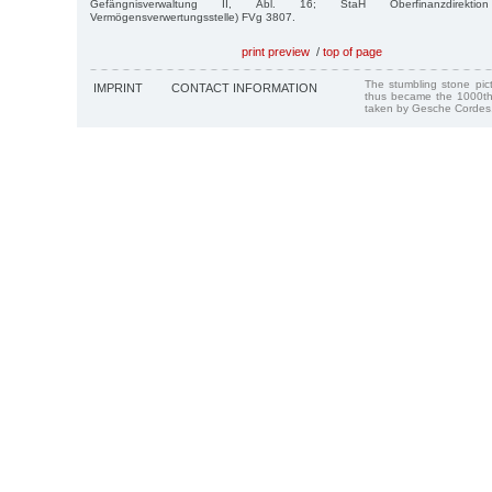
Gefängnisverwaltung II, Abl. 16; StaH Oberfinanzdirektio
Vermögensverwertungsstelle) FVg 3807.
print preview
/
top of page
The stumbling stone pi
IMPRINT
CONTACT INFORMATION
thus became the 1000th
taken by Gesche Cordes