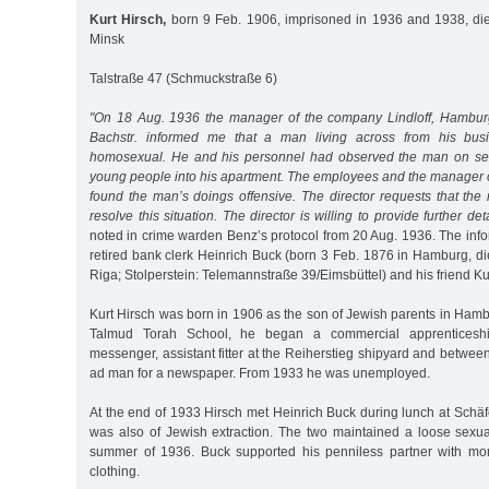
Kurt Hirsch,
born 9 Feb. 1906, imprisoned in 1936 and 1938, die
Minsk
Talstraße 47 (Schmuckstraße 6)
"On 18 Aug. 1936 the manager of the company Lindloff, Hamburge
Bachstr. informed me that a man living across from his busi
homosexual. He and his personnel had observed the man on sev
young people into his apartment. The employees and the manager o
found the man’s doings offensive. The director requests that the 
resolve this situation. The director is willing to provide further de
noted in crime warden Benz’s protocol from 20 Aug. 1936. The info
retired bank clerk Heinrich Buck (born 3 Feb. 1876 in Hamburg, di
Riga; Stolperstein: Telemannstraße 39/Eimsbüttel) and his friend Ku
Kurt Hirsch was born in 1906 as the son of Jewish parents in Hambu
Talmud Torah School, he began a commercial apprentices
messenger, assistant fitter at the Reiherstieg shipyard and betw
ad man for a newspaper. From 1933 he was unemployed.
At the end of 1933 Hirsch met Heinrich Buck during lunch at Schä
was also of Jewish extraction. The two maintained a loose sexual
summer of 1936. Buck supported his penniless partner with mon
clothing.