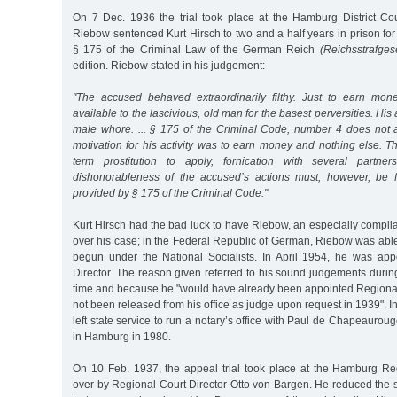
On 7 Dec. 1936 the trial took place at the Hamburg District Co
Riebow sentenced Kurt Hirsch to two and a half years in prison for
§ 175 of the Criminal Law of the German Reich
(Reichsstrafges
edition. Riebow stated in his judgement:
"The accused behaved extraordinarily filthy. Just to earn m
available to the lascivious, old man for the basest perversities. His
male whore. ... § 175 of the Criminal Code, number 4 does not a
motivation for his activity was to earn money and nothing else. Th
term prostitution to apply, fornication with several partne
dishonorableness of the accused’s actions must, however, be 
provided by § 175 of the Criminal Code."
Kurt Hirsch had the bad luck to have Riebow, an especially compli
over his case; in the Federal Republic of German, Riebow was able
begun under the National Socialists. In April 1954, he was ap
Director. The reason given referred to his sound judgements during
time and because he "would have already been appointed Regional
not been released from his office as judge upon request in 1939".
left state service to run a notary’s office with Paul de Chapeauro
in Hamburg in 1980.
On 10 Feb. 1937, the appeal trial took place at the Hamburg Re
over by Regional Court Director Otto von Bargen. He reduced the 