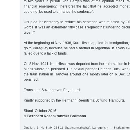
to two years in prison. Von Bargen was of the opinion that Hirs
financial emergency, [therefore] the fact that he accepted mone
could not be used to enhance the sentence".
His plea for clemency to reduce his sentence was rejected by G
words, it "was an extremely filthy case. I request that under no cir
given."
At the beginning of Nov. 1938, Kurt Hirsch applied for immigration;
go to Paraguay because he had a brother in Argentina. It is very lik
failed due to a lack of funds.
On 8 Nov. 1941, Kurt Hirsch was deported from the train station in 
Minsk where he perished. His sexual partner Heinrich Buck was 
the train station in Hanover around one month later on 6 Dec. 
perished.
Translator: Suzanne von Engelhardt
Kindly supported by the Hermann Reemtsma Stiftung, Hamburg.
Stand: October 2016
© Bernhard Rosenkranz/Ulf Bollmann
Quellen: 1; 4; StaH 213-11 Staatsanwaltschaft Landgericht – Strafsache