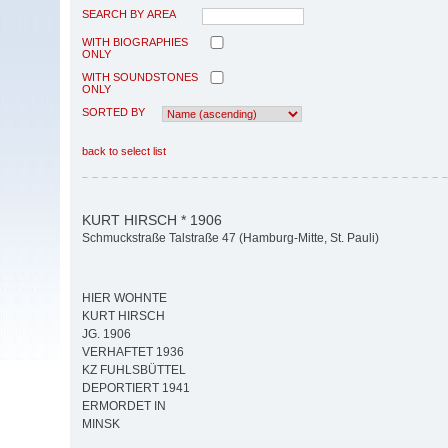
SEARCH BY AREA
WITH BIOGRAPHIES
ONLY
WITH SOUNDSTONES
ONLY
SORTED BY
back to select list
KURT HIRSCH * 1906
Schmuckstraße Talstraße 47 (Hamburg-Mitte, St. Pauli)
HIER WOHNTE
KURT HIRSCH
JG. 1906
VERHAFTET 1936
KZ FUHLSBÜTTEL
DEPORTIERT 1941
ERMORDET IN
MINSK