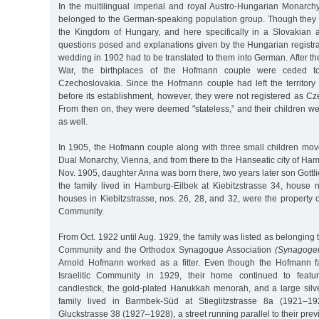
In the multilingual imperial and royal Austro-Hungarian Monarc
belonged to the German-speaking population group. Though they li
the Kingdom of Hungary, and here specifically in a Slovakian a
questions posed and explanations given by the Hungarian registrar
wedding in 1902 had to be translated to them into German. After the
War, the birthplaces of the Hofmann couple were ceded t
Czechoslovakia. Since the Hofmann couple had left the territory
before its establishment, however, they were not registered as Cz
From then on, they were deemed "stateless,” and their children wer
as well.
In 1905, the Hofmann couple along with three small children move
Dual Monarchy, Vienna, and from there to the Hanseatic city of Ham
Nov. 1905, daughter Anna was born there, two years later son Gottl
the family lived in Hamburg-Eilbek at Kiebitzstrasse 34, house 
houses in Kiebitzstrasse, nos. 26, 28, and 32, were the property
Community.
From Oct. 1922 until Aug. 1929, the family was listed as belonging 
Community and the Orthodox Synagogue Association
(Synagoge
Arnold Hofmann worked as a fitter. Even though the Hofmann fa
Israelitic Community in 1929, their home continued to featu
candlestick, the gold-plated Hanukkah menorah, and a large silv
family lived in Barmbek-Süd at Stieglitzstrasse 8a (1921–19
Gluckstrasse 38 (1927–1928), a street running parallel to their pr