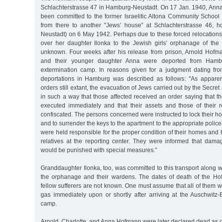
Schlachterstrasse 47 in Hamburg-Neustadt. On 17 Jan. 1940, An
been committed to the former Israelitic Altona Community School
from there to another "Jews’ house” at Schlachterstrasse 46, 
Neustadt) on 6 May 1942. Perhaps due to these forced relocation
over her daughter Ilonka to the Jewish girls’ orphanage of the P
unknown. Four weeks after his release from prison, Arnold Hofman
and their younger daughter Anna were deported from Hambu
extermination camp. In reasons given for a judgment dating fr
deportations in Hamburg was described as follows: "As apparen
orders still extant, the evacuation of Jews carried out by the Secret
in such a way that those affected received an order saying that th
executed immediately and that their assets and those of their
confiscated. The persons concerned were instructed to lock their h
and to surrender the keys to the apartment to the appropriate police
were held responsible for the proper condition of their homes and 
relatives at the reporting center. They were informed that damag
would be punished with special measures.”
Granddaughter Ilonka, too, was committed to this transport along w
the orphanage and their wardens. The dates of death of the Ho
fellow sufferers are not known. One must assume that all of them w
gas immediately upon or shortly after arriving at the Auschwitz-
camp.
Arnold, Charlotte, and Anna Hofmann were later declared dead as 