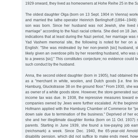
1929 onward, they lived as homeowners at Hohe Reihe 25 in the Sa
The oldest daughter Olga (born on 13 Sept. 1904 in Vienna) worke
and married the lathe operator Heinrich Berlinghoff (1894–1949) 
son was born. Since her husband was not Jewish, she lived i
marriage” according to the Nazi racial criteria. She died on 18 Ja
indications that at least during the Nazi period, her marriage was 
Yad Vashem memorial site, the following is noted for her on a
English: "She was mistreated by her non-jewish [sic] husband, st
likely given an overdose pills by her resenting husband, who was
to a jewess [sic].” This constitutes conjecture; no evidence could 
such conduct by the husband.
Anna, the second oldest daughter (born in 1905), had obtained the 
as a "merchant in white, woolen, and Dutch goods [i.e. fine linen
Hamburg, Gluckstrasse 38 on the ground floor.” From 1930, she was 
as owner of a white goods store. However, the store generated su
income tax was due. In 1938, the repressive measures toward e
companies owned by Jews were further escalated. At the beginni
Hofmann applied with the Hamburg Chamber of Commerce for "per
down sale due to termination of the business.” Deprived of her e
she and her illegitimate daughter Ilonka (born on 11 Oct. 1937) 
parents. Starting in June 1939, she found a low-paying job ea
(reichsmark) a week. Since Dec. 1940, the 65-year-old Arnol
disability pension, which did not suffice to make ends meet, how