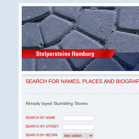
SEARCH FOR NAMES, PLACES AND BIOGRA
Already layed Stumbling Stones
SEARCH BY NAME
SEARCH BY STREET
SEARCH BY BEZIRK