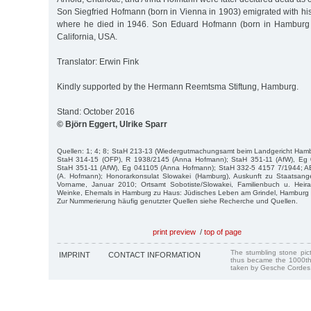
Son Siegfried Hofmann (born in Vienna in 1903) emigrated with his
where he died in 1946. Son Eduard Hofmann (born in Hamburg 
California, USA.
Translator: Erwin Fink
Kindly supported by the Hermann Reemtsma Stiftung, Hamburg.
Stand: October 2016
© Björn Eggert, Ulrike Sparr
Quellen: 1; 4; 8; StaH 213-13 (Wiedergutmachungsamt beim Landgericht Hamb
StaH 314-15 (OFP), R 1938/2145 (Anna Hofmann); StaH 351-11 (AfW), Eg 
StaH 351-11 (AfW), Eg 041105 (Anna Hofmann); StaH 332-5 4157 7/1944; A
(A. Hofmann); Honorarkonsulat Slowakei (Hamburg), Auskunft zu Staatsang
Vorname, Januar 2010; Ortsamt Sobotiste/Slowakei, Familienbuch u. Heir
Weinke, Ehemals in Hamburg zu Haus: Jüdisches Leben am Grindel, Hamburg 
Zur Nummerierung häufig genutzter Quellen siehe Recherche und Quellen.
print preview
/
top of page
The stumbling stone pi
IMPRINT
CONTACT INFORMATION
thus became the 1000th
taken by Gesche Cordes