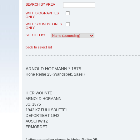
SEARCH BY AREA
WITH BIOGRAPHIES
ONLY
WITH SOUNDSTONES
ONLY
SORTED BY
back to select list
ARNOLD HOFMANN * 1875
Hohe Reihe 25 (Wandsbek, Sasel)
HIER WOHNTE
ARNOLD HOFMANN
JG. 1875
1942 KZ FUHLSBÜTTEL
DEPORTIERT 1942
AUSCHWITZ
ERMORDET