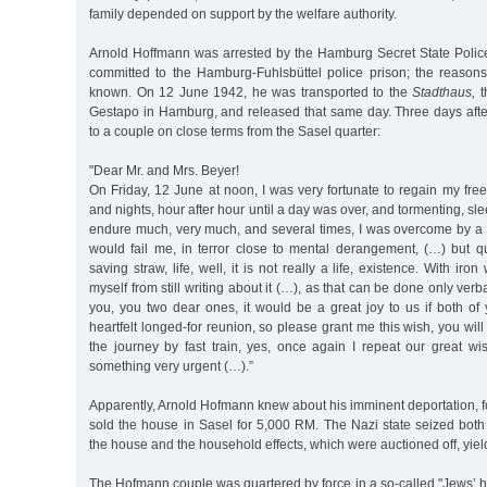
family depended on support by the welfare authority.
Arnold Hoffmann was arrested by the Hamburg Secret State Poli
committed to the Hamburg-Fuhlsbüttel police prison; the reasons 
known. On 12 June 1942, he was transported to the
Stadthaus,
t
Gestapo in Hamburg, and released that same day. Three days after
to a couple on close terms from the Sasel quarter:
"Dear Mr. and Mrs. Beyer!
On Friday, 12 June at noon, I was very fortunate to regain my fr
and nights, hour after hour until a day was over, and tormenting, sle
endure much, very much, and several times, I was overcome by a f
would fail me, in terror close to mental derangement, (…) but qu
saving straw, life, well, it is not really a life, existence. With iro
myself from still writing about it (…), as that can be done only verba
you, you two dear ones, it would be a great joy to us if both of 
heartfelt longed-for reunion, so please grant me this wish, you will
the journey by fast train, yes, once again I repeat our great w
something very urgent (…).”
Apparently, Arnold Hofmann knew about his imminent deportation, 
sold the house in Sasel for 5,000 RM. The Nazi state seized both
the house and the household effects, which were auctioned off, yie
The Hofmann couple was quartered by force in a so-called "Jews’ 