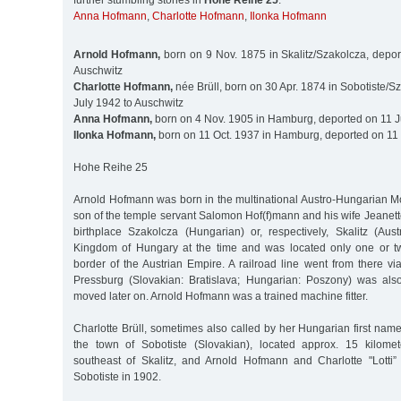
further stumbling stones in
Hohe Reihe 25
:
Anna Hofmann
,
Charlotte Hofmann
,
Ilonka Hofmann
Arnold Hofmann,
born on 9 Nov. 1875 in Skalitz/Szakolcza, depor
Auschwitz
Charlotte Hofmann,
née Brüll, born on 30 Apr. 1874 in Sobotiste/Sz
July 1942 to Auschwitz
Anna Hofmann,
born on 4 Nov. 1905 in Hamburg, deported on 11 J
Ilonka Hofmann,
born on 11 Oct. 1937 in Hamburg, deported on 11 
Hohe Reihe 25
Arnold Hofmann was born in the multinational Austro-Hungarian M
son of the temple servant Salomon Hof(f)mann and his wife Jeanett
birthplace Szakolcza (Hungarian) or, respectively, Skalitz (Aus
Kingdom of Hungary at the time and was located only one or tw
border of the Austrian Empire. A railroad line went from there v
Pressburg (Slovakian: Bratislava; Hungarian: Poszony) was als
moved later on. Arnold Hofmann was a trained machine fitter.
Charlotte Brüll, sometimes also called by her Hungarian first name
the town of Sobotiste (Slovakian), located approx. 15 kilomet
southeast of Skalitz, and Arnold Hofmann and Charlotte "Lotti”
Sobotiste in 1902.