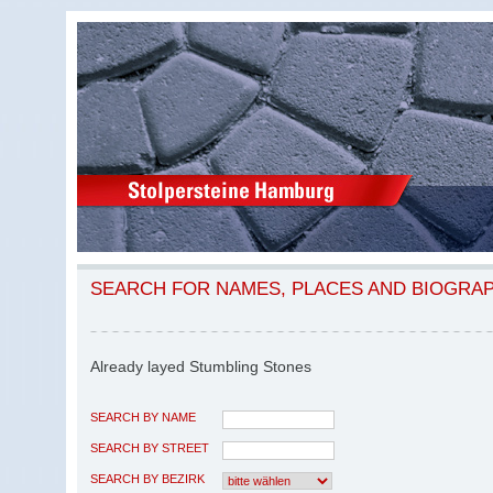
SEARCH FOR NAMES, PLACES AND BIOGRA
Already layed Stumbling Stones
SEARCH BY NAME
SEARCH BY STREET
SEARCH BY BEZIRK