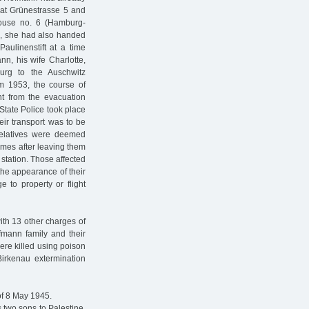
 at Grünestrasse 5 and
house no. 6 (Hamburg-
s, she had also handed
aulinenstift at a time
n, his wife Charlotte,
rg to the Auschwitz
om 1953, the course of
t from the evacuation
 State Police took place
eir transport was to be
 relatives were deemed
omes after leaving them
 station. Those affected
the appearance of their
e to property or flight
ith 13 other charges of
fmann family and their
ere killed using poison
Birkenau extermination
of 8 May 1945.
 two sons to Palestine,