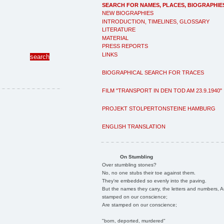
SEARCH FOR NAMES, PLACES, BIOGRAPHIE
NEW BIOGRAPHIES
INTRODUCTION, TIMELINES, GLOSSARY
LITERATURE
MATERIAL
PRESS REPORTS
LINKS
BIOGRAPHICAL SEARCH FOR TRACES
FILM "TRANSPORT IN DEN TOD AM 23.9.1940"
PROJEKT STOLPERTONSTEINE HAMBURG
ENGLISH TRANSLATION
On Stumbling
Over stumbling stones?
No, no one stubs their toe against them.
They're embedded so evenly into the paving.
But the names they carry, the letters and numbers, A
stamped on our conscience;
Are stamped on our conscience;
"born, deported, murdered"