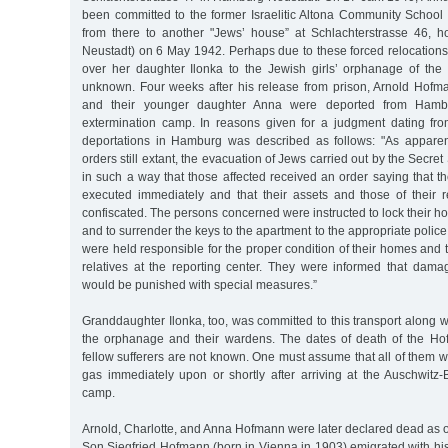
been committed to the former Israelitic Altona Community School
from there to another "Jews’ house” at Schlachterstrasse 46, 
Neustadt) on 6 May 1942. Perhaps due to these forced relocation
over her daughter Ilonka to the Jewish girls’ orphanage of the P
unknown. Four weeks after his release from prison, Arnold Hofman
and their younger daughter Anna were deported from Hambu
extermination camp. In reasons given for a judgment dating fr
deportations in Hamburg was described as follows: "As apparen
orders still extant, the evacuation of Jews carried out by the Secret
in such a way that those affected received an order saying that th
executed immediately and that their assets and those of their
confiscated. The persons concerned were instructed to lock their h
and to surrender the keys to the apartment to the appropriate police
were held responsible for the proper condition of their homes and 
relatives at the reporting center. They were informed that damag
would be punished with special measures.”
Granddaughter Ilonka, too, was committed to this transport along w
the orphanage and their wardens. The dates of death of the Ho
fellow sufferers are not known. One must assume that all of them w
gas immediately upon or shortly after arriving at the Auschwitz-
camp.
Arnold, Charlotte, and Anna Hofmann were later declared dead as 
Son Siegfried Hofmann (born in Vienna in 1903) emigrated with his