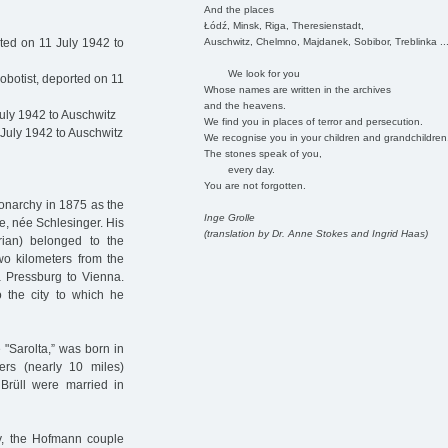
And the places
Łódź, Minsk, Riga, Theresienstadt,
Auschwitz, Chelmno, Majdanek, Sobibor, Treblinka ..
ted on 11 July 1942 to
We look for you
obotist, deported on 11
Whose names are written in the archives
and the heavens.
uly 1942 to Auschwitz
We find you in places of terror and persecution.
July 1942 to Auschwitz
We recognise you in your children and grandchildren
The stones speak of you,
every day.
You are not forgotten.
onarchy in 1875 as the
Inge Grolle
e, née Schlesinger. His
(translation by Dr. Anne Stokes and Ingrid Haas)
trian) belonged to the
o kilometers from the
ia Pressburg to Vienna.
o the city to which he
 "Sarolta,” was born in
ers (nearly 10 miles)
 Brüll were married in
hy, the Hofmann couple