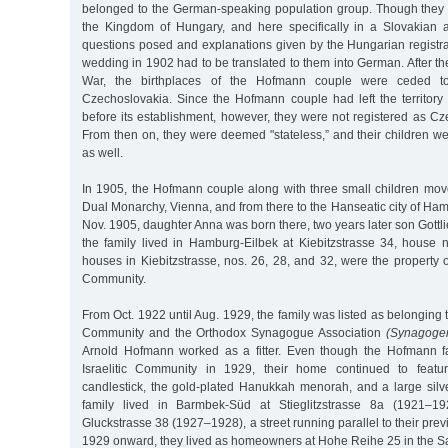
belonged to the German-speaking population group. Though they li
the Kingdom of Hungary, and here specifically in a Slovakian a
questions posed and explanations given by the Hungarian registrar
wedding in 1902 had to be translated to them into German. After the
War, the birthplaces of the Hofmann couple were ceded t
Czechoslovakia. Since the Hofmann couple had left the territory
before its establishment, however, they were not registered as Cz
From then on, they were deemed "stateless,” and their children wer
as well.
In 1905, the Hofmann couple along with three small children move
Dual Monarchy, Vienna, and from there to the Hanseatic city of Ham
Nov. 1905, daughter Anna was born there, two years later son Gottl
the family lived in Hamburg-Eilbek at Kiebitzstrasse 34, house 
houses in Kiebitzstrasse, nos. 26, 28, and 32, were the property
Community.
From Oct. 1922 until Aug. 1929, the family was listed as belonging 
Community and the Orthodox Synagogue Association
(Synagoge
Arnold Hofmann worked as a fitter. Even though the Hofmann fa
Israelitic Community in 1929, their home continued to featu
candlestick, the gold-plated Hanukkah menorah, and a large silv
family lived in Barmbek-Süd at Stieglitzstrasse 8a (1921–19
Gluckstrasse 38 (1927–1928), a street running parallel to their pr
1929 onward, they lived as homeowners at Hohe Reihe 25 in the Sa