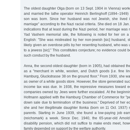
The oldest daughter Olga (born on 13 Sept. 1904 in Vienna) worke
and married the lathe operator Heinrich Berlinghoff (1894–1949) 
son was born. Since her husband was not Jewish, she lived i
marriage” according to the Nazi racial criteria. She died on 18 Ja
indications that at least during the Nazi period, her marriage was 
Yad Vashem memorial site, the following is noted for her on a
English: "She was mistreated by her non-jewish [sic] husband, st
likely given an overdose pills by her resenting husband, who was
to a jewess [sic].” This constitutes conjecture; no evidence could 
such conduct by the husband.
Anna, the second oldest daughter (born in 1905), had obtained the 
as a "merchant in white, woolen, and Dutch goods [i.e. fine linen
Hamburg, Gluckstrasse 38 on the ground floor.” From 1930, she was 
as owner of a white goods store. However, the store generated su
income tax was due. In 1938, the repressive measures toward e
companies owned by Jews were further escalated. At the beginni
Hofmann applied with the Hamburg Chamber of Commerce for "per
down sale due to termination of the business.” Deprived of her e
she and her illegitimate daughter Ilonka (born on 11 Oct. 1937) 
parents. Starting in June 1939, she found a low-paying job ea
(reichsmark) a week. Since Dec. 1940, the 65-year-old Arnol
disability pension, which did not suffice to make ends meet, how
family depended on support by the welfare authority.