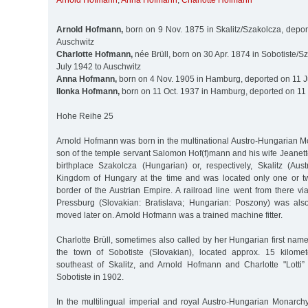
Arnold Hofmann
,
Anna Hofmann
,
Charlotte Hofmann
Arnold Hofmann,
born on 9 Nov. 1875 in Skalitz/Szakolcza, depor
Auschwitz
Charlotte Hofmann,
née Brüll, born on 30 Apr. 1874 in Sobotiste/Sz
July 1942 to Auschwitz
Anna Hofmann,
born on 4 Nov. 1905 in Hamburg, deported on 11 J
Ilonka Hofmann,
born on 11 Oct. 1937 in Hamburg, deported on 11 
Hohe Reihe 25
Arnold Hofmann was born in the multinational Austro-Hungarian M
son of the temple servant Salomon Hof(f)mann and his wife Jeanett
birthplace Szakolcza (Hungarian) or, respectively, Skalitz (Aus
Kingdom of Hungary at the time and was located only one or tw
border of the Austrian Empire. A railroad line went from there v
Pressburg (Slovakian: Bratislava; Hungarian: Poszony) was als
moved later on. Arnold Hofmann was a trained machine fitter.
Charlotte Brüll, sometimes also called by her Hungarian first name
the town of Sobotiste (Slovakian), located approx. 15 kilomet
southeast of Skalitz, and Arnold Hofmann and Charlotte "Lotti”
Sobotiste in 1902.
In the multilingual imperial and royal Austro-Hungarian Monarc