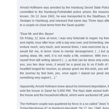
Arnold Hoffmann was arrested by the Hamburg Secret State Poli
committed to the Hamburg-Fuhlsbüttel police prison; the reasons 
known. On 12 June 1942, he was transported to the
Stadthaus,
t
Gestapo in Hamburg, and released that same day. Three days after
to a couple on close terms from the Sasel quarter:
"Dear Mr. and Mrs. Beyer!
On Friday, 12 June at noon, I was very fortunate to regain my fr
and nights, hour after hour until a day was over, and tormenting, sle
endure much, very much, and several times, I was overcome by a f
would fail me, in terror close to mental derangement, (…) but qu
saving straw, life, well, it is not really a life, existence. With iro
myself from still writing about it (…), as that can be done only verba
you, you two dear ones, it would be a great joy to us if both of 
heartfelt longed-for reunion, so please grant me this wish, you will
the journey by fast train, yes, once again I repeat our great w
something very urgent (…).”
Apparently, Arnold Hofmann knew about his imminent deportation, 
sold the house in Sasel for 5,000 RM. The Nazi state seized both
the house and the household effects, which were auctioned off, yie
The Hofmann couple was quartered by force in a so-called "Jews’ 
Schlachterstrasse 47 in Hamburg-Neustadt. On 17 Jan. 1940, An