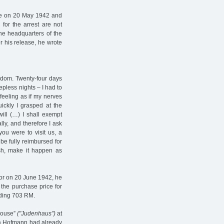
ce on 20 May 1942 and
for the arrest are not
he headquarters of the
 his release, he wrote
eedom. Twenty-four days
epless nights – I had to
eeling as if my nerves
ickly I grasped at the
n will (…) I shall exempt
lly, and therefore I ask
you were to visit us, a
 be fully reimbursed for
ish, make it happen as
for on 20 June 1942, he
 the purchase price for
lding 703 RM.
house”
("Judenhaus”)
at
na Hofmann had already