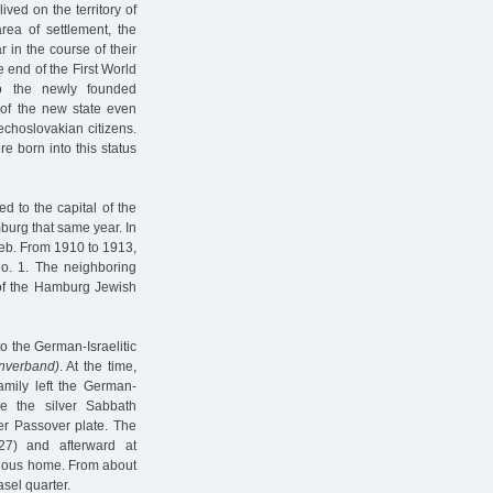
ved on the territory of
rea of settlement, the
 in the course of their
 end of the First World
o the newly founded
 of the new state even
echoslovakian citizens.
e born into this status
d to the capital of the
burg that same year. In
ieb. From 1910 to 1913,
no. 1. The neighboring
 of the Hamburg Jewish
to the German-Israelitic
nverband)
. At the time,
mily left the German-
re the silver Sabbath
er Passover plate. The
27) and afterward at
evious home. From about
sel quarter.