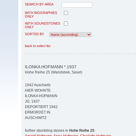
SEARCH BY AREA
WITH BIOGRAPHIES
ONLY
WITH SOUNDSTONES
ONLY
SORTED BY
back to select list
ILONKA HOFMANN * 1937
Hohe Reihe 25 (Wandsbek, Sasel)
1942 Auschwitz
HIER WOHNTE
ILONKA HOFMANN
JG. 1937
DEPORTIERT 1942
ERMORDET IN
AUSCHWITZ
further stumbling stones in
Hohe Reihe 25
: