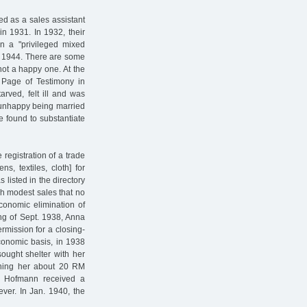
d as a sales assistant
in 1931. In 1932, their
n a "privileged mixed
n. 1944. There are some
not a happy one. At the
 Page of Testimony in
arved, felt ill and was
 unhappy being married
be found to substantiate
registration of a trade
s, textiles, cloth] for
listed in the directory
ch modest sales that no
conomic elimination of
ng of Sept. 1938, Anna
mission for a closing-
conomic basis, in 1938
sought shelter with her
rning her about 20 RM
d Hofmann received a
ever. In Jan. 1940, the