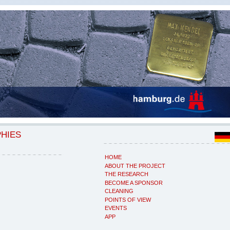
PHIES
HOME
ABOUT THE PROJECT
THE RESEARCH
BECOME A SPONSOR
CLEANING
POINTS OF VIEW
EVENTS
APP