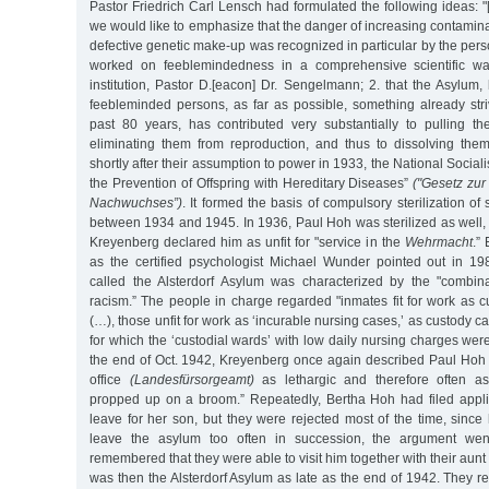
Pastor Friedrich Carl Lensch had formulated the following ideas: 
we would like to emphasize that the danger of increasing contamina
defective genetic make-up was recognized in particular by the perso
worked on feeblemindedness in a comprehensive scientific wa
institution, Pastor D.[eacon] Dr. Sengelmann; 2. that the Asylum, 
feebleminded persons, as far as possible, something already stri
past 80 years, has contributed very substantially to pulling t
eliminating them from reproduction, and thus to dissolving the
shortly after their assumption to power in 1933, the National Social
the Prevention of Offspring with Hereditary Diseases”
("Gesetz zu
Nachwuchses”)
. It formed the basis of compulsory sterilization 
between 1934 and 1945. In 1936, Paul Hoh was sterilized as well, 
Kreyenberg declared him as unfit for "service in the
Wehrmacht
.”
as the certified psychologist Michael Wunder pointed out in 1988
called the Alsterdorf Asylum was characterized by the "combi
racism.” The people in charge regarded "inmates fit for work as 
(…), those unfit for work as ‘incurable nursing cases,’ as custody 
for which the ‘custodial wards’ with low daily nursing charges were
the end of Oct. 1942, Kreyenberg once again described Paul Hoh t
office
(Landesfürsorgeamt)
as lethargic and therefore often as
propped up on a broom.” Repeatedly, Bertha Hoh had filed applica
leave for her son, but they were rejected most of the time, sinc
leave the asylum too often in succession, the argument wen
remembered that they were able to visit him together with their aunt 
was then the Alsterdorf Asylum as late as the end of 1942. They r