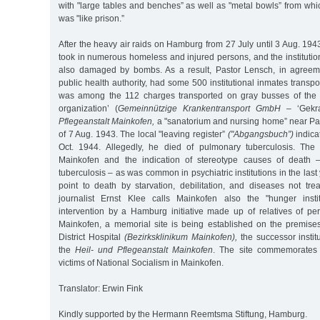
with "large tables and benches” as well as "metal bowls” from whic
was "like prison.”
After the heavy air raids on Hamburg from 27 July until 3 Aug. 1943
took in numerous homeless and injured persons, and the instituti
also damaged by bombs. As a result, Pastor Lensch, in agree
public health authority, had some 500 institutional inmates transpo
was among the 112 charges transported on gray busses of the 
organization’ (
Gemeinnützige Krankentransport GmbH
– ‘Gekr
Pflegeanstalt Mainkofen,
a "sanatorium and nursing home” near Pas
of 7 Aug. 1943. The local "leaving register”
("Abgangsbuch”)
indica
Oct. 1944. Allegedly, he died of pulmonary tuberculosis. The 
Mainkofen and the indication of stereotype causes of death 
tuberculosis – as was common in psychiatric institutions in the last 
point to death by starvation, debilitation, and diseases not tre
journalist Ernst Klee calls Mainkofen also the "hunger instit
intervention by a Hamburg initiative made up of relatives of p
Mainkofen, a memorial site is being established on the premise
District Hospital
(Bezirksklinikum Mainkofen),
the successor instit
the
Heil- und Pflegeanstalt Mainkofen
. The site commemorates
victims of National Socialism in Mainkofen.
Translator: Erwin Fink
Kindly supported by the Hermann Reemtsma Stiftung, Hamburg.