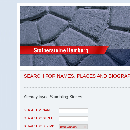
SEARCH FOR NAMES, PLACES AND BIOGRA
Already layed Stumbling Stones
SEARCH BY NAME
SEARCH BY STREET
SEARCH BY BEZIRK