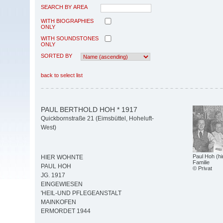
SEARCH BY AREA
WITH BIOGRAPHIES
ONLY
WITH SOUNDSTONES
ONLY
SORTED BY
back to select list
PAUL BERTHOLD HOH * 1917
Quickbornstraße 21 (Eimsbüttel, Hoheluft-
West)
Paul Hoh (hi
HIER WOHNTE
Familie
PAUL HOH
© Privat
JG. 1917
EINGEWIESEN
'HEIL-UND PFLEGEANSTALT
MAINKOFEN
ERMORDET 1944