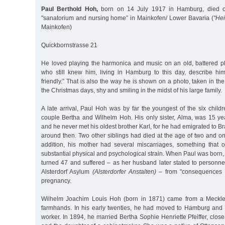
Paul Berthold Hoh,
born on 14 July 1917 in Hamburg, died o
"sanatorium and nursing home” in Mainkofen/ Lower Bavaria (
"Hei
Mainkofen)
Quickbornstrasse 21
He loved playing the harmonica and music on an old, battered 
who still knew him, living in Hamburg to this day, describe h
friendly.” That is also the way he is shown on a photo, taken in th
the Christmas days, shy and smiling in the midst of his large family.
A late arrival, Paul Hoh was by far the youngest of the six child
couple Bertha and Wilhelm Hoh. His only sister, Alma, was 15 ye
and he never met his oldest brother Karl, for he had emigrated to Br
around then. Two other siblings had died at the age of two and one
addition, his mother had several miscarriages, something that
substantial physical and psychological strain. When Paul was born
turned 47 and suffered – as her husband later stated to personne
Alsterdorf Asylum
(Alsterdorfer Anstalten)
– from "consequences o
pregnancy.
Wilhelm Joachim Louis Hoh (born in 1871) came from a Meckle
farmhands. In his early twenties, he had moved to Hamburg and 
worker. In 1894, he married Bertha Sophie Henriette Pfeiffer, close