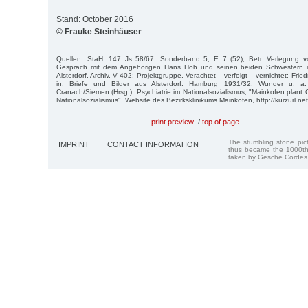
Stand: October 2016
© Frauke Steinhäuser
Quellen: StaH, 147 Js 58/67, Sonderband 5, E 7 (52), Betr. Verlegung v
Gespräch mit dem Angehörigen Hans Hoh und seinen beiden Schwestern im
Alsterdorf, Archiv, V 402; Projektgruppe, Verachtet – verfolgt – vernichtet; Fri
in: Briefe und Bilder aus Alsterdorf. Hamburg 1931/32; Wunder u. a.
Cranach/Siemen (Hrsg.), Psychiatrie im Nationalsozialismus; "Mainkofen plant
Nationalsozialismus", Website des Bezirksklinikums Mainkofen, http://kurzurl.ne
print preview
/
top of page
The stumbling stone pi
IMPRINT
CONTACT INFORMATION
thus became the 1000th
taken by Gesche Cordes