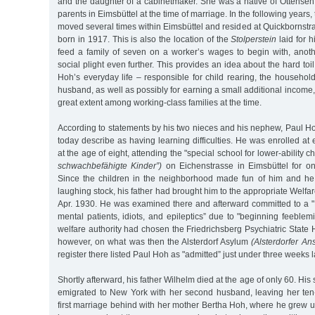
and the daughter of a cabinetmaker. She was a native of Ottensen,
parents in Eimsbüttel at the time of marriage. In the following years
moved several times within Eimsbüttel and resided at Quickbornst
born in 1917. This is also the location of the
Stolperstein
laid for hi
feed a family of seven on a worker’s wages to begin with, anoth
social plight even further. This provides an idea about the hard to
Hoh’s everyday life – responsible for child rearing, the household
husband, as well as possibly for earning a small additional income
great extent among working-class families at the time.
According to statements by his two nieces and his nephew, Paul 
today describe as having learning difficulties. He was enrolled at
at the age of eight, attending the "special school for lower-ability c
schwachbefähigte Kinder”)
on Eichenstrasse in Eimsbüttel for onl
Since the children in the neighborhood made fun of him and h
laughing stock, his father had brought him to the appropriate Welfar
Apr. 1930. He was examined there and afterward committed to a "H
mental patients, idiots, and epileptics” due to "beginning feeblemi
welfare authority had chosen the Friedrichsberg Psychiatric State H
however, on what was then the Alsterdorf Asylum
(Alsterdorfer Ans
register there listed Paul Hoh as "admitted” just under three weeks l
Shortly afterward, his father Wilhelm died at the age of only 60. His
emigrated to New York with her second husband, leaving her ten
first marriage behind with her mother Bertha Hoh, where he grew 