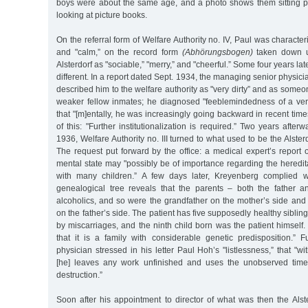
boys were about the same age, and a photo shows them sitting pe
looking at picture books.
On the referral form of Welfare Authority no. IV, Paul was characte
and "calm,” on the record form
(Abhörungsbogen)
taken down u
Alsterdorf as "sociable,” "merry,” and "cheerful.” Some four years lat
different. In a report dated Sept. 1934, the managing senior physi
described him to the welfare authority as "very dirty” and as someo
weaker fellow inmates; he diagnosed "feeblemindedness of a ve
that "[m]entally, he was increasingly going backward in recent time
of this: "Further institutionalization is required.” Two years after
1936, Welfare Authority no. III turned to what used to be the Alster
The request put forward by the office: a medical expert’s report
mental state may "possibly be of importance regarding the heredita
with many children.” A few days later, Kreyenberg complied wi
genealogical tree reveals that the parents – both the father 
alcoholics, and so were the grandfather on the mother’s side and
on the father’s side. The patient has five supposedly healthy sibli
by miscarriages, and the ninth child born was the patient himself
that it is a family with considerable genetic predisposition.” F
physician stressed in his letter Paul Hoh’s "listlessness,” that "wit
[he] leaves any work unfinished and uses the unobserved time
destruction.”
Soon after his appointment to director of what was then the Alst