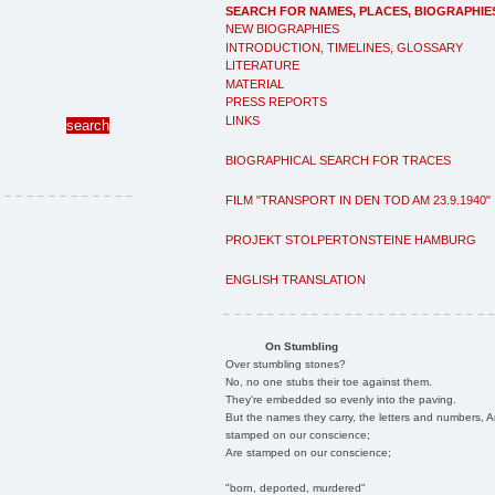
SEARCH FOR NAMES, PLACES, BIOGRAPHIE
NEW BIOGRAPHIES
INTRODUCTION, TIMELINES, GLOSSARY
LITERATURE
MATERIAL
PRESS REPORTS
LINKS
BIOGRAPHICAL SEARCH FOR TRACES
FILM "TRANSPORT IN DEN TOD AM 23.9.1940"
PROJEKT STOLPERTONSTEINE HAMBURG
ENGLISH TRANSLATION
On Stumbling
Over stumbling stones?
No, no one stubs their toe against them.
They're embedded so evenly into the paving.
But the names they carry, the letters and numbers, A
stamped on our conscience;
Are stamped on our conscience;
"born, deported, murdered"