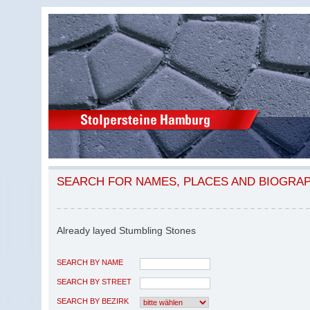
SEARCH FOR NAMES, PLACES AND BIOGRA
Already layed Stumbling Stones
SEARCH BY NAME
SEARCH BY STREET
SEARCH BY BEZIRK