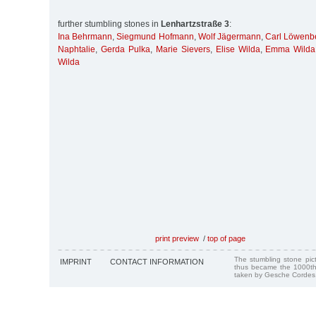
further stumbling stones in
Lenhartzstraße 3
:
Ina Behrmann
,
Siegmund Hofmann
,
Wolf Jägermann
,
Carl Löwenb
Naphtalie
,
Gerda Pulka
,
Marie Sievers
,
Elise Wilda
,
Emma Wilda
Wilda
print preview
/
top of page
The stumbling stone pi
IMPRINT
CONTACT INFORMATION
thus became the 1000th
taken by Gesche Cordes