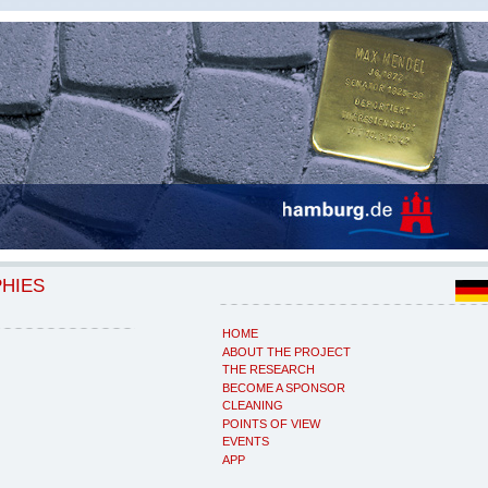
PHIES
HOME
ABOUT THE PROJECT
THE RESEARCH
BECOME A SPONSOR
CLEANING
POINTS OF VIEW
EVENTS
APP