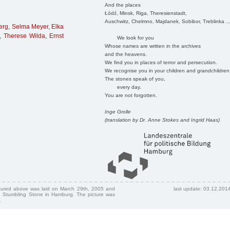
And the places
Łódź, Minsk, Riga, Theresienstadt,
Auschwitz, Chelmno, Majdanek, Sobibor, Treblinka ..
erg
,
Selma Meyer
,
Elka
,
Therese Wilda
,
Ernst
We look for you
Whose names are written in the archives
and the heavens.
We find you in places of terror and persecution.
We recognise you in your children and grandchildren
The stones speak of you,
every day.
You are not forgotten.
Inge Grolle
(translation by Dr. Anne Stokes and Ingrid Haas)
ctured above was laid on March 29th, 2005 and
last update: 03.12.201
 Stumbling Stone in Hamburg. The picture was
.