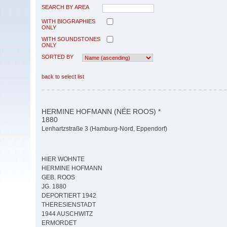
SEARCH BY AREA
WITH BIOGRAPHIES
ONLY
WITH SOUNDSTONES
ONLY
SORTED BY
back to select list
HERMINE HOFMANN (NÉE ROOS) *
1880
Lenhartzstraße 3 (Hamburg-Nord, Eppendorf)
HIER WOHNTE
HERMINE HOFMANN
GEB. ROOS
JG. 1880
DEPORTIERT 1942
THERESIENSTADT
1944 AUSCHWITZ
ERMORDET