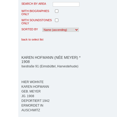
SEARCH BY AREA
WITH BIOGRAPHIES
ONLY
WITH SOUNDSTONES
ONLY
SORTED BY
back to select list
KAREN HOFMANN (NÉE MEYER) *
1908
Isestraße 91 (Eimsbüttel, Harvestehude)
HIER WOHNTE
KAREN HOFMANN
GEB. MEYER
JG. 1908
DEPORTIERT 1942
ERMORDET IN
AUSCHWITZ