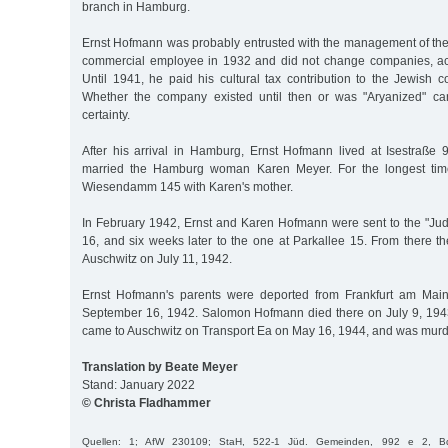
branch in Hamburg.
Ernst Hofmann was probably entrusted with the management of t
commercial employee in 1932 and did not change companies, acc
Until 1941, he paid his cultural tax contribution to the Jewish
Whether the company existed until then or was "Aryanized" c
certainty.
After his arrival in Hamburg, Ernst Hofmann lived at Isestraße
married the Hamburg woman Karen Meyer. For the longest time
Wiesendamm 145 with Karen's mother.
In February 1942, Ernst and Karen Hofmann were sent to the "Ju
16, and six weeks later to the one at Parkallee 15. From there t
Auschwitz on July 11, 1942.
Ernst Hofmann's parents were deported from Frankfurt am Main
September 16, 1942. Salomon Hofmann died there on July 9, 1943
came to Auschwitz on Transport Ea on May 16, 1944, and was murd
Translation by Beate Meyer
Stand: January 2022
© Christa Fladhammer
Quellen: 1; AfW 230109; StaH, 522-1 Jüd. Gemeinden, 992 e 2, Bd