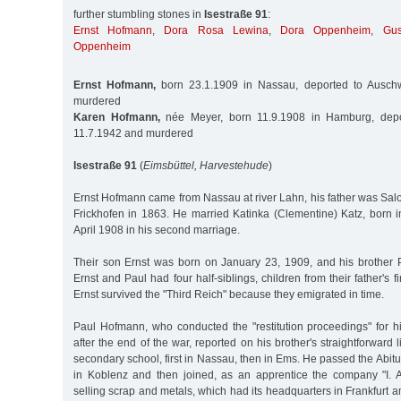
further stumbling stones in
Isestraße 91
:
Ernst Hofmann
,
Dora Rosa Lewina
,
Dora Oppenheim
,
Gu
Oppenheim
Ernst Hofmann,
born 23.1.1909 in Nassau, deported to Auschw
murdered
Karen Hofmann,
née Meyer, born 11.9.1908 in Hamburg, depo
11.7.1942 and murdered
Isestraße 91
(
Eimsbüttel, Harvestehude
)
Ernst Hofmann came from Nassau at river Lahn, his father was Sa
Frickhofen in 1863. He married Katinka (Clementine) Katz, born i
April 1908 in his second marriage.
Their son Ernst was born on January 23, 1909, and his brother P
Ernst and Paul had four half-siblings, children from their father's fi
Ernst survived the "Third Reich" because they emigrated in time.
Paul Hofmann, who conducted the "restitution proceedings" for hi
after the end of the war, reported on his brother's straightforward 
secondary school, first in Nassau, then in Ems. He passed the Abitu
in Koblenz and then joined, as an apprentice the company "I. A
selling scrap and metals, which had its headquarters in Frankfurt