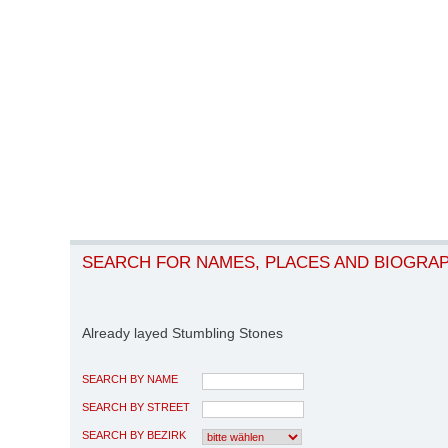
SEARCH FOR NAMES, PLACES AND BIOGRA
Already layed Stumbling Stones
SEARCH BY NAME
SEARCH BY STREET
SEARCH BY BEZIRK