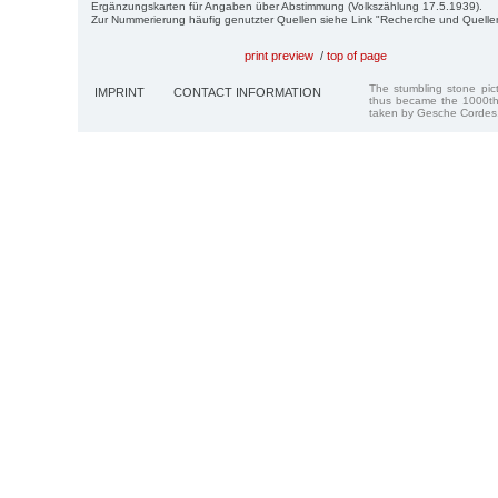
Ergänzungskarten für Angaben über Abstimmung (Volkszählung 17.5.1939).
Zur Nummerierung häufig genutzter Quellen siehe Link "Recherche und Quelle
print preview
/
top of page
The stumbling stone pi
IMPRINT
CONTACT INFORMATION
thus became the 1000th
taken by Gesche Cordes