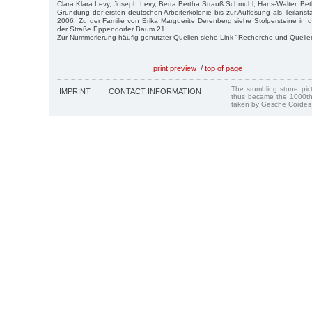
Clara Klara Levy, Joseph Levy, Berta Bertha Strauß.Schmuhl, Hans-Walter, Bet
Gründung der ersten deutschen Arbeiterkolonie bis zur Auflösung als Teilansta
2006. Zu der Familie von Erika Marguerite Derenberg siehe Stolpersteine in 
der Straße Eppendorfer Baum 21.
Zur Nummerierung häufig genutzter Quellen siehe Link "Recherche und Quelle
print preview
/
top of page
The stumbling stone pi
IMPRINT
CONTACT INFORMATION
thus became the 1000th
taken by Gesche Cordes