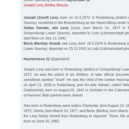
further stumbling stones in
Haynstraße 32
:
Joseph Levy
,
Bertha Strauss
Joseph (Josef) Levy,
born on 15.4.1872 in Rodenberg (district
Saxony), murdered in the Brandenburg an der Havel killing center 
Selma Horwitz, née Levy
(Levi), born March 24, 1877 in Ro
Schaumburg/ Lower Saxony), deported to Lodz (Litzmannstadt ghe
died there on July 13, 1942
Berta (Bertha) Strauß,
née Levy, born 16.3.1879 in Rodenberg (d
Lower Saxony), deported on 25.10.1941 to Lodz (Litzmannstadt ghe
Haynstrasse 32
(
Eppendorf
)
Joseph Levy was born in Rodenberg (district of Schaumburg/ Lowe
1872, he was the oldest of six children. In later official docum
sometimes spelled "Josef". He was the child of the lumber mercha
on April 13, 1839 in Rodenberg, and his wife Händel, called He
Goldschmidt, born on August 26, 1841 in Gehrden in the Calenber
of Hanover. Both parents were Jewish.
Also born in Rodenberg were sisters Friederike, born August 14, 1
1875, Selma, born March 24, 1877, and Berta (Bertha), born March 
the Levy family moved from Rodenberg to Hanover. There, the si
born on June 20, 1883.