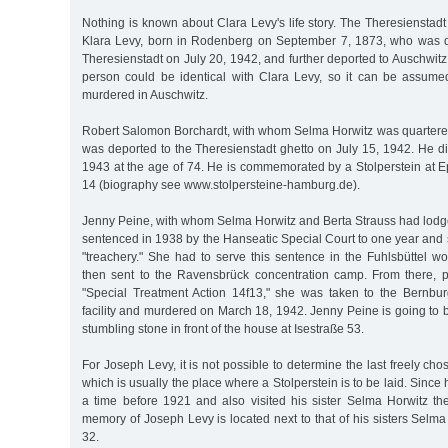
Nothing is known about Clara Levy's life story. The Theresienstadt 
Klara Levy, born in Rodenberg on September 7, 1873, who was d
Theresienstadt on July 20, 1942, and further deported to Auschwit
person could be identical with Clara Levy, so it can be assum
murdered in Auschwitz.
Robert Salomon Borchardt, with whom Selma Horwitz was quartered 
was deported to the Theresienstadt ghetto on July 15, 1942. He d
1943 at the age of 74. He is commemorated by a Stolperstein at 
14 (biography see www.stolpersteine-hamburg.de).
Jenny Peine, with whom Selma Horwitz and Berta Strauss had lodge
sentenced in 1938 by the Hanseatic Special Court to one year and s
"treachery." She had to serve this sentence in the Fuhlsbüttel 
then sent to the Ravensbrück concentration camp. From there, p
"Special Treatment Action 14f13," she was taken to the Bernbur
facility and murdered on March 18, 1942. Jenny Peine is going t
stumbling stone in front of the house at Isestraße 53.
For Joseph Levy, it is not possible to determine the last freely ch
which is usually the place where a Stolperstein is to be laid. Since
a time before 1921 and also visited his sister Selma Horwitz the
memory of Joseph Levy is located next to that of his sisters Selm
32.