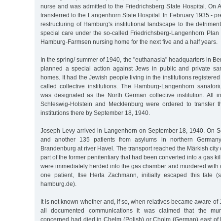
nurse and was admitted to the Friedrichsberg State Hospital. On 
transferred to the Langenhorn State Hospital. In February 1935 - pr
restructuring of Hamburg's institutional landscape to the detriment
special care under the so-called Friedrichsberg-Langenhorn Plan 
Hamburg-Farmsen nursing home for the next five and a half years.
In the spring/ summer of 1940, the "euthanasia" headquarters in Ber
planned a special action against Jews in public and private s
homes. It had the Jewish people living in the institutions register
called collective institutions. The Hamburg-Langenhorn sanato
was designated as the North German collective institution. All i
Schleswig-Holstein and Mecklenburg were ordered to transfer th
institutions there by September 18, 1940.
Joseph Levy arrived in Langenhorn on September 18, 1940. On S
and another 135 patients from asylums in northern Germany
Brandenburg at river Havel. The transport reached the Märkish city 
part of the former penitentiary that had been converted into a gas killi
were immediately herded into the gas chamber and murdered with
one patient, Ilse Herta Zachmann, initially escaped this fate (
hamburg.de).
It is not known whether and, if so, when relatives became aware of 
all documented communications it was claimed that the mur
concerned had died in Chelm (Polish) or Cholm (German) east of 