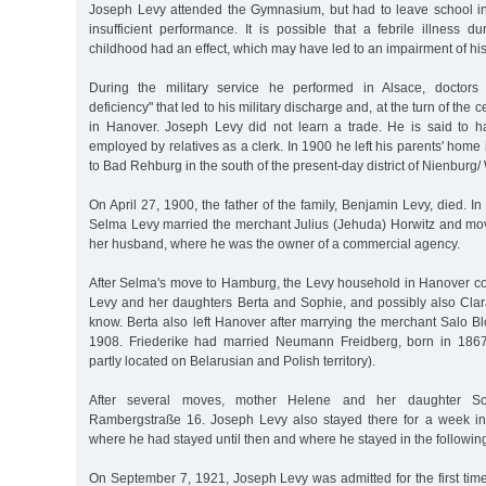
Joseph Levy attended the Gymnasium, but had to leave school in
insufficient performance. It is possible that a febrile illness 
childhood had an effect, which may have led to an impairment of his 
During the military service he performed in Alsace, doctors
deficiency" that led to his military discharge and, at the turn of the c
in Hanover. Joseph Levy did not learn a trade. He is said to 
employed by relatives as a clerk. In 1900 he left his parents' ho
to Bad Rehburg in the south of the present-day district of Nienburg/
On April 27, 1900, the father of the family, Benjamin Levy, died. In
Selma Levy married the merchant Julius (Jehuda) Horwitz and mo
her husband, where he was the owner of a commercial agency.
After Selma's move to Hamburg, the Levy household in Hanover co
Levy and her daughters Berta and Sophie, and possibly also Cla
know. Berta also left Hanover after marrying the merchant Salo B
1908. Friederike had married Neumann Freidberg, born in 1867
partly located on Belarusian and Polish territory).
After several moves, mother Helene and her daughter So
Rambergstraße 16. Joseph Levy also stayed there for a week in
where he had stayed until then and where he stayed in the followin
On September 7, 1921, Joseph Levy was admitted for the first time t