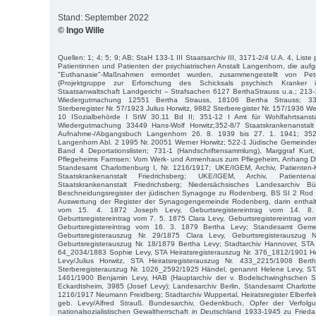
Stand: September 2022
© Ingo Wille
Quellen: 1; 4; 5; 9; AB; StaH 133-1 III Staatsarchiv III, 3171-2/4 U.A. 4, Liste
Patientinnen und Patienten der psychiatrischen Anstalt Langenhorn, die aufgr
"Euthanasie"-Maßnahmen ermordet wurden, zusammengestellt von P
(Projektgruppe zur Erforschung des Schicksals psychisch Kranker 
Staatsanwaltschaft Landgericht – Strafsachen 6127 BerthaStrauss u.a.; 213
Wiedergutmachung 12551 Bertha Strauss, 18106 Bertha Strauss; 3
Sterberegister Nr. 57/1923 Julius Horwitz, 9882 Sterberegister Nr. 157/1936 We
10 ISozialbehörde I StW 30.11 Bd II; 351-12 I Amt für Wohlfahrtsanst
Wiedergutmachung 33449 Hans-Wolf Horwitz;352-8/7 Staatskrankenanstal
Aufnahme-/Abgangsbuch Langenhorn 26. 8. 1939 bis 27. 1. 1941; 352-8
Langenhorn Abl. 2 1995 Nr. 20051 Werner Horwitz; 522-1 Jüdische Gemeinde
Band 4 Deportationslisten; 731-1 (Handschriftensammlung), Marggraf Kur
Pflegeheims Farmsen: Vom Werk- und Armenhaus zum Pflegeheim, Anhang Dk.
Standesamt Charlottenburg I, Nr. 1216/1917; UKE/IGEM, Archiv, Patienten-K
Staatskrankenanstalt Friedrichsberg; UKE/IGEM, Archiv, Patien
Staatskrankenanstalt Friedrichsberg; Niedersächsisches Landesarchiv
Beschneidungsregister der jüdischen Synagoge zu Rodenberg, BS SI 2 Rod
Auswertung der Register der Synagogengemeinde Rodenberg, darin enthalte
vom 15. 4. 1872 Joseph Levy, Geburtsregistereintrag vom 14. 8. 
Geburtsregistereintrag vom 7. 5. 1875 Clara Levy, Geburtsregistereintrag v
Geburtsregistereintrag vom 16. 3. 1879 Bertha Levy; Standesamt Ge
Geburtsregisterauszug Nr. 29/1875 Clara Levy, Geburtsregisterauszug
Geburtsregisterauszug Nr. 18/1879 Bertha Levy; Stadtarchiv Hannover, STA 
64_2034/1883 Sophie Levy, STA Heiratsregisterauszug Nr. 376_1812/1901 He
Levy/Julius Horwitz, STA Heiratsregisterauszug Nr. 433_2215/1908 Ber
Sterberegisterauszug Nr. 1026_2592/1925 Händel, genannt Helene Levy, STA
1461/1900 Benjamin Levy, HAB (Hauptarchiv der v. Bodelschwinghschen Sti
Eckardtsheim, 3985 (Josef Levy); Landesarchiv Berlin, Standesamt Charlotten
1216/1917 Neumann Freidberg; Stadtarchiv Wuppertal, Heiratsregister Elberfel
geb. Levy/Alfred Strauß. Bundesarchiv, Gedenkbuch, Opfer der Verfol
nationalsozialistischen Gewaltherrschaft in Deutschland 1933-1945 zu Frieda