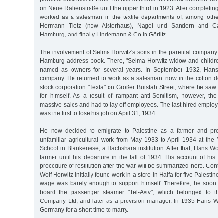
on Neue Rabenstraße until the upper third in 1923. After completing
worked as a salesman in the textile departments of, among othe
Hermann Tietz (now Alsterhaus), Nagel und Sandern and Ca
Hamburg, and finally Lindemann & Co in Görlitz.
The involvement of Selma Horwitz's sons in the parental company 
Hamburg address book. There, "Selma Horwitz widow and childre
named as owners for several years. In September 1932, Hans 
company. He returned to work as a salesman, now in the cotton de
stock corporation "Texta" on Großer Burstah Street, where he saw
for himself. As a result of rampant anti-Semitism, however, t
massive sales and had to lay off employees. The last hired emplo
was the first to lose his job on April 31, 1934.
He now decided to emigrate to Palestine as a farmer and pre
unfamiliar agricultural work from May 1933 to April 1934 at the 
School in Blankenese, a Hachshara institution. After that, Hans Wo
farmer until his departure in the fall of 1934. His account of his 
procedure of restitution after the war will be summarized here. Con
Wolf Horwitz initially found work in a store in Haifa for five Palest
wage was barely enough to support himself. Therefore, he soon
board the passenger steamer "Tel-Aviv", which belonged to t
Company Ltd, and later as a provision manager. In 1935 Hans Wo
Germany for a short time to marry.