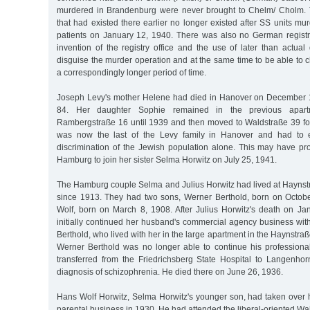
murdered in Brandenburg were never brought to Chelm/ Cholm. 
that had existed there earlier no longer existed after SS units mur
patients on January 12, 1940. There was also no German registr
invention of the registry office and the use of later than actua
disguise the murder operation and at the same time to be able to c
a correspondingly longer period of time.
Joseph Levy's mother Helene had died in Hanover on December 1
84. Her daughter Sophie remained in the previous apar
Rambergstraße 16 until 1939 and then moved to Waldstraße 39 fo
was now the last of the Levy family in Hanover and had to e
discrimination of the Jewish population alone. This may have p
Hamburg to join her sister Selma Horwitz on July 25, 1941.
The Hamburg couple Selma and Julius Horwitz had lived at Haynst
since 1913. They had two sons, Werner Berthold, born on Octob
Wolf, born on March 8, 1908. After Julius Horwitz's death on J
initially continued her husband's commercial agency business wit
Berthold, who lived with her in the large apartment in the Haynstr
Werner Berthold was no longer able to continue his profession
transferred from the Friedrichsberg State Hospital to Langenhor
diagnosis of schizophrenia. He died there on June 26, 1936.
Hans Wolf Horwitz, Selma Horwitz's younger son, had taken over hi
parental business in 1930. He had attended the liberal-oriented Wa