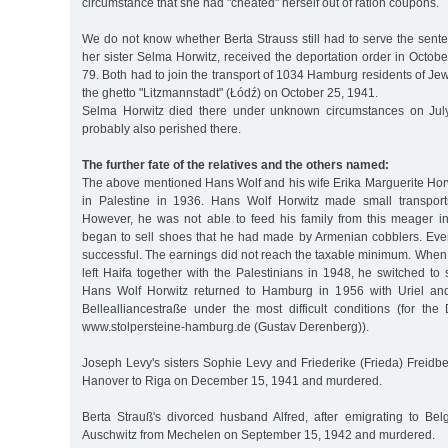
circumstance that she had "cheated" herself out of ration coupons.
We do not know whether Berta Strauss still had to serve the sent
her sister Selma Horwitz, received the deportation order in Octo
79. Both had to join the transport of 1034 Hamburg residents of Jew
the ghetto "Litzmannstadt" (Łódź) on October 25, 1941.
Selma Horwitz died there under unknown circumstances on Jul
probably also perished there.
The further fate of the relatives and the others named:
The above mentioned Hans Wolf and his wife Erika Marguerite Horw
in Palestine in 1936. Hans Wolf Horwitz made small transport
However, he was not able to feed his family from this meager 
began to sell shoes that he had made by Armenian cobblers. Even
successful. The earnings did not reach the taxable minimum. When
left Haifa together with the Palestinians in 1948, he switched to
Hans Wolf Horwitz returned to Hamburg in 1956 with Uriel an
Bellealliancestraße under the most difficult conditions (for the
www.stolpersteine-hamburg.de (Gustav Derenberg)).
Joseph Levy's sisters Sophie Levy and Friederike (Frieda) Freidb
Hanover to Riga on December 15, 1941 and murdered.
Berta Strauß's divorced husband Alfred, after emigrating to Be
Auschwitz from Mechelen on September 15, 1942 and murdered.