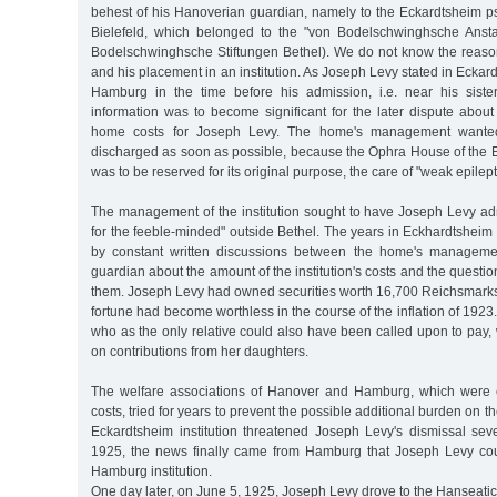
behest of his Hanoverian guardian, namely to the Eckardtsheim ps
Bielefeld, which belonged to the "von Bodelschwinghsche Anstal
Bodelschwinghsche Stiftungen Bethel). We do not know the reason 
and his placement in an institution. As Joseph Levy stated in Eckar
Hamburg in the time before his admission, i.e. near his siste
information was to become significant for the later dispute abou
home costs for Joseph Levy. The home's management wante
discharged as soon as possible, because the Ophra House of the E
was to be reserved for its original purpose, the care of "weak epilept
The management of the institution sought to have Joseph Levy admi
for the feeble-minded" outside Bethel. The years in Eckhardtshei
by constant written discussions between the home's manageme
guardian about the amount of the institution's costs and the questi
them. Joseph Levy had owned securities worth 16,700 Reichsmarks 
fortune had become worthless in the course of the inflation of 1923
who as the only relative could also have been called upon to pay
on contributions from her daughters.
The welfare associations of Hanover and Hamburg, which were e
costs, tried for years to prevent the possible additional burden on th
Eckardtsheim institution threatened Joseph Levy's dismissal sev
1925, the news finally came from Hamburg that Joseph Levy cou
Hamburg institution.
One day later, on June 5, 1925, Joseph Levy drove to the Hanseati