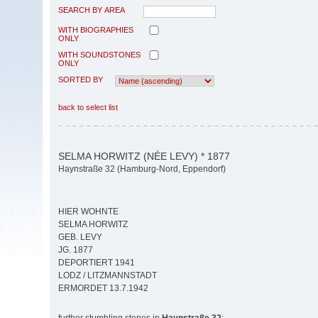
SEARCH BY AREA
WITH BIOGRAPHIES
ONLY
WITH SOUNDSTONES
ONLY
SORTED BY
back to select list
SELMA HORWITZ (NÉE LEVY) * 1877
Haynstraße 32 (Hamburg-Nord, Eppendorf)
HIER WOHNTE
SELMA HORWITZ
GEB. LEVY
JG. 1877
DEPORTIERT 1941
LODZ / LITZMANNSTADT
ERMORDET 13.7.1942