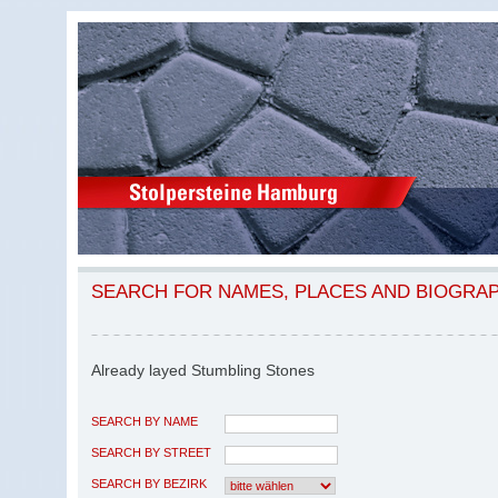
SEARCH FOR NAMES, PLACES AND BIOGRA
Already layed Stumbling Stones
SEARCH BY NAME
SEARCH BY STREET
SEARCH BY BEZIRK