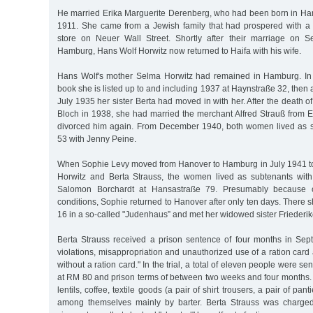
He married Erika Marguerite Derenberg, who had been born in H
1911. She came from a Jewish family that had prospered with a f
store on Neuer Wall Street. Shortly after their marriage on 
Hamburg, Hans Wolf Horwitz now returned to Haifa with his wife.
Hans Wolf's mother Selma Horwitz had remained in Hamburg. I
book she is listed up to and including 1937 at Haynstraße 32, then 
July 1935 her sister Berta had moved in with her. After the death o
Bloch in 1938, she had married the merchant Alfred Strauß from E
divorced him again. From December 1940, both women lived as s
53 with Jenny Peine.
When Sophie Levy moved from Hanover to Hamburg in July 1941 to 
Horwitz and Berta Strauss, the women lived as subtenants with
Salomon Borchardt at Hansastraße 79. Presumably because o
conditions, Sophie returned to Hanover after only ten days. There s
16 in a so-called "Judenhaus” and met her widowed sister Friederik
Berta Strauss received a prison sentence of four months in Sep
violations, misappropriation and unauthorized use of a ration card 
without a ration card." In the trial, a total of eleven people were se
at RM 80 and prison terms of between two weeks and four months. 
lentils, coffee, textile goods (a pair of shirt trousers, a pair of pant
among themselves mainly by barter. Berta Strauss was charged