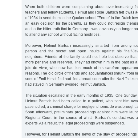
When both children were complaining about ever-increasing f
teachers and fellow students, Helmut and Rose Bartsch felt it was 
of 1934 to send them to the Quaker school "Eerde” in the Dutch to
an easy decision for the parents, as they could not resign thems
and to the bitter truth that in Germany it was obviously no longer pos
to attend any school without facing hostilities.
Moreover, Helmut Bartsch increasingly smarted from anonymou
person and the secret and open insults against his "half-Je
neighbors. Friends of the family could not help but observe tha
more pensive and reserved. They had known him in the past as a c
joie de vivre, who now had lost much of his carefree appearan
reasons. The old circle of friends and acquaintances shrunk from 
sons of Emil Hirschfeld had fled abroad soon after the Nazi "seizur
had stayed in Germany avoided Helmut Bartsch.
The situation escalated in the early months of 1935: One Sunday 
Helmut Bartsch had been called to a patient, who sent him awa
patient died, a criminal charge for negligent homicide was brought 
Soon afterward, preliminary proceedings against him were laun
Regional Court, in the course of which Bartsch’s conduct was 
experts. As a result, the legal proceedings were suspended.
However, for Helmut Bartsch the news of the stay of proceedings 