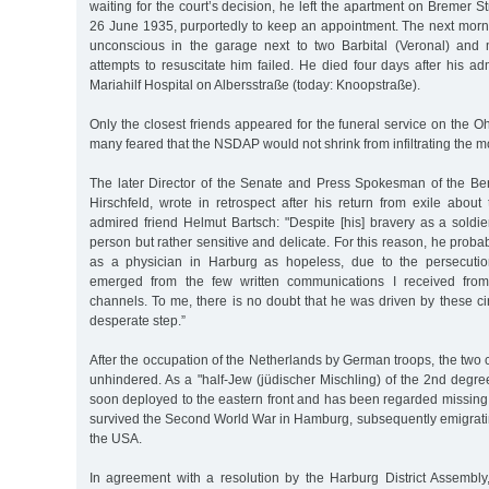
waiting for the court’s decision, he left the apartment on Bremer S
26 June 1935, purportedly to keep an appointment. The next morni
unconscious in the garage next to two Barbital (Veronal) and 
attempts to resuscitate him failed. He died four days after his a
Mariahilf Hospital on Albersstraße (today: Knoopstraße).
Only the closest friends appeared for the funeral service on the O
many feared that the NSDAP would not shrink from infiltrating the m
The later Director of the Senate and Press Spokesman of the Be
Hirschfeld, wrote in retrospect after his return from exile about
admired friend Helmut Bartsch: "Despite [his] bravery as a soldi
person but rather sensitive and delicate. For this reason, he proba
as a physician in Harburg as hopeless, due to the persecution
emerged from the few written communications I received from
channels. To me, there is no doubt that he was driven by these ci
desperate step.”
After the occupation of the Netherlands by German troops, the two
unhindered. As a "half-Jew (jüdischer Mischling) of the 2nd degr
soon deployed to the eastern front and has been regarded missing
survived the Second World War in Hamburg, subsequently emigratin
the USA.
In agreement with a resolution by the Harburg District Assembly,