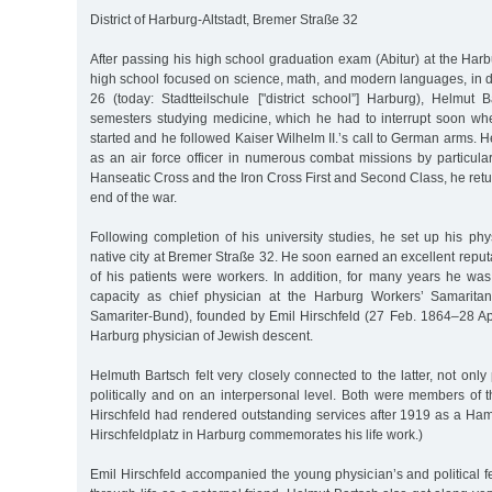
District of Harburg-Altstadt, Bremer Straße 32
After passing his high school graduation exam (Abitur) at the Ha
high school focused on science, math, and modern languages, in d
26 (today: Stadtteilschule ["district school”] Harburg), Helmut 
semesters studying medicine, which he had to interrupt soon wh
started and he followed Kaiser Wilhelm II.’s call to German arms. H
as an air force officer in numerous combat missions by particula
Hanseatic Cross and the Iron Cross First and Second Class, he retu
end of the war.
Following completion of his university studies, he set up his phys
native city at Bremer Straße 32. He soon earned an excellent reput
of his patients were workers. In addition, for many years he was
capacity as chief physician at the Harburg Workers’ Samaritan
Samariter-Bund), founded by Emil Hirschfeld (27 Feb. 1864–28 Ap
Harburg physician of Jewish descent.
Helmuth Bartsch felt very closely connected to the latter, not only
politically and on an interpersonal level. Both were members of 
Hirschfeld had rendered outstanding services after 1919 as a Ham
Hirschfeldplatz in Harburg commemorates his life work.)
Emil Hirschfeld accompanied the young physician’s and political fe