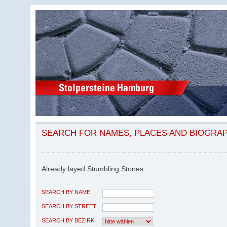
SEARCH FOR NAMES, PLACES AND BIOGRA
Already layed Stumbling Stones
SEARCH BY NAME
SEARCH BY STREET
SEARCH BY BEZIRK