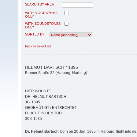
SEARCH BY AREA
WITH BIOGRAPHIES
ONLY
WITH SOUNDSTONES
ONLY
SORTED BY
back to select list
HELMUT BARTSCH * 1895
Bremer Straße 32 (Harburg, Harburg)
HIER WOHNTE
DR. HELMUT BARTSCH
JG. 1895
GEDEMÜTIGT / ENTRECHTET
FLUCHT IN DEN TOD
30.6.1935
Dr. Helmut Bartsch,
born on 20 Jan. 1895 in Harburg, flight into d