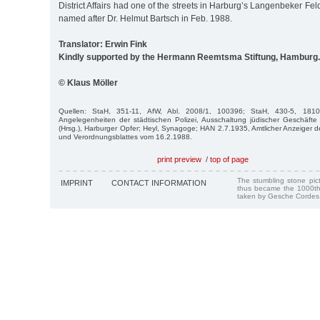
District Affairs had one of the streets in Harburg’s Langenbeker F
named after Dr. Helmut Bartsch in Feb. 1988.
Translator: Erwin Fink
Kindly supported by the Hermann Reemtsma Stiftung, Hamburg.
© Klaus Möller
Quellen: StaH, 351-11, AfW, Abl. 2008/1, 100396; StaH, 430-5, 1810-
Angelegenheiten der städtischen Polizei, Ausschaltung jüdischer Geschäft
(Hrsg.), Harburger Opfer; Heyl, Synagoge; HAN 2.7.1935, Amtlicher Anzeiger
und Verordnungsblattes vom 16.2.1988.
print preview
/
top of page
The stumbling stone pi
IMPRINT
CONTACT INFORMATION
thus became the 1000th
taken by Gesche Cordes