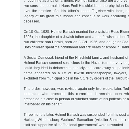
through life as a paternal friend. Helmut Bartsch also got along ver
two sons, the journalist Hans Emil Hirschfeld and the physician Ku
over the practice after his father’s death. Together with them, h
legacy of his great role model and continue to work according to
deceased.
On 10 Oct. 1925, Helmut Bartsch married the physician Rose Blume
1896), the daughter of a Jewish father and a non-Jewish mother.
two children: son Harald, born on 8 Oct. 1926, and daughter Oda
Both children spent their childhood and first years of school in Harb
A Social Democrat, friend of the Hirschfeld family, and husband 
Helmut Bartsch seemed suspicious to the Nazis from the very be
could they tried to defame him publicly and scare away his patient
name appeared on a list of Jewish businesspeople, lawyers, 
excluded from municipal bids in the future by orders of the Harburg c
This order, however, was revised again only two weeks later. To
determine who prompted this correction. It remains open wh
presented his case in person or whether some of his patients or 
interceded on his behalf.
Three months later, Helmut Bartsch was suspended from his post as
Harburg-Wilhelmsburg Workers’ Samaritan (Arbeiter-Samariter)
staff not supportive of the "national government” were unwanted.