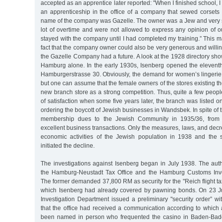
accepted as an apprentice later reported: "When I finished school, I
an apprenticeship in the office of a company that sewed corsets 
name of the company was Gazelle. The owner was a Jew and very st
lot of overtime and were not allowed to express any opinion of o
stayed with the company until I had completed my training.” This 
fact that the company owner could also be very generous and willin
the Gazelle Company had a future. A look at the 1928 directory sho
Hamburg alone. In the early 1930s, Isenberg opened the elevent
Hamburgerstrasse 30. Obviously, the demand for women’s lingerie
but one can assume that the female owners of the stores existing t
new branch store as a strong competition. Thus, quite a few peopl
of satisfaction when some five years later, the branch was listed on
ordering the boycott of Jewish businesses in Wandsbek. In spite of 
membership dues to the Jewish Community in 1935/36, from
excellent business transactions. Only the measures, laws, and dec
economic activities of the Jewish population in 1938 and the s
initiated the decline.
The investigations against Isenberg began in July 1938. The auth
the Hamburg-Neustadt Tax Office and the Hamburg Customs Inve
The former demanded 37,800 RM as security for the "Reich flight t
which Isenberg had already covered by pawning bonds. On 23 J
Investigation Department issued a preliminary "security order” wi
that the office had received a communication according to whic
been named in person who frequented the casino in Baden-Bade