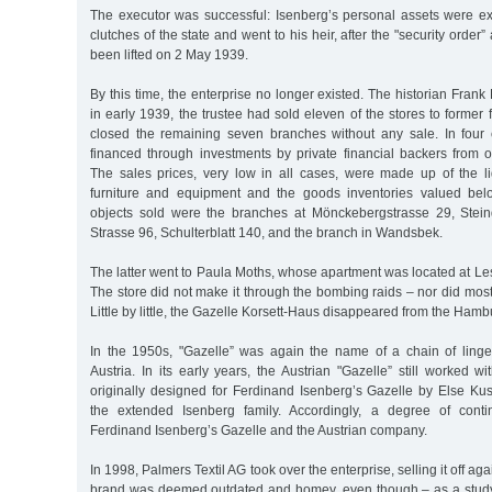
The executor was successful: Isenberg’s personal assets were ex
clutches of the state and went to his heir, after the "security order
been lifted on 2 May 1939.
By this time, the enterprise no longer existed. The historian Frank
in early 1939, the trustee had sold eleven of the stores to former
closed the remaining seven branches without any sale. In four
financed through investments by private financial backers from ot
The sales prices, very low in all cases, were made up of the li
furniture and equipment and the goods inventories valued bel
objects sold were the branches at Mönckebergstrasse 29, Ste
Strasse 96, Schulterblatt 140, and the branch in Wandsbek.
The latter went to Paula Moths, whose apartment was located at Le
The store did not make it through the bombing raids – nor did most
Little by little, the Gazelle Korsett-Haus disappeared from the Hamb
In the 1950s, "Gazelle” was again the name of a chain of lingeri
Austria. In its early years, the Austrian "Gazelle” still worked wi
originally designed for Ferdinand Isenberg’s Gazelle by Else Kus
the extended Isenberg family. Accordingly, a degree of conti
Ferdinand Isenberg’s Gazelle and the Austrian company.
In 1998, Palmers Textil AG took over the enterprise, selling it off ag
brand was deemed outdated and homey, even though – as a study 