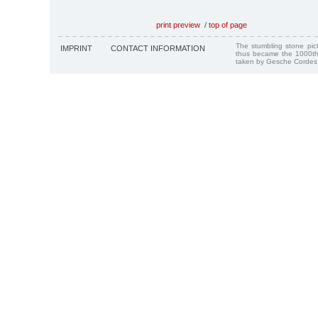
print preview
/
top of page
The stumbling stone pi
IMPRINT
CONTACT INFORMATION
thus became the 1000th
taken by Gesche Cordes