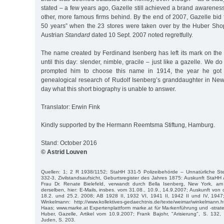
stated – a few years ago, Gazelle still achieved a brand awareness
other, more famous firms behind. By the end of 2007, Gazelle bid f
50 years” when the 23 stores were taken over by the Huber Shops
Austrian
Standard
dated 10 Sept. 2007 noted regretfully.
The name created by Ferdinand Isenberg has left its mark on the 
until this day: slender, nimble, gracile – just like a gazelle. We 
prompted him to choose this name in 1914, the year he got 
genealogical research of Rudolf Isenberg’s granddaughter in New
day what this short biography is unable to answer.
Translator: Erwin Fink
Kindly supported by the Hermann Reemtsma Stiftung, Hamburg.
Stand: October 2016
© Astrid Louven
Quellen: 1; 2 R 1938/1152; StaHH 331-5 Polizeibehörde – Unnatürliche St
332-3, Zivilstandsaufsicht, Geburtsregister des Jahres 1875: Auskunft StaHH
Frau Dr. Renate Bielefeld, verwandt durch Bella Isenberg, New York, am
derselben, hier: E-Mails, insbes. vom 31.08., 10.9., 14.9.2007; Auskunft von 
18.2. und 25.2. 2008; AB 1928 II, 1932 VI, 1941 II, 1942 II und IV, 194
Winkelmann: http://www.kollektives-gedaechtnis.de/texte/weimar/winkelmann
Haas; www.marke.at Expertenplattform marke.at für Markenführung und -strate
Huber, Gazelle, Artikel vom 10.9.2007; Frank Bajohr, "Arisierung", S. 132,
Juden, S. 203.