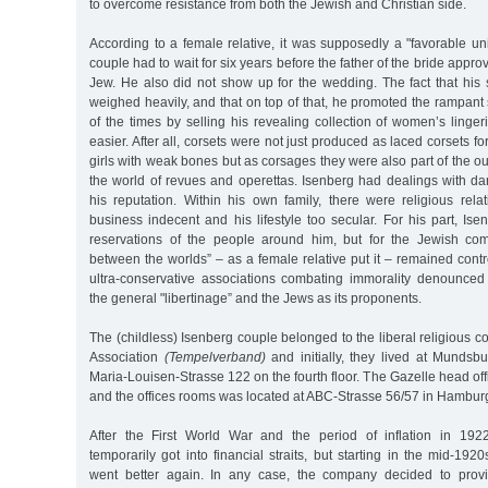
to overcome resistance from both the Jewish and Christian side.
According to a female relative, it was supposedly a "favorable un
couple had to wait for six years before the father of the bride appro
Jew. He also did not show up for the wedding. The fact that his
weighed heavily, and that on top of that, he promoted the rampan
of the times by selling his revealing collection of women’s linge
easier. After all, corsets were not just produced as laced corsets 
girls with weak bones but as corsages they were also part of the ou
the world of revues and operettas. Isenberg had dealings with 
his reputation. Within his own family, there were religious re
business indecent and his lifestyle too secular. For his part, Ise
reservations of the people around him, but for the Jewish co
between the worlds” – as a female relative put it – remained contr
ultra-conservative associations combating immorality denounced i
the general "libertinage” and the Jews as its proponents.
The (childless) Isenberg couple belonged to the liberal religious 
Association
(Tempelverband)
and initially, they lived at Mundsb
Maria-Louisen-Strasse 122 on the fourth floor. The Gazelle head of
and the offices rooms was located at ABC-Strasse 56/57 in Hambur
After the First World War and the period of inflation in 192
temporarily got into financial straits, but starting in the mid-192
went better again. In any case, the company decided to prov