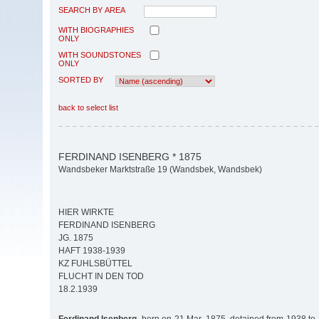
SEARCH BY AREA
WITH BIOGRAPHIES
ONLY
WITH SOUNDSTONES
ONLY
SORTED BY
back to select list
FERDINAND ISENBERG * 1875
Wandsbeker Marktstraße 19 (Wandsbek, Wandsbek)
HIER WIRKTE
FERDINAND ISENBERG
JG. 1875
HAFT 1938-1939
KZ FUHLSBÜTTEL
FLUCHT IN DEN TOD
18.2.1939