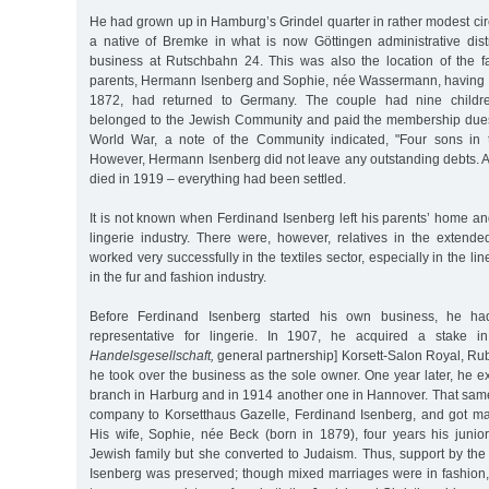
He had grown up in Hamburg’s Grindel quarter in rather modest cir
a native of Bremke in what is now Göttingen administrative distr
business at Rutschbahn 24. This was also the location of the f
parents, Hermann Isenberg and Sophie, née Wassermann, having 
1872, had returned to Germany. The couple had nine children
belonged to the Jewish Community and paid the membership dues.
World War, a note of the Community indicated, "Four sons in t
However, Hermann Isenberg did not leave any outstanding debts. A t
died in 1919 – everything had been settled.
It is not known when Ferdinand Isenberg left his parents’ home a
lingerie industry. There were, however, relatives in the extend
worked very successfully in the textiles sector, especially in the li
in the fur and fashion industry.
Before Ferdinand Isenberg started his own business, he h
representative for lingerie. In 1907, he acquired a stake
Handelsgesellschaft,
general partnership] Korsett-Salon Royal, Ru
he took over the business as the sole owner. One year later, he 
branch in Harburg and in 1914 another one in Hannover. That sam
company to Korsetthaus Gazelle, Ferdinand Isenberg, and got mar
His wife, Sophie, née Beck (born in 1879), four years his junio
Jewish family but she converted to Judaism. Thus, support by th
Isenberg was preserved; though mixed marriages were in fashion,