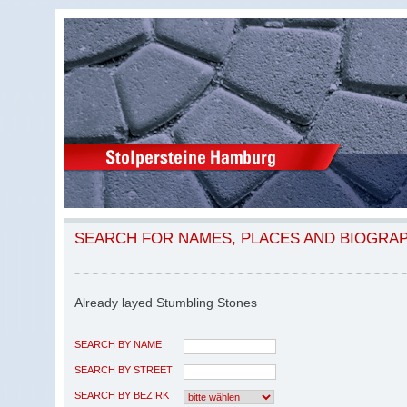
SEARCH FOR NAMES, PLACES AND BIOGRA
Already layed Stumbling Stones
SEARCH BY NAME
SEARCH BY STREET
SEARCH BY BEZIRK