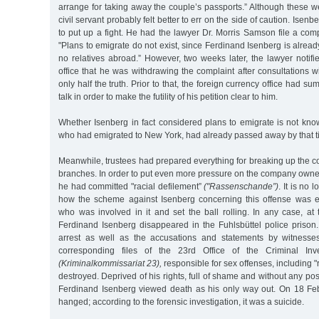
arrange for taking away the couple’s passports.” Although these we
civil servant probably felt better to err on the side of caution. Ise
to put up a fight. He had the lawyer Dr. Morris Samson file a compl
"Plans to emigrate do not exist, since Ferdinand Isenberg is alrea
no relatives abroad.” However, two weeks later, the lawyer notifi
office that he was withdrawing the complaint after consultations wi
only half the truth. Prior to that, the foreign currency office had 
talk in order to make the futility of his petition clear to him.
Whether Isenberg in fact considered plans to emigrate is not kno
who had emigrated to New York, had already passed away by that t
Meanwhile, trustees had prepared everything for breaking up the 
branches. In order to put even more pressure on the company owner,
he had committed "racial defilement”
("Rassenschande”)
. It is no 
how the scheme against Isenberg concerning this offense was en
who was involved in it and set the ball rolling. In any case, at
Ferdinand Isenberg disappeared in the Fuhlsbüttel police prison.
arrest as well as the accusations and statements by witness
corresponding files of the 23rd Office of the Criminal Inve
(Kriminalkommissariat 23),
responsible for sex offenses, including "
destroyed. Deprived of his rights, full of shame and without any possi
Ferdinand Isenberg viewed death as his only way out. On 18 Fe
hanged; according to the forensic investigation, it was a suicide.