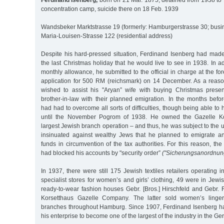
Ferdinand Isenberg,
born on 21 Mar. 1875, detained from 1938 to 
concentration camp, suicide there on 18 Feb. 1939
Wandsbeker Marktstrasse 19 (formerly: Hamburgerstrasse 30; busi
Maria-Louisen-Strasse 122 (residential address)
Despite his hard-pressed situation, Ferdinand Isenberg had made 
the last Christmas holiday that he would live to see in 1938. In a
monthly allowance, he submitted to the official in charge at the fo
application for 500 RM (reichsmark) on 14 December. As a reaso
wished to assist his "Aryan” wife with buying Christmas prese
brother-in-law with their planned emigration. In the months befo
had had to overcome all sorts of difficulties, though being able to
until the November Pogrom of 1938. He owned the Gazelle Ko
largest Jewish branch operation – and thus, he was subject to the 
insinuated against wealthy Jews that he planned to emigrate an
funds in circumvention of the tax authorities. For this reason, the
had blocked his accounts by "security order”
("Sicherungsanordnun
In 1937, there were still 175 Jewish textiles retailers operating
specialist stores for women’s and girls’ clothing, 49 were in Jewi
ready-to-wear fashion houses Gebr. [Bros.] Hirschfeld and Gebr. 
Korsetthaus Gazelle Company. The latter sold women’s linger
branches throughout Hamburg. Since 1907, Ferdinand Isenberg h
his enterprise to become one of the largest of the industry in the G