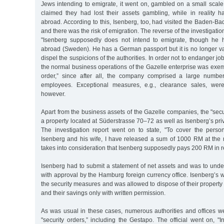
Jews intending to emigrate, it went on, gambled on a small scal
claimed they had lost their assets gambling, while in reality h
abroad. According to this, Isenberg, too, had visited the Baden-B
and there was the risk of emigration. The reverse of the investigatio
"Isenberg supposedly does not intend to emigrate, though he h
abroad (Sweden). He has a German passport but it is no longer va
dispel the suspicions of the authorities. In order not to endanger 
the normal business operations of the Gazelle enterprise was exem
order,” since after all, the company comprised a large numbe
employees. Exceptional measures, e.g., clearance sales, were
however.
Apart from the business assets of the Gazelle companies, the "secu
a property located at Süderstrasse 70–72 as well as Isenberg’s priv
The investigation report went on to state, "To cover the perso
Isenberg and his wife, I have released a sum of 1000 RM at the
takes into consideration that Isenberg supposedly pays 200 RM in r
Isenberg had to submit a statement of net assets and was to unde
with approval by the Hamburg foreign currency office. Isenberg’s w
the security measures and was allowed to dispose of their propert
and their savings only with written permission.
As was usual in these cases, numerous authorities and offices w
"security orders,” including the Gestapo. The official went on, "In