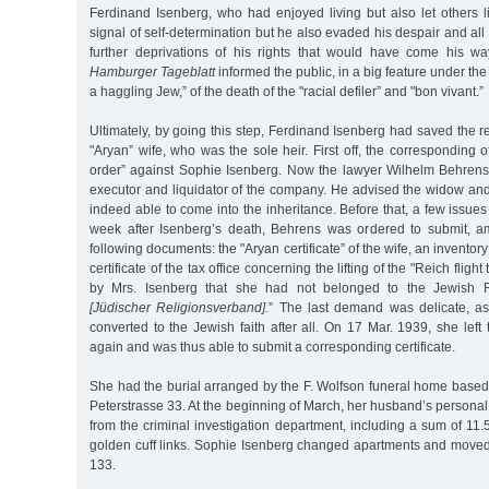
Ferdinand Isenberg, who had enjoyed living but also let others li
signal of self-determination but he also evaded his despair and all
further deprivations of his rights that would have come his wa
Hamburger Tageblatt
informed the public, in a big feature under th
a haggling Jew,” of the death of the "racial defiler” and "bon vivant.”
Ultimately, by going this step, Ferdinand Isenberg had saved the res
"Aryan” wife, who was the sole heir. First off, the corresponding off
order” against Sophie Isenberg. Now the lawyer Wilhelm Behren
executor and liquidator of the company. He advised the widow an
indeed able to come into the inheritance. Before that, a few issues
week after Isenberg’s death, Behrens was ordered to submit, a
following documents: the "Aryan certificate” of the wife, an inventory
certificate of the tax office concerning the lifting of the "Reich flight
by Mrs. Isenberg that she had not belonged to the Jewish Re
[Jüdischer Religionsverband].
” The last demand was delicate, a
converted to the Jewish faith after all. On 17 Mar. 1939, she le
again and was thus able to submit a corresponding certificate.
She had the burial arranged by the F. Wolfson funeral home base
Peterstrasse 33. At the beginning of March, her husband’s personal
from the criminal investigation department, including a sum of 1
golden cuff links. Sophie Isenberg changed apartments and move
133.