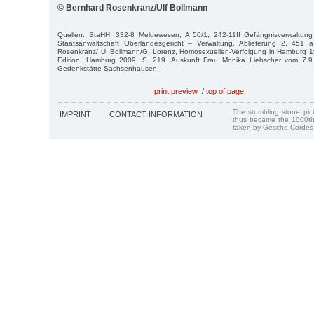
© Bernhard Rosenkranz/Ulf Bollmann
Quellen: StaHH, 332-8 Meldewesen, A 50/1; 242-11II Gefängnisverwaltung 
Staatsanwaltschaft Oberlandesgericht – Verwaltung, Ablieferung 2, 45
Rosenkranz/ U. Bollmann/G. Lorenz, Homosexuellen-Verfolgung in Hamburg
Edition, Ham­burg 2009, S. 219. Auskunft Frau Monika Liebscher vom 7.9
Gedenkstätte Sachsenhausen.
print preview
/
top of page
The stumbling stone pi
IMPRINT
CONTACT INFORMATION
thus became the 1000th
taken by Gesche Cordes