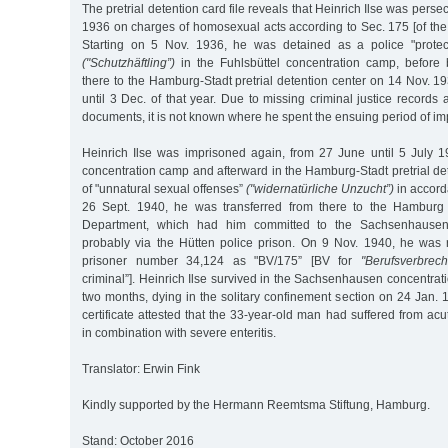
The pretrial detention card file reveals that Heinrich Ilse was persecu
1936 on charges of homosexual acts according to Sec. 175 [of the
Starting on 5 Nov. 1936, he was detained as a police "protect
("Schutzhäftling”)
in the Fuhlsbüttel concentration camp, before 
there to the Hamburg-Stadt pretrial detention center on 14 Nov. 
until 3 Dec. of that year. Due to missing criminal justice records 
documents, it is not known where he spent the ensuing period of i
Heinrich Ilse was imprisoned again, from 27 June until 5 July 19
concentration camp and afterward in the Hamburg-Stadt pretrial d
of "unnatural sexual offenses”
("widernatürliche Unzucht”)
in accord
26 Sept. 1940, he was transferred from there to the Hamburg C
Department, which had him committed to the Sachsenhausen
probably via the Hütten police prison. On 9 Nov. 1940, he was 
prisoner number 34,124 as "BV/175” [BV for
"Berufsverbrech
criminal”]. Heinrich Ilse survived in the Sachsenhausen concentra
two months, dying in the solitary confinement section on 24 Jan. 1
certificate attested that the 33-year-old man had suffered from acu
in combination with severe enteritis.
Translator: Erwin Fink
Kindly supported by the Hermann Reemtsma Stiftung, Hamburg.
Stand: October 2016