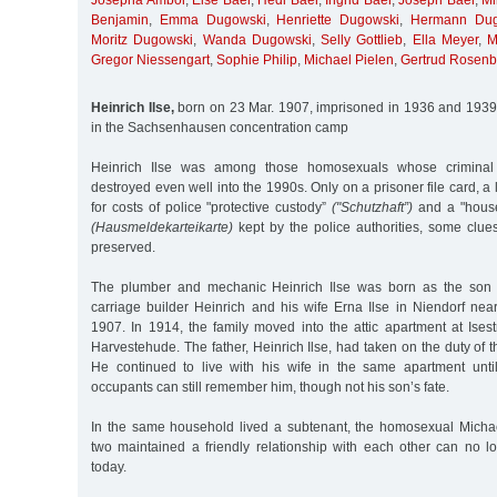
Josepha Ambor
,
Else Baer
,
Hedi Baer
,
Ingrid Baer
,
Joseph Baer
,
Mi
Benjamin
,
Emma Dugowski
,
Henriette Dugowski
,
Hermann Dug
Moritz Dugowski
,
Wanda Dugowski
,
Selly Gottlieb
,
Ella Meyer
,
M
Gregor Niessengart
,
Sophie Philip
,
Michael Pielen
,
Gertrud Rosen
Heinrich Ilse,
born on 23 Mar. 1907, imprisoned in 1936 and 1939
in the Sachsenhausen concentration camp
Heinrich Ilse was among those homosexuals whose criminal 
destroyed even well into the 1990s. Only on a prisoner file card, a l
for costs of police "protective custody”
("Schutzhaft”)
and a "house 
(Hausmeldekarteikarte)
kept by the police authorities, some clues
preserved.
The plumber and mechanic Heinrich Ilse was born as the son 
carriage builder Heinrich and his wife Erna Ilse in Niendorf n
1907. In 1914, the family moved into the attic apartment at Ise
Harvestehude. The father, Heinrich Ilse, had taken on the duty of t
He continued to live with his wife in the same apartment unti
occupants can still remember him, though not his son’s fate.
In the same household lived a subtenant, the homosexual Micha
two maintained a friendly relationship with each other can no l
today.