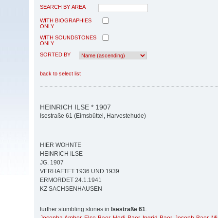
SEARCH BY AREA
WITH BIOGRAPHIES
ONLY
WITH SOUNDSTONES
ONLY
SORTED BY
back to select list
HEINRICH ILSE * 1907
Isestraße 61 (Eimsbüttel, Harvestehude)
HIER WOHNTE
HEINRICH ILSE
JG. 1907
VERHAFTET 1936 UND 1939
ERMORDET 24.1.1941
KZ SACHSENHAUSEN
further stumbling stones in
Isestraße 61
: