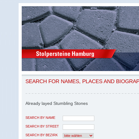
SEARCH FOR NAMES, PLACES AND BIOGRA
Already layed Stumbling Stones
SEARCH BY NAME
SEARCH BY STREET
SEARCH BY BEZIRK