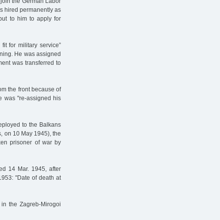
o join the German Labor
was hired permanently as
ut to him to apply for
t for military service”
aining. He was assigned
iment was transferred to
om the front because of
he was "re-assigned his
deployed to the Balkans
ans, on 10 May 1945), the
ken prisoner of war by
ed 14 Mar. 1945, after
1953: "Date of death at
 in the Zagreb-Mirogoi