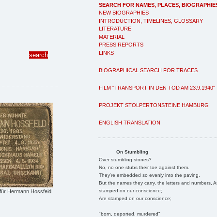
SEARCH FOR NAMES, PLACES, BIOGRAPHIE
NEW BIOGRAPHIES
INTRODUCTION, TIMELINES, GLOSSARY
LITERATURE
MATERIAL
PRESS REPORTS
LINKS
BIOGRAPHICAL SEARCH FOR TRACES
FILM "TRANSPORT IN DEN TOD AM 23.9.1940"
PROJEKT STOLPERTONSTEINE HAMBURG
ENGLISH TRANSLATION
On Stumbling
Over stumbling stones?
No, no one stubs their toe against them.
They're embedded so evenly into the paving.
But the names they carry, the letters and numbers, A
stamped on our conscience;
 für Hermann Hossfeld
Are stamped on our conscience;
"born, deported, murdered"