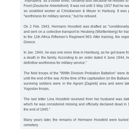
"improperly” as a boiler smith, certainly also because he refused t
Front (
Deutsche Arbeitsfront
). It was not until 3 May 1937 that he 
an unskilled worker at Christiansen & Meyer in Harburg. It was p
"worthiness for military service,” but he refused.
On 2 Feb. 1943, Hermann Hossfeld was drafted as "conditionally fi
and sent on a collective transport to Heuberg (Württemberg) for tr
to the 11th Africa Riflemen’s Regiment 963. After training, the reg
Greece.
In Jan. 1944, he was one more time in Hamburg, as he got leave fr
a death in the family. According to an order dated 4 June 1944, 
definitive worthiness for military service.”
The field troops of the "999th Division Probation Battalion” were 
until the end of the war. At the time of the capitulation (in the Balk
surviving soldiers were in the Agram [Zagreb] area and were ta
Yugoslav troops.
The last letter Lina Hossfeld received from her husband was dat
which he was considered missing and officially declared dead in 
the end of 1945.”
Many years later, the remains of Hermann Hossfeld were buried
cemetery.