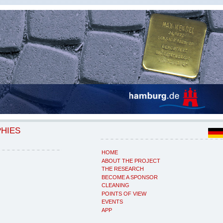
PHIES
HOME
ABOUT THE PROJECT
THE RESEARCH
BECOME A SPONSOR
CLEANING
POINTS OF VIEW
EVENTS
APP