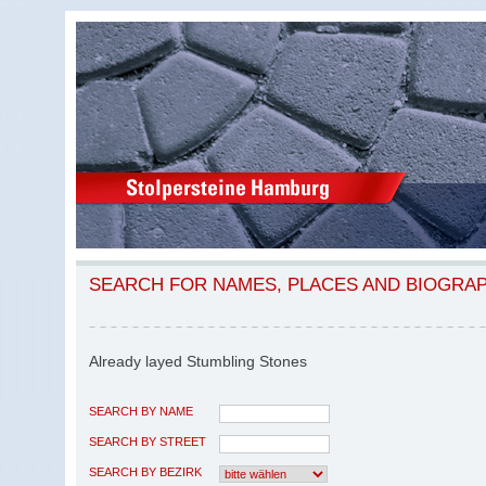
SEARCH FOR NAMES, PLACES AND BIOGRA
Already layed Stumbling Stones
SEARCH BY NAME
SEARCH BY STREET
SEARCH BY BEZIRK