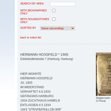
SEARCH BY AREA
WITH BIOGRAPHIES
ONLY
WITH SOUNDSTONES
ONLY
SORTED BY
back to select list
HERMANN HOSSFELD * 1905
Eddelbüttelstraße 7 (Harburg, Harburg)
HIER WOHNTE
HERMANN HOSSFELD
JG. 1905
IM WIDERSTAND
VERHAFTET 4.8.1933
GEFÄNGNIS HARBURG
Stolperstein
1934 ZUCHTHAUS HAMELN
© Privat
ENTLASSEN 4.5.1934
1943 "STRAFBATAILLON 999"