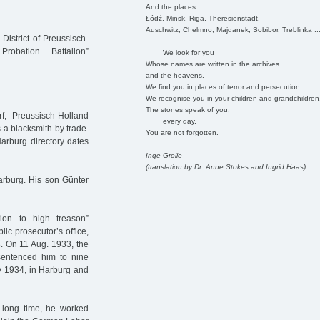
And the places
Łódź, Minsk, Riga, Theresienstadt,
Auschwitz, Chelmno, Majdanek, Sobibor, Treblinka ..
District of Preussisch-
obation Battalion”
We look for you
Whose names are written in the archives
and the heavens.
We find you in places of terror and persecution.
We recognise you in your children and grandchildren
The stones speak of you,
 Preussisch-Holland
every day.
 a blacksmith by trade.
You are not forgotten.
Harburg directory dates
Inge Grolle
(translation by Dr. Anne Stokes and Ingrid Haas)
arburg. His son Günter
on to high treason”
blic prosecutor’s office,
3. On 11 Aug. 1933, the
sentenced him to nine
ay 1934, in Harburg and
 a long time, he worked