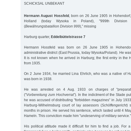
SCHICKSAL UNBEKANT
Hermann August Hossfeld
, born on 26 June 1905 in Hohendorf, 
Holland (today Wysoka in Poland), "999th Division Pr
(
Bewährungsbatallion Division 999
),” missing
Harburg quarter,
Eddelbüttelstrasse 7
Hermann Hossfeld was born on 26 June 1905 in Hohendorf,
administrative district (East Prussia, today Wysoka/Poland). He was
It is not known when he arrived in Harburg; the first entry in the 
from 1935.
On 2 June 1934, he married Lina Ehrlich, who was a native of H
was born in 1938.
He was arrested on 4 Aug. 1933 on charges of "preparati
("
Vorbereitung zum Hochverrat
”). In the indictment of the Stade pu
he was accused of distributing "forbidden magazines” in July 193
Harburg-Wilhelmsburg court of lay assessors (
Schöffengericht
) 
months in prison. He served his sentence, which lasted until 4 M
Hameln. This conviction made him "undeserving of military service.”
His political attitude made it difficult for him to find a job. For