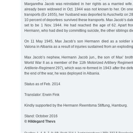
Margaretha Jacob was reinstated in her rights as a married wife.
already been widowed in Oct. 1944 was not known to her. On one 
transports (Ev 1655), her husband was deported to Auschwitz on 2
10 percent of deportees survived these transports. Max Jacob’s date
set to be 1 Nov. 1944. He had reached the age of 62. Apart fr
Hermann, who had died by committing suicide, the other siblings di
On 11 May 1945, Max Jacob’s son Hermann died as a soldier in 
Valona in Albania as a result of injuries sustained from an explodin
Max Jacob’s nephew, Hermann Jacob jun., the son of Max’ broth
World War II as a member of the 11th Motorized Artillery Regimen
Artillerie-Regiment
297), which was re-formed in 1943 after the defe
the end of the war, he was deployed in Albania.
Status as of Feb. 2014
Translator: Erwin Fink
Kindly supported by the Hermann Reemtsma Stiftung, Hamburg.
Stand: October 2016
© Hildegard Thevs
Quellen: 1, 4, 5, 7, 9; AB; StaH 214-1 Justizverwaltung I 369; 332-5 Standes