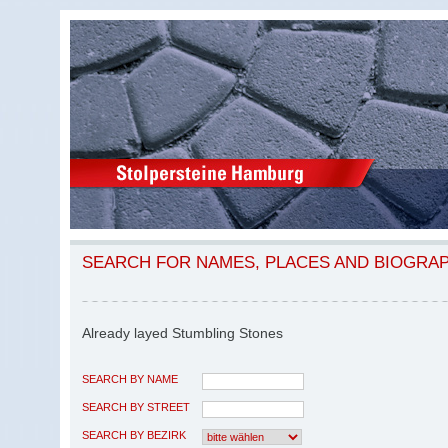
SEARCH FOR NAMES, PLACES AND BIOGRA
Already layed Stumbling Stones
SEARCH BY NAME
SEARCH BY STREET
SEARCH BY BEZIRK