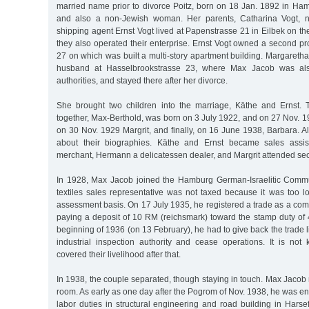
married name prior to divorce Poitz, born on 18 Jan. 1892 in Ha
and also a non-Jewish woman. Her parents, Catharina Vogt, n
shipping agent Ernst Vogt lived at Papenstrasse 21 in Eilbek on th
they also operated their enterprise. Ernst Vogt owned a second p
27 on which was built a multi-story apartment building. Margaretha 
husband at Hasselbrookstrasse 23, where Max Jacob was also
authorities, and stayed there after her divorce.
She brought two children into the marriage, Käthe and Ernst. 
together, Max-Berthold, was born on 3 July 1922, and on 27 Nov. 
on 30 Nov. 1929 Margrit, and finally, on 16 June 1938, Barbara. 
about their biographies. Käthe and Ernst became sales assis
merchant, Hermann a delicatessen dealer, and Margrit attended se
In 1928, Max Jacob joined the Hamburg German-Israelitic Commu
textiles sales representative was not taxed because it was too l
assessment basis. On 17 July 1935, he registered a trade as a com
paying a deposit of 10 RM (reichsmark) toward the stamp duty of 
beginning of 1936 (on 13 February), he had to give back the trade l
industrial inspection authority and cease operations. It is no
covered their livelihood after that.
In 1938, the couple separated, though staying in touch. Max Jacob
room. As early as one day after the Pogrom of Nov. 1938, he was enl
labor duties in structural engineering and road building in Harse