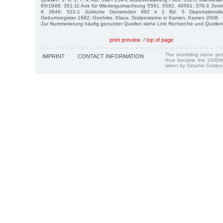
65/1949; 351-11 Amt für Wiedergutmachtung 5581, 5582, 40591; 376-3 Zentra
K 3846; 522-1 Jüdische Gemeinden 992 e 2 Bd. 5 Deportationslist
Geburtsregister 1882; Goehrke, Klaus, Stolpersteine in Kamen, Kamen 2008.
Zur Nummerierung häufig genutzter Quellen siehe Link Recherche und Quellen
print preview
/
top of page
The stumbling stone pi
IMPRINT
CONTACT INFORMATION
thus became the 1000th
taken by Gesche Cordes