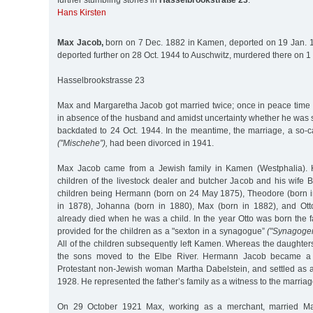
further stumbling stones in
Hasselbrookstraße 23
:
Hans Kirsten
Max Jacob,
born on 7 Dec. 1882 in Kamen, deported on 19 Jan. 1
deported further on 28 Oct. 1944 to Auschwitz, murdered there on 1
Hasselbrookstrasse 23
Max and Margaretha Jacob got married twice; once in peace time i
in absence of the husband and amidst uncertainty whether he was stil
backdated to 24 Oct. 1944. In the meantime, the marriage, a so-c
("Mischehe”),
had been divorced in 1941.
Max Jacob came from a Jewish family in Kamen (Westphalia). He
children of the livestock dealer and butcher Jacob and his wife 
children being Hermann (born on 24 May 1875), Theodore (born i
in 1878), Johanna (born in 1880), Max (born in 1882), and Ott
already died when he was a child. In the year Otto was born the 
provided for the children as a "sexton in a synagogue”
("Synagogen
All of the children subsequently left Kamen. Whereas the daughter
the sons moved to the Elbe River. Hermann Jacob became a b
Protestant non-Jewish woman Martha Dabelstein, and settled as a
1928. He represented the father’s family as a witness to the marriag
On 29 October 1921 Max, working as a merchant, married Mar