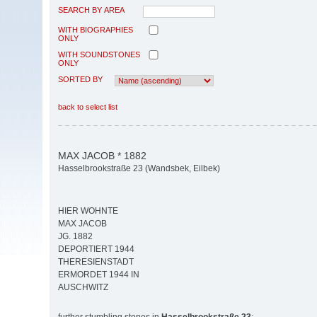
SEARCH BY AREA
WITH BIOGRAPHIES
ONLY
WITH SOUNDSTONES
ONLY
SORTED BY
back to select list
MAX JACOB * 1882
Hasselbrookstraße 23 (Wandsbek, Eilbek)
HIER WOHNTE
MAX JACOB
JG. 1882
DEPORTIERT 1944
THERESIENSTADT
ERMORDET 1944 IN
AUSCHWITZ