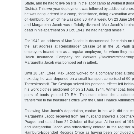
Stade, and he had to live on site in the labor camp at Wohlerst (tod
District). This two-year deployment was followed by additional ones
he was not quartered in a camp, for instance, doing excavation work
of Hamburg, for which he was paid 30 RM a week. On 23 June 194
and Margaretha Jacob was officially divorced. Max Jacob’s bro
dead in his apartment on 3 Oct. 1941, he had hanged himself.
For 1942, an address of Max Jacobs is documented for certain on 
the last address at Rendsburger Strasse 14 in the St. Pauli q
employers treated him as a regular employee, for whom they mad
Reich Insurance Company for Workers
(Reichsversicherungs
Margaretha Jacob was bombed out in Eilbek.
Until 18 Jan. 1944, Max Jacob worked for a company specializing
next day, he was deported on a small transport comprised of 60 p
Theresienstadt. The Gestapo seized his personal effects left beh
his work clothes auctioned off on 21 Aug. 1944. Winter coat, lod
pairs of boots yielded 79 RM. This sum, minus the auctionee
transferred to the treasurer’s office with the Chief Finance Administr
Following Max Jacob’s deportation, contact to his wife did not c
Margaretha Jacob received from her husband showed a postmark
Prague and dated from 24 October of that year. At the end of 194
and Margaretha Jacob was retroactively entered in the register o
Hamburg-Eppendorf Records Office as having been concluded o