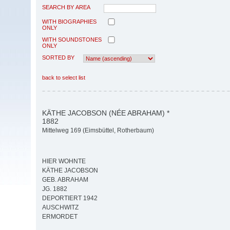
SEARCH BY AREA
WITH BIOGRAPHIES
ONLY
WITH SOUNDSTONES
ONLY
SORTED BY
back to select list
KÄTHE JACOBSON (NÉE ABRAHAM) *
1882
Mittelweg 169 (Eimsbüttel, Rotherbaum)
HIER WOHNTE
KÄTHE JACOBSON
GEB. ABRAHAM
JG. 1882
DEPORTIERT 1942
AUSCHWITZ
ERMORDET