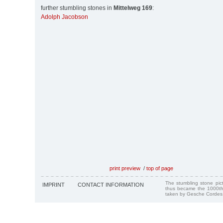
further stumbling stones in
Mittelweg 169
:
Adolph Jacobson
print preview
/
top of page
The stumbling stone pi
IMPRINT
CONTACT INFORMATION
thus became the 1000th
taken by Gesche Cordes