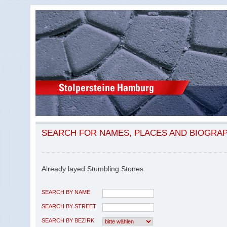
SEARCH FOR NAMES, PLACES AND BIOGRA
Already layed Stumbling Stones
SEARCH BY NAME
SEARCH BY STREET
SEARCH BY BEZIRK