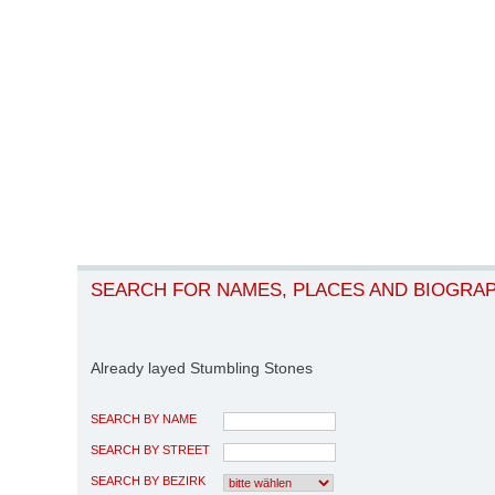
SEARCH FOR NAMES, PLACES AND BIOGRA
Already layed Stumbling Stones
SEARCH BY NAME
SEARCH BY STREET
SEARCH BY BEZIRK