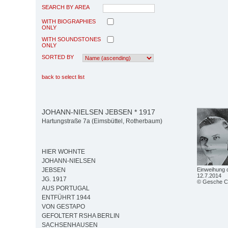
SEARCH BY AREA
WITH BIOGRAPHIES
ONLY
WITH SOUNDSTONES
ONLY
SORTED BY
back to select list
JOHANN-NIELSEN JEBSEN * 1917
Hartungstraße 7a (Eimsbüttel, Rotherbaum)
HIER WOHNTE
JOHANN-NIELSEN
Einweihung 
JEBSEN
12.7.2014
JG. 1917
© Gesche C
AUS PORTUGAL
ENTFÜHRT 1944
VON GESTAPO
GEFOLTERT RSHA BERLIN
SACHSENHAUSEN