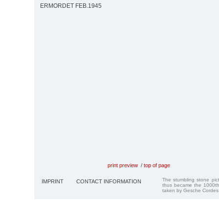
ERMORDET FEB.1945
print preview
/
top of page
The stumbling stone pi
IMPRINT
CONTACT INFORMATION
thus became the 1000th
taken by Gesche Cordes