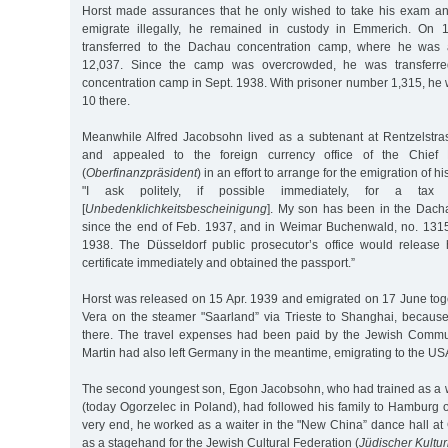
Horst made assurances that he only wished to take his exam an
emigrate illegally, he remained in custody in Emmerich. On 
transferred to the Dachau concentration camp, where he was 
12,037. Since the camp was overcrowded, he was transferr
concentration camp in Sept. 1938. With prisoner number 1,315, he
10 there.
Meanwhile Alfred Jacobsohn lived as a subtenant at Rentzelstr
and appealed to the foreign currency office of the Chief F
(
Oberfinanzpräsident
) in an effort to arrange for the emigration of hi
"I ask politely, if possible immediately, for a tax cl
[
Unbedenklichkeitsbescheinigung
]. My son has been in the Dach
since the end of Feb. 1937, and in Weimar Buchenwald, no. 1315
1938. The Düsseldorf public prosecutor’s office would release h
certificate immediately and obtained the passport.”
Horst was released on 15 Apr. 1939 and emigrated on 17 June toget
Vera on the steamer "Saarland” via Trieste to Shanghai, becaus
there. The travel expenses had been paid by the Jewish Commun
Martin had also left Germany in the meantime, emigrating to the US
The second youngest son, Egon Jacobsohn, who had trained as a wai
(today Ogorzelec in Poland), had followed his family to Hamburg 
very end, he worked as a waiter in the "New China” dance hall at
as a stagehand for the Jewish Cultural Federation (
Jüdischer Kultu