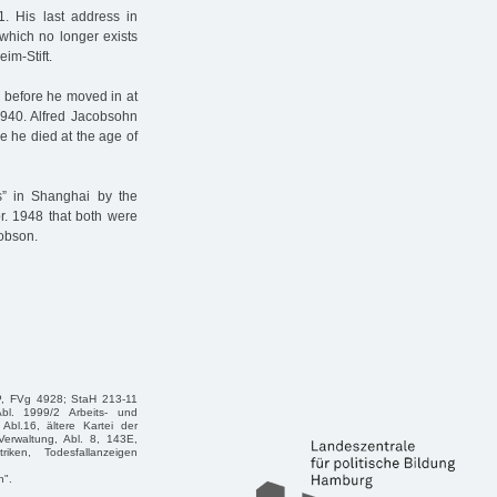
. His last address in
which no longer exists
im-Stift.
, before he moved in at
1940. Alfred Jacobsohn
e he died at the age of
s” in Shanghai by the
pr. 1948 that both were
cobson.
P, FVg 4928; StaH 213-11
bl. 1999/2 Arbeits- und
Abl.16, ältere Kartei der
erwaltung, Abl. 8, 143E,
riken, Todesfallanzeigen
n".