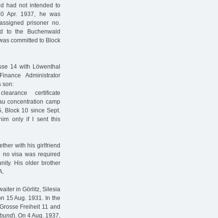
d had not intended to
10 Apr. 1937, he was
assigned prisoner no.
ed to the Buchenwald
 was committed to Block
asse 14 with Löwenthal
inance Administrator
s son:
earance certificate
au concentration camp
, Block 10 since Sept.
im only if I sent this
her with his girlfriend
e no visa was required
ity. His older brother
A.
ter in Görlitz, Silesia
on 15 Aug. 1931. In the
 Grosse Freiheit 11 and
rbund
). On 4 Aug. 1937,