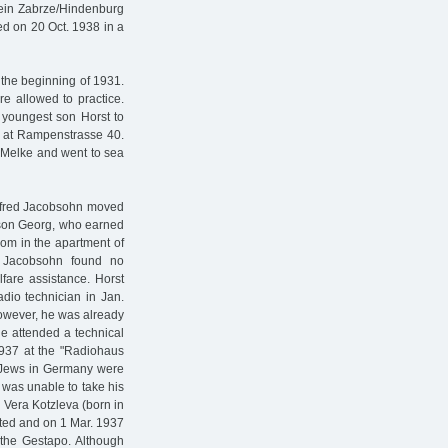
ein Zabrze/Hindenburg
ed on 20 Oct. 1938 in a
 the beginning of 1931.
re allowed to practice.
 youngest son Horst to
n at Rampenstrasse 40.
f Melke and went to sea
 Alfred Jacobsohn moved
s son Georg, who earned
oom in the apartment of
 Jacobsohn found no
fare assistance. Horst
dio technician in Jan.
However, he was already
he attended a technical
1937 at the "Radiohaus
e Jews in Germany were
 was unable to take his
 Vera Kotzleva (born in
sted and on 1 Mar. 1937
the Gestapo. Although