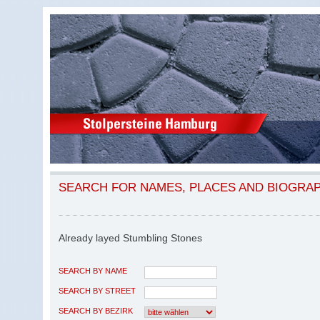
SEARCH FOR NAMES, PLACES AND BIOGRA
Already layed Stumbling Stones
SEARCH BY NAME
SEARCH BY STREET
SEARCH BY BEZIRK