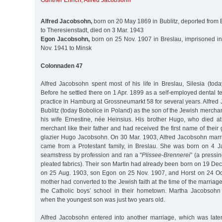
Günther Ehrich
,
Alfred Jacobsohn
Alfred Jacobsohn,
born on 20 May 1869 in Bublitz, deported from 
to Theresienstadt, died on 3 Mar. 1943
Egon Jacobsohn,
born on 25 Nov. 1907 in Breslau, imprisoned i
Nov. 1941 to Minsk
Colonnaden 47
Alfred Jacobsohn spent most of his life in Breslau, Silesia (tod
Before he settled there on 1 Apr. 1899 as a self-employed dental t
practice in Hamburg at Grossneumarkt 58 for several years. Alfre
Bublitz (today Bobolice in Poland) as the son of the Jewish merch
his wife Ernestine, née Heinsius. His brother Hugo, who died a
merchant like their father and had received the first name of their
glazier Hugo Jacobsohn. On 30 Mar. 1903, Alfred Jacobsohn mar
came from a Protestant family, in Breslau. She was born on 4 J
seamstress by profession and ran a "
Plissee-Brennerei
” (a pressi
pleated fabrics). Their son Martin had already been born on 19 De
on 25 Aug. 1903, son Egon on 25 Nov. 1907, and Horst on 24 Oct
mother had converted to the Jewish faith at the time of the marriag
the Catholic boys’ school in their hometown. Martha Jacobsohn
when the youngest son was just two years old.
Alfred Jacobsohn entered into another marriage, which was late