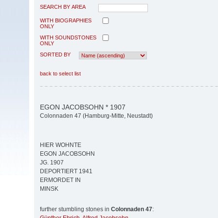
SEARCH BY AREA
WITH BIOGRAPHIES
ONLY
WITH SOUNDSTONES
ONLY
SORTED BY
back to select list
EGON JACOBSOHN * 1907
Colonnaden 47 (Hamburg-Mitte, Neustadt)
HIER WOHNTE
EGON JACOBSOHN
JG. 1907
DEPORTIERT 1941
ERMORDET IN
MINSK
further stumbling stones in
Colonnaden 47
: