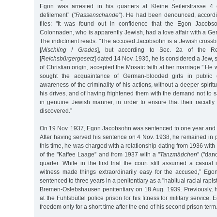
Egon was arrested in his quarters at Kleine Seilerstrasse 4 
defilement” ("
Rassenschande
”). He had been denounced, accordin
files: "It was found out in confidence that the Egon Jacobs
Colonnaden, who is apparently Jewish, had a love affair with a 
The indictment reads: "The accused Jacobsohn is a Jewish crossbr
[
Mischling I Grades
], but according to Sec. 2a of the Re
[
Reichsbürgergesetz
] dated 14 Nov. 1935, he is considered a Jew, 
of Christian origin, accepted the Mosaic faith at her marriage.” He
sought the acquaintance of German-blooded girls in public 
awareness of the criminality of his actions, without a deeper spirit
his drives, and of having frightened them with the demand not to 
in genuine Jewish manner, in order to ensure that their racially d
discovered.”
On 19 Nov. 1937, Egon Jacobsohn was sentenced to one year and t
After having served his sentence on 4 Nov. 1938, he remained in pr
this time, he was charged with a relationship dating from 1936 wit
of the "Kaffee Laage” and from 1937 with a "
Tanzmädchen
” ("danc
quarter. While in the first trial the court still assumed a casual
witness made things extraordinarily easy for the accused,” E
sentenced to three years in a penitentiary as a "habitual racial rapis
Bremen-Oslebshausen penitentiary on 18 Aug. 1939. Previously,
at the Fuhlsbüttel police prison for his fitness for military servic
freedom only for a short time after the end of his second prison term