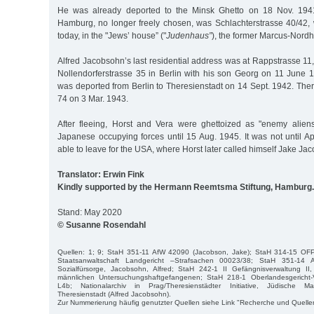
He was already deported to the Minsk Ghetto on 18 Nov. 1941
Hamburg, no longer freely chosen, was Schlachterstrasse 40/42, 
today, in the "Jews’ house” ("
Judenhaus”
), the former Marcus-Nordhe
Alfred Jacobsohn’s last residential address was at Rappstrasse 11
Nollendorferstrasse 35 in Berlin with his son Georg on 11 June 
was deported from Berlin to Theresienstadt on 14 Sept. 1942. Ther
74 on 3 Mar. 1943.
After fleeing, Horst and Vera were ghettoized as "enemy alien
Japanese occupying forces until 15 Aug. 1945. It was not until A
able to leave for the USA, where Horst later called himself Jake Ja
Translator: Erwin Fink
Kindly supported by the Hermann Reemtsma Stiftung, Hamburg.
Stand: May 2020
© Susanne Rosendahl
Quellen: 1; 9; StaH 351-11 AfW 42090 (Jacobson, Jake); StaH 314-15 OF
Staatsanwaltschaft Landgericht –Strafsachen 00023/38; StaH 351-14 A
Sozialfürsorge, Jacobsohn, Alfred; StaH 242-1 II Gefängnisverwaltung II, 
männlichen Untersuchungshaftgefangenen; StaH 218-1 Oberlandesgericht-V
L4b; Nationalarchiv in Prag/Theresienstädter Initiative, Jüdische Mat
Theresienstadt (Alfred Jacobsohn).
Zur Nummerierung häufig genutzter Quellen siehe Link "Recherche und Quelle