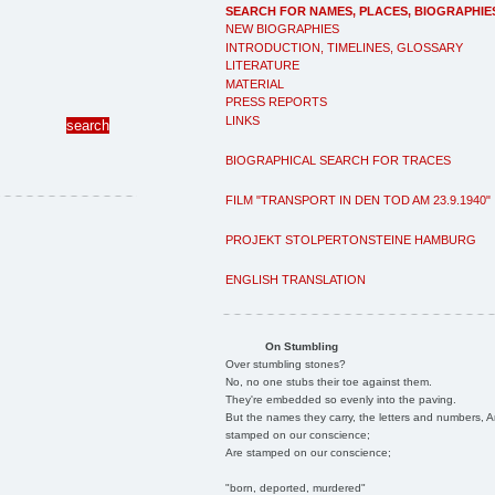
SEARCH FOR NAMES, PLACES, BIOGRAPHIE
NEW BIOGRAPHIES
INTRODUCTION, TIMELINES, GLOSSARY
LITERATURE
MATERIAL
PRESS REPORTS
LINKS
BIOGRAPHICAL SEARCH FOR TRACES
FILM "TRANSPORT IN DEN TOD AM 23.9.1940"
PROJEKT STOLPERTONSTEINE HAMBURG
ENGLISH TRANSLATION
On Stumbling
Over stumbling stones?
No, no one stubs their toe against them.
They're embedded so evenly into the paving.
But the names they carry, the letters and numbers, A
stamped on our conscience;
Are stamped on our conscience;
"born, deported, murdered"