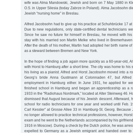
wife was Alma Mandowski, Jewish and born on 7 May 1880 in Kl
O.S. in Upper Silesia (today Zabrze in Poland). Alma Jacobsohn di
Jewish "nursing home” in Breslau.
Alfred Jacobsohn had to give up his practice at Schuhbrücke 17 at
Due to new regulations, only state-certified dental technicians we
Since he saw no future for himself in Breslau, he moved with his
stay with his married son Martin Melke who lived in Bremerhave
After the death of his mother, Martin had adopted her birth name o
as a steward between Bremen and New York.
In the hope of finding a job again more quickly as a 60-year-old,
with Horst to Hamburg after a short time. The city was home to hi
his living as a pianist. Alfred and Horst Jacobsohn moved into a r
Georg’s bride Anna Gustmann at Colonnaden 47, but Alfred
employment in Hamburg either. In June 1931, he applied for wel
finished school in Hamburg and began an apprenticeship as a ra
1933 in the "Radiohaus Nordmark,” located at Alter Steinweg 46. 
dismissed that August because of his Jewish descent. Afterward, 
school for radio technicians for one year and worked until Feb. 
Carl Kessler” at Grosse Allee 33 in Hamburg-St. Georg. Becaus
no longer allowed to practice technical professions, however, Horst
exam and he went to the Netherlands accompanied by his girlfriend
1916 in Moscow). During a check by the Dutch police, he was arre
expelled to Germany as a Jewish emigrant and handed over to 