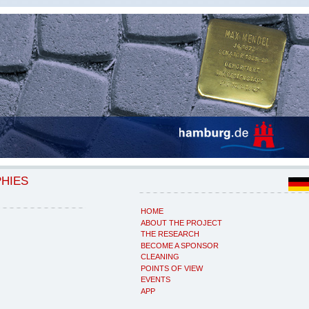
PHIES
HOME
ABOUT THE PROJECT
THE RESEARCH
BECOME A SPONSOR
CLEANING
POINTS OF VIEW
EVENTS
APP