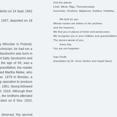
And the places
Łódź, Minsk, Riga, Theresienstadt,
Auschwitz, Chelmno, Majdanek, Sobibor, Treblinka ..
Berlin on 14 Sept. 1942
We look for you
n 1937, deported on 18
Whose names are written in the archives
and the heavens.
We find you in places of terror and persecution.
We recognise you in your children and grandchildren
The stones speak of you,
ay Wroclaw in Poland).
every day.
You are not forgotten.
echnician, he had run a
d Jacobsohn was born in
Inge Grolle
ant Sally Jacobsohn and
(translation by Dr. Anne Stokes and Ingrid Haas)
t the age of 69, was a
 grandfather, the master
ried Martha Melke, who
an. 1879 in Breslau, a
ng operation to produce
c. 1901. Georg followed
. 1918. Although their
e, the brothers attended
 died on 8 Nov. 1920,
r divorced. His second