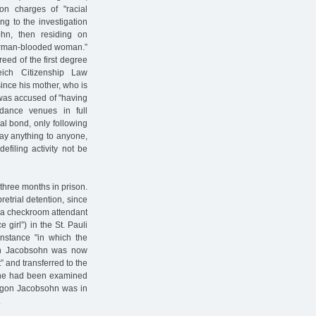
on charges of "racial
g to the investigation
ohn, then residing on
German-blooded woman.”
eed of the first degree
ich Citizenship Law
since his mother, who is
 was accused of "having
dance venues in full
ual bond, only following
say anything to anyone,
efiling activity not be
hree months in prison.
etrial detention, since
h a checkroom attendant
e girl”) in the St. Pauli
 instance "in which the
gon Jacobsohn was now
t” and transferred to the
 he had been examined
e. Egon Jacobsohn was in
.