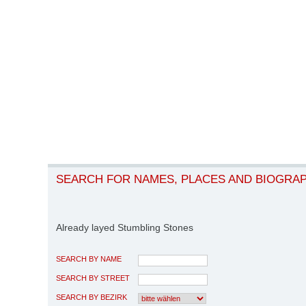
SEARCH FOR NAMES, PLACES AND BIOGRA
Already layed Stumbling Stones
SEARCH BY NAME
SEARCH BY STREET
SEARCH BY BEZIRK