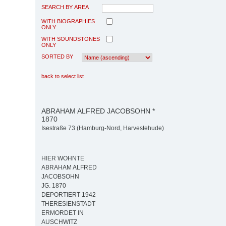
SEARCH BY AREA
WITH BIOGRAPHIES
ONLY
WITH SOUNDSTONES
ONLY
SORTED BY
back to select list
ABRAHAM ALFRED JACOBSOHN *
1870
Isestraße 73 (Hamburg-Nord, Harvestehude)
HIER WOHNTE
ABRAHAM ALFRED
JACOBSOHN
JG. 1870
DEPORTIERT 1942
THERESIENSTADT
ERMORDET IN
AUSCHWITZ