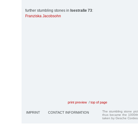
further stumbling stones in
Isestraße 73
:
Franziska Jacobsohn
print preview
/
top of page
The stumbling stone pi
IMPRINT
CONTACT INFORMATION
thus became the 1000th
taken by Gesche Cordes