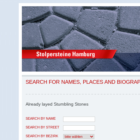
SEARCH FOR NAMES, PLACES AND BIOGRA
Already layed Stumbling Stones
SEARCH BY NAME
SEARCH BY STREET
SEARCH BY BEZIRK