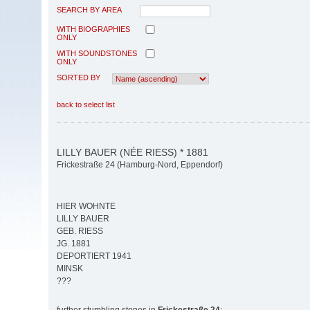
SEARCH BY AREA
WITH BIOGRAPHIES
ONLY
WITH SOUNDSTONES
ONLY
SORTED BY
back to select list
LILLY BAUER (NÉE RIESS) * 1881
Frickestraße 24 (Hamburg-Nord, Eppendorf)
HIER WOHNTE
LILLY BAUER
GEB. RIESS
JG. 1881
DEPORTIERT 1941
MINSK
???