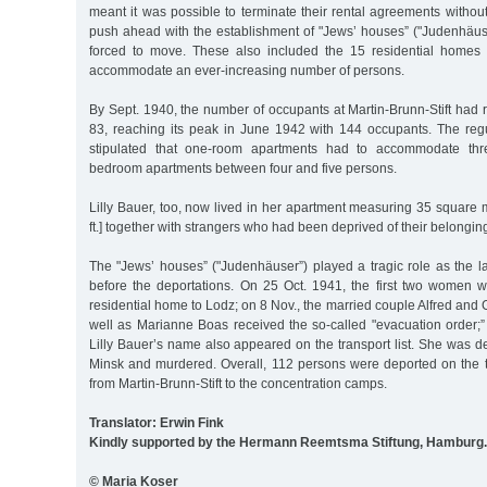
meant it was possible to terminate their rental agreements without
push ahead with the establishment of "Jews’ houses” ("Judenhäu
forced to move. These also included the 15 residential homes 
accommodate an ever-increasing number of persons.
By Sept. 1940, the number of occupants at Martin-Brunn-Stift had ri
83, reaching its peak in June 1942 with 144 occupants. The reg
stipulated that one-room apartments had to accommodate th
bedroom apartments between four and five persons.
Lilly Bauer, too, now lived in her apartment measuring 35 square 
ft.] together with strangers who had been deprived of their belongi
The "Jews’ houses” ("Judenhäuser”) played a tragic role as the l
before the deportations. On 25 Oct. 1941, the first two women 
residential home to Lodz; on 8 Nov., the married couple Alfred and
well as Marianne Boas received the so-called "evacuation order;”
Lilly Bauer’s name also appeared on the transport list. She was de
Minsk and murdered. Overall, 112 persons were deported on the t
from Martin-Brunn-Stift to the concentration camps.
Translator: Erwin Fink
Kindly supported by the Hermann Reemtsma Stiftung, Hamburg.
© Maria Koser