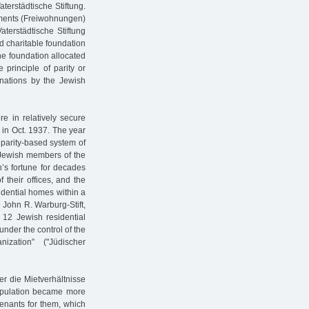
erstädtische Stiftung.
artments (Freiwohnungen)
terstädtische Stiftung
d charitable foundation
he foundation allocated
e principle of parity or
nations by the Jewish
ere in relatively secure
 in Oct. 1937. The year
 parity-based system of
e Jewish members of the
’s fortune for decades
 their offices, and the
dential homes within a
 John R. Warburg-Stift,
s 12 Jewish residential
nder the control of the
zation” ("Jüdischer
r die Mietverhältnisse
population became more
 tenants for them, which