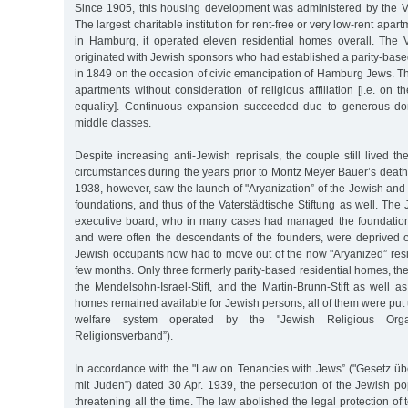
Since 1905, this housing development was administered by the Vat
The largest charitable institution for rent-free or very low-rent ap
in Hamburg, it operated eleven residential homes overall. The Va
originated with Jewish sponsors who had established a parity-base
in 1849 on the occasion of civic emancipation of Hamburg Jews. T
apartments without consideration of religious affiliation [i.e. on th
equality]. Continuous expansion succeeded due to generous do
middle classes.
Despite increasing anti-Jewish reprisals, the couple still lived th
circumstances during the years prior to Moritz Meyer Bauer’s death
1938, however, saw the launch of "Aryanization” of the Jewish and
foundations, and thus of the Vaterstädtische Stiftung as well. Th
executive board, who in many cases had managed the foundation
and were often the descendants of the founders, were deprived of
Jewish occupants now had to move out of the now "Aryanized” resi
few months. Only three formerly parity-based residential homes, the
the Mendelsohn-Israel-Stift, and the Martin-Brunn-Stift as well a
homes remained available for Jewish persons; all of them were put u
welfare system operated by the "Jewish Religious Organi
Religionsverband”).
In accordance with the "Law on Tenancies with Jews” ("Gesetz übe
mit Juden”) dated 30 Apr. 1939, the persecution of the Jewish 
threatening all the time. The law abolished the legal protection of