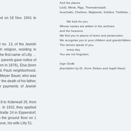
And the places
Łódź, Minsk, Riga, Theresienstadt,
Auschwitz, Chelmno, Majdanek, Sobibor, Treblinka ..
ed on 18 Nov. 1941 to
We look for you
Whose names are written in the archives
and the heavens.
We find you in places of terror and persecution.
We recognise you in your children and grandchildren
z no. 13, of the Jewish
The stones speak of you,
h religion, residing in
every day.
You are not forgotten.
he first name of Lilly …
ud parents gave notice of
Inge Grolle
born in 1876), Elsa (born
(translation by Dr. Anne Stokes and Ingrid Haas)
St. Pauli neighborhood.
z Meyer Bauer, who was
the death of his father,
ir payments of Jewish
9 to Küterwall 26, from
. In 1932, they applied
estraße 24 in Eppendorf,
 the ground floor on 1
ve, his wife Lilly 51.