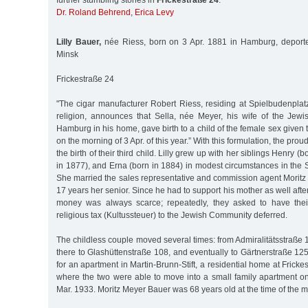
further stumbling stones in
Frickestraße 24
:
Dr. Roland Behrend
,
Erica Levy
Lilly Bauer,
née Riess, born on 3 Apr. 1881 in Hamburg, deport
Minsk
Frickestraße 24
"The cigar manufacturer Robert Riess, residing at Spielbudenplat
religion, announces that Sella, née Meyer, his wife of the Jewis
Hamburg in his home, gave birth to a child of the female sex given t
on the morning of 3 Apr. of this year.” With this formulation, the pro
the birth of their third child. Lilly grew up with her siblings Henry (
in 1877), and Erna (born in 1884) in modest circumstances in the 
She married the sales representative and commission agent Morit
17 years her senior. Since he had to support his mother as well after 
money was always scarce; repeatedly, they asked to have the
religious tax (Kultussteuer) to the Jewish Community deferred.
The childless couple moved several times: from Admiralitätsstraße 1
there to Glashüttenstraße 108, and eventually to Gärtnerstraße 125
for an apartment in Martin-Brunn-Stift, a residential home at Frick
where the two were able to move into a small family apartment on
Mar. 1933. Moritz Meyer Bauer was 68 years old at the time of the mo