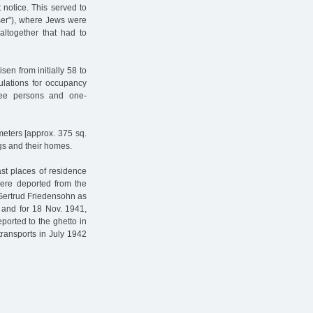
 notice. This served to
ser"), where Jews were
altogether that had to
sen from initially 58 to
ulations for occupancy
ree persons and one-
meters [approx. 375 sq.
ngs and their homes.
ast places of residence
were deported from the
 Gertrud Friedensohn as
 and for 18 Nov. 1941,
ported to the ghetto in
ransports in July 1942