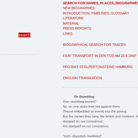
SEARCH FOR NAMES, PLACES, BIOGRAPHIE
NEW BIOGRAPHIES
INTRODUCTION, TIMELINES, GLOSSARY
LITERATURE
MATERIAL
PRESS REPORTS
LINKS
BIOGRAPHICAL SEARCH FOR TRACES
FILM "TRANSPORT IN DEN TOD AM 23.9.1940"
PROJEKT STOLPERTONSTEINE HAMBURG
ENGLISH TRANSLATION
On Stumbling
Over stumbling stones?
No, no one stubs their toe against them.
They're embedded so evenly into the paving.
But the names they carry, the letters and numbers, A
stamped on our conscience;
Are stamped on our conscience;
"born, deported, murdered"