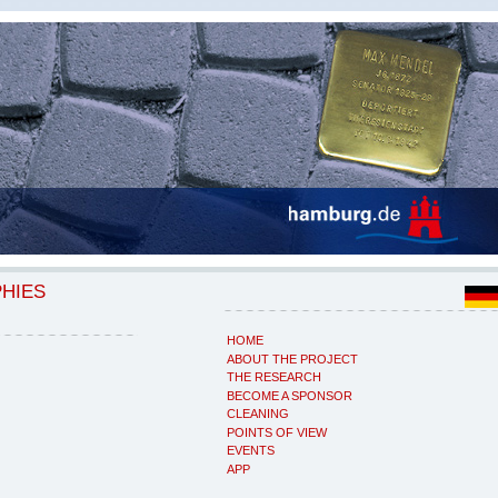
PHIES
HOME
ABOUT THE PROJECT
THE RESEARCH
BECOME A SPONSOR
CLEANING
POINTS OF VIEW
EVENTS
APP