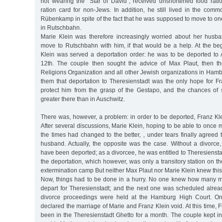
not wearing the "Star of David”, received unshortened food rat
ration card for non-Jews. In addition, he still lived in the commo
Rübenkamp in spite of the fact that he was supposed to move to on
in Rutschbahn.
Marie Klein was therefore increasingly worried about her husb
move to Rutschbahn with him, if that would be a help. At the be
Klein was served a deportation order: he was to be deported to
12th. The couple then sought the advice of Max Plaut, then t
Religions Organization and all other Jewish organizations in Hamb
them that deportation to Theresienstadt was the only hope for Fr
protect him from the grasp of the Gestapo, and the chances of
greater there than in Auschwitz.
There was, however, a problem: in order to be deported, Franz Kl
After several discussions, Marie Klein, hoping to be able to onc
the times had changed to the better, , under tears finally agreed 
husband. Actually, the opposite was the case. Without a divorce,
have been deported; as a divorcee, he was entitled to Theresienstad
the deportation, which however, was only a transitory station on t
extermination camp But neither Max Plaut nor Marie Klein knew this
Now, things had to be done in a hurry. No one knew how many m
depart for Theresienstadt; and the next one was scheduled alrea
divorce proceedings were held at the Hamburg High Court. On 
declared the marriage of Marie and Franz Klein void. At this time, 
been in the Theresienstadt Ghetto for a month. The couple kept in