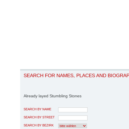
SEARCH FOR NAMES, PLACES AND BIOGRA
Already layed Stumbling Stones
SEARCH BY NAME
SEARCH BY STREET
SEARCH BY BEZIRK