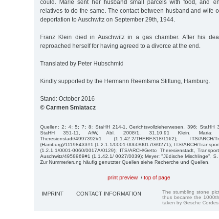
could. Marie sent her husband small parcels with food, and e
relatives to do the same. The contact between husband and wife o
deportation to Auschwitz on September 29th, 1944.
Franz Klein died in Auschwitz in a gas chamber. After his dea
reproached herself for having agreed to a divorce at the end.
Translated by Peter Hubschmid
Kindly supported by the Hermann Reemtsma Stiftung, Hamburg.
Stand: October 2016
© Carmen Smiatacz
Quellen: 2; 4; 5; 7; 8; StaHH 214-1, Gerichtsvollzieherwesen, 396; StaHH
StaHH 351-11, AfW, Abl. 2008/1, 31.10.91 Klein, Maria; I
Theresienstadt/4997392#1 (1.1.42.2/THERES18/1162); ITS/ARCH/T
(Hamburg)/11198433#1 (1.2.1.1/0001-0060/0017G/0271); ITS/ARCH/Transpor
(1.2.1.1/0001-0060/0017A/0129); ITS/ARCH/Getto Theresienstadt, Transpor
Auschwitz/4958969#1 (1.1.42.1/ 0027/0039); Meyer: "Jüdische Mischlinge", S. 
Zur Nummerierung häufig genutzter Quellen siehe Recherche und Quellen.
print preview
/
top of page
The stumbling stone pi
IMPRINT
CONTACT INFORMATION
thus became the 1000th
taken by Gesche Cordes