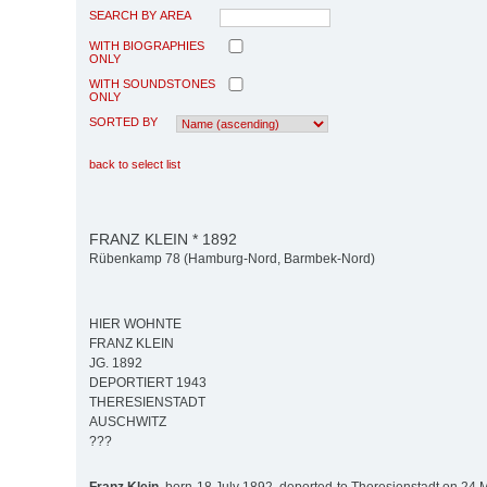
SEARCH BY AREA
WITH BIOGRAPHIES
ONLY
WITH SOUNDSTONES
ONLY
SORTED BY
back to select list
FRANZ KLEIN * 1892
Rübenkamp 78 (Hamburg-Nord, Barmbek-Nord)
HIER WOHNTE
FRANZ KLEIN
JG. 1892
DEPORTIERT 1943
THERESIENSTADT
AUSCHWITZ
???