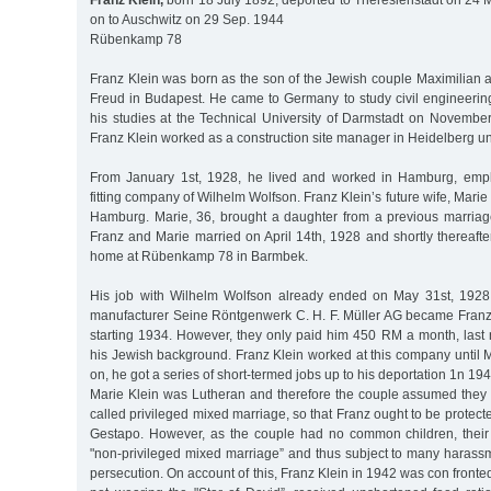
Franz Klein,
born 18 July 1892, deported to Theresienstadt on 24 
on to Auschwitz on 29 Sep. 1944
Rübenkamp 78
Franz Klein was born as the son of the Jewish couple Maximilian 
Freud in Budapest. He came to Germany to study civil engineeri
his studies at the Technical University of Darmstadt on November 
Franz Klein worked as a construction site manager in Heidelberg un
From January 1st, 1928, he lived and worked in Hamburg, emplo
fitting company of Wilhelm Wolfson. Franz Klein’s future wife, Mari
Hamburg. Marie, 36, brought a daughter from a previous marriage 
Franz and Marie married on April 14th, 1928 and shortly thereaft
home at Rübenkamp 78 in Barmbek.
His job with Wilhelm Wolfson already ended on May 31st, 1928
manufacturer Seine Röntgenwerk C. H. F. Müller AG became Franz
starting 1934. However, they only paid him 450 RM a month, last 
his Jewish background. Franz Klein worked at this company until 
on, he got a series of short-termed jobs up to his deportation 1n 194
Marie Klein was Lutheran and therefore the couple assumed they h
called privileged mixed marriage, so that Franz ought to be protect
Gestapo. However, as the couple had no common children, their
"non-privileged mixed marriage” and thus subject to many haras
persecution. On account of this, Franz Klein in 1942 was con fronte