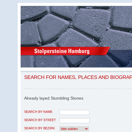
SEARCH FOR NAMES, PLACES AND BIOGRA
Already layed Stumbling Stones
SEARCH BY NAME
SEARCH BY STREET
SEARCH BY BEZIRK