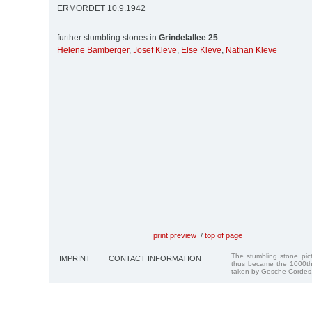
ERMORDET 10.9.1942
further stumbling stones in
Grindelallee 25
:
Helene Bamberger
,
Josef Kleve
,
Else Kleve
,
Nathan Kleve
print preview
/
top of page
The stumbling stone pi
IMPRINT
CONTACT INFORMATION
thus became the 1000th
taken by Gesche Cordes