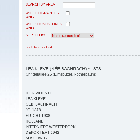
SEARCH BY AREA
WITH BIOGRAPHIES
ONLY
WITH SOUNDSTONES
ONLY
SORTED BY
back to select list
LEA KLEVE (NÉE BACHRACH) * 1878
Grindelallee 25 (Eimsbüttel, Rotherbaum)
HIER WOHNTE
LEA KLEVE
GEB. BACHRACH
JG. 1878
FLUCHT 1938
HOLLAND
INTERNIERT WESTERBORK
DEPORTIERT 1942
AUSCHWITZ