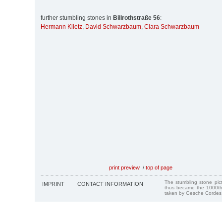
further stumbling stones in
Billrothstraße 56
:
Hermann Klietz
,
David Schwarzbaum
,
Clara Schwarzbaum
print preview
/
top of page
The stumbling stone pi
IMPRINT
CONTACT INFORMATION
thus became the 1000th
taken by Gesche Cordes