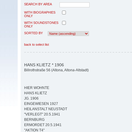
SEARCH BY AREA
WITH BIOGRAPHIES
ONLY
WITH SOUNDSTONES
ONLY
SORTED BY
back to select list
HANS KLIETZ * 1906
Billrothstraße 56 (Altona, Altona-Altstadt)
HIER WOHNTE
HANS KLIETZ
JG. 1906
EINGEWIESEN 1927
HEILANSTALT NEUSTADT
"VERLEGT" 20.5.1941
BERNBURG
ERMORDET 20.5.1941
"AKTION T4"