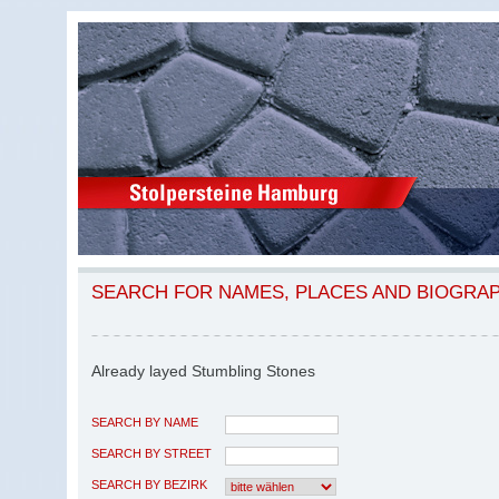
SEARCH FOR NAMES, PLACES AND BIOGRA
Already layed Stumbling Stones
SEARCH BY NAME
SEARCH BY STREET
SEARCH BY BEZIRK