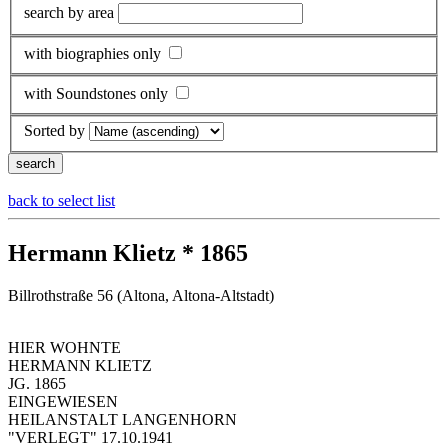
search by area
with biographies only
with Soundstones only
Sorted by
back to select list
Hermann Klietz * 1865
Billrothstraße 56 (Altona, Altona-Altstadt)
HIER WOHNTE
HERMANN KLIETZ
JG. 1865
EINGEWIESEN
HEILANSTALT LANGENHORN
"VERLEGT" 17.10.1941