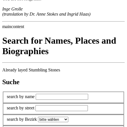
Inge Grolle
(translation by Dr. Anne Stokes and Ingrid Haas)
maincontent
Search for Names, Places and
Biographies
Already layed Stumbling Stones
Suche
search by name
search by street
search by Bezirk