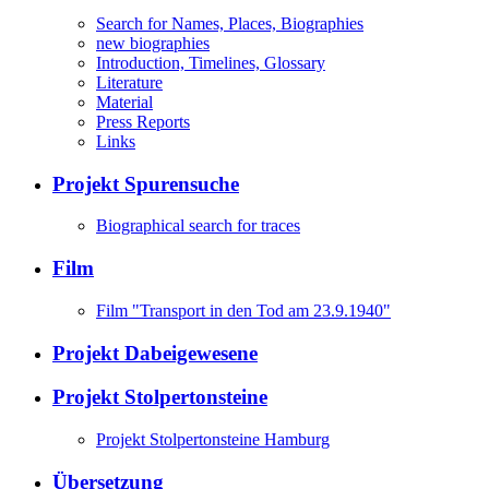
Search for Names, Places, Biographies
new biographies
Introduction, Timelines, Glossary
Literature
Material
Press Reports
Links
Projekt Spurensuche
Biographical search for traces
Film
Film "Transport in den Tod am 23.9.1940"
Projekt Dabeigewesene
Projekt Stolpertonsteine
Projekt Stolpertonsteine Hamburg
Übersetzung