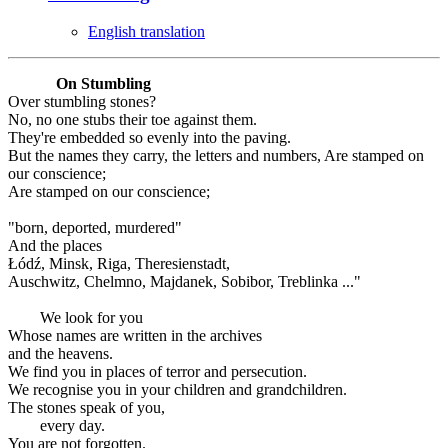
English translation
On Stumbling
Over stumbling stones?
No, no one stubs their toe against them.
They're embedded so evenly into the paving.
But the names they carry, the letters and numbers, Are stamped on
our conscience;
Are stamped on our conscience;
"born, deported, murdered"
And the places
Łódź, Minsk, Riga, Theresienstadt,
Auschwitz, Chelmno, Majdanek, Sobibor, Treblinka ..."
We look for you
Whose names are written in the archives
and the heavens.
We find you in places of terror and persecution.
We recognise you in your children and grandchildren.
The stones speak of you,
every day.
You are not forgotten.