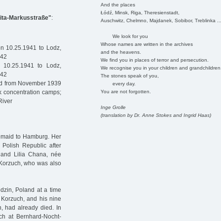
And the places
Łódź, Minsk, Riga, Theresienstadt,
Kita-Markusstraße"
:
Auschwitz, Chelmno, Majdanek, Sobibor, Treblinka ..
We look for you
Whose names are written in the archives
n 10.25.1941 to Lodz,
and the heavens.
942
We find you in places of terror and persecution.
 10.25.1941 to Lodz,
We recognise you in your children and grandchildren
942
The stones speak of you,
ned from November 1939
every day.
You are not forgotten.
k concentration camps;
River
Inge Grolle
(translation by Dr. Anne Stokes and Ingrid Haas)
maid to Hamburg. Her
Polish Republic after
 and Lilia Chana, née
 Korzuch, who was also
zin, Poland at a time
 Korzuch, and his nine
, had already died. In
ch at Bernhard-Nocht-