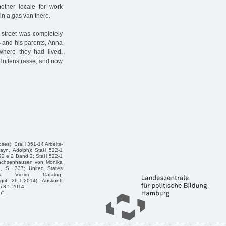
nother locale for work
n a gas van there.
 street was completely
s and his parents, Anna
where they had lived.
d Hüttenstrasse, and now
oses); StaH 351-14 Arbeits-
hayn, Adolph); StaH 522-1
92 e 2 Band 2; StaH 522-1
Sachsenhausen von Monika
h, S. 337; United States
s Victim Catalog,
riff 26.1.2014); Auskunft
m 3.5.2014.
n".