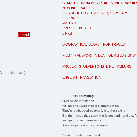
SEARCH FOR NAMES, PLACES, BIOGRAPHIE
NEW BIOGRAPHIES
INTRODUCTION, TIMELINES, GLOSSARY
LITERATURE
MATERIAL
PRESS REPORTS
LINKS
BIOGRAPHICAL SEARCH FOR TRACES
FILM "TRANSPORT IN DEN TOD AM 23.9.1940"
PROJEKT STOLPERTONSTEINE HAMBURG
itte, Neustadt)
ENGLISH TRANSLATION
On Stumbling
Over stumbling stones?
No, no one stubs their toe against them.
They're embedded so evenly into the paving.
But the names they carry, the letters and numbers, A
stamped on our conscience;
Are stamped on our conscience;
"born, deported, murdered"