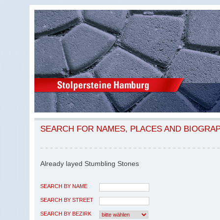
SEARCH FOR NAMES, PLACES AND BIOGRA
Already layed Stumbling Stones
SEARCH BY NAME
SEARCH BY STREET
SEARCH BY BEZIRK