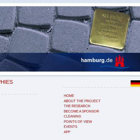
PHIES
HOME
ABOUT THE PROJECT
THE RESEARCH
BECOME A SPONSOR
CLEANING
POINTS OF VIEW
EVENTS
APP