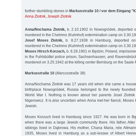
further stumbling stones in
Markusstraße 10 / vor dem Eingang "
Anna Zlotnik
,
Joseph Zlotnik
Anna/Nochama Zlotnik,
b. 2.10.1902 in Nowogródek, deported o
murdered in the Chelmno (Kulmhof) extermination camp on 3.30.1
Josef Moses Zlotnik,
b. 8.27.1938 in Hamburg, deported on
murdered in the Chelmno (Kulmhof) extermination camp on 3.30.1
Moses Hirsch Korzuch,
b. 6.28.1901 in Będzin, Poland, impriso
in the Fuhlsbüttel police prison, Sachsenhausen, and Ravensbrüc
murdered on 3.25.1942 at the killing center Bernburg on the Saale 
Markusstraße 10
(
Marcusstraße 38
)
Anna/Nochama Zlotnik was 17 years old when she came a house
birthplace Nowogródek, Russia belonged to the newly founded 
World War I. Nothing is known about her parents Josel Zlotnik
Nigerowicz. It is also uncertain when Anna met her fiancé, Moses
Jewish.
Moses Korzuch lived in Hamburg since 1927. He was born in Będ
when there was a large Jewish community there. His father, Alter
siblings lived in Dąbrowa. His mother, Chana Maria, née Altmann
1935, Moses lived in Hamburg as a sub-lessee of Albert Heno