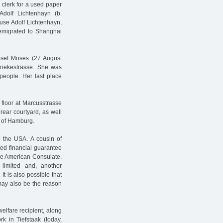
clerk for a used paper
dolf Lichtenhayn (b.
use Adolf Lichtenhayn,
emigrated to Shanghai
Josef Moses (27 August
enekestrasse. She was
people. Her last place
 floor at Marcusstrasse
rear courtyard, as well
 of Hamburg.
 the USA. A cousin of
ed financial guarantee
the American Consulate.
 limited and, another
It is also possible that
may also be the reason
elfare recipient, along
k in Tiefstaak (today,