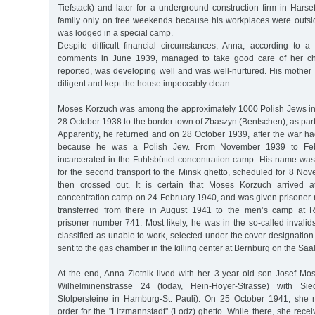
Tiefstack) and later for a underground construction firm in Hars
family only on free weekends because his workplaces were outs
was lodged in a special camp.
Despite difficult financial circumstances, Anna, according to a
comments in June 1939, managed to take good care of her chi
reported, was developing well and was well-nurtured. His mother
diligent and kept the house impeccably clean.
Moses Korzuch was among the approximately 1000 Polish Jews i
28 October 1938 to the border town of Zbaszyn (Bentschen), as part 
Apparently, he returned and on 28 October 1939, after the war h
because he was a Polish Jew. From November 1939 to Fe
incarcerated in the Fuhlsbüttel concentration camp. His name was 
for the second transport to the Minsk ghetto, scheduled for 8 No
then crossed out. It is certain that Moses Korzuch arrived 
concentration camp on 24 February 1940, and was given prisone
transferred from there in August 1941 to the men’s camp at R
prisoner number 741. Most likely, he was in the so-called invalids
classified as unable to work, selected under the cover designation 
sent to the gas chamber in the killing center at Bernburg on the Saal
At the end, Anna Zlotnik lived with her 3-year old son Josef Mo
Wilhelminenstrasse 24 (today, Hein-Hoyer-Strasse) with Sieg
Stolpersteine in Hamburg-St. Pauli). On 25 October 1941, she 
order for the "Litzmannstadt" (Lodz) ghetto. While there, she re