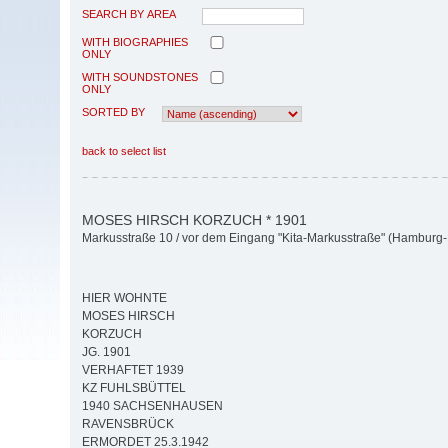
SEARCH BY AREA
WITH BIOGRAPHIES
ONLY
WITH SOUNDSTONES
ONLY
SORTED BY
back to select list
MOSES HIRSCH KORZUCH * 1901
Markusstraße 10 / vor dem Eingang "Kita-Markusstraße" (Hamburg-M
HIER WOHNTE
MOSES HIRSCH
KORZUCH
JG. 1901
VERHAFTET 1939
KZ FUHLSBÜTTEL
1940 SACHSENHAUSEN
RAVENSBRÜCK
ERMORDET 25.3.1942