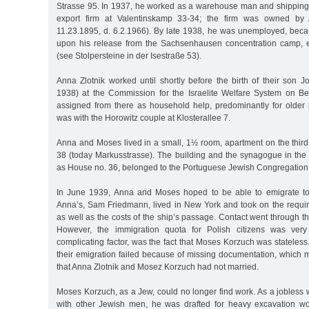
Strasse 95. In 1937, he worked as a warehouse man and shipping 
export firm at Valentinskamp 33-34; the firm was owned by A
11.23.1895, d. 6.2.1966). By late 1938, he was unemployed, beca
upon his release from the Sachsenhausen concentration camp, 
(see Stolpersteine in der Isestraße 53).
Anna Zlotnik worked until shortly before the birth of their son 
1938) at the Commission for the Israelite Welfare System on B
assigned from there as household help, predominantly for older 
was with the Horowitz couple at Klosterallee 7.
Anna and Moses lived in a small, 1½ room, apartment on the third
38 (today Markusstrasse). The building and the synagogue in the 
as House no. 36, belonged to the Portuguese Jewish Congregation
In June 1939, Anna and Moses hoped to be able to emigrate to
Anna’s, Sam Friedmann, lived in New York and took on the requir
as well as the costs of the ship’s passage. Contact went through 
However, the immigration quota for Polish citizens was very
complicating factor, was the fact that Moses Korzuch was stateless. 
their emigration failed because of missing documentation, which 
that Anna Zlotnik and Mosez Korzuch had not married.
Moses Korzuch, as a Jew, could no longer find work. As a jobless w
with other Jewish men, he was drafted for heavy excavation wor