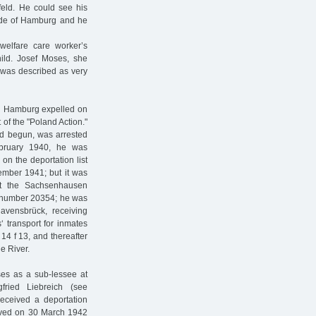
efeld. He could see his
ide of Hamburg and he
 welfare care worker’s
ld. Josef Moses, she
 was described as very
n Hamburg expelled on
of the "Poland Action."
ad begun, was arrested
bruary 1940, he was
on the deportation list
vember 1941; but it was
at the Sachsenhausen
r number 20354; he was
avensbrück, receiving
‘ transport for inmates
14 f 13, and thereafter
e River.
ses as a sub-lessee at
fried Liebreich (see
received a deportation
ceived on 30 March 1942