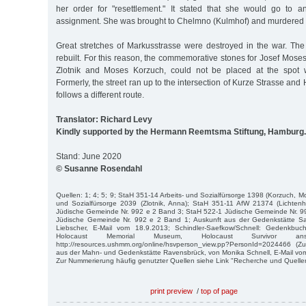
her order for "resettlement." It stated that she would go to a
assignment. She was brought to Chelmno (Kulmhof) and murdered i
Great stretches of Markusstrasse were destroyed in the war. The
rebuilt. For this reason, the commemorative stones for Josef Mose
Zlotnik and Moses Korzuch, could not be placed at the spot 
Formerly, the street ran up to the intersection of Kurze Strasse an
follows a different route.
Translator: Richard Levy
Kindly supported by the Hermann Reemtsma Stiftung, Hamburg.
Stand: June 2020
© Susanne Rosendahl
Quellen: 1; 4; 5; 9; StaH 351-14 Arbeits- und Sozialfürsorge 1398 (Korzuch, M
und Sozialfürsorge 2039 (Zlotnik, Anna); StaH 351-11 AfW 21374 (Lichten
Jüdische Gemeinde Nr. 992 e 2 Band 3; StaH 522-1 Jüdische Gemeinde Nr. 9
Jüdische Gemeinde Nr. 992 e 2 Band 1; Auskunft aus der Gedenkstätte 
Liebscher, E-Mail vom 18.9.2013; Schindler-Saefkow/Schnell: Gedenkbuc
Holocaust Memorial Museum, Holocaust Survivor an
http://resources.ushmm.org/online/hsvperson_view.pp?PersonId=2024466 (Zug
aus der Mahn- und Gedenkstätte Ravensbrück, von Monika Schnell, E-Mail vo
Zur Nummerierung häufig genutzter Quellen siehe Link "Recherche und Quelle
print preview
/
top of page