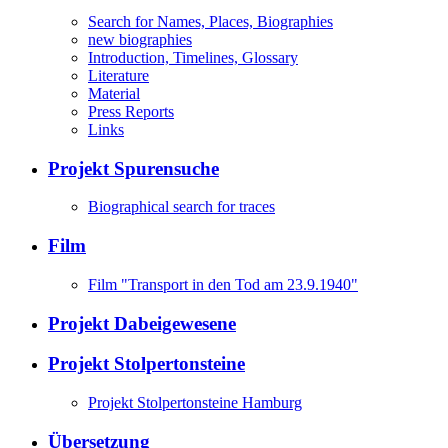
Search for Names, Places, Biographies
new biographies
Introduction, Timelines, Glossary
Literature
Material
Press Reports
Links
Projekt Spurensuche
Biographical search for traces
Film
Film "Transport in den Tod am 23.9.1940"
Projekt Dabeigewesene
Projekt Stolpertonsteine
Projekt Stolpertonsteine Hamburg
Übersetzung