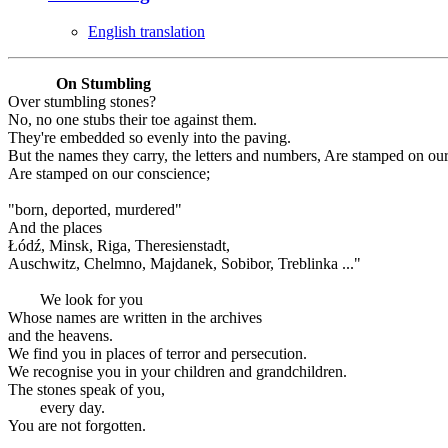
English translation
On Stumbling
Over stumbling stones?
No, no one stubs their toe against them.
They're embedded so evenly into the paving.
But the names they carry, the letters and numbers, Are stamped on ou
Are stamped on our conscience;
"born, deported, murdered"
And the places
Łódź, Minsk, Riga, Theresienstadt,
Auschwitz, Chelmno, Majdanek, Sobibor, Treblinka ..."
We look for you
Whose names are written in the archives
and the heavens.
We find you in places of terror and persecution.
We recognise you in your children and grandchildren.
The stones speak of you,
every day.
You are not forgotten.