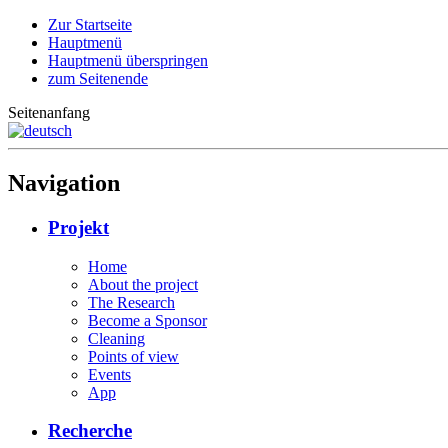
Zur Startseite
Hauptmenü
Hauptmenü überspringen
zum Seitenende
Seitenanfang
Navigation
Projekt
Home
About the project
The Research
Become a Sponsor
Cleaning
Points of view
Events
App
Recherche