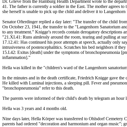
Dr. Grieve from the Hamburg Health Department wrote to the departm
41. The father is currently a soldier in the East. The mother agrees to 
she herself is unable to pick up the child and deliver it to Langenhorn
Senator Ofterdinger replied a day later: "The transfer of the child from
On October 23, 1941, the transfer to the "Langenhorn Sanatorium and 
to any treatment.” Knigge's records contain derogatory descriptions and 
"21.XI.41: Runs aimlessly around the room, tearing and pulling at sur
17.12.41: Has continued his poor attempts at speech, actually only says
intrusiveness of postencephalitics. Scratches his bed neighbors if they
15.I.42: Exitus [death] under the symptoms of bronchopneumonia [pneu
inflammation].”
Hella was killed in the "children's ward of the Langenhorn sanatori
In the minutes and in the death certificate, Friedrich Knigge gave the
He killed with Luminal injections, a sleeping pill. Fever and pneumonia
"bronchopneumonia” refer to this death.
The parents were informed of their child's death by telegram an hour l
Hella was 3 years and 4 months old.
Nine days later, Hella Körper was transferred to Ohlsdorf Cemetery 
parents had ordered "decoration and harmonium and organ music”; grav