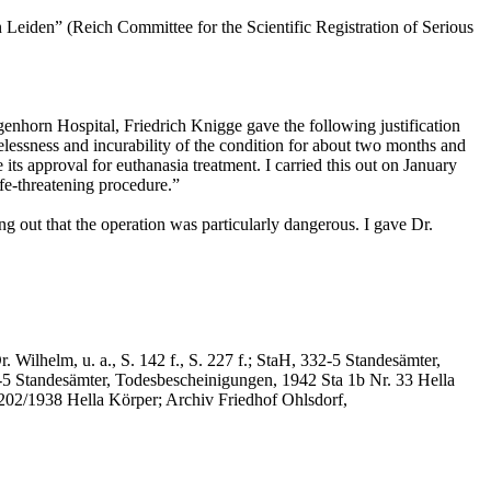
Leiden” (Reich Committee for the Scientific Registration of Serious
genhorn Hospital, Friedrich Knigge gave the following justification
lessness and incurability of the condition for about two months and
its approval for euthanasia treatment. I carried this out on January
ife-threatening procedure.”
ng out that the operation was particularly dangerous. I gave Dr.
Wilhelm, u. a., S. 142 f., S. 227 f.; StaH, 332-5 Standesämter,
2-5 Standesämter, Todesbescheinigungen, 1942 Sta 1b Nr. 33 Hella
202/1938 Hella Körper; Archiv Friedhof Ohlsdorf,