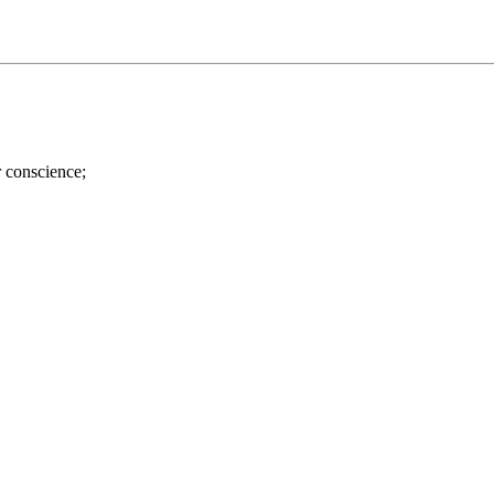
r conscience;