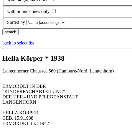
with Soundstones only
Sorted by
back to select list
Hella Körper * 1938
Langenhorner Chaussee 560 (Hamburg-Nord, Langenhorn)
ERMORDET IN DER
"KINDERFACHABTEILUNG"
DER HEIL- UND PFLEGEANSTALT
LANGENHORN
HELLA KÖRPER
GEB. 15.9.1938
ERMORDET 15.1.1942