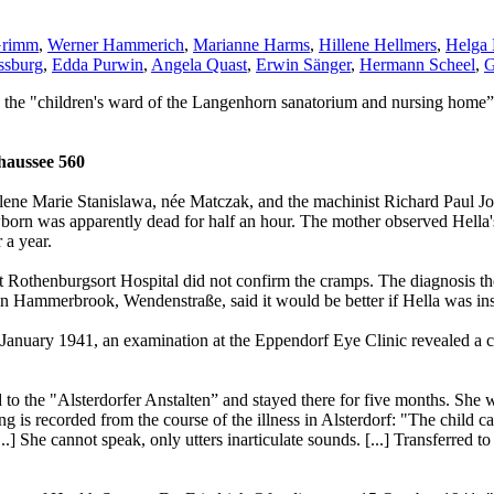
Grimm
,
Werner Hammerich
,
Marianne Harms
,
Hillene Hellmers
,
Helga 
ssburg
,
Edda Purwin
,
Angela Quast
,
Erwin Sänger
,
Hermann Scheel
,
G
 the "children's ward of the Langenhorn sanatorium and nursing home”
aussee 560
lene Marie Stanislawa, née Matczak, and the machinist Richard Paul Jo
orn was apparently dead for half an hour. The mother observed Hella'
 a year.
t Rothenburgsort Hospital did not confirm the cramps. The diagnosis t
in Hammerbrook, Wendenstraße, said it would be better if Hella was inst
f January 1941, an examination at the Eppendorf Eye Clinic revealed a c
ed to the "Alsterdorfer Anstalten” and stayed there for five months. Sh
g is recorded from the course of the illness in Alsterdorf: "The child ca
...] She cannot speak, only utters inarticulate sounds. [...] Transferre