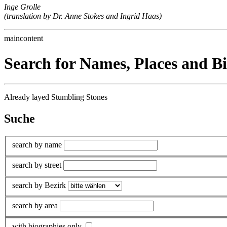
Inge Grolle
(translation by Dr. Anne Stokes and Ingrid Haas)
maincontent
Search for Names, Places and B
Already layed Stumbling Stones
Suche
search by name
search by street
search by Bezirk
search by area
with biographies only