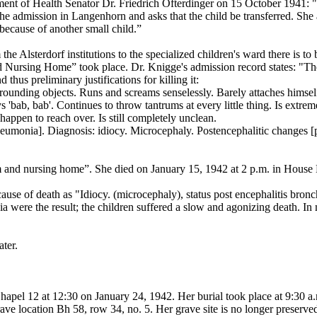
ent of Health Senator Dr. Friedrich Ofterdinger on 15 October 1941: "
the admission in Langenhorn and asks that the child be transferred. She a
 because of another small child.”
 the Alsterdorf institutions to the specialized children's ward there is 
Nursing Home” took place. Dr. Knigge's admission record states: "The 
thus preliminary justifications for killing it:
rounding objects. Runs and screams senselessly. Barely attaches himself
 'bab, bab'. Continues to throw tantrums at every little thing. Is extrem
 happen to reach over. Is still completely unclean.
monia]. Diagnosis: idiocy. Microcephaly. Postencephalitic changes [per
um and nursing home”. She died on January 15, 1942 at 2 p.m. in House
 cause of death as "Idiocy. (microcephaly), status post encephalitis br
 were the result; the children suffered a slow and agonizing death. In m
ater.
Chapel 12 at 12:30 on January 24, 1942. Her burial took place at 9:30
e location Bh 58, row 34, no. 5. Her grave site is no longer preserve