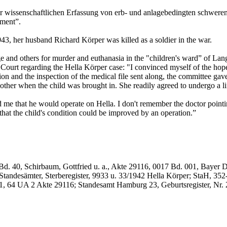
 wissenschaftlichen Erfassung von erb- und anlagebedingten schweren 
tment”.
943, her husband Richard Körper was killed as a soldier in the war.
ge and others for murder and euthanasia in the "children's ward” of Lan
Court regarding the Hella Körper case: "I convinced myself of the hope
n and the inspection of the medical file sent along, the committee gave 
mother when the child was brought in. She readily agreed to undergo a l
d me that he would operate on Hella. I don't remember the doctor pointi
 that the child's condition could be improved by an operation.”
. 40, Schirbaum, Gottfried u. a., Akte 29116, 0017 Bd. 001, Bayer Dr. 
Standesämter, Sterberegister, 9933 u. 33/1942 Hella Körper; StaH, 35
1, 64 UA 2 Akte 29116; Standesamt Hamburg 23, Geburtsregister, Nr. 