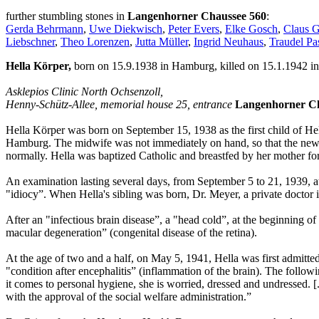
further stumbling stones in
Langenhorner Chaussee 560
:
Gerda Behrmann
,
Uwe Diekwisch
,
Peter Evers
,
Elke Gosch
,
Claus 
Liebschner
,
Theo Lorenzen
,
Jutta Müller
,
Ingrid Neuhaus
,
Traudel Pa
Hella Körper,
born on 15.9.1938 in Hamburg, killed on 15.1.1942 in
Asklepios Clinic North Ochsenzoll,
Henny-Schütz-Allee, memorial house 25, entrance
Langenhorner Ch
Hella Körper was born on September 15, 1938 as the first child of He
Hamburg. The midwife was not immediately on hand, so that the newb
normally. Hella was baptized Catholic and breastfed by her mother for
An examination lasting several days, from September 5 to 21, 1939, a
"idiocy”. When Hella's sibling was born, Dr. Meyer, a private doctor 
After an "infectious brain disease”, a "head cold”, at the beginning o
macular degeneration” (congenital disease of the retina).
At the age of two and a half, on May 5, 1941, Hella was first admitt
"condition after encephalitis” (inflammation of the brain). The followin
it comes to personal hygiene, she is worried, dressed and undressed. [
with the approval of the social welfare administration.”