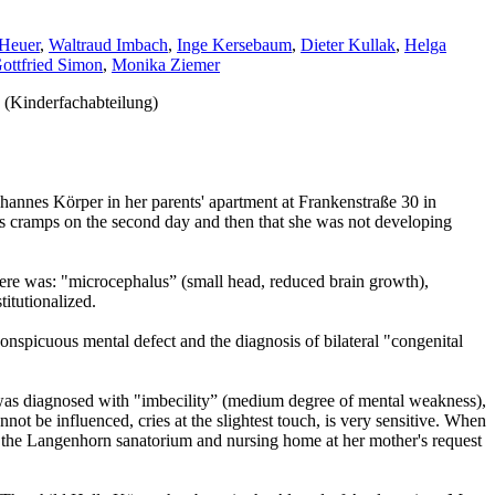
Heuer
,
Waltraud Imbach
,
Inge Kersebaum
,
Dieter Kullak
,
Helga
ottfried Simon
,
Monika Ziemer
 (Kinderfachabteilung)
hannes Körper in her parents' apartment at Frankenstraße 30 in
s cramps on the second day and then that she was not developing
here was: "microcephalus” (small head, reduced brain growth),
itutionalized.
onspicuous mental defect and the diagnosis of bilateral "congenital
e was diagnosed with "imbecility” (medium degree of mental weakness),
nnot be influenced, cries at the slightest touch, is very sensitive. When
d to the Langenhorn sanatorium and nursing home at her mother's request