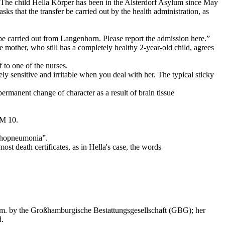
The child Hella Körper has been in the Alsterdorf Asylum since May
sks that the transfer be carried out by the health administration, as
to be carried out from Langenhorn. Please report the admission here.”
mother, who still has a completely healthy 2-year-old child, agrees
 to one of the nurses.
ely sensitive and irritable when you deal with her. The typical sticky
manent change of character as a result of brain tissue
 M 10.
onchopneumonia”.
ost death certificates, as in Hella's case, the words
 a.m. by the Großhamburgische Bestattungsgesellschaft (GBG); her
d.