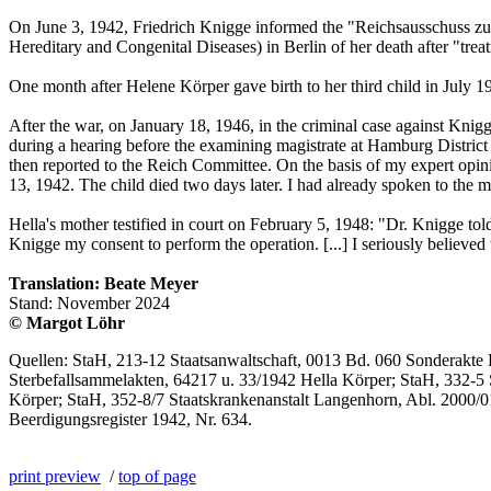
On June 3, 1942, Friedrich Knigge informed the "Reichsausschuss zur
Hereditary and Congenital Diseases) in Berlin of her death after "trea
One month after Helene Körper gave birth to her third child in July 1
After the war, on January 18, 1946, in the criminal case against Knig
during a hearing before the examining magistrate at Hamburg District 
then reported to the Reich Committee. On the basis of my expert opinio
13, 1942. The child died two days later. I had already spoken to the 
Hella's mother testified in court on February 5, 1948: "Dr. Knigge tol
Knigge my consent to perform the operation. [...] I seriously believed
Translation: Beate Meyer
Stand: November 2024
© Margot Löhr
Quellen: StaH, 213-12 Staatsanwaltschaft, 0013 Bd. 060 Sonderakte Bd
Sterbefallsammelakten, 64217 u. 33/1942 Hella Körper; StaH, 332-5 
Körper; StaH, 352-8/7 Staatskrankenanstalt Langenhorn, Abl. 2000/0
Beerdigungsregister 1942, Nr. 634.
print preview
/
top of page