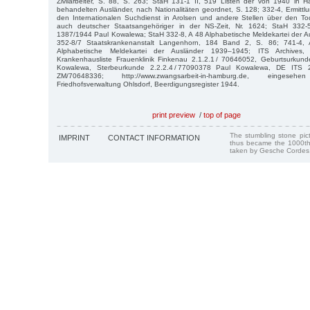
Zivilarbeiter, S. 88, S. 263; StaH 131-1 II, 519 Listen der von 1940 in
behandelten Ausländer, nach Nationalitäten geordnet, S. 128; 332-4, Ermittlu
den Internationalen Suchdienst in Arolsen und andere Stellen über den Tod
auch deutscher Staatsangehöriger in der NS-Zeit, Nr. 1624; StaH 332
1387/1944 Paul Kowalewa; StaH 332-8, A 48 Alphabetische Meldekartei der 
352-8/7 Staatskrankenanstalt Langenhorn, 184 Band 2, S. 86; 741-4,
Alphabetische Meldekartei der Ausländer 1939–1945; ITS Archives
Krankenhausliste Frauenklinik Finkenau 2.1.2.1 / 70646052, Geburtsurkund
Kowalewa, Sterbeurkunde 2.2.2.4 / 77090378 Paul Kowalewa, DE ITS
ZM/70648336; http://www.zwangsarbeit-in-hamburg.de, eingese
Friedhofsverwaltung Ohlsdorf, Beerdigungsregister 1944.
print preview
/
top of page
The stumbling stone pi
IMPRINT
CONTACT INFORMATION
thus became the 1000th
taken by Gesche Cordes