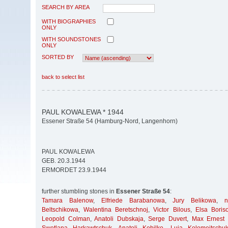
SEARCH BY AREA
WITH BIOGRAPHIES
ONLY
WITH SOUNDSTONES
ONLY
SORTED BY
back to select list
PAUL KOWALEWA * 1944
Essener Straße 54 (Hamburg-Nord, Langenhorn)
PAUL KOWALEWA
GEB. 20.3.1944
ERMORDET 23.9.1944
further stumbling stones in
Essener Straße 54
:
Tamara Balenow
,
Elfriede Barabanowa
,
Jury Belikowa
,
Beltschikowa
,
Walentina Beretschnoj
,
Victor Bilous
,
Elsa Boris
Leopold Colman
,
Anatoli Dubskaja
,
Serge Duvert
,
Max Ernest 