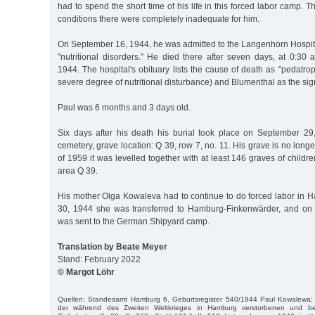
had to spend the short time of his life in this forced labor camp. Th
conditions there were completely inadequate for him.
On September 16, 1944, he was admitted to the Langenhorn Hospita
"nutritional disorders." He died there after seven days, at 0:30
1944. The hospital's obituary lists the cause of death as "pedatro
severe degree of nutritional disturbance) and Blumenthal as the sig
Paul was 6 months and 3 days old.
Six days after his death his burial took place on September 29
cemetery, grave location: Q 39, row 7, no. 11. His grave is no long
of 1959 it was levelled together with at least 146 graves of childr
area Q 39.
His mother Olga Kowaleva had to continue to do forced labor in
30, 1944 she was transferred to Hamburg-Finkenwärder, and on
was sent to the German Shipyard camp.
Translation by Beate Meyer
Stand: February 2022
© Margot Löhr
Quellen: Standesamt Hamburg 6, Geburtsregister 540/1944 Paul Kowalewa; 
der während des Zweiten Weltkrieges in Hamburg verstorbenen und bei