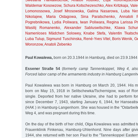
Swetlana Harkawtschuk
,
Anatoli Kobilko
,
Luja Kolomejtschu
Waldemar Kosowzow
,
Schura Kotschezeschko
,
Alex Kritzkaja
,
Vale
Lomonossowa
,
Josef Mrosowska
,
Galina Nasarowa
,
Luba Nes
Nikolajew
,
Maria Ostagowa
,
Sina Paratschenko
,
Annatoli 
Pogrebnikowa
,
Lydia Poliwara
,
Iwan Poliwara
,
Regina Larissa Pri
Wasilij Romanenko
,
Alexander Sabluswitschke
,
Klawa Schur
Namenloses Mädchen Solowey
,
Knabe Stefa
,
Valentin Tkatsch
Luba Tulup
,
Sigmund Tuschinska
,
René-Yves Vitel
,
Boris Wenik
,
G
Woronzow
,
Anatoli Zebenko
Paul Kowalewa,
born on 20.3.1944 in Hamburg, died on 23.9.1944
Essener Straße 54
(
formerly camp Tannenkoppel, Weg 4, also
Forced labor camp of the armaments industry in Hamburg Langenh
Paul Kowalewa was born in Hamburg on March 20, 1944. His m
born on May 15, 1918 in Selitschewka/Tschernigow, was of Rom
single. Deported from her native Ukraine, she had to perform f
since December 7, 1943, starting January 6, 1944, for Hanseat
(HAK ) in Hamburg-Langenhorn. She was housed in the "Ostarbeit
Weg 4, and was pregnant during this time.
On the day of the birth of her child, Olga Kowalewa was admitted 
Frauenklinik Finkenau, Hamburg-Uhlenhorst. Nine days after givi
1944, she returned with her son Paul to the "Tannenkoppel Easter