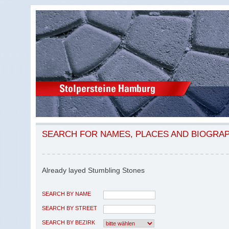
SEARCH FOR NAMES, PLACES AND BIOGRA
Already layed Stumbling Stones
SEARCH BY NAME
SEARCH BY STREET
SEARCH BY BEZIRK