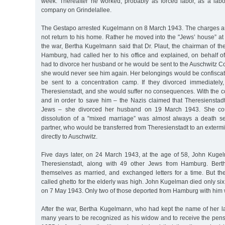
week. Thereafter he worked, probably as forced labor, as a labo
company on Grindelallee.
The Gestapo arrested Kugelmann on 8 March 1943. The charges a
not return to his home. Rather he moved into the "Jews’ house” at
the war, Bertha Kugelmann said that Dr. Plaut, the chairman of t
Hamburg, had called her to his office and explained, on behalf o
had to divorce her husband or he would be sent to the Auschwitz 
she would never see him again. Her belongings would be confisca
be sent to a concentration camp. If they divorced immediately
Theresienstadt, and she would suffer no consequences. With the c
and in order to save him – the Nazis claimed that Theresienstad
Jews – she divorced her husband on 19 March 1943. She cou
dissolution of a "mixed marriage” was almost always a death s
partner, who would be transferred from Theresienstadt to an exterm
directly to Auschwitz.
Five days later, on 24 March 1943, at the age of 58, John Kug
Theresienstadt, along with 49 other Jews from Hamburg. Bert
themselves as married, and exchanged letters for a time. But the
called ghetto for the elderly was high. John Kugelman died only six 
on 7 May 1943. Only two of those deported from Hamburg with him 
After the war, Bertha Kugelmann, who had kept the name of her la
many years to be recognized as his widow and to receive the pens