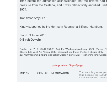
1955 before the authorities acknowledged that the divorce had
pressure from the Gestapo, and it was retroactively annulled. Be
1974.
Translator: Amy Lee
Kindly supported by the Hermann Reemtsma Stiftung, Hamburg.
Stand: October 2016
© Birgit Gewehr
Quellen: 4; 7; 8; StaH 351-11 Amt für Wiedergutmachung, 7582 (Beers, E
(Beers, Ella von); AB Altona 1933, Gespräch mit Ingrid Pfeifer, Februar 2007.
Zur Nummerierung häufig genutzter Quellen siehe Link "Recherche und Quelle
print preview
/
top of page
The stumbling stone pi
IMPRINT
CONTACT INFORMATION
thus became the 1000th
taken by Gesche Cordes