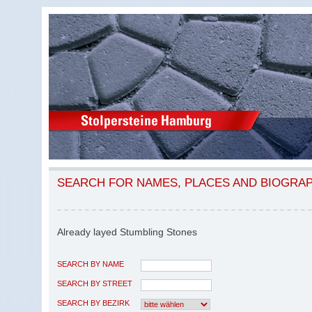
SEARCH FOR NAMES, PLACES AND BIOGRA
Already layed Stumbling Stones
SEARCH BY NAME
SEARCH BY STREET
SEARCH BY BEZIRK