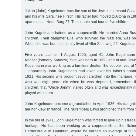
7 May 1943
Jakob (John) Kugelmann was the son of the Jewish merchant Gus
and his wife Sara, née Hirsch. His father had moved to Altona in 1
apartment at Neue Burg 27. The couple had four or five children.
John Kugelmann trained as a coppersmith. He married Anna Bus
children. Their daughter Ella, who survived the Nazi era, was 
When she was born, the family lived at Alter Steinweg 52. Kugelman
Five years later, on 1 August 1925, aged 41, John Kugelmann
Knöfler (formerly Sandow). She was born in 1888, and of non-Jewish
Kugelmann was working as a furniture dealer. The couple lived at
– apparently John Kugelmann had taken over his father’s apar
1921. His second wife brought seven children into the marriage. Hi
who was eight years old when he was deported, remembers t
children, that "Uncle Jonny” visited often and was exceptionally n
played with them.
John Kugelmann became a grandfather in April 1936. His daughter
her non-Jewish fiancé. The Nuremberg Laws prohibited them from 
In the fall of 1941, John Kugelmann was forced to give up his trad
heritage. He had been working as a coppersmith at the Sch
Herderstraße in Hamburg, where he earned an average of 60 t