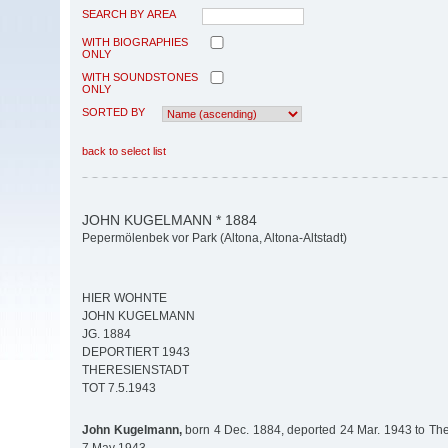
SEARCH BY AREA
WITH BIOGRAPHIES
ONLY
WITH SOUNDSTONES
ONLY
SORTED BY
back to select list
JOHN KUGELMANN * 1884
Pepermölenbek vor Park (Altona, Altona-Altstadt)
HIER WOHNTE
JOHN KUGELMANN
JG. 1884
DEPORTIERT 1943
THERESIENSTADT
TOT 7.5.1943
John Kugelmann,
born 4 Dec. 1884, deported 24 Mar. 1943 to Ther