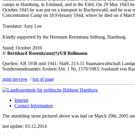
camps in Hamburg, in Emsland, and in the Eifel. On 29 May 1943 he 
October 1943 he was put on a transport to Buchenwald, and he was re
Concentration Camp on 18 February 1944, where he died on 4 March 19
Translator: Amy Lee
Kindly supported by the Hermann Reemtsma Stiftung, Hamburg.
Stand: October 2016
© Bernhard Rosenkranz(†)/Ulf Bollmann
Quellen: AB 1938 und 1941; StaH, 213-11 Staatsanwaltschaft Landger
Sonderstandesamtes Arolsen Abt. 1 Nr. 1570/1983; Auskunft von Ra
print preview
/
top of page
Imprint
Contact Information
The stumbling stone pictured above was laid on March 29th, 2005 a
last update: 03.12.2014