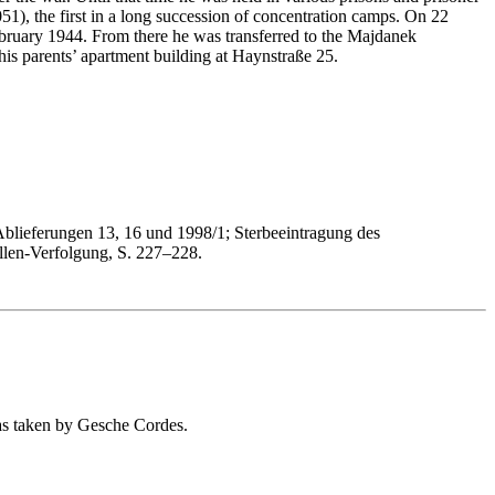
, the first in a long succession of concentration camps. On 22
bruary 1944. From there he was transferred to the Majdanek
s parents’ apartment building at Haynstraße 25.
Ablieferungen 13, 16 und 1998/1; Sterbeeintragung des
len-Verfolgung, S. 227–228.
as taken by Gesche Cordes.