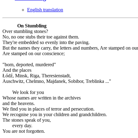
English translation
On Stumbling
Over stumbling stones?
No, no one stubs their toe against them.
They're embedded so evenly into the paving.
But the names they carry, the letters and numbers, Are stamped on ou
Are stamped on our conscience;
"born, deported, murdered"
And the places
Łódź, Minsk, Riga, Theresienstadt,
Auschwitz, Chelmno, Majdanek, Sobibor, Treblinka ..."
We look for you
Whose names are written in the archives
and the heavens.
We find you in places of terror and persecution.
We recognise you in your children and grandchildren.
The stones speak of you,
every day.
You are not forgotten.