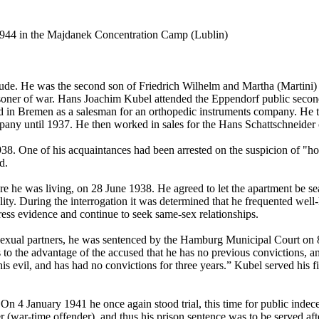
944 in the Majdanek Concentration Camp (Lublin)
 He was the second son of Friedrich Wilhelm and Martha (Martini) Kub
isoner of war. Hans Joachim Kubel attended the Eppendorf public seco
 in Bremen as a salesman for an orthopedic instruments company. He t
mpany until 1937. He then worked in sales for the Hans Schattschneide
938. One of his acquaintances had been arrested on the suspicion of "ho
d.
ere he was living, on 28 June 1938. He agreed to let the apartment be s
lity. During the interrogation it was determined that he frequented we
ss evidence and continue to seek same-sex relationships.
 sexual partners, he was sentenced by the Hamburg Municipal Court on 
 to the advantage of the accused that he has no previous convictions, an
is evil, and has had no convictions for three years.” Kubel served his fi
. On 4 January 1941 he once again stood trial, this time for public ind
r (war-time offender), and thus his prison sentence was to be served afte