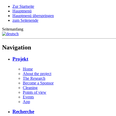
Zur Startseite
Hauptmenü
Hauptmenü überspringen
zum Seitenende
Seitenanfang
Navigation
Projekt
Home
About the project
The Research
Become a Sponsor
Cleaning
Points of view
Events
App
Recherche