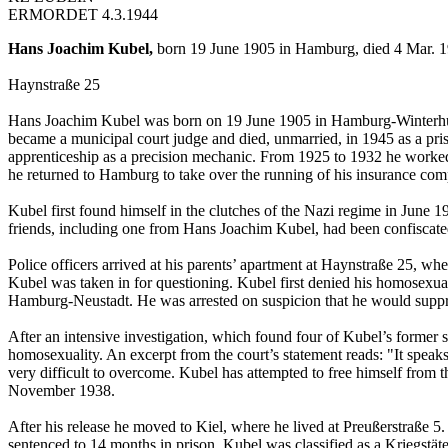
ERMORDET 4.3.1944
Hans Joachim Kubel,
born 19 June 1905 in Hamburg, died 4 Mar. 1
Haynstraße 25
Hans Joachim Kubel was born on 19 June 1905 in Hamburg-Winterhude.
became a municipal court judge and died, unmarried, in 1945 as a pr
apprenticeship as a precision mechanic. From 1925 to 1932 he worked
he returned to Hamburg to take over the running of his insurance co
Kubel first found himself in the clutches of the Nazi regime in June 1
friends, including one from Hans Joachim Kubel, had been confiscate
Police officers arrived at his parents’ apartment at Haynstraße 25, wh
Kubel was taken in for questioning. Kubel first denied his homosexua
Hamburg-Neustadt. He was arrested on suspicion that he would suppre
After an intensive investigation, which found four of Kubel’s former
homosexuality. An excerpt from the court’s statement reads: "It speaks
very difficult to overcome. Kubel has attempted to free himself from th
November 1938.
After his release he moved to Kiel, where he lived at Preußerstraße 5
sentenced to 14 months in prison. Kubel was classified as a Kriegstäte