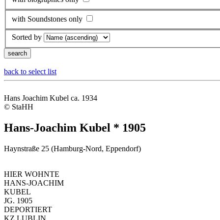
with Soundstones only
Sorted by
back to select list
Hans Joachim Kubel ca. 1934
© StaHH
Hans-Joachim Kubel * 1905
Haynstraße 25 (Hamburg-Nord, Eppendorf)
HIER WOHNTE
HANS-JOACHIM
KUBEL
JG. 1905
DEPORTIERT
KZ LUBLIN