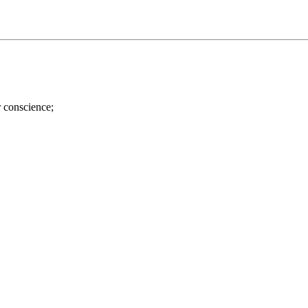
r conscience;