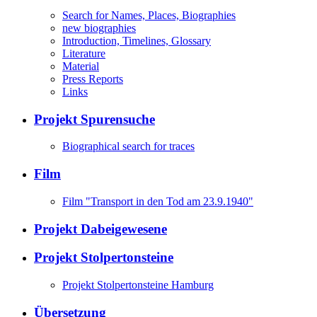
Search for Names, Places, Biographies
new biographies
Introduction, Timelines, Glossary
Literature
Material
Press Reports
Links
Projekt Spurensuche
Biographical search for traces
Film
Film "Transport in den Tod am 23.9.1940"
Projekt Dabeigewesene
Projekt Stolpertonsteine
Projekt Stolpertonsteine Hamburg
Übersetzung