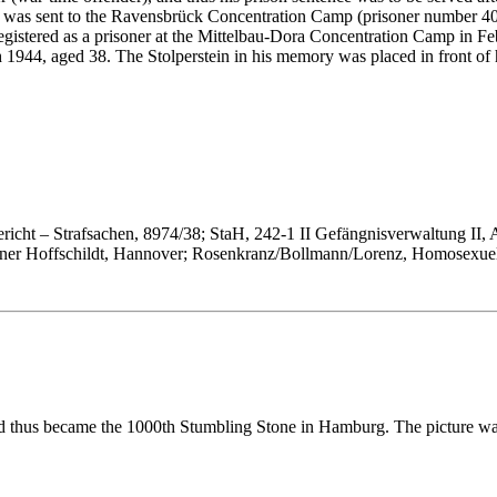
was sent to the Ravensbrück Concentration Camp (prisoner number 4051)
gistered as a prisoner at the Mittelbau-Dora Concentration Camp in Fe
44, aged 38. The Stolperstein in his memory was placed in front of hi
icht – Strafsachen, 8974/38; StaH, 242-1 II Gefängnisverwaltung II, 
iner Hoffschildt, Hannover; Rosenkranz/Boll­mann/Lorenz, Homosexuel
nd thus became the 1000th Stumbling Stone in Hamburg. The picture w