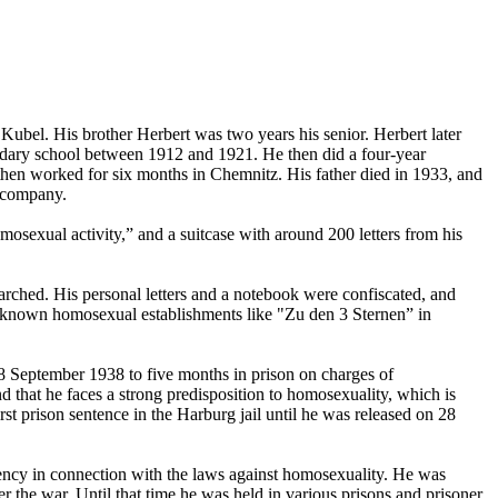
el. His brother Herbert was two years his senior. Herbert later
ndary school between 1912 and 1921. He then did a four-year
hen worked for six months in Chemnitz. His father died in 1933, and
r company.
mosexual activity,” and a suitcase with around 200 letters from his
earched. His personal letters and a notebook were confiscated, and
ll-known homosexual establishments like "Zu den 3 Sternen” in
8 September 1938 to five months in prison on charges of
d that he faces a strong predisposition to homosexuality, which is
rst prison sentence in the Harburg jail until he was released on 28
ecency in connection with the laws against homosexuality. He was
r the war. Until that time he was held in various prisons and prisoner