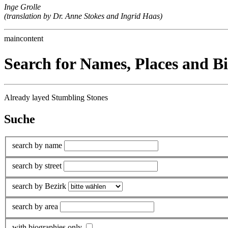
Inge Grolle
(translation by Dr. Anne Stokes and Ingrid Haas)
maincontent
Search for Names, Places and B
Already layed Stumbling Stones
Suche
search by name
search by street
search by Bezirk
search by area
with biographies only