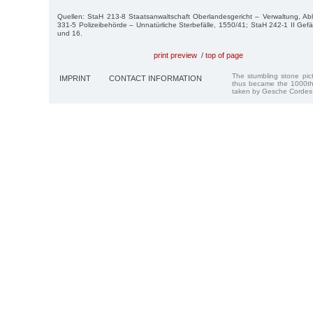
Quellen: StaH 213-8 Staatsanwaltschaft Oberlandesgericht – Verwaltung, Ab
331-5 Polizeibehörde – Unnatürliche Sterbefälle, 1550/41; StaH 242-1 II Gefä
und 16.
print preview
/
top of page
The stumbling stone pi
IMPRINT
CONTACT INFORMATION
thus became the 1000th
taken by Gesche Cordes