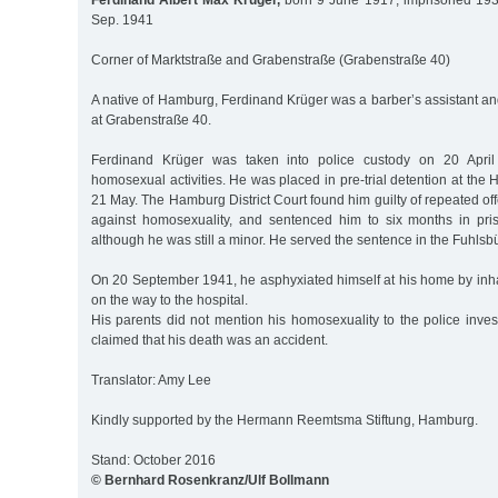
Ferdinand Albert Max Krüger,
born 9 June 1917, imprisoned 1937
Sep. 1941
Corner of Marktstraße and Grabenstraße (Grabenstraße 40)
A native of Hamburg, Ferdinand Krüger was a barber’s assistant and
at Grabenstraße 40.
Ferdinand Krüger was taken into police custody on 20 Apri
homosexual activities. He was placed in pre-trial detention at the
21 May. The Hamburg District Court found him guilty of repeated of
against homosexuality, and sentenced him to six months in pr
although he was still a minor. He served the sentence in the Fuhlsbü
On 20 September 1941, he asphyxiated himself at his home by inha
on the way to the hospital.
His parents did not mention his homosexuality to the police inves
claimed that his death was an accident.
Translator: Amy Lee
Kindly supported by the Hermann Reemtsma Stiftung, Hamburg.
Stand: October 2016
© Bernhard Rosenkranz/Ulf Bollmann