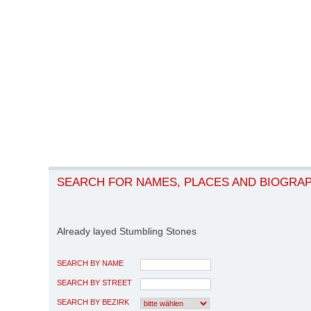
SEARCH FOR NAMES, PLACES AND BIOGRA
Already layed Stumbling Stones
SEARCH BY NAME
SEARCH BY STREET
SEARCH BY BEZIRK