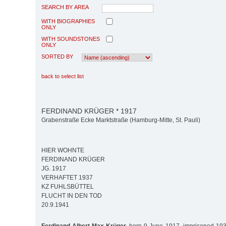
SEARCH BY AREA
WITH BIOGRAPHIES
ONLY
WITH SOUNDSTONES
ONLY
SORTED BY
back to select list
FERDINAND KRÜGER * 1917
Grabenstraße Ecke Marktstraße (Hamburg-Mitte, St. Pauli)
HIER WOHNTE
FERDINAND KRÜGER
JG. 1917
VERHAFTET 1937
KZ FUHLSBÜTTEL
FLUCHT IN DEN TOD
20.9.1941