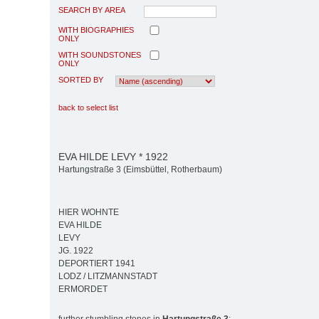
SEARCH BY AREA
WITH BIOGRAPHIES
ONLY
WITH SOUNDSTONES
ONLY
SORTED BY
back to select list
EVA HILDE LEVY * 1922
Hartungstraße 3 (Eimsbüttel, Rotherbaum)
HIER WOHNTE
EVA HILDE
LEVY
JG. 1922
DEPORTIERT 1941
LODZ / LITZMANNSTADT
ERMORDET