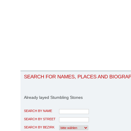
SEARCH FOR NAMES, PLACES AND BIOGRA
Already layed Stumbling Stones
SEARCH BY NAME
SEARCH BY STREET
SEARCH BY BEZIRK