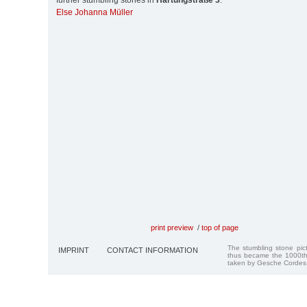
further stumbling stones in
Hartungstraße 3
:
Else Johanna Müller
print preview
/
top of page
The stumbling stone pi
IMPRINT
CONTACT INFORMATION
thus became the 1000th
taken by Gesche Cordes