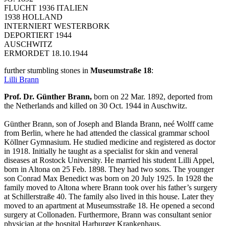
FLUCHT 1936 ITALIEN
1938 HOLLAND
INTERNIERT WESTERBORK
DEPORTIERT 1944
AUSCHWITZ
ERMORDET 18.10.1944
further stumbling stones in
Museumstraße 18
:
Lilli Brann
Prof. Dr. Günther Brann,
born on 22 Mar. 1892, deported from
the Netherlands and killed on 30 Oct. 1944 in Auschwitz.
Günther Brann, son of Joseph and Blanda Brann, neé Wolff came
from Berlin, where he had attended the classical grammar school
Köllner Gymnasium. He studied medicine and registered as doctor
in 1918. Initially he taught as a specialist for skin and veneral
diseases at Rostock University. He married his student Lilli Appel,
born in Altona on 25 Feb. 1898. They had two sons. The younger
son Conrad Max Benedict was born on 20 July 1925. In 1928 the
family moved to Altona where Brann took over his father’s surgery
at Schillerstraße 40. The family also lived in this house. Later they
moved to an apartment at Museumsstraße 18. He opened a second
surgery at Collonaden. Furthermore, Brann was consultant senior
physician at the hospital Harburger Krankenhaus.