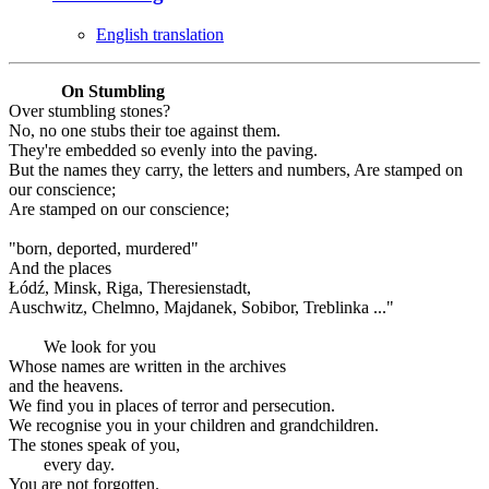
English translation
On Stumbling
Over stumbling stones?
No, no one stubs their toe against them.
They're embedded so evenly into the paving.
But the names they carry, the letters and numbers, Are stamped on
our conscience;
Are stamped on our conscience;
"born, deported, murdered"
And the places
Łódź, Minsk, Riga, Theresienstadt,
Auschwitz, Chelmno, Majdanek, Sobibor, Treblinka ..."
We look for you
Whose names are written in the archives
and the heavens.
We find you in places of terror and persecution.
We recognise you in your children and grandchildren.
The stones speak of you,
every day.
You are not forgotten.