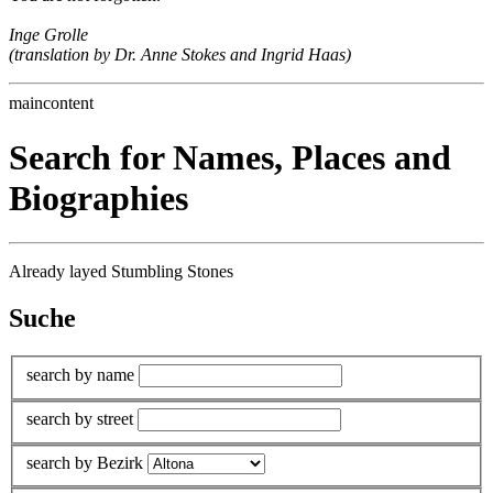
Inge Grolle
(translation by Dr. Anne Stokes and Ingrid Haas)
maincontent
Search for Names, Places and
Biographies
Already layed Stumbling Stones
Suche
search by name
search by street
search by Bezirk