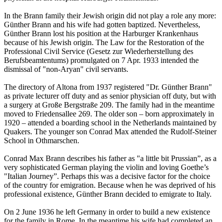
In the Brann family their Jewish origin did not play a role any more:
Günther Brann and his wife had gotten baptized. Nevertheless,
Günther Brann lost his position at the Harburger Krankenhaus
because of his Jewish origin. The Law for the Restoration of the
Professional Civil Service (Gesetz zur Wiederherstellung des
Berufsbeamtentums) promulgated on 7 Apr. 1933 intended the
dismissal of "non-Aryan" civil servants.
The directory of Altona from 1937 registered "Dr. Günther Brann"
as private lecturer off duty and as senior physician off duty, but with
a surgery at Große Bergstraße 209. The family had in the meantime
moved to Friedensallee 269. The older son – born approximately in
1920 – attended a boarding school in the Netherlands maintained by
Quakers. The younger son Conrad Max attended the Rudolf-Steiner
School in Othmarschen.
Conrad Max Brann describes his father as "a little bit Prussian”, as a
very sophisticated German playing the violin and loving Goethe’s
"Italian Journey”. Perhaps this was a decisive factor for the choice
of the country for emigration. Because when he was deprived of his
professional existence, Günther Brann decided to emigrate to Italy.
On 2 June 1936 he left Germany in order to build a new existence
for the family in Rome. In the meantime his wife had completed an