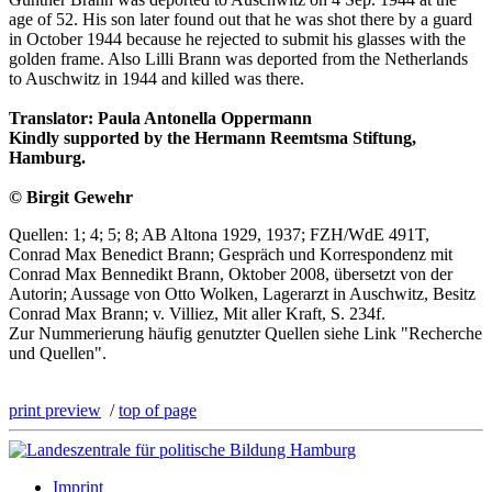
age of 52. His son later found out that he was shot there by a guard
in October 1944 because he rejected to submit his glasses with the
golden frame. Also Lilli Brann was deported from the Netherlands
to Auschwitz in 1944 and killed was there.
Translator: Paula Antonella Oppermann
Kindly supported by the Hermann Reemtsma Stiftung,
Hamburg.
© Birgit Gewehr
Quellen: 1; 4; 5; 8; AB Altona 1929, 1937; FZH/WdE 491T,
Conrad Max Benedict Brann; Gespräch und Korrespondenz mit
Conrad Max Bennedikt Brann, Oktober 2008, übersetzt von der
Autorin; Aussage von Otto Wolken, Lagerarzt in Auschwitz, Besitz
Conrad Max Brann; v. Villiez, Mit aller Kraft, S. 234f.
Zur Nummerierung häufig genutzter Quellen siehe Link "Recherche
und Quellen".
print preview
/
top of page
Imprint