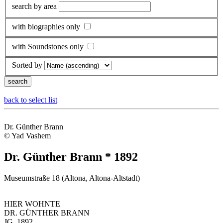
search by area
with biographies only
with Soundstones only
Sorted by
back to select list
Dr. Günther Brann
© Yad Vashem
Dr. Günther Brann * 1892
Museumstraße 18 (Altona, Altona-Altstadt)
HIER WOHNTE
DR. GÜNTHER BRANN
JG. 1892