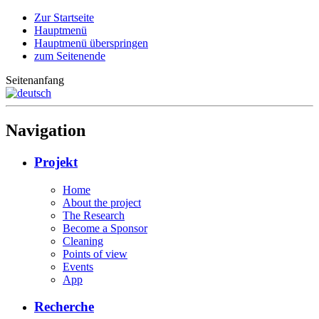
Zur Startseite
Hauptmenü
Hauptmenü überspringen
zum Seitenende
Seitenanfang
Navigation
Projekt
Home
About the project
The Research
Become a Sponsor
Cleaning
Points of view
Events
App
Recherche