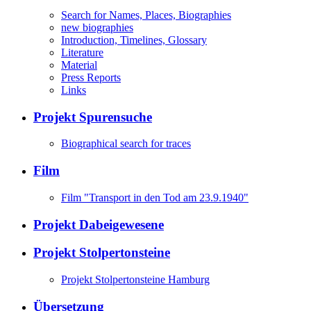
Search for Names, Places, Biographies
new biographies
Introduction, Timelines, Glossary
Literature
Material
Press Reports
Links
Projekt Spurensuche
Biographical search for traces
Film
Film "Transport in den Tod am 23.9.1940"
Projekt Dabeigewesene
Projekt Stolpertonsteine
Projekt Stolpertonsteine Hamburg
Übersetzung