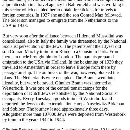
apprenticeship in a travel agency in Bahrenfeld and was working in
this sector which enabled her to obtain free tickets for travels to
foreign countries. In 1937 she and the son Conrad Max followed.
The older son managed to emigrate from the Netherlands to the
USA in 1938.
But very soon after the alliance between Hitler and Mussolini was
consolidated, also in Italy the family was threatened by the National
Socialist persecution of the Jews. The parents sent the 13year old
son Conrad Max by train from Rome to a Cousin in Paris. From
there, an uncle brought him to London. The parents prepared
emigration to the USA via Holland. In the beginning of 1939 they
travelled to Amsterdam in order to leave Europe from there by
passage on ship. The outbreak of the war, however, blocked the
plans. The Netherlands were occupied. The Branns went into
illegality, but were betrayed. Günther Brann was interned at
Westerbork. It was one of the central transit camps for the
deportation of Dutch Jews established by the National Socialist
occupants. Every Tuesday a goods train left Westerbork and
deported the Jews to the extermination camps Auschwitz-Birkenau
and Sobibor. The journey lasted approximately three days.
Altogether more than 107000 Jews were deported from Westerbork
by train in the years 1942 to 1944.
Günther Brann was deported to Auschwitz on 4 Sep. 1944 at the