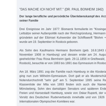
"DAS MACHE ICH NICHT MIT." (DR. PAUL BONHEIM 1942)
Der lange berufliche und persönliche Überlebenskampf des Ar
seiner Familie
Drei Ereignisse im Jahr 1877: Bismarck formulierte im "Kissinger
Leitsätze seiner Außenpolitik nach der Reichsgründung, Herman
gründeten auf der Elb­insel Kuhwerder die Schiffswerft "Blohm
wurde am 19. September in Rostock geboren.
Als Sohn des Kaufmanns Hermann Bonheim (geb. 16.8.1843 in
November 1908 in Hamburg) und dessen erster am 24. Augus
geehelichter Frau Rosa Bernheim (geb. 29.11.1856 in Greifswald, 
Rostock), besuchte er von 1883 bis 1891 das Gymnasium in Rostoc
Am 18. März 1891 zog die Familie nach Hamburg in die Klostera
ging nun zum Wilhelm-Gymnasium. Dort galt er als Musterschü
Notendurchschnitt "sehr gut" am 5. September 1895 seine Rei
Klassenliste der MIIa von 1893 finden sich auch die Nam
Mönckeberg, Sohn des damaligen Senators und späteren Erste
Freien und Hansestadt Hamburg, sowie von Oskar Ruperti, der 
Vorsitz des Deutschen Ruderverbands innehatte und von 1926 
Internationalen Olympischen Komitees war.