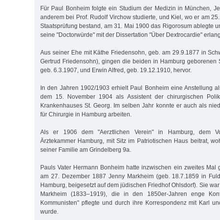
Für Paul Bonheim folgte ein Studium der Medizin in München, Jen
anderem bei Prof. Rudolf Virchow studierte, und Kiel, wo er am 25.
Staatsprüfung bestand, am 31. Mai 1900 das Rigorosum ablegte 
seine "Doctorwürde" mit der Dissertation "Über Dextrocardie" erlang
Aus seiner Ehe mit Käthe Friedensohn, geb. am 29.9.1877 in Schw
Gertrud Friedensohn), gingen die beiden in Hamburg geborene
geb. 6.3.1907, und Erwin Alfred, geb. 19.12.1910, hervor.
In den Jahren 1902/1903 erhielt Paul Bonheim eine Anstellung al
dem 15. November 1904 als Assistent der chirurgischen Polik
Krankenhauses St. Georg. Im selben Jahr konnte er auch als nie
für Chirurgie in Hamburg arbeiten.
Als er 1906 dem "Aerztlichen Verein" in Hamburg, dem Vor
Ärztekammer Hamburg, mit Sitz im Patriotischen Haus beitrat, w
seiner Familie am Grindelberg 9a.
Pauls Vater Hermann Bonheim hatte inzwischen ein zweites Mal ge
am 27. Dezember 1887 Jenny Markheim (geb. 18.7.1859 in Fulda
Hamburg, beigesetzt auf dem jüdischen Friedhof Ohlsdorf). Sie war
Markheim (1833–1919), die in den 1850er-Jahren enge Kon
Kommunisten" pflegte und durch ihre Korrespondenz mit Karl u
wurde.