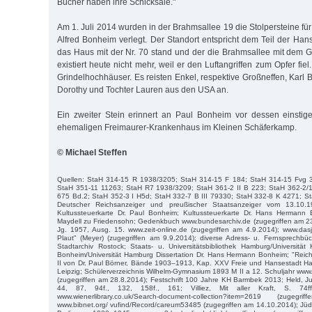
Bücher haben ihre Schicksale."
Am 1. Juli 2014 wurden in der Brahmsallee 19 die Stolpersteine fü
Alfred Bonheim verlegt. Der Standort entspricht dem Teil der Han
das Haus mit der Nr. 70 stand und der die Brahmsallee mit dem G
existiert heute nicht mehr, weil er den Luftangriffen zum Opfer fie
Grindelhochhäuser. Es reisten Enkel, respektive Großneffen, Karl
Dorothy und Tochter Lauren aus den USA an.
Ein zweiter Stein erinnert an Paul Bonheim vor dessen einstig
ehemaligen Freimaurer-Krankenhaus im Kleinen Schäferkamp.
© Michael Steffen
Quellen: StaH 314-15 R 1938/3205; StaH 314-15 F 184; StaH 314-15 Fvg 
StaH 351-11 11263; StaH R7 1938/3209; StaH 361-2 II B 223; StaH 362-2/
675 Bd.2; StaH 352-3 I H5d; StaH 332-7 B III 79330; StaH 332-8 K 4271; St
Deutscher Reichsanzeiger und preußischer Staatsanzeiger vom 13.10.
Kultussteuerkarte Dr. Paul Bonheim; Kultussteuerkarte Dr. Hans Hermann 
Maydell zu Friedensohn; Gedenkbuch www.bundesarchiv.de (zugegriffen am 23.4
Jg. 1957, Ausg. 15. www.zeit-online.de (zugegriffen am 4.9.2014); www.da
Plaut" (Meyer) (zugegriffen am 9.9.2014); diverse Adress- u. Fernsprech
Stadtarchiv Rostock; Staats- u. Universitätsbibliothek Hamburg/Universität K
Bonheim/Universität Hamburg Dissertation Dr. Hans Hermann Bonheim; "Reich
II von Dr. Paul Börner, Bände 1903–1913, Kap. XXV Freie und Hansestadt H
Leipzig; Schülerverzeichnis Wilhelm-Gymnasium 1893 M II a 12. Schuljahr ww
(zugegriffen am 28.8.2014); Festschrift 100 Jahre KH Barmbek 2013; Held, J
44, 87, 94f., 132, 158f., 161; Villiez, Mit aller Kraft, S. 74ff.
www.wienerlibrary.co.uk/Search-document-collection?item=2619 (zuge
www.bibnet.org/ vufind/Record/careum53485 (zugegriffen am 14.10.2014); Jü