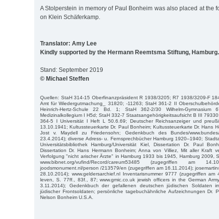
A Stolperstein in memory of Paul Bonheim was also placed at the 
on Klein Schäferkamp.
Translator: Amy Lee
Kindly supported by the Hermann Reemtsma Stiftung, Hamburg.
Stand: September 2019
© Michael Steffen
Quellen: StaH 314-15 Oberfinanzpräsident R 1938/3205; R7 1938/3209-F 18
Amt für Wiedergutmachung_ 31820; -11263; StaH 361-2 II Oberschulbehörd
Heinrich-Hertz-Schule 22 Bd. 1; StaH 362-2/30 Wilhelm-Gymnasium
Medizinalkollegium I H5d; StaH 332-7 Staatsangehörigkeitsaufsicht B III 7933
364-5 I Universität I Heft L 50.6.69; Deutscher Reichsanzeiger und preuß
13.10.1941; Kultussteuerkarte Dr. Paul Bonheim; Kultussteuerkarte Dr. Hans
Jost v. Maydell zu Friedensohn; Gedenkbuch des Bundes/www.bundesar
23.4.2014); diverse Adress- u. Fernsprechbücher Hamburg 1920–1940; Stadta
Universitätsbibliothek Hamburg/Universität Kiel, Dissertation Dr. Paul Bo
Dissertation Dr. Hans Hermann Bonheim; Anna von Villiez, Mit aller Kraft 
Verfolgung "nicht arischer Ärzte" in Hamburg 1933 bis 1945, Hamburg 2009, S. 7
www.bibnet.org/vufind/Record/careum53485 (zugegriffen am 14.1
joodsmonument.nl/person /213579/en (zugegriffen am 16.11.2014); josemarti
28.10.2014); www.geldersarchief.nl Inventarisnummer 9777 (zugegriffen am 
leven, S. 77ff., 83f., 87; www.gmic.co.uk jewish officers in the German Ar
3.11.2014); Gedenkbuch der gefallenen deutschen jüdischen Soldaten 
jüdischer Frontsoldaten; persönliche tagebuchähnliche Aufzeichnungen Dr. 
Nelson Bonheim U.S.A.