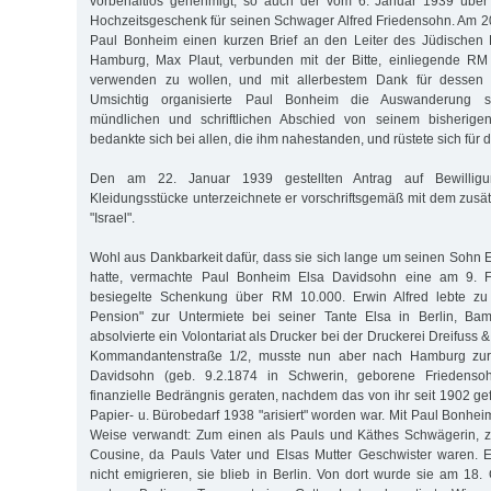
vorbehaltlos genehmigt, so auch der vom 6. Januar 1939 über
Hochzeitsgeschenk für seinen Schwager Alfred Friedensohn. Am 2
Paul Bonheim einen kurzen Brief an den Leiter des Jüdischen 
Hamburg, Max Plaut, verbunden mit der Bitte, einliegende R
verwenden zu wollen, und mit allerbestem Dank für dessen au
Umsichtig organisierte Paul Bonheim die Auswanderung s
mündlichen und schriftlichen Abschied von seinem bisherig
bedankte sich bei allen, die ihm nahestanden, und rüstete sich für 
Den am 22. Januar 1939 gestellten Antrag auf Bewillig
Kleidungsstücke unterzeichnete er vorschriftsgemäß mit dem zu
"Israel".
Wohl aus Dankbarkeit dafür, dass sie sich lange um seinen Sohn 
hatte, vermachte Paul Bonheim Elsa Davidsohn eine am 9. Fe
besiegelte Schenkung über RM 10.000. Erwin Alfred lebte zu d
Pension" zur Untermiete bei seiner Tante Elsa in Berlin, Ba
absolvierte ein Volontariat als Drucker bei der Druckerei Dreifuss 
Kommandantenstraße 1/2, musste nun aber nach Hamburg zur
Davidsohn (geb. 9.2.1874 in Schwerin, geborene Friedensoh
finanzielle Bedrängnis geraten, nachdem das von ihr seit 1902 ge
Papier- u. Bürobedarf 1938 "arisiert" worden war. Mit Paul Bonhei
Weise verwandt: Zum einen als Pauls und Käthes Schwägerin, 
Cousine, da Pauls Vater und Elsas Mutter Geschwister waren. 
nicht emigrieren, sie blieb in Berlin. Von dort wurde sie am 18