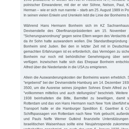
polnischer Einwanderer, mit der er vier Söhne, Nelson, Paul, 
Herman – wie er sich nun nannte – starb am 25. August 1989 in P
In seinen vielen Enkeln und Urenkeln lebt die Linie der Bonheims bi
Während Hans Hermann Bonheim sich im KZ Sachsenhausen
Devisenstelle des Oberfinanzpräsidenten am 15. November 
"Sicherungsanordnung" gegen seine Eltern wegen des Verdachts der
da ihr Sohn hatte auswandern wollen. Die Standardbegründung l
Bonheim sind Juden. Bei den in letzter Zeit mit in Deutsch
gemachten Erfahrungen ist es erforderlich, das Vermögen zu siche
Bonheim nur noch mit behördlicher Genehmigung über sein
verfügen. Inzwischen hatte sich das Ehepaar Bonheim entschl
Alfred über die Niederlande in die USA zu emigrieren.
Allein die Auswanderungskosten der Bonheims waren erheblich. 
"ergebenst" bei der Devisenstelle Hamburg am 14. Dezember 193
3500, um die Ausreise seines jüngsten Sohnes Erwin Alfred zu f
"vollkommen mittellos und auch stellungslos" beschrieb. Weite
1938 beinhalteten die Bitte, Barmittel zu bewilligen, damit
Rotterdam und das von Hans Hermann nach New York überführt w
Transport hatte er die Hamburger Spedition E. Gaertner & Co
Schiffspassagen von Rotterdam nach New York gebucht, außerdem
und Pauls Neffe Werner Gutkind finanzielle Unterstützunge
Israelitischen Waisenhaus sollte eine Neujahrsspende zukomme