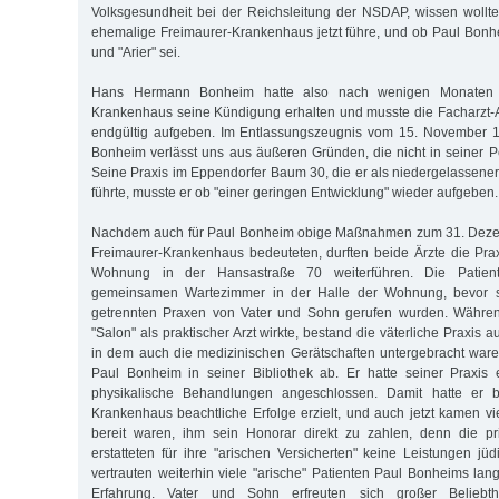
Volksgesundheit bei der Reichsleitung der NSDAP, wissen woll
ehemalige Freimaurer-Krankenhaus jetzt führe, und ob Paul Bonhe
und "Arier" sei.
Hans Hermann Bonheim hatte also nach wenigen Monaten 
Krankenhaus seine Kündigung erhalten und musste die Facharzt-Au
endgültig aufgeben. Im Entlassungszeugnis vom 15. November 19
Bonheim verlässt uns aus äußeren Gründen, die nicht in seiner P
Seine Praxis im Eppendorfer Baum 30, die er als niedergelassener
führte, musste er ob "einer geringen Entwicklung" wieder aufgeben.
Nachdem auch für Paul Bonheim obige Maßnahmen zum 31. Deze
Freimaurer-Krankenhaus bedeuteten, durften beide Ärzte die Pra
Wohnung in der Hansastraße 70 weiterführen. Die Patie
gemeinsamen Wartezimmer in der Halle der Wohnung, bevor si
getrennten Praxen von Vater und Sohn gerufen wurden. Währen
"Salon" als praktischer Arzt wirkte, bestand die väterliche Praxis
in dem auch die medizinischen Gerätschaften untergebracht waren
Paul Bonheim in seiner Bibliothek ab. Er hatte seiner Praxis ein
physikalische Behandlungen angeschlossen. Damit hatte er be
Krankenhaus beachtliche Erfolge erzielt, und auch jetzt kamen vi
bereit waren, ihm sein Honorar direkt zu zahlen, denn die p
erstatteten für ihre "arischen Versicherten" keine Leistungen jü
vertrauten weiterhin viele "arische" Patienten Paul Bonheims lan
Erfahrung. Vater und Sohn erfreuten sich großer Beliebth