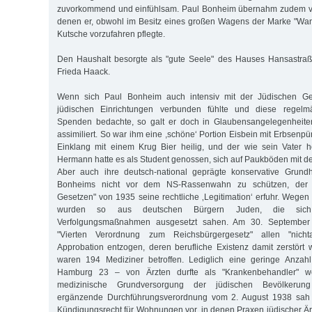
zuvorkommend und einfühlsam. Paul Bonheim übernahm zudem vi
denen er, obwohl im Besitz eines großen Wagens der Marke "Wand
Kutsche vorzufahren pflegte.
Den Haushalt besorgte als "gute Seele" des Hauses Hansastraß
Frieda Haack.
Wenn sich Paul Bonheim auch intensiv mit der Jüdischen G
jüdischen Einrichtungen verbunden fühlte und diese regelm
Spenden bedachte, so galt er doch in Glaubensangelegenheiten
assimiliert. So war ihm eine ,schöne‘ Portion Eisbein mit Erbsenp
Einklang mit einem Krug Bier heilig, und der wie sein Vater
Hermann hatte es als Student genossen, sich auf Paukböden mit de
Aber auch ihre deutsch-national geprägte konservative Grund
Bonheims nicht vor dem NS-Rassenwahn zu schützen, der 
Gesetzen" von 1935 seine rechtliche ‚Legitimation‘ erfuhr. Wegen 
wurden so aus deutschen Bürgern Juden, die sich
Verfolgungsmaßnahmen ausgesetzt sahen. Am 30. September
"Vierten Verordnung zum Reichsbürgergesetz" allen "nicht
Approbation entzogen, deren berufliche Existenz damit zerstört 
waren 194 Mediziner betroffen. Lediglich eine geringe Anzahl
Hamburg 23 – von Ärzten durfte als "Krankenbehandler" we
medizinische Grundversorgung der jüdischen Bevölkerun
ergänzende Durchführungsverordnung vom 2. August 1938 sah e
Kündigungsrecht für Wohnungen vor, in denen Praxen jüdischer Ärz