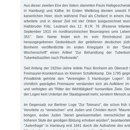
Aus dieser zweiten Ehe des Vaters stammten Pauls Halbgeschwister
in Hamburg) und Käthe. Im Ersten Weltkrieg dienten sowohl P
kaiserlichen Heer, doch während Paul als Chefarzt in einem Ham
arbeitete und in dieser Zeit mit vier Orden ausgezeichnet wur
Halbbruder Fritz, Leutnant des 12. R.I.R. 76 (Reserve Infant
September 1915 im nordfranzösischen Beuvraignes ums Leben 
351". Sein Name findet sich im vom Reichsbund jüdis
herausgegebenen Gedenkbuch der gefallenen deutschen jüdi
Bonheim veröffentlichte im ersten Kriegsjahr in der "Deu
Wochenschrift" einen Artikel "Zur Behandlung der Tuberkulo
Tuberkelbazillen nach Piorkowski".
Seit Anfang der 1920er-Jahre leitete Paul Bonheim als Oberarzt 
Freimaurer-Krankenhaus im Kleinen Schäferkamp. Die 1795 gegrü
Privatklinik gehörte den "Vereinigten 5 Hamburger Logen". D
christlich geprägten Freimaurer verstanden sich als Aufklärer im
und verfolgten als "Ritter der Wohltätigkeit" humanitäre Ziele. D
der Logen kein Untertan der Staatsgewalt mehr, sondern Mensch u
Im Gegensatz zur Berliner Loge "Zur Toleranz", die schon früh be
Vorurteile zu "verwischen” und Juden und Christen durch "Maure
bringen, wobei Juden "derart gewissermaßen menschlicher 
höheren Stufe der geistigen Bildung erhoben würden", beantwortet
"Judenfrage" in Hamburg erst 1841 durch die Aufnahme des ers