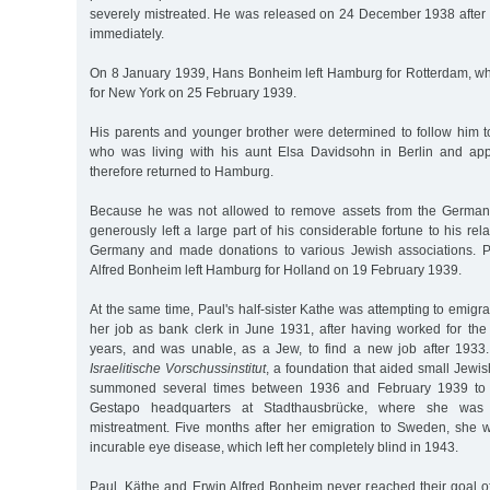
severely mistreated. He was released on 24 December 1938 after 
immediately.
On 8 January 1939, Hans Bonheim left Hamburg for Rotterdam, w
for New York on 25 February 1939.
His parents and younger brother were determined to follow him to
who was living with his aunt Elsa Davidsohn in Berlin and appr
therefore returned to Hamburg.
Because he was not allowed to remove assets from the German
generously left a large part of his considerable fortune to his re
Germany and made donations to various Jewish associations. P
Alfred Bonheim left Hamburg for Holland on 19 February 1939.
At the same time, Paul's half-sister Kathe was attempting to emigr
her job as bank clerk in June 1931, after having worked for th
years, and was unable, as a Jew, to find a new job after 1933.
Israelitische Vorschussinstitut
, a foundation that aided small Jewi
summoned several times between 1936 and February 1939 to "i
Gestapo headquarters at Stadthausbrücke, where she was 
mistreatment. Five months after her emigration to Sweden, she
incurable eye disease, which left her completely blind in 1943.
Paul, Käthe and Erwin Alfred Bonheim never reached their goal of