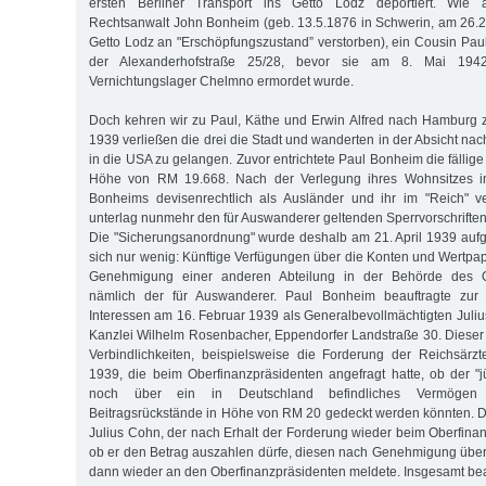
ersten Berliner Transport ins Getto Lodz deportiert. Wie
Rechtsanwalt John Bonheim (geb. 13.5.1876 in Schwerin, am 26.
Getto Lodz an "Erschöpfungszustand” verstorben), ein Cousin Pauls
der Alexanderhofstraße 25/28, bevor sie am 8. Mai 194
Vernichtungslager Chelmno ermordet wurde.
Doch kehren wir zu Paul, Käthe und Erwin Alfred nach Hamburg 
1939 verließen die drei die Stadt und wanderten in der Absicht nac
in die USA zu gelangen. Zuvor entrichtete Paul Bonheim die fällige 
Höhe von RM 19.668. Nach der Verlegung ihres Wohnsitzes in
Bonheims devisenrechtlich als Ausländer und ihr im "Reich" 
unterlag nunmehr den für Auswanderer geltenden Sperrvorschrifte
Die "Sicherungsanordnung" wurde deshalb am 21. April 1939 auf
sich nur wenig: Künftige Verfügungen über die Konten und Wertpap
Genehmigung einer anderen Abteilung in der Behörde des Ob
nämlich der für Auswanderer. Paul Bonheim beauftragte zu
Interessen am 16. Februar 1939 als Generalbevollmächtigten Juliu
Kanzlei Wilhelm Rosenbacher, Eppendorfer Landstraße 30. Diese
Verbindlichkeiten, beispielsweise die Forderung der Reichsärz
1939, die beim Oberfinanzpräsidenten angefragt hatte, ob der "
noch über ein in Deutschland befindliches Vermögen
Beitragsrückstände in Höhe von RM 20 gedeckt werden könnten. 
Julius Cohn, der nach Erhalt der Forderung wieder beim Oberfinan
ob er den Betrag auszahlen dürfe, diesen nach Genehmigung übe
dann wieder an den Oberfinanzpräsidenten meldete. Insgesamt be