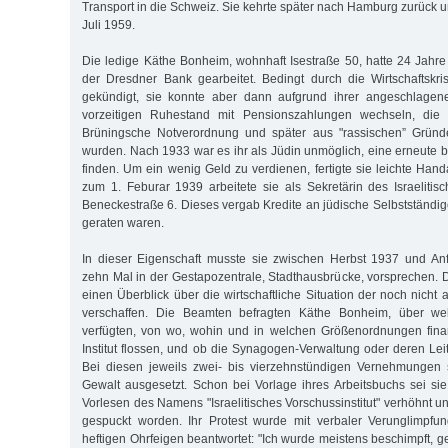
Transport in die Schweiz. Sie kehrte später nach Hamburg zurück u
Juli 1959.
Die ledige Käthe Bonheim, wohnhaft Isestraße 50, hatte 24 Jahre
der Dresdner Bank gearbeitet. Bedingt durch die Wirtschaftskr
gekündigt, sie konnte aber dann aufgrund ihrer angeschlagen
vorzeitigen Ruhestand mit Pensionszahlungen wechseln, die 
Brüningsche Notverordnung und später aus "rassischen” Gründ
wurden. Nach 1933 war es ihr als Jüdin unmöglich, eine erneute b
finden. Um ein wenig Geld zu verdienen, fertigte sie leichte Han
zum 1. Feburar 1939 arbeitete sie als Sekretärin des Israelitisc
Beneckestraße 6. Dieses vergab Kredite an jüdische Selbstständige,
geraten waren.
In dieser Eigenschaft musste sie zwischen Herbst 1937 und A
zehn Mal in der Gestapozentrale, Stadthausbrücke, vorsprechen. D
einen Überblick über die wirtschaftliche Situation der noch nich
verschaffen. Die Beamten befragten Käthe Bonheim, über w
verfügten, von wo, wohin und in welchen Größenordnungen finan
Institut flossen, und ob die Synagogen-Verwaltung oder deren Leitu
Bei diesen jeweils zwei- bis vierzehnstündigen Vernehmungen 
Gewalt ausgesetzt. Schon bei Vorlage ihres Arbeitsbuchs sei si
Vorlesen des Namens "Israelitisches Vorschussinstitut" verhöhnt un
gespuckt worden. Ihr Protest wurde mit verbaler Verunglimpfu
heftigen Ohrfeigen beantwortet: "Ich wurde meistens beschimpft, 