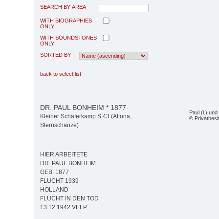
SEARCH BY AREA
WITH BIOGRAPHIES
ONLY
WITH SOUNDSTONES
ONLY
SORTED BY
back to select list
DR. PAUL BONHEIM * 1877
Paul (l.) un
Kleiner Schäferkamp S 43 (Altona,
© Privatbesi
Sternschanze)
HIER ARBEITETE
DR. PAUL BONHEIM
GEB. 1877
FLUCHT 1939
HOLLAND
FLUCHT IN DEN TOD
13.12.1942 VELP