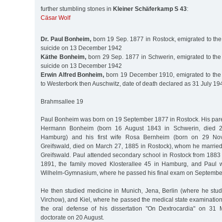
further stumbling stones in
Kleiner Schäferkamp S 43
:
Cäsar Wolf
Dr. Paul Bonheim,
born 19 Sep. 1877 in Rostock, emigrated to the
suicide on 13 December 1942
Käthe Bonheim,
born 29 Sep. 1877 in Schwerin, emigrated to the
suicide on 13 December 1942
Erwin Alfred Bonheim,
born 19 December 1910, emigrated to the 
to Westerbork then Auschwitz, date of death declared as 31 July 19
Brahmsallee 19
Paul Bonheim was born on 19 September 1877 in Rostock. His par
Hermann Bonheim (born 16 August 1843 in Schwerin, died 
Hamburg) and his first wife Rosa Bernheim (born on 29 No
Greifswald, died on March 27, 1885 in Rostock), whom he marrie
Greifswald. Paul attended secondary school in Rostock from 1883
1891, the family moved Klosterallee 45 in Hamburg, and Paul w
Wilhelm-Gymnasium, where he passed his final exam on September
He then studied medicine in Munich, Jena, Berlin (where he stud
Virchow), and Kiel, where he passed the medical state examinatio
the oral defense of his dissertation "On Dextrocardia" on 31 
doctorate on 20 August.