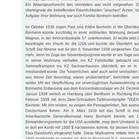
Ein Widerspruchsrecht des Vermieters war nicht vorgesehen. 
übereignete die betreffenden Räumlichkeiten "arischen" Ärzten. 
Aufgabe ihrer Wohnung war auch Familie Bonheim betroffen.
Im Oktober 1938 zogen Paul und Käthe Bonheim in die Oberstr
Bonheim konnte kurzfristig in einer möblierten Wohnung dessel
Magnus, in der Innocentiastraße 57 unterkommen. Er wollte jetzt 
beantragte ein Visum für die USA und buchte die Überfahrt au
Schiff. Die Abreise war für den 9. November 1938 vorgesehen. Da
mehr, denn im Zuge der Novemberpogrome wurde er am Tage sein
in seiner Wohnung verhaftet, ins KZ Fuhlsbüttel gebracht un
Sammeltransport ins KZ Sachsenhausen überstellt, wo er in 
misshandelt wurde. Die "körperlichen, aber auch seine seelischen
aus dieser Zeit davontrug, waren unübersehbar", berichtete sei
später. Mit der Verpflichtung zur unverzüglichen Auswanderung
Bonheims Entlassung aus dem Konzentrationslager am 24. Dezemb
Januar 1939 verließ er Hamburg über Bentheim in Richtung Ro
Februar 1939 mit dem Zwei-Schrauben-Turbinendampfer "VEE
flüchtete. Mit ihm reisten, so zeigen die Passagierlisten, fast aus
Deutschland flohen. Am 9. März 1939 lief das Schiff in H
Amerikanische Generalkonsulat Hans Bonheim bereits am 1
Einwanderungsvisum für die USA ausstellte, mag dem Umstand zu
er dort ein Konto mit 1500 $ nachweisen konnte, für dessen Einri
Elsa Davidsohn eingesetzt hatte. Diese Maßnahme rettete ihm vi
1940 praktizierte er wieder als Arzt in Roosevelt N.Y., heiratete S