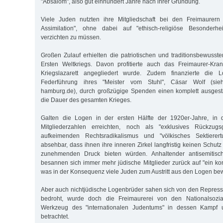
"Absalom", also gut einhundert Jahre nach ihrer Gründung.
Viele Juden nutzten ihre Mitgliedschaft bei den Freimaurern
Assimilation", ohne dabei auf "ethisch-religiöse Besonderh
verzichten zu müssen.
Großen Zulauf erhielten die patriotischen und traditionsbewus
Ersten Weltkriegs. Davon profitierte auch das Freimaurer-Kr
Kriegslazarett angegliedert wurde. Zudem finanzierte die 
Federführung ihres "Meister vom Stuhl", Cäsar Wolf (sieh
hamburg.de), durch großzügige Spenden einen komplett ausgesta
die Dauer des gesamten Krieges.
Galten die Logen in der ersten Hälfte der 1920er-Jahre, in 
Mitgliederzahlen erreichten, noch als "exklusives Rückzug
aufkeimenden Rechtsradikalismus und "völkisches Sektierer
absehbar, dass ihnen ihre inneren Zirkel langfristig keinen Schu
zunehmenden Druck bieten würden. Anhaltender antisemitisch
besannen sich immer mehr jüdische Mitglieder zurück auf "ein ko
was in der Konsequenz viele Juden zum Austritt aus den Logen be
Aber auch nichtjüdische Logenbrüder sahen sich von den Repres
bedroht, wurde doch die Freimaurerei von den Nationalsoziali
Werkzeug des "internationalen Judentums" in dessen Kampf u
betrachtet.