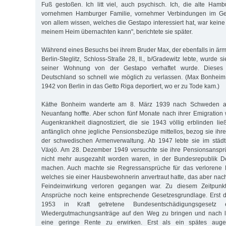
Fuß gestoßen. Ich litt viel, auch psychisch. Ich, die alte Hambu
vornehmen Hamburger Familie, vornehmer Verbindungen im Gesel
von allem wissen, welches die Gestapo interessiert hat, war keine 
meinem Heim übernachten kann", berichtete sie später.
Während eines Besuchs bei ihrem Bruder Max, der ebenfalls in ärm
Berlin-Steglitz, Schloss-Straße 28, II., b/Gradewitz lebte, wurde s
seiner Wohnung von der Gestapo verhaftet wurde. Dieses 
Deutschland so schnell wie möglich zu verlassen. (Max Bonhei
1942 von Berlin in das Getto Riga deportiert, wo er zu Tode kam.)
Käthe Bonheim wanderte am 8. März 1939 nach Schweden au
Neuanfang hoffte. Aber schon fünf Monate nach ihrer Emigration
Augenkrankheit diagnostiziert, die sie 1943 völlig erblinden li
anfänglich ohne jegliche Pensionsbezüge mittellos, bezog sie ihr
der schwedischen Armenverwaltung. Ab 1947 lebte sie im städt
Växjö. Am 28. Dezember 1949 versuchte sie ihre Pensionsansprü
nicht mehr ausgezahlt worden waren, in der Bundesrepublik D
machen. Auch machte sie Regressansprüche für das verlorene Fa
welches sie einer Hausbewohnerin anvertraut hatte, das aber na
Feindeinwirkung verloren gegangen war. Zu diesem Zeitpunkt 
Ansprüche noch keine entsprechende Gesetzesgrundlage. Erst 
1953 in Kraft getretene Bundesentschädigungsgesetz e
Wiedergutmachungsanträge auf den Weg zu bringen und nach la
eine geringe Rente zu erwirken. Erst als ein spätes augen