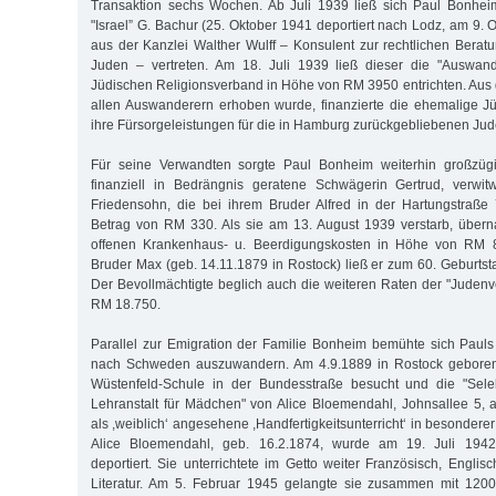
Transaktion sechs Wochen. Ab Juli 1939 ließ sich Paul Bonhe
"Israel” G. Bachur (25. Oktober 1941 deportiert nach Lodz, am 9.
aus der Kanzlei Walther Wulff – Konsulent zur rechtlichen Berat
Juden – vertreten. Am 18. Juli 1939 ließ dieser die "Auswan
Jüdischen Religionsverband in Höhe von RM 3950 entrichten. Aus 
allen Auswanderern erhoben wurde, finanzierte die ehemalige J
ihre Fürsorgeleistungen für die in Hamburg zurückgebliebenen Jud
Für seine Verwandten sorgte Paul Bonheim weiterhin großzügi
finanziell in Bedrängnis geratene Schwägerin Gertrud, verwi
Friedensohn, die bei ihrem Bruder Alfred in der Hartungstraße
Betrag von RM 330. Als sie am 13. August 1939 verstarb, über
offenen Krankenhaus- u. Beerdigungskosten in Höhe von RM 
Bruder Max (geb. 14.11.1879 in Rostock) ließ er zum 60. Gebur
Der Bevollmächtigte beglich auch die weiteren Raten der "Jude
RM 18.750.
Parallel zur Emigration der Familie Bonheim bemühte sich Paul
nach Schweden auszuwandern. Am 4.9.1889 in Rostock geboren, 
Wüstenfeld-Schule in der Bundesstraße besucht und die "Sele
Lehranstalt für Mädchen" von Alice Bloemendahl, Johnsallee 5,
als ,weiblich‘ angesehene ,Handfertigkeitsunterricht‘ in besondere
Alice Bloemendahl, geb. 16.2.1874, wurde am 19. Juli 1942
deportiert. Sie unterrichtete im Getto weiter Französisch, Engli
Literatur. Am 5. Februar 1945 gelangte sie zusammen mit 1200