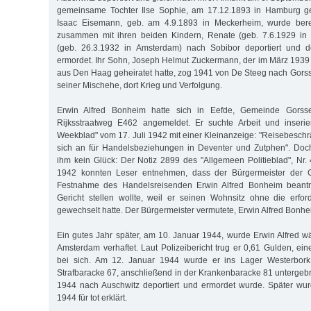
gemeinsame Tochter Ilse Sophie, am 17.12.1893 in Hamburg geb
Isaac Eisemann, geb. am 4.9.1893 in Meckerheim, wurde ber
zusammen mit ihren beiden Kindern, Renate (geb. 7.6.1929 in
(geb. 26.3.1932 in Amsterdam) nach Sobibor deportiert und 
ermordet. Ihr Sohn, Joseph Helmut Zuckermann, der im März 193
aus Den Haag geheiratet hatte, zog 1941 von De Steeg nach Gorss
seiner Mischehe, dort Krieg und Verfolgung.
Erwin Alfred Bonheim hatte sich in Eefde, Gemeinde Gorsse
Rijksstraatweg E462 angemeldet. Er suchte Arbeit und inseri
Weekblad" vom 17. Juli 1942 mit einer Kleinanzeige: "Reisebeschrä
sich an für Handelsbeziehungen in Deventer und Zutphen". Doc
ihm kein Glück: Der Notiz 2899 des "Allgemeen Politieblad", N
1942 konnten Leser entnehmen, dass der Bürgermeister der 
Festnahme des Handelsreisenden Erwin Alfred Bonheim beantra
Gericht stellen wollte, weil er seinen Wohnsitz ohne die erfo
gewechselt hatte. Der Bürgermeister vermutete, Erwin Alfred Bonhe
Ein gutes Jahr später, am 10. Januar 1944, wurde Erwin Alfred w
Amsterdam verhaftet. Laut Polizeibericht trug er 0,61 Gulden, ei
bei sich. Am 12. Januar 1944 wurde er ins Lager Westerbork 
Strafbaracke 67, anschließend in der Krankenbaracke 81 untergebr
1944 nach Auschwitz deportiert und ermordet wurde. Später wur
1944 für tot erklärt.