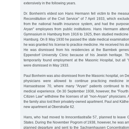
extensively in the following years.
Dr. Bonheim's eldest son Hans Hermann fell victim to the measur
Reconstitution of the Civil Service" of 7 April 1933, which exclu
from the national health insurance system, and had the purpose
Aryan" employees from public institutions. Hans Hermann atten
Gymnasium in Hamburg from 1916 to 1925, then studied medicine i
Hamburg. On 8 May 1930 he passed the state medical examinatio
he was granted his license to practice medicine. He received his do
He was dismissed from his residencies at the Barmbek genera
Eppendorf University Clinic because of his Jewish heritage. Th
temporarily found employment at the Masonic Hospital, but all
were dismissed in May 1933.
Paul Bonheim was also dismissed from the Masonic hospital, on D
physicians were allowed to continue practicing medicine i
Hansastrasse 70, where many "Aryan" patients continued to tru
medical experience. On 30 September 1938, however, the "Fourth
Citizen Law" withdrew the licenses of all "non-Aryan" physicians. A
the family also lost their privately-owned apartment. Paul and Kät
new apartment at Oberstraße 62.
Hans, who had moved to Innocentiastraße 57, planned to leave 
States. During the November Pogrom of 1938, however, he was arre
planned departure and sent to the Sachsenhausen Concentrati