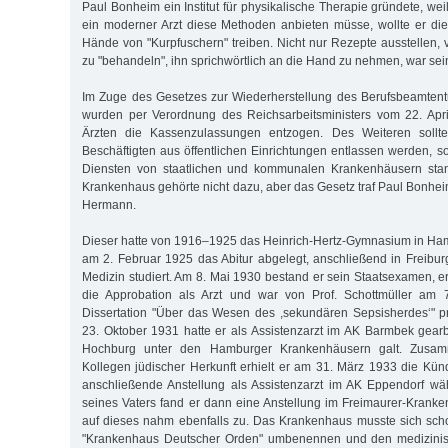
Paul Bonheim ein Institut für physikalische Therapie gründete, weil
ein moderner Arzt diese Methoden anbieten müsse, wollte er die 
Hände von "Kurpfuschern" treiben. Nicht nur Rezepte ausstellen, 
zu "behandeln", ihn sprichwörtlich an die Hand zu nehmen, war sei
Im Zuge des Gesetzes zur Wiederherstellung des Berufsbeamtent
wurden per Verordnung des Reichsarbeitsministers vom 22. Apri
Ärzten die Kassenzulassungen entzogen. Des Weiteren sollten
Beschäftigten aus öffentlichen Einrichtungen entlassen werden, so
Diensten von staatlichen und kommunalen Krankenhäusern stan
Krankenhaus gehörte nicht dazu, aber das Gesetz traf Paul Bonhe
Hermann.
Dieser hatte von 1916–1925 das Heinrich-Hertz-Gymnasium in Ha
am 2. Februar 1925 das Abitur abgelegt, anschließend in Freibu
Medizin studiert. Am 8. Mai 1930 bestand er sein Staatsexamen, e
die Approbation als Arzt und war von Prof. Schottmüller am 7
Dissertation "Über das Wesen des ,sekundären Sepsisherdes‘" p
23. Oktober 1931 hatte er als Assistenzarzt im AK Barmbek gear
Hochburg unter den Hamburger Krankenhäusern galt. Zusamm
Kollegen jüdischer Herkunft erhielt er am 31. März 1933 die Kün
anschließende Anstellung als Assistenzarzt im AK Eppendorf wä
seines Vaters fand er dann eine Anstellung im Freimaurer-Krank
auf dieses nahm ebenfalls zu. Das Krankenhaus musste sich sch
"Krankenhaus Deutscher Orden" umbenennen und den medizinisc