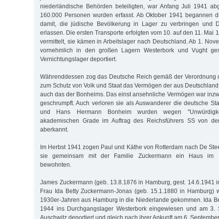
niederländische Behörden beteiligten, war Anfang Juli 1941 ab
160.000 Personen wurden erfasst. Ab Oktober 1941 begannen d
damit, die jüdische Bevölkerung in Lager zu verbringen und D
erlassen. Die ersten Transporte erfolgten vom 10. auf den 11. Ma
vermittelt, sie kämen in Arbeitslager nach Deutschland. Ab 1. No
vornehmlich in den großen Lagern Westerbork und Vught ge
Vernichtungslager deportiert.
Währenddessen zog das Deutsche Reich gemäß der Verordnung d
zum Schutz von Volk und Staat das Vermögen der aus Deutschland 
auch das der Bonheims. Das einst ansehnliche Vermögen war inz
geschrumpft. Auch verloren sie als Auswanderer die deutsche Sta
und Hans Hermann Bonheim wurden wegen "Unwürdigkeit
akademischen Grade im Auftrag des Reichsführers SS von der
aberkannt.
Im Herbst 1941 zogen Paul und Käthe von Rotterdam nach De Ste
sie gemeinsam mit der Familie Zuckermann ein Haus im 
bewohnten.
James Zuckermann (geb. 13.8.1876 in Hamburg, gest. 14.6.1941 i
Frau Ida Betty Zuckermann-Jonas (geb. 15.1.1880 in Hamburg) w
1930er-Jahren aus Hamburg in die Niederlande gekommen. Ida Be
1944 ins Durchgangslager Westerbork eingewiesen und am 3.
Auschwitz deportiert und gleich nach ihrer Ankunft am 6. Septemb