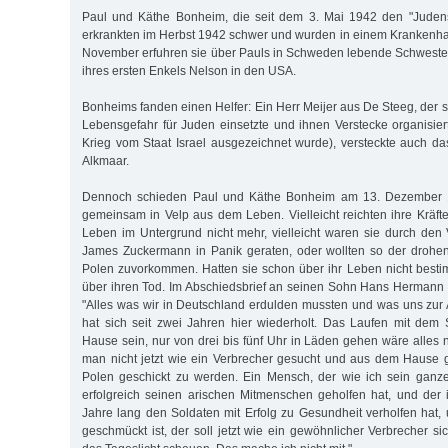
Paul und Käthe Bonheim, die seit dem 3. Mai 1942 den "Judens
erkrankten im Herbst 1942 schwer und wurden in einem Krankenh
November erfuhren sie über Pauls in Schweden lebende Schweste
ihres ersten Enkels Nelson in den USA.
Bonheims fanden einen Helfer: Ein Herr Meijer aus De Steeg, der 
Lebensgefahr für Juden einsetzte und ihnen Verstecke organisie
Krieg vom Staat Israel ausgezeichnet wurde), versteckte auch 
Alkmaar.
Dennoch schieden Paul und Käthe Bonheim am 13. Dezember 
gemeinsam in Velp aus dem Leben. Vielleicht reichten ihre Kräft
Leben im Untergrund nicht mehr, vielleicht waren sie durch den 
James Zuckermann in Panik geraten, oder wollten so der drohe
Polen zuvorkommen. Hatten sie schon über ihr Leben nicht best
über ihren Tod. Im Abschiedsbrief an seinen Sohn Hans Hermann
"Alles was wir in Deutschland erdulden mussten und was uns zu
hat sich seit zwei Jahren hier wiederholt. Das Laufen mit dem
Hause sein, nur von drei bis fünf Uhr in Läden gehen wäre alles 
man nicht jetzt wie ein Verbrecher gesucht und aus dem Hause 
Polen geschickt zu werden. Ein Mensch, der wie ich sein ganze
erfolgreich seinen arischen Mitmenschen geholfen hat, und der 
Jahre lang den Soldaten mit Erfolg zu Gesundheit verholfen hat, 
geschmückt ist, der soll jetzt wie ein gewöhnlicher Verbrecher si