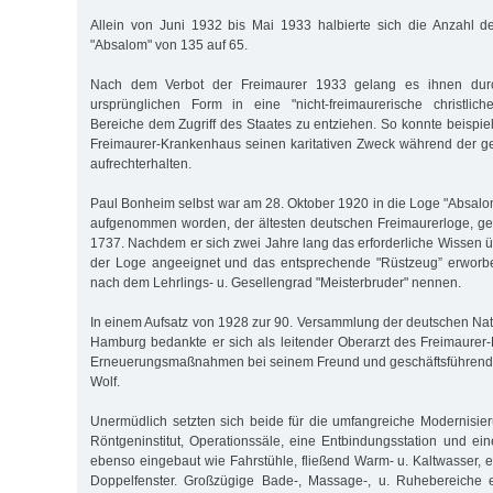
Allein von Juni 1932 bis Mai 1933 halbierte sich die Anzahl d
"Absalom" von 135 auf 65.
Nach dem Verbot der Freimaurer 1933 gelang es ihnen dur
ursprünglichen Form in eine "nicht-freimaurerische christlich
Bereiche dem Zugriff des Staates zu entziehen. So konnte beispi
Freimaurer-Krankenhaus seinen karitativen Zweck während der g
aufrechterhalten.
Paul Bonheim selbst war am 28. Oktober 1920 in die Loge "Absalo
aufgenommen worden, der ältesten deutschen Freimaurerloge, ge
1737. Nachdem er sich zwei Jahre lang das erforderliche Wissen ü
der Loge angeeignet und das entsprechende "Rüstzeug” erworben
nach dem Lehrlings- u. Gesellengrad "Meisterbruder" nennen.
In einem Aufsatz von 1928 zur 90. Versammlung der deutschen Natu
Hamburg bedankte er sich als leitender Oberarzt des Freimaurer
Erneuerungsmaßnahmen bei seinem Freund und geschäftsführend
Wolf.
Unermüdlich setzten sich beide für die umfangreiche Modernisieru
Röntgeninstitut, Operationssäle, eine Entbindungsstation und 
ebenso eingebaut wie Fahrstühle, fließend Warm- u. Kaltwasser, 
Doppelfenster. Großzügige Bade-, Massage-, u. Ruhebereiche 