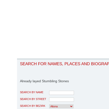
SEARCH FOR NAMES, PLACES AND BIOGRA
Already layed Stumbling Stones
SEARCH BY NAME
SEARCH BY STREET
SEARCH BY BEZIRK