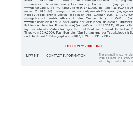
Berlin 1930–1945 www.2.hu-berlin.de/djgb/www/find (zugegri
www.niod.nl/zoekresultaat?query=Eisemann&op=Submit; (zugegr
www.geldersarchief.nl Inventarisnummer 9777 (zugegriffen am 4.11.2014); jo
(email 28.10.2014); www.joodsmonument.nl/person/213579/en (zugegrif
Kooger, Joods leven in Dieren, Rheden en Velp, Zutphen 1987, S. 77ff., 83
www.gmic.co.uk jewish officers in the German Army of WW I (zuge
www.denkmalprojekt.org (Gedenkbuch der gefallenen deutschen jüdisch
Reichsbund jüdischer Frontsoldaten) (zugegriffen am 3.11.2014); Wikipedia Be
tagebuchähnliche Aufzeichnungen Dr. Paul Bonheim; Auskunft Dr. Nelson 
Times vom 26.9.2006; Paul Bonheim, "Zur Behandlung der Tuberkulose mit Sch
nach Piorkowski", Bibliographie 40 (1914) H 26, S. 1318–1319.
print preview
/
top of page
The stumbling stone pi
IMPRINT
CONTACT INFORMATION
thus became the 1000th
taken by Gesche Cordes