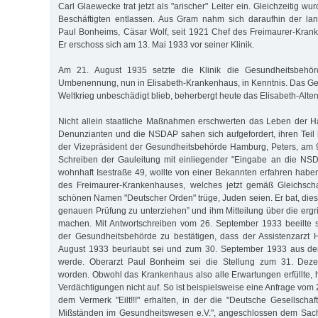
Carl Glaewecke trat jetzt als "arischer" Leiter ein. Gleichzeitig wu
Beschäftigten entlassen. Aus Gram nahm sich daraufhin der lan
Paul Bonheims, Cäsar Wolf, seit 1921 Chef des Freimaurer-Kran
Er erschoss sich am 13. Mai 1933 vor seiner Klinik.
Am 21. August 1935 setzte die Klinik die Gesundheitsbehö
Umbenennung, nun in Elisabeth-Krankenhaus, in Kenntnis. Das G
Weltkrieg unbeschädigt blieb, beherbergt heute das Elisabeth-Alten
Nicht allein staatliche Maßnahmen erschwerten das Leben der 
Denunzianten und die NSDAP sahen sich aufgefordert, ihren Teil b
der Vizepräsident der Gesundheitsbehörde Hamburg, Peters, am 
Schreiben der Gauleitung mit einliegender "Eingabe an die NSD
wohnhaft Isestraße 49, wollte von einer Bekannten erfahren haben
des Freimaurer-Krankenhauses, welches jetzt gemäß Gleichsch
schönen Namen "Deutscher Orden" trüge, Juden seien. Er bat, dies
genauen Prüfung zu unterziehen” und ihm Mitteilung über die er
machen. Mit Antwortschreiben vom 26. September 1933 beeilte 
der Gesundheitsbehörde zu bestätigen, dass der Assistenzarzt 
August 1933 beurlaubt sei und zum 30. September 1933 aus de
werde. Oberarzt Paul Bonheim sei die Stellung zum 31. Dez
worden. Obwohl das Krankenhaus also alle Erwartungen erfüllte, 
Verdächtigungen nicht auf. So ist beispielsweise eine Anfrage vo
dem Vermerk "Eilt!!!" erhalten, in der die "Deutsche Gesellsch
Mißständen im Gesundheitswesen e.V.", angeschlossen dem Sachv