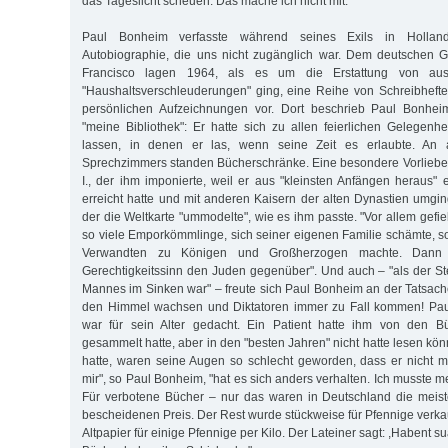
das Tageslicht scheuen. Das mache ich nicht mit."
Paul Bonheim verfasste während seines Exils in Hollan
Autobiographie, die uns nicht zugänglich war. Dem deutschen G
Francisco lagen 1964, als es um die Erstattung von aus
"Haushaltsverschleuderungen" ging, eine Reihe von Schreibhefte
persönlichen Aufzeichnungen vor. Dort beschrieb Paul Bonheim
"meine Bibliothek": Er hatte sich zu allen feierlichen Gelegen
lassen, in denen er las, wenn seine Zeit es erlaubte. An
Sprechzimmers standen Bücherschränke. Eine besondere Vorliebe 
I., der ihm imponierte, weil er aus "kleinsten Anfängen heraus" 
erreicht hatte und mit anderen Kaisern der alten Dynastien umgin
der die Weltkarte "ummodelte", wie es ihm passte. "Vor allem gefiel
so viele Emporkömmlinge, sich seiner eigenen Familie schämte, s
Verwandten zu Königen und Großherzogen machte. Dann i
Gerechtigkeitssinn den Juden gegenüber". Und auch – "als der St
Mannes im Sinken war" – freute sich Paul Bonheim an der Tatsach
den Himmel wachsen und Diktatoren immer zu Fall kommen! Pau
war für sein Alter gedacht. Ein Patient hatte ihm von den Bü
gesammelt hatte, aber in den "besten Jahren" nicht hatte lesen könne
hatte, waren seine Augen so schlecht geworden, dass er nicht m
mir", so Paul Bonheim, "hat es sich anders verhalten. Ich musste 
Für verbotene Bücher – nur das waren in Deutschland die meis
bescheidenen Preis. Der Rest wurde stückweise für Pfennige verkau
Altpapier für einige Pfennige per Kilo. Der Lateiner sagt: ,Habent sua