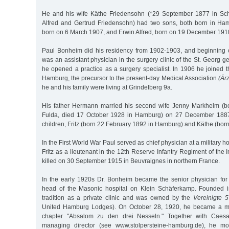
He and his wife Käthe Friedensohn (*29 September 1877 in Sch
Alfred and Gertrud Friedensohn) had two sons, both born in H
born on 6 March 1907, and Erwin Alfred, born on 19 December 191
Paul Bonheim did his residency from 1902-1903, and beginnin
was an assistant physician in the surgery clinic of the St. Georg g
he opened a practice as a surgery specialist. In 1906 he joined 
Hamburg, the precursor to the present-day Medical Association
(Är
he and his family were living at Grindelberg 9a.
His father Hermann married his second wife Jenny Markheim (b
Fulda, died 17 October 1928 in Hamburg) on 27 December 1887
children, Fritz (born 22 February 1892 in Hamburg) and Käthe (bor
In the First World War Paul served as chief physician at a military 
Fritz as a lieutenant in the 12th Reserve Infantry Regiment of the 
killed on 30 September 1915 in Beuvraignes in northern France.
In the early 1920s Dr. Bonheim became the senior physician for
head of the Masonic hospital on Klein Schäferkamp. Founded i
tradition as a private clinic and was owned by the
Vereinigte 
United Hamburg Lodges). On October 28, 1920, he became a m
chapter "Absalom zu den drei Nesseln." Together with Caesar
managing director (see www.stolpersteine-hamburg.de), he mo