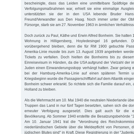
bescheinigte, dass das Leiden eine unmittelbare Spätfolge de
Verfolgungsmaßnahmen war, erhielt sie eine einmalige Ausgleic
unterstützten sie der in den USA lebende Bruder Ha
Freund/Verwandter aus Den Haag. Noch immer unter der Obh
Fürsorge, starb sie am 27. November 1963 in ärmlichen Verhältniss
Doch zurück zu Paul, Käthe und Erwin Alfred Bonheim. Sie hatten 
Wohnung in Hilligersberg, Hoyledesingel 16 gefunden. D
vorübergehend bleiben, denn die für RM 1900 gebuchte Pass
Amerika-Linie musste bis zum 13. August 1939 angetreten werde
Tickets zu verfallen. Doch hielten die Bonheims bis zu diese
Einreisevisum in Händen, da die USA aufgrund der Vielzahl der i
Juden einen Einwanderungsstopp verhängt hatten. Zwar gelang 
bei der Hamburg-Amerika-Linie auf einen späteren Termin 
Kriegsbeginn wurde die Passagierschifffahrt auf dem Atlantik einge
Bonheim schwer erkrankt. So richtete sich die Familie darauf ein, 
Holland zu bleiben.
Als die Wehrmacht am 10. Mai 1940 die neutralen Niederlande über
Truppen das Land in nur fünf Tagen besetzten, sahen sich die dor
erneuter Verfolgung ausgesetzt. Dies galt auch für die e
Bevölkerung. Ab Sommer 1940 erstellte die Besatzungsbehörde "
Am 10. Januar 1941 trat die "Verordnung des Reichskommissa
niederländischen Gebiete über die Meldepflicht von Personen, d
jüdischen Blutes sind" in Kraft. Diese Registrierung in der "Judenk