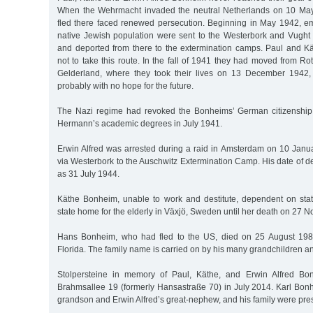
When the Wehrmacht invaded the neutral Netherlands on 10 Ma
fled there faced renewed persecution. Beginning in May 1942, em
native Jewish population were sent to the Westerbork and Vugh
and deported from there to the extermination camps. Paul and 
not to take this route. In the fall of 1941 they had moved from R
Gelderland, where they took their lives on 13 December 1942, 
probably with no hope for the future.
The Nazi regime had revoked the Bonheims’ German citizenshi
Hermann’s academic degrees in July 1941.
Erwin Alfred was arrested during a raid in Amsterdam on 10 Jan
via Westerbork to the Auschwitz Extermination Camp. His date of d
as 31 July 1944.
Käthe Bonheim, unable to work and destitute, dependent on state
state home for the elderly in Växjö, Sweden until her death on 27
Hans Bonheim, who had fled to the US, died on 25 August 19
Florida. The family name is carried on by his many grandchildren a
Stolpersteine in memory of Paul, Käthe, and Erwin Alfred Bo
Brahmsallee 19 (formerly Hansastraße 70) in July 2014. Karl Bon
grandson and Erwin Alfred’s great-nephew, and his family were pres