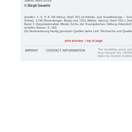
Stand: April 2018
© Birgit Gewehr
Quellen: 1; 4; 5; 8; AB Altona; StaH 351-14 Arbeits- und Sozialfürsorge – So
Selma), 1748 (Rosenberger, Betty) und 1521 (Mattio, Nanny); StaH 522-1 Jü
Band 3 (Deportationsliste Minsk); Archiv der Evangelischen Stiftung Alsterdor
schiefen Ebene, S. 160.
Zur Nummerierung häufig genutzter Quellen siehe Link "Recherche und Quelle
print preview
/
top of page
The stumbling stone pi
IMPRINT
CONTACT INFORMATION
thus became the 1000th
taken by Gesche Cordes