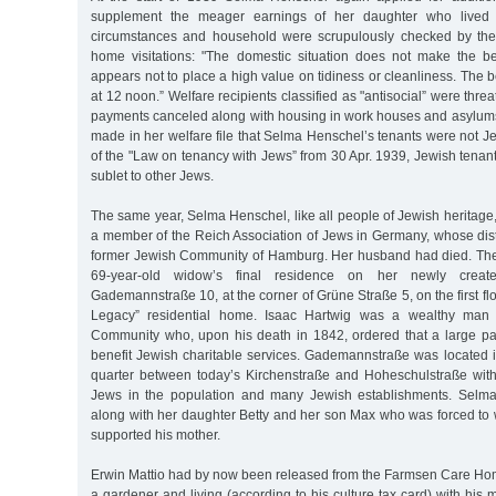
supplement the meager earnings of her daughter who lived wi
circumstances and household were scrupulously checked by the 
home visitations: "The domestic situation does not make the b
appears not to place a high value on tidiness or cleanliness. The
at 12 noon.” Welfare recipients classified as "antisocial” were thre
payments canceled along with housing in work houses and asylum
made in her welfare file that Selma Henschel’s tenants were not 
of the "Law on tenancy with Jews” from 30 Apr. 1939, Jewish tenan
sublet to other Jews.
The same year, Selma Henschel, like all people of Jewish heritag
a member of the Reich Association of Jews in Germany, whose dist
former Jewish Community of Hamburg. Her husband had died. Th
69-year-old widow’s final residence on her newly create
Gademannstraße 10, at the corner of Grüne Straße 5, on the first fl
Legacy” residential home. Isaac Hartwig was a wealthy man
Community who, upon his death in 1842, ordered that a large par
benefit Jewish charitable services. Gademannstraße was located i
quarter between today’s Kirchenstraße and Hoheschulstraße wit
Jews in the population and many Jewish establishments. Selma
along with her daughter Betty and her son Max who was forced to 
supported his mother.
Erwin Mattio had by now been released from the Farmsen Care H
a gardener and living (according to his culture tax card) with his 