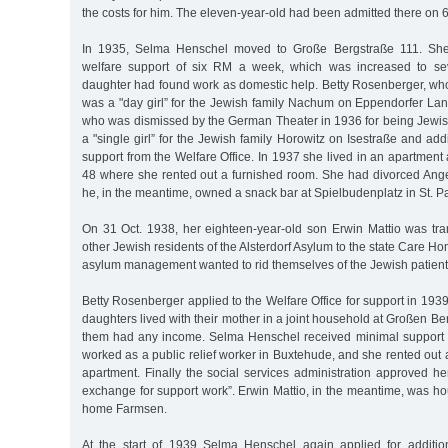
the costs for him. The eleven-year-old had been admitted there on 
In 1935, Selma Henschel moved to Große Bergstraße 111. She 
welfare support of six RM a week, which was increased to s
daughter had found work as domestic help. Betty Rosenberger, who
was a "day girl” for the Jewish family Nachum on Eppendorfer Lan
who was dismissed by the German Theater in 1936 for being Jewi
a "single girl” for the Jewish family Horowitz on Isestraße and addi
support from the Welfare Office. In 1937 she lived in an apartme
48 where she rented out a furnished room. She had divorced Ange
he, in the meantime, owned a snack bar at Spielbudenplatz in St. Pa
On 31 Oct. 1938, her eighteen-year-old son Erwin Mattio was tra
other Jewish residents of the Alsterdorf Asylum to the state Care H
asylum management wanted to rid themselves of the Jewish patient
Betty Rosenberger applied to the Welfare Office for support in 1939
daughters lived with their mother in a joint household at Großen Be
them had any income. Selma Henschel received minimal support
worked as a public relief worker in Buxtehude, and she rented out 
apartment. Finally the social services administration approved h
exchange for support work”. Erwin Mattio, in the meantime, was ho
home Farmsen.
At the start of 1939 Selma Henschel again applied for additio