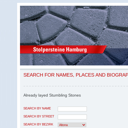
SEARCH FOR NAMES, PLACES AND BIOGRA
Already layed Stumbling Stones
SEARCH BY NAME
SEARCH BY STREET
SEARCH BY BEZIRK