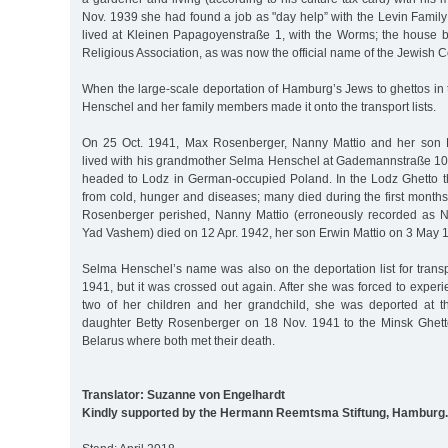
Nov. 1939 she had found a job as "day help” with the Levin Family
lived at Kleinen Papagoyenstraße 1, with the Worms; the house 
Religious Association, as was now the official name of the Jewish 
When the large-scale deportation of Hamburg’s Jews to ghettos in
Henschel and her family members made it onto the transport lists.
On 25 Oct. 1941, Max Rosenberger, Nanny Mattio and her son 
lived with his grandmother Selma Henschel at Gademannstraße 10, 
headed to Lodz in German-occupied Poland. In the Lodz Ghetto th
from cold, hunger and diseases; many died during the first months a
Rosenberger perished, Nanny Mattio (erroneously recorded as 
Yad Vashem) died on 12 Apr. 1942, her son Erwin Mattio on 3 May 1
Selma Henschel’s name was also on the deportation list for trans
1941, but it was crossed out again. After she was forced to experi
two of her children and her grandchild, she was deported at t
daughter Betty Rosenberger on 18 Nov. 1941 to the Minsk Ghet
Belarus where both met their death.
Translator: Suzanne von Engelhardt
Kindly supported by the Hermann Reemtsma Stiftung, Hamburg.