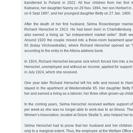
transferred to Poland in 1922. All four children from her first
Katowice, her daughter Nanny on 29 Nov. 1894, her son Herbert in
on 6 Sept 1897, and her youngest daughter Betty on 27 Jan. 1900.
After the death of her first husband, Selma Rosenberger marri
Richard Henschel in 1913. He had been born in Charlottenburg
also earned a living as "an independent market seller”. Both wer
Around 1920 the couple moved into a three-room basement apar
65 (today Virchowstraße), where Richard Henschel opened an "i
according to the entry in the Altona address book.
In 1924, Richard Henschel became sick which forced him into a lo
Henschel, unemployed and without an income, applied for support 
in July 1924, which she received.
One year later Richard Henschel left his wife and moved to Ha
stayed in the apartment at Weidenstraße 65. Her daughter Betty 
her and earned a living as a laborer; her three other grown-up child
In the coming years, Selma Henschel received welfare support o
per week as she was no longer able to work due to an illness. The
Women’s Association, located at Grüne Straße 5, also helped her b
Selma Henschel had to prove that her husband and her children 
only to a marginal extent. Thus, the employee at the Welfare Office