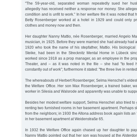
"The 59-year-old, separated woman repeatedly sued her husb
allegedly has received neither a response nor money. She alleged
condition and is unfit to work.” In her welfare file it was noted tha
Betty Rosenberger worked at a hotel in 1929 and could only pr
clothes and money now and then.
Her daughter Nanny Mattio, née Rosenberger, married Angelo Ma
musician, in 1925. Before they were married she had already had 
1920 who took the name of his stepfather, Mattio. His biological
Steike, had been in the Strecknitz Mental Home in Lübeck sin
worked since 1918 as a prop manager, as an employee in the pr
Theater, and – as it was noted in the file – she had "to fee
constantly out of work”; furthermore it stated: "the three live in ren
The whereabouts of Herbert Rosenberger, Selma Henschel’s eldest
the Welfare Office. Her son Max Rosenberger, a trained baker, 
worker in Silesia and Walsrode and apparently was unable to suppo
Besides her modest welfare support, Selma Henschel also tried to
renting two furnished rooms in her basement apartment. Perhaps s
from the neighbors; in 1930 the Altona address book again lists an 
in her basement apartment at Weidenstraße 65.
In 1932 the Welfare Office again chased up her daughter to pay
Nanny Mattio pointed out that her son was housed at the Alsterdo