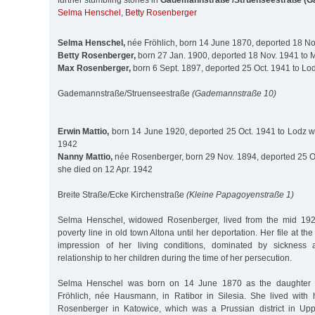
further stumbling stones in
Gademannstraße /Struenseestraße (G
Selma Henschel
,
Betty Rosenberger
Selma Henschel,
née Fröhlich, born 14 June 1870, deported 18 Nov
Betty Rosenberger,
born 27 Jan. 1900, deported 18 Nov. 1941 to Mi
Max Rosenberger,
born 6 Sept. 1897, deported 25 Oct. 1941 to Lo
Gademannstraße/Struenseestraße
(Gademannstraße 10)
Erwin Mattio,
born 14 June 1920, deported 25 Oct. 1941 to Lodz 
1942
Nanny Mattio,
née Rosenberger, born 29 Nov. 1894, deported 25 O
she died on 12 Apr. 1942
Breite Straße/Ecke Kirchenstraße
(Kleine Papagoyenstraße 1)
Selma Henschel, widowed Rosenberger, lived from the mid 192
poverty line in old town Altona until her deportation. Her file at the
impression of her living conditions, dominated by sickness 
relationship to her children during the time of her persecution.
Selma Henschel was born on 14 June 1870 as the daughter 
Fröhlich, née Hausmann, in Ratibor in Silesia. She lived with 
Rosenberger in Katowice, which was a Prussian district in Uppe