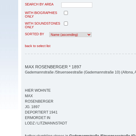
SEARCH BY AREA
WITH BIOGRAPHIES
ONLY
WITH SOUNDSTONES
ONLY
SORTED BY
back to select list
MAX ROSENBERGER * 1897
Gademannstraße /Struenseestraße (Gademannstraße 10) (Altona, Al
HIER WOHNTE
MAX
ROSENBERGER
JG. 1897
DEPORTIERT 1941
ERMORDET IN
LODZ / LITZMANNSTADT