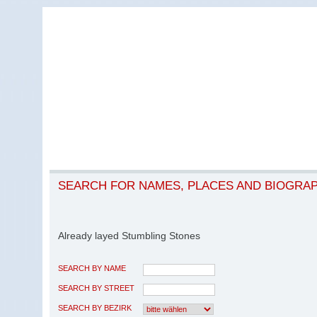
SEARCH FOR NAMES, PLACES AND BIOGRA
Already layed Stumbling Stones
SEARCH BY NAME
SEARCH BY STREET
SEARCH BY BEZIRK