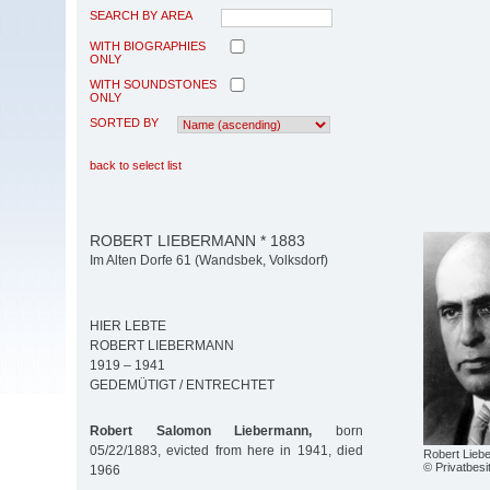
SEARCH BY AREA
WITH BIOGRAPHIES
ONLY
WITH SOUNDSTONES
ONLY
SORTED BY
back to select list
ROBERT LIEBERMANN * 1883
Im Alten Dorfe 61 (Wandsbek, Volksdorf)
HIER LEBTE
ROBERT LIEBERMANN
1919 – 1941
GEDEMÜTIGT / ENTRECHTET
Robert Salomon Liebermann,
born
05/22/1883, evicted from here in 1941, died
Robert Lieb
© Privatbesi
1966