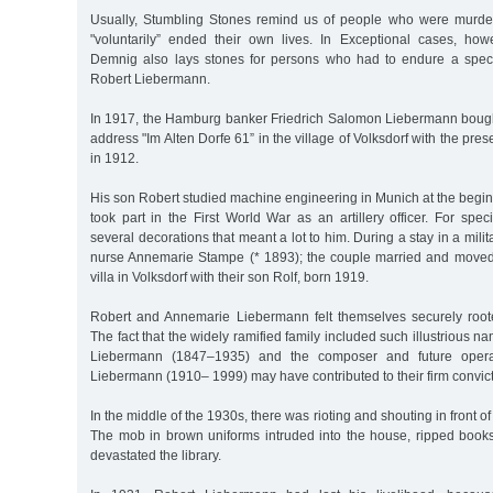
Usually, Stumbling Stones remind us of people who were murder
"voluntarily” ended their own lives. In Exceptional cases, howe
Demnig also lays stones for persons who had to endure a speci
Robert Liebermann.
In 1917, the Hamburg banker Friedrich Salomon Liebermann bought
address "Im Alten Dorfe 61” in the village of Volksdorf with the prese
in 1912.
His son Robert studied machine engineering in Munich at the begin
took part in the First World War as an artillery officer. For spec
several decorations that meant a lot to him. During a stay in a milit
nurse Annemarie Stampe (* 1893); the couple married and moved 
villa in Volksdorf with their son Rolf, born 1919.
Robert and Annemarie Liebermann felt themselves securely roote
The fact that the widely ramified family included such illustrious 
Liebermann (1847–1935) and the composer and future opera
Liebermann (1910– 1999) may have contributed to their firm convict
In the middle of the 1930s, there was rioting and shouting in front of
The mob in brown uniforms intruded into the house, ripped book
devastated the library.