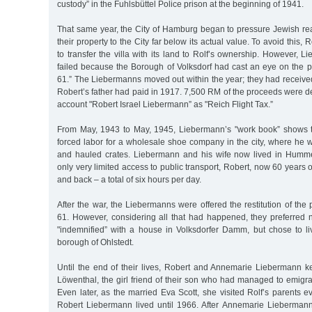
custody” in the Fuhlsbüttel Police prison at the beginning of 1941.
That same year, the City of Hamburg began to pressure Jewish rea
their property to the City far below its actual value. To avoid this,
to transfer the villa with its land to Rolf’s ownership. However, L
failed because the Borough of Volksdorf had cast an eye on the p
61.” The Liebermanns moved out within the year; they had received 
Robert’s father had paid in 1917. 7,500 RM of the proceeds were d
account "Robert Israel Liebermann” as "Reich Flight Tax.”
From May, 1943 to May, 1945, Liebermann’s "work book” shows t
forced labor for a wholesale shoe company in the city, where he w
and hauled crates. Liebermann and his wife now lived in Humme
only very limited access to public transport, Robert, now 60 years 
and back – a total of six hours per day.
After the war, the Liebermanns were offered the restitution of the 
61. However, considering all that had happened, they preferred n
"indemnified” with a house in Volksdorfer Damm, but chose to l
borough of Ohlstedt.
Until the end of their lives, Robert and Annemarie Liebermann ke
Löwenthal, the girl friend of their son who had managed to emigr
Even later, as the married Eva Scott, she visited Rolf’s parents e
Robert Liebermann lived until 1966. After Annemarie Lieberman