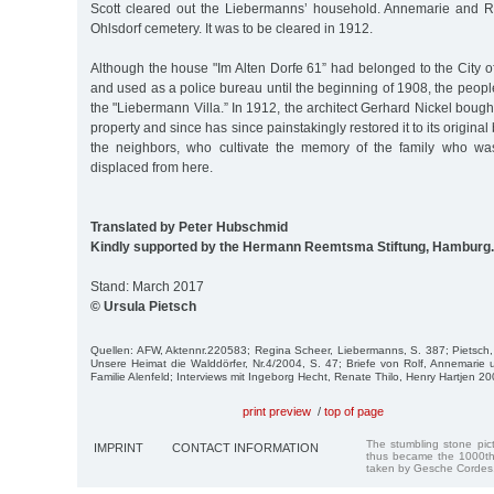
Scott cleared out the Liebermanns’ household. Annemarie and Ro
Ohlsdorf cemetery. It was to be cleared in 1912.
Although the house "Im Alten Dorfe 61” had belonged to the City 
and used as a police bureau until the beginning of 1908, the people in
the "Liebermann Villa.” In 1912, the architect Gerhard Nickel bough
property and since has since painstakingly restored it to its original 
the neighbors, who cultivate the memory of the family who wa
displaced from here.
Translated by Peter Hubschmid
Kindly supported by the Hermann Reemtsma Stiftung, Hamburg.
Stand: March 2017
© Ursula Pietsch
Quellen: AFW, Aktennr.220583; Regina Scheer, Liebermanns, S. 387; Pietsch, V
Unsere Heimat die Walddörfer, Nr.4/2004, S. 47; Briefe von Rolf, Annemari
Familie Alenfeld; Interviews mit Ingeborg Hecht, Renate Thilo, Henry Hartjen 
print preview
/
top of page
The stumbling stone pi
IMPRINT
CONTACT INFORMATION
thus became the 1000th
taken by Gesche Cordes