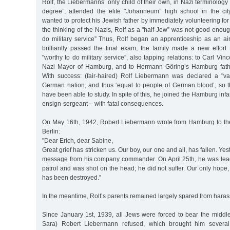
Rolf, the Liebermanns’ only child of their own, in Nazi terminology 
degree”, attended the elite "Johanneum” high school in the city
wanted to protect his Jewish father by immediately volunteering for m
the thinking of the Nazis, Rolf as a "half-Jew” was not good enou
do military service” Thus, Rolf began an apprenticeship as an ai
brilliantly passed the final exam, the family made a new effort
"worthy to do military service”, also tapping relations: to Carl Vin
Nazi Mayor of Hamburg, and to Hermann Göring’s Hamburg fath
With success: (fair-haired) Rolf Liebermann was declared a "v
German nation, and thus ‘equal to people of German blood’, so 
have been able to study. In spite of this, he joined the Hamburg inf
ensign-sergeant – with fatal consequences.
On May 16th, 1942, Robert Liebermann wrote from Hamburg to the 
Berlin:
"Dear Erich, dear Sabine,
Great grief has stricken us. Our boy, our one and all, has fallen. Ye
message from his company commander. On April 25th, he was lea
patrol and was shot on the head; he did not suffer. Our only hope, 
has been destroyed.”
In the meantime, Rolf’s parents remained largely spared from harassm
Since January 1st, 1939, all Jews were forced to bear the midd
Sara) Robert Liebermann refused, which brought him several 