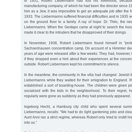
In 1931, Robert Liebermann had lost his livelihood, becau
manufacturing company, of which he had been the director since 1
him as a Jew, it was impossible to get an adequate job after the
1933. The Liebermanns suffered financial difficulties and in 1935 wer
on the ground floor to a family. A ray of hope: Dr. Thilo, the n
Liebermanns. When the Gestapo came at night to search the hou
made it clear to the intruders that he disapproved of their doings.
In November, 1938, Robert Liebermann found himself in "prote
Sachsenhausen concentration camp. On account of a Himmler dec
years of age were released after a few weeks. They had, however,
if they dropped even a hint about their experiences at the conce
outside. Robert Liebermann kept his commitment to silence.
In the meantime, the community in the villa had changed: Jewish f
Liebermanns while they waited for their emigration to England.
established a sort of boarding-house. The children were given pr
socialized with the kids in the neighborhood. To their regret, 
regularly were gone as suddenly as they had previously appeared.
Ingeborg Hecht, a Hamburg city child who spent several summ
Liebermanns, recalls: "We had to do light gardening jobs and cle
Aunt Anni ran a strict regime, whereas Robert only tried to instill h
into us.”