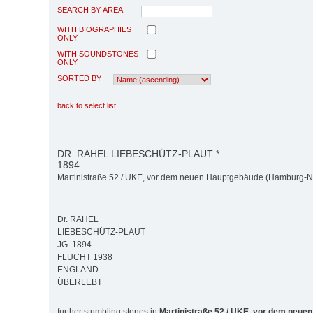
SEARCH BY AREA
WITH BIOGRAPHIES
ONLY
WITH SOUNDSTONES
ONLY
SORTED BY
back to select list
DR. RAHEL LIEBESCHÜTZ-PLAUT *
1894
Martinistraße 52 / UKE, vor dem neuen Hauptgebäude (Hamburg-N
Dr. RAHEL
LIEBESCHÜTZ-PLAUT
JG. 1894
FLUCHT 1938
ENGLAND
ÜBERLEBT
further stumbling stones in
Martinistraße 52 / UKE, vor dem neue