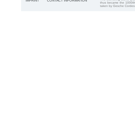
IMPRINT
CONTACT INFORMATION
thus became the 1000th
taken by Gesche Cordes