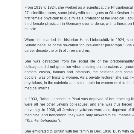
From 1919 to 1924, she worked as a scientist at the Physiological 
27 scientific papers, some jointly with colleagues or Otto Kestner.
first female physician to qualify as a professor at the Medical Fac
third female physician in Germany ever to do so, with a thesis on t
muscle.
When she married the historian Hans Liebeschütz in 1924, she
Senate because of the so-called "double-earner paragraph.” She 
career despite the birth of three children.
She was ostracized from the social life of the predominantl
colleagues did not greet her when passing on the extensive groun
doctors’ casino, famous and infamous, the cafeteria and socia
doctors, was off limits to women. As a private lecturer, she sat, l
physicians, in the cafeteria at a small table for women next to the 
medical interns.
In 1933, Rahel Liebeschütz-Plaut was deprived of her teaching li
were all her other Jewish colleagues, and she was thus forced 
university. In 1938, all Jewish physicians were also deprived of th
medicine, and henceforth, they were only allowed to call themselve
(
"Krankenbehandler”
).
She emigrated to Britain with her family in Dec. 1938. Busy with ca