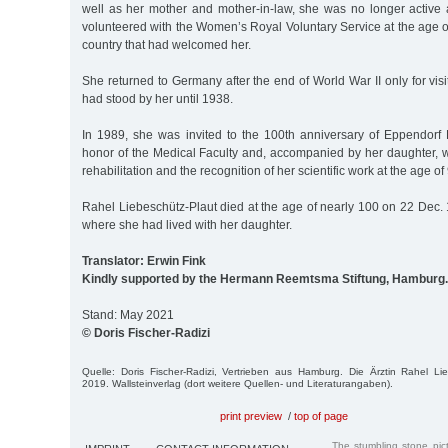
well as her mother and mother-in-law, she was no longer active as
volunteered with the Women’s Royal Voluntary Service at the age of
country that had welcomed her.
She returned to Germany after the end of World War II only for visi
had stood by her until 1938.
In 1989, she was invited to the 100th anniversary of Eppendorf 
honor of the Medical Faculty and, accompanied by her daughter, w
rehabilitation and the recognition of her scientific work at the age of
Rahel Liebeschütz-Plaut died at the age of nearly 100 on 22 Dec. 
where she had lived with her daughter.
Translator: Erwin Fink
Kindly supported by the Hermann Reemtsma Stiftung, Hamburg.
Stand: May 2021
© Doris Fischer-Radizi
Quelle: Doris Fischer-Radizi, Vertrieben aus Hamburg. Die Ärztin Rahel Li
2019. Wallsteinverlag (dort weitere Quellen- und Literaturangaben).
print preview
/
top of page
The stumbling stone pi