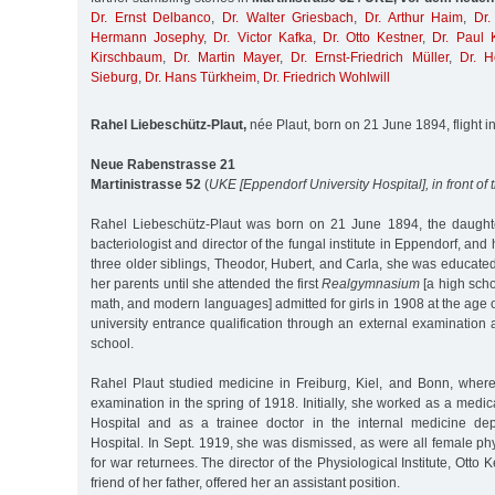
Dr. Ernst Delbanco
,
Dr. Walter Griesbach
,
Dr. Arthur Haim
,
Dr.
Hermann Josephy
,
Dr. Victor Kafka
,
Dr. Otto Kestner
,
Dr. Paul 
Kirschbaum
,
Dr. Martin Mayer
,
Dr. Ernst-Friedrich Müller
,
Dr. H
Sieburg
,
Dr. Hans Türkheim
,
Dr. Friedrich Wohlwill
Rahel Liebeschütz-Plaut,
née Plaut, born on 21 June 1894, flight in
Neue Rabenstrasse 21
Martinistrasse 52
(
UKE [Eppendorf University Hospital], in front of
Rahel Liebeschütz-Plaut was born on 21 June 1894, the daughte
bacteriologist and director of the fungal institute in Eppendorf, and 
three older siblings, Theodor, Hubert, and Carla, she was educate
her parents until she attended the first
Realgymnasium
[a high scho
math, and modern languages] admitted for girls in 1908 at the age 
university entrance qualification through an external examinatio
school.
Rahel Plaut studied medicine in Freiburg, Kiel, and Bonn, wher
examination in the spring of 1918. Initially, she worked as a medical
Hospital and as a trainee doctor in the internal medicine de
Hospital. In Sept. 1919, she was dismissed, as were all female p
for war returnees. The director of the Physiological Institute, Otto
friend of her father, offered her an assistant position.