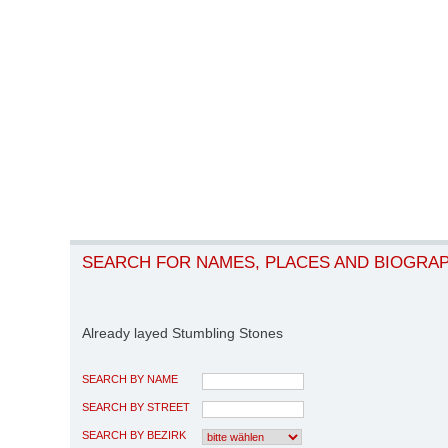
SEARCH FOR NAMES, PLACES AND BIOGRA
Already layed Stumbling Stones
SEARCH BY NAME
SEARCH BY STREET
SEARCH BY BEZIRK