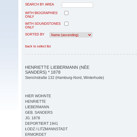
SEARCH BY AREA
WITH BIOGRAPHIES
ONLY
WITH SOUNDSTONES
ONLY
SORTED BY
back to select list
HENRIETTE LIEBERMANN (NÉE
SANDERS) * 1878
Sierichstraße 132 (Hamburg-Nord, Winterhude)
HIER WOHNTE
HENRIETTE
LIEBERMANN
GEB. SANDERS
JG. 1878
DEPORTIERT 1941
ŁODZ / LITZMANNSTADT
ERMORDET