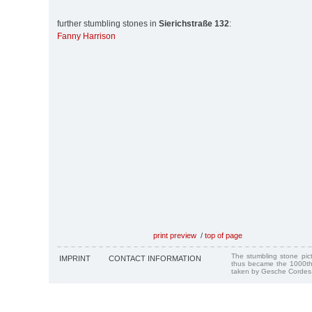
further stumbling stones in
Sierichstraße 132
:
Fanny Harrison
print preview
/
top of page
The stumbling stone pi
IMPRINT
CONTACT INFORMATION
thus became the 1000th
taken by Gesche Cordes