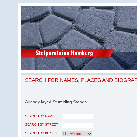
SEARCH FOR NAMES, PLACES AND BIOGRA
Already layed Stumbling Stones
SEARCH BY NAME
SEARCH BY STREET
SEARCH BY BEZIRK