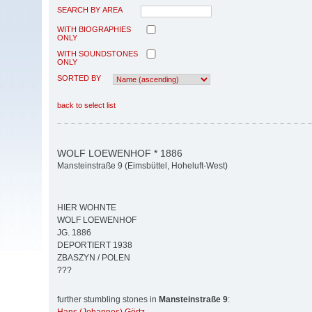
SEARCH BY AREA
WITH BIOGRAPHIES
ONLY
WITH SOUNDSTONES
ONLY
SORTED BY
back to select list
WOLF LOEWENHOF * 1886
Mansteinstraße 9 (Eimsbüttel, Hoheluft-West)
HIER WOHNTE
WOLF LOEWENHOF
JG. 1886
DEPORTIERT 1938
ZBASZYN / POLEN
???
further stumbling stones in
Mansteinstraße 9
: