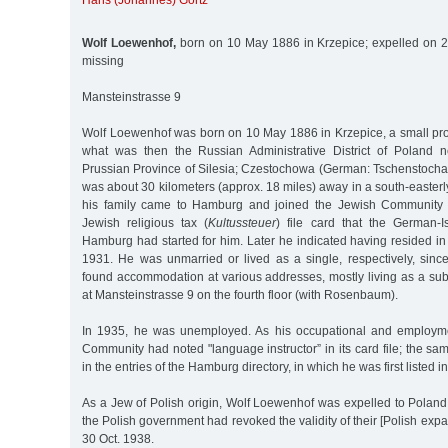
Hans (Johannes) Görtz
Wolf Loewenhof,
born on 10 May 1886 in Krzepice; expelled on 2
missing
Mansteinstrasse 9
Wolf Loewenhof was born on 10 May 1886 in Krzepice, a small prov
what was then the Russian Administrative District of Poland n
Prussian Province of Silesia; Czestochowa (German: Tschenstochau),
was about 30 kilometers (approx. 18 miles) away in a south-easterl
his family came to Hamburg and joined the Jewish Community 
Jewish religious tax (
Kultussteuer
) file card that the German-I
Hamburg had started for him. Later he indicated having resided i
1931. He was unmarried or lived as a single, respectively, sin
found accommodation at various addresses, mostly living as a sub
at Mansteinstrasse 9 on the fourth floor (with Rosenbaum).
In 1935, he was unemployed. As his occupational and employmen
Community had noted "language instructor” in its card file; the sa
in the entries of the Hamburg directory, in which he was first listed i
As a Jew of Polish origin, Wolf Loewenhof was expelled to Poland i
the Polish government had revoked the validity of their [Polish expat
30 Oct. 1938.