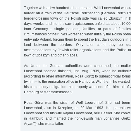
Together with a few hundred other persons, Wolf Loewenhof was tr
border on a train of the Deutsche Reichsbahn (German Reich R
border-crossing town on the Polish side was called Zbaszyn. In th
days, weeks, and months saw tragic scenes unfold, as about 10,00
from Germany – single persons, families, or parts of familie
circumstances of their lives worsened when initially the Polish bord
entry into Poland, forcing them to spend the first days outdoors in
land between the borders. Only later could they be qua
accommodations by Jewish relief organizations and the Polish aut
town of Zbaszyn and other places.
As far as the German authorities were concerned, the matter
Loewenhof seemed finished, until Aug. 1939, when he authori
(according to other information, Rosa Görtz) to submit official forms
by him – to the emigration office in Hamburg. With them, he wanted 
his compulsory emigration, his property was sent after him, all o
Hamburg at Mansteinstrasse 9.
Rosa Görtz was the sister of Wolf Loewenhof. She had been
Loewenhof, also in Krzepice, on 29 Mar. 1893. Her parents we
Loewenhof and his wife Kajala Loewenhof, née Haskel. She converte
in Hamburg and married the non-Jewish man Johannes Görtz ("ev
Aryan"]); she was a tailor.