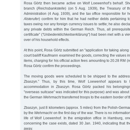
Rosa Görtz then became active on Wolf Loewenhof’s behalf. S
branch (
Reichsbankstelle
) (on 5 Aug. 1939), the Treasury of 
Administration (4 Aug. 1939), and the tax office responsible for h
Alsterufer
) confirm for him that he had neither debts pertaining 
taxes owing nor any foreign currency issues to settle; he also decla
any private debts within the German Reich. Thus, all prerequisit
certificate” (
"Unbedenklichkeitserklärung"
) had been met with a vie
over of his household effects.
At this point, Rosa Görtz submitted an "application for taking alon
court bailiff Kaufmann examined the goods, correcting the values in
items, charging for his official action fees amounting to 20.28 RM 
Rosa Görtz confirm the proceedings.
The moving goods were scheduled to be shipped to the address 
Zbaszyn.” Thus, by this time, Wolf Loewenhof appears to
accommodation in Zbaszyn. Rosa Görtz packed his belongings 
"overseas suitcase” was indicated for this purpose) and was about
the German
Wehrmacht
transferred troops to the eastern border of
Zbaszyn, just 8 kilometers (approx. 5 miles) from the Polish-Germ
by the
Wehrmacht
on the first day of the war. There is no informat
life of Wolf Loewenhof. In the emigration office in Hamburg, on
concerning the case exists, dated 30 Jan. 1940, indicating that t
away.