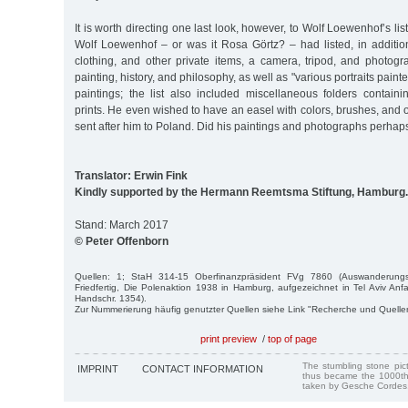
It is worth directing one last look, however, to Wolf Loewenhof’s list
Wolf Loewenhof – or was it Rosa Görtz? – had listed, in additi
clothing, and other private items, a camera, tripod, and photogr
painting, history, and philosophy, as well as "various portraits paint
paintings; the list also included miscellaneous folders containin
prints. He even wished to have an easel with colors, brushes, and 
sent after him to Poland. Did his paintings and photographs perh
Translator: Erwin Fink
Kindly supported by the Hermann Reemtsma Stiftung, Hamburg.
Stand: March 2017
© Peter Offenborn
Quellen: 1; StaH 314-15 Oberfinanzpräsident FVg 7860 (Auswanderung
Friedfertig, Die Polenaktion 1938 in Hamburg, aufgezeichnet in Tel Aviv A
Handschr. 1354).
Zur Nummerierung häufig genutzter Quellen siehe Link "Recherche und Quelle
print preview
/
top of page
The stumbling stone pi
IMPRINT
CONTACT INFORMATION
thus became the 1000th
taken by Gesche Cordes