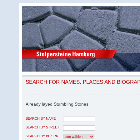
SEARCH FOR NAMES, PLACES AND BIOGRA
Already layed Stumbling Stones
SEARCH BY NAME
SEARCH BY STREET
SEARCH BY BEZIRK