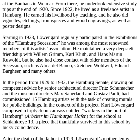
at the Bauhaus in Weimar. From there, he undertook extensive study
trips at the end of 1920. Since 1922, he lived as a freelance artist in
Hamburg. He earned his livelihood by teaching, and he also did
vignettes, etchings, frontispieces and wood engravings, as well as
poster designs.
Starting in 1923, Löwengard regularly participated in the exhibitions
of the "Hamburg Secession;” he was among the most renowned
members of this artists’ association. He maintained a very deep-felt
friendship with Willem Grimm, Karl Kluth, and Hans Martin
Ruwoldt, but he also had close contact with older members of the
Secession, such as Alma del Banco, Gretchen Wohlwill, Eduard
Bargheer, and many others.
In the period from 1929 to 1932, the Hamburg Senate, drawing on
competent advice by senior architectural director Fritz Schumacher
and the museum directors Max Sauerland and Gustav Pauli, had
commissioned 15 Hamburg artists with the task of creating murals
for public buildings. In the context of this project, Kurt Löwengard
composed a triptych on canvass entitled "workers in the port of
Hamburg” (
Arbeiter im Hamburger Hafen
) for the school at
Schlankreye 13, a piece that thankfully survived in this school by
lucky coincidence.
After the death of the father in 1929, Löwengard’s mother Jenny