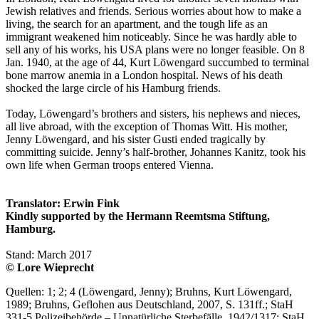
Jewish relatives and friends. Serious worries about how to make a
living, the search for an apartment, and the tough life as an
immigrant weakened him noticeably. Since he was hardly able to
sell any of his works, his USA plans were no longer feasible. On 8
Jan. 1940, at the age of 44, Kurt Löwengard succumbed to terminal
bone marrow anemia in a London hospital. News of his death
shocked the large circle of his Hamburg friends.
Today, Löwengard’s brothers and sisters, his nephews and nieces,
all live abroad, with the exception of Thomas Witt. His mother,
Jenny Löwengard, and his sister Gusti ended tragically by
committing suicide. Jenny’s half-brother, Johannes Kanitz, took his
own life when German troops entered Vienna.
Translator: Erwin Fink
Kindly supported by the Hermann Reemtsma Stiftung,
Hamburg.
Stand: March 2017
© Lore Wieprecht
Quellen: 1; 2; 4 (Löwengard, Jenny); Bruhns, Kurt Löwengard,
1989; Bruhns, Geflohen aus Deutschland, 2007, S. 131ff.; StaH
331-5 Polizeibehörde – Unnatürliche Sterbefälle, 1942/1317; StaH