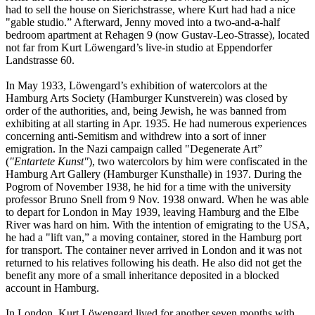
had to sell the house on Sierichstrasse, where Kurt had had a nice
"gable studio.” Afterward, Jenny moved into a two-and-a-half
bedroom apartment at Rehagen 9 (now Gustav-Leo-Strasse), located
not far from Kurt Löwengard’s live-in studio at Eppendorfer
Landstrasse 60.
In May 1933, Löwengard’s exhibition of watercolors at the
Hamburg Arts Society (Hamburger Kunstverein) was closed by
order of the authorities, and, being Jewish, he was banned from
exhibiting at all starting in Apr. 1935. He had numerous experiences
concerning anti-Semitism and withdrew into a sort of inner
emigration. In the Nazi campaign called "Degenerate Art”
(
"Entartete Kunst"
), two watercolors by him were confiscated in the
Hamburg Art Gallery (Hamburger Kunsthalle) in 1937. During the
Pogrom of November 1938, he hid for a time with the university
professor Bruno Snell from 9 Nov. 1938 onward. When he was able
to depart for London in May 1939, leaving Hamburg and the Elbe
River was hard on him. With the intention of emigrating to the USA,
he had a "lift van,” a moving container, stored in the Hamburg port
for transport. The container never arrived in London and it was not
returned to his relatives following his death. He also did not get the
benefit any more of a small inheritance deposited in a blocked
account in Hamburg.
In London, Kurt Löwengard lived for another seven months with