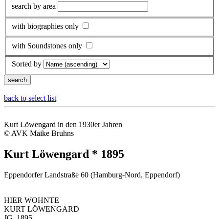
search by area
with biographies only
with Soundstones only
Sorted by
back to select list
Kurt Löwengard in den 1930er Jahren
© AVK Maike Bruhns
Kurt Löwengard * 1895
Eppendorfer Landstraße 60 (Hamburg-Nord, Eppendorf)
HIER WOHNTE
KURT LÖWENGARD
JG. 1895