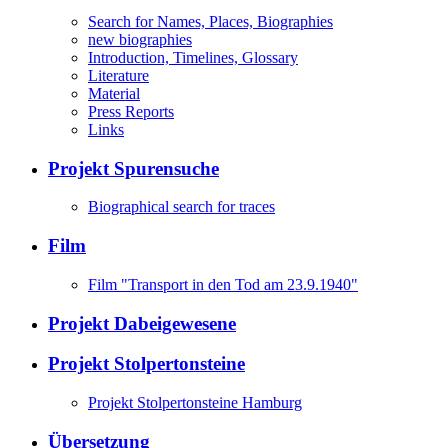
Search for Names, Places, Biographies
new biographies
Introduction, Timelines, Glossary
Literature
Material
Press Reports
Links
Projekt Spurensuche
Biographical search for traces
Film
Film "Transport in den Tod am 23.9.1940"
Projekt Dabeigewesene
Projekt Stolpertonsteine
Projekt Stolpertonsteine Hamburg
Übersetzung