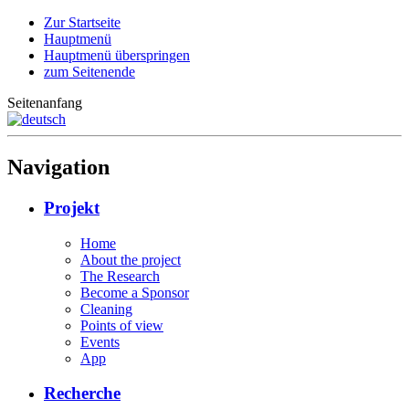
Zur Startseite
Hauptmenü
Hauptmenü überspringen
zum Seitenende
Seitenanfang
Navigation
Projekt
Home
About the project
The Research
Become a Sponsor
Cleaning
Points of view
Events
App
Recherche