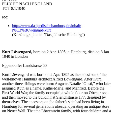
FLUCHT NACH ENGLAND
TOT 8.1.1940
see:
http:/
/
www.dasjuedischehamburg.de/
inhalt/
l%C3%B6wengard-kurt
(Kurzbiographie in "Das jüdische Hamburg")
Kurt Löwengard,
born on 2 Apr. 1895 in Hamburg, died on 8 Jan.
1940 in London
Eppendorfer Landstrasse 60
Kurt Löwengard was born on 2 Apr. 1895 as the oldest son of the
well-known Hamburg architect Alfred Löwengard. After Kurt,
another three siblings were born: Auguste-Natalie "Gusti,” who later
assumed Ruth as a name, Käthe-Marie, and Manfred. Before the
First World War, the family occupied a whole floor on Oberstrasse
and then moved to the building at Sierichstrasse 177, designed by
themselves. The ancestors on the father’s side had been living in
Hamburg for several generations already, operating an antique store
on Neuer Wall. That the Löwenstein family, with four children and a