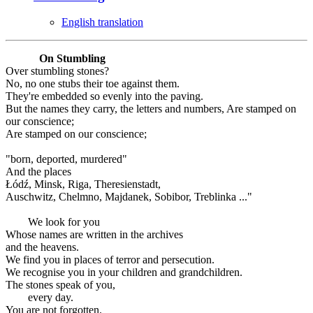
English translation
On Stumbling
Over stumbling stones?
No, no one stubs their toe against them.
They're embedded so evenly into the paving.
But the names they carry, the letters and numbers, Are stamped on
our conscience;
Are stamped on our conscience;
"born, deported, murdered"
And the places
Łódź, Minsk, Riga, Theresienstadt,
Auschwitz, Chelmno, Majdanek, Sobibor, Treblinka ..."
We look for you
Whose names are written in the archives
and the heavens.
We find you in places of terror and persecution.
We recognise you in your children and grandchildren.
The stones speak of you,
every day.
You are not forgotten.