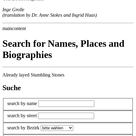
Inge Grolle
(translation by Dr. Anne Stokes and Ingrid Haas)
maincontent
Search for Names, Places and
Biographies
Already layed Stumbling Stones
Suche
search by name
search by street
search by Bezirk