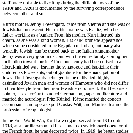
staff, were not able to live it up during the difficult times of the
1910s and 1920s is documented by the surviving correspondence
between father and son.
Kurt’s mother, Jenny Löwengard, came from Vienna and she was of
Jewish-Italian descent. Her maiden name was Kanitz, with her
father working as a banker. From his mother, Kurt inherited his
charm, as she was a kind woman. His dark, brunette appearance,
which some considered to be Egyptian or Indian, but many also
typically Jewish, can be traced back to the Italian grandmother.
Jenny was a very good musician, with the entire family sharing her
inclination toward music. Alfred and Jenny had been raised in a
liberal-minded way, leaving the synagogue and baptizing their
children as Protestants, out of gratitude for the emancipation of
Jews. The Löwengards belonged to the cultivated, highly
assimilated Jewish men and women of Hamburg who did not differ
in their lifestyle from their non-Jewish environment. Kurt became a
painter, his sister Gusti studied German language and literature and
married the neurologist Fritz Künkel. Käthe married the concert
accompanist and opera expert Gustav Witt, and Manfred learned the
profession of graphologist.
In the First World War, Kurt Löwengard served from 1916 until
1918, as an artilleryman in Russia and as a switchboard operator at
the French front; he was decorated twice. In 1919, he began studies