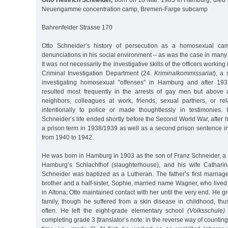
Otto Heinrich Schneider,
born on 18 Mar. 1903 in Hamburg, died 
Neuengamme concentration camp, Bremen-Farge subcamp
Bahrenfelder Strasse 170
Otto Schneider’s history of persecution as a homosexual c
denunciations in his social environment – as was the case in man
It was not necessarily the investigative skills of the officers working 
Criminal Investigation Department (24.
Kriminalkommissariat
), a 
investigating homosexual "offenses” in Hamburg and after 1937
resulted most frequently in the arrests of gay men but above 
neighbors, colleagues at work, friends, sexual partners, or rela
intentionally to police or made thoughtlessly in testimonies. 
Schneider’s life ended shortly before the Second World War, after 
a prison term in 1938/1939 as well as a second prison sentence i
from 1940 to 1942.
He was born in Hamburg in 1903 as the son of Franz Schneider, a st
Hamburg’s Schlachthof (slaughterhouse), and his wife Catharin
Schneider was baptized as a Lutheran. The father’s first marriag
brother and a half-sister, Sophie, married name Wagner, who lived
in Altona; Otto maintained contact with her until the very end. He 
family, though he suffered from a skin disease in childhood, thu
often. He left the eight-grade elementary school
(Volksschule)
completing grade 3 [translator’s note: in the reverse way of counti