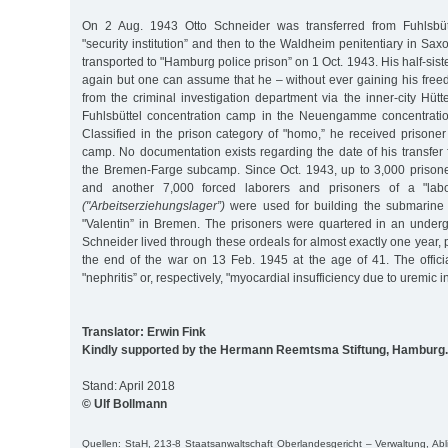
On 2 Aug. 1943 Otto Schneider was transferred from Fuhlsbüt
"security institution” and then to the Waldheim penitentiary in Sa
transported to "Hamburg police prison” on 1 Oct. 1943. His half-sist
again but one can assume that he – without ever gaining his fre
from the criminal investigation department via the inner-city Hütt
Fuhlsbüttel concentration camp in the Neuengamme concentrati
Classified in the prison category of "homo,” he received prisone
camp. No documentation exists regarding the date of his transfer
the Bremen-Farge subcamp. Since Oct. 1943, up to 3,000 pris
and another 7,000 forced laborers and prisoners of a "lab
("Arbeitserziehungslager”)
were used for building the submarine
"Valentin” in Bremen. The prisoners were quartered in an underg
Schneider lived through these ordeals for almost exactly one year, 
the end of the war on 13 Feb. 1945 at the age of 41. The offic
"nephritis” or, respectively, "myocardial insufficiency due to uremic in
Translator: Erwin Fink
Kindly supported by the Hermann Reemtsma Stiftung, Hamburg.
Stand: April 2018
© Ulf Bollmann
Quellen: StaH, 213-8 Staatsanwaltschaft Oberlandesgericht – Verwaltung, Abl