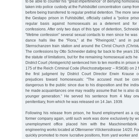
to be able to counter his "great impertinence” of denying homosexua
taken into police custody at the Fuhlsbüttel concentration camp fro
before being transferred to regular pretrial detention. The more sev
the Gestapo prison in Fuhlsbüttel, officially called a "police pri
regular basis against homosexuals as a deterrent and for ex
confessions. After only two days of this type of detention, Schneid
"lifetime confession” several sexual contacts to men since he wa
dance halls like the "Flora,” at the "Rheingold,” and in pu
Sternschanzen train station and around the Christ Church
(Christ
The confessions by Otto Schneider dating far back to the years 192
the statute of limitations, but for the remaining homosexual acts h
District Court
(Amtsgericht)
sentenced him to ten months in prison i
175 of the Reich Criminal Code (
Reichsstrafgesetz
– RStGB) on 2 M
the first judgment by District Court Director Erwin Krause co
prejudices toward homosexuals: "The accused must be cons
dangerous to the public since due to his disposition and the indi
he made acquaintances one may readily assume that he is also 
younger generation.” He served his sentence from 4 May on
penitentiary, from which he was released on 14 Jan. 1939.
Following his release from prison, he found employment as a cig
former company again, until such work was done exclusively by wo
unemployment office placed him with the Maschinenfabrik
engineering works located at Ottensener Völckersstrasse 14/20. F
quickly promoted to more lucrative positions, from yard worker and