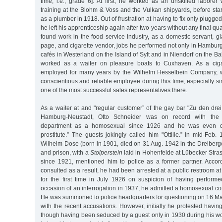
time, i.e., grade 6]. At first, he worked as an unskilled laborer
training at the Blohm & Voss and the Vulkan shipyards, before sta
as a plumber in 1918. Out of frustration at having to fix only plugged 
he left his apprenticeship again after two years without any final qua
found work in the food service industry, as a domestic servant, 
page, and cigarette vendor, jobs he performed not only in Hamburg
cafés in Westerland on the Island of Sylt and in Niendorf on the Bal
worked as a waiter on pleasure boats to Cuxhaven. As a ciga
employed for many years by the Wilhelm Hesselbein Company, 
conscientious and reliable employee during this time, especially 
one of the most successful sales representatives there.
As a waiter at and "regular customer” of the gay bar "Zu den dre
Hamburg-Neustadt, Otto Schneider was on record with the cr
department as a homosexual since 1926 and he was even 
prostitute.” The guests jokingly called him "Ottilie.” In mid-Feb. 
Wilhelm Dose (born in 1901, died on 31 Aug. 1942 in the Dreiberg
and prison, with a
Stolperstein
laid in Hohenfelde at Lübecker Str
since 1921, mentioned him to police as a former partner. Accordi
consulted as a result, he had been arrested at a public restroom a
for the first time in July 1926 on suspicion of having perform
occasion of an interrogation in 1937, he admitted a homosexual co
He was summoned to police headquarters for questioning on 16 Ma
with the recent accusations. However, initially he protested having
though having been seduced by a guest only in 1930 during his wor