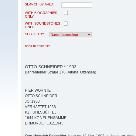
SEARCH BY AREA
WITH BIOGRAPHIES
ONLY
WITH SOUNDSTONES
ONLY
SORTED BY
back to select list
OTTO SCHNEIDER * 1903
Bahrenfelder Straße 170 (Altona, Ottensen)
HIER WOHNTE
OTTO SCHNEIDER
JG. 1903
VERHAFTET 1938
KZ FUHLSBÜTTEL
1944 KZ NEUENGAMME
ERMORDET 13.2.1945