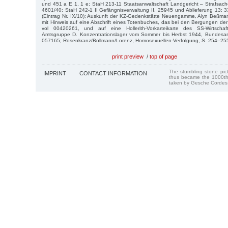
und 451 a E 1, 1 e; StaH 213-11 Staatsanwaltschaft Landgericht – Strafsac
4601/40; StaH 242-1 II Gefängnisverwaltung II, 25945 und Ablieferung 13; 
(Eintrag Nr. IX/10); Auskunft der KZ-Gedenkstätte Neuengamme, Alyn Beßma
mit Hinweis auf eine Abschrift eines Totenbuches, das bei den Bergungen de
vol 00420261, und auf eine Hollerith-Vorkarteikarte des SS-Wirtschaft
Amtsgruppe D. Konzentrationslager vom Sommer bis Herbst 1944, Bundesarch
057165; Rosenkranz/Bollmann/Lorenz, Homosexuellen-Verfolgung, S. 254–25
print preview
/
top of page
The stumbling stone pi
IMPRINT
CONTACT INFORMATION
thus became the 1000th
taken by Gesche Cordes