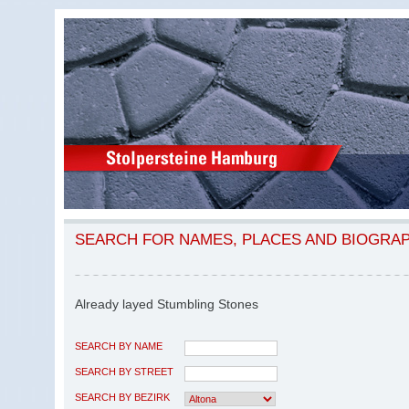
SEARCH FOR NAMES, PLACES AND BIOGRA
Already layed Stumbling Stones
SEARCH BY NAME
SEARCH BY STREET
SEARCH BY BEZIRK