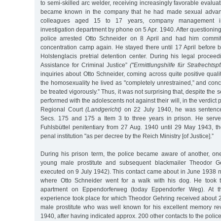
to semi-skilled arc welder, receiving increasingly favorable evalua
became known in the company that he had made sexual advan
colleagues aged 15 to 17 years, company management in
investigation department by phone on 5 Apr. 1940. After questioning
police arrested Otto Schneider on 8 April and had him committ
concentration camp again. He stayed there until 17 April before b
Holstenglacis pretrial detention center. During his legal proceedi
Assistance for Criminal Justice”
("Ermittlungshilfe für Strafrechtsp
inquiries about Otto Schneider, coming across quite positive quali
the homosexuality he lived as "completely unrestrained,” and concl
be treated vigorously.” Thus, it was not surprising that, despite the
performed with the adolescents not against their will, in the verdi
Regional Court
(Landgericht)
on 22 July 1940, he was sentence
Secs. 175 and 175 a Item 3 to three years in prison. He serve
Fuhlsbüttel penitentiary from 27 Aug. 1940 until 29 May 1943, t
penal institution "as per decree by the Reich Ministry [of Justice].”
During his prison term, the police became aware of another, one
young male prostitute and subsequent blackmailer Theodor Ge
executed on 9 July 1942). This contact came about in June 1938 
where Otto Schneider went for a walk with his dog. He took 
apartment on Eppendorferweg (today Eppendorfer Weg). At thi
experience took place for which Theodor Gehring received about 
male prostitute who was well known for his excellent memory reve
1940, after having indicated approx. 200 other contacts to the police