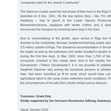
"unsalaried clerk for the Jewish Community.”
The Salomon couple spent the last phase of their lives in the Riga 
deported on 6 Dec. 1941. On the day before, they – like 751 oth
Hamburg – had to report to the Lower Saxony Provincia
Moorweidenstrasse, equipped with winter clothes and a sp
announced the transport as involving labor duty in the East.
Due to overcrowding of the ghetto, upon arrival in Riga the 
diverted to the completely decrepit Jungfernhof farming estate abo
3.5 miles) outside of Riga. The disastrous accommodation in the ba
the estate as well as the extremely cold winter resulted in deaths 
during the first few days. In Mar. 1942, more than 1,700 of the
occupants crowded in this estate were shot in the nearby fore
Dünamünde”
("Aktion Dünamünde”)
. It is not possible to establ
Siegfried Salomon was among the murdered persons or whether
man, had been classified as fit for work, which would have co
agricultural labor in the camp under extremely harsh conditions. 
the circumstances of his wife Ella’s death remain just as obscure.
Translator: Erwin Fink
Kindly supported by the Hermann Reemtsma Stiftung, Hamburg.
Stand: January 2019