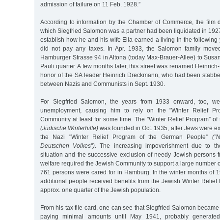
admission of failure on 11 Feb. 1928.”
According to information by the Chamber of Commerce, the film d
which Siegfried Salomon was a partner had been liquidated in 1927.
establish how he and his wife Ella earned a living in the following 
did not pay any taxes. In Apr. 1933, the Salomon family mov
Hamburger Strasse 94 in Altona (today Max-Brauer-Allee) to Susan
Pauli quarter. A few months later, this street was renamed Heinric
honor of the SA leader Heinrich Dreckmann, who had been stabbed 
between Nazis and Communists in Sept. 1930.
For Siegfried Salomon, the years from 1933 onward, too, we
unemployment, causing him to rely on the "Winter Relief Pr
Community at least for some time. The "Winter Relief Program” o
(Jüdische Winterhilfe)
was founded in Oct. 1935, after Jews were ex
the Nazi "Winter Relief Program of the German People”
("
Deutschen Volkes”)
. The increasing impoverishment due to the
situation and the successive exclusion of needy Jewish persons f
welfare required the Jewish Community to support a large number o
761 persons were cared for in Hamburg. In the winter months of 
additional people received benefits from the Jewish Winter Relie
approx. one quarter of the Jewish population.
From his tax file card, one can see that Siegfried Salomon became
paying minimal amounts until May 1941, probably generate