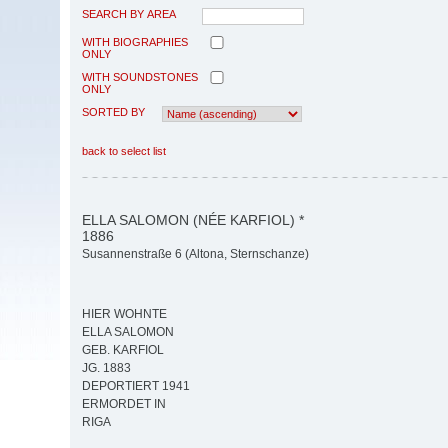
SEARCH BY AREA
WITH BIOGRAPHIES
ONLY
WITH SOUNDSTONES
ONLY
SORTED BY
back to select list
ELLA SALOMON (NÉE KARFIOL) *
1886
Susannenstraße 6 (Altona, Sternschanze)
HIER WOHNTE
ELLA SALOMON
GEB. KARFIOL
JG. 1883
DEPORTIERT 1941
ERMORDET IN
RIGA