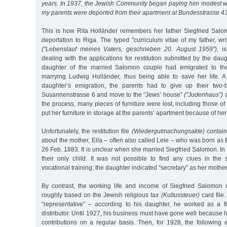
years. In 1937, the Jewish Community began paying him modest 
my parents were deported from their apartment at Bundesstrasse 4
This is how Rita Holländer remembers her father Siegfried Salom
deportation to Riga. The typed "curriculum vitae of my father, w
("Lebenslauf meines Vaters, geschrieben 20. August 1959"),
is
dealing with the applications for restitution submitted by the daug
daughter of the married Salomon couple had emigrated to th
marrying Ludwig Holländer, thus being able to save her life. A
daughter’s emigration, the parents had to give up their two
Susannenstrasse 6 and move to the "Jews’ house”
("Judenhaus”)
a
the process, many pieces of furniture were lost, including those o
put her furniture in storage at the parents’ apartment because of her
Unfortunately, the restitution file
(Wiedergutmachungsakte)
contains
about the mother, Ella – often also called Leie – who was born as E
26 Feb. 1883. It is unclear when she married Siegfried Salomon. In 
their only child. It was not possible to find any clues in the
vocational training; the daughter indicated "secretary” as her mothe
By contrast, the working life and income of Siegfried Salomon 
roughly based on the Jewish religious tax
(Kultussteuer)
card file
"representative” – according to his daughter, he worked as a f
distributor. Until 1927, his business must have gone well because 
contributions on a regular basis. Then, for 1928, the following