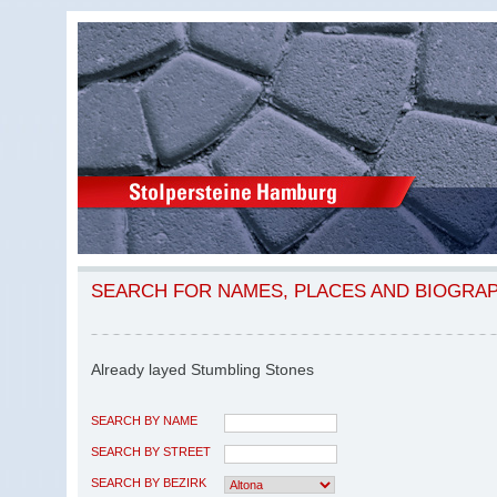
SEARCH FOR NAMES, PLACES AND BIOGRA
Already layed Stumbling Stones
SEARCH BY NAME
SEARCH BY STREET
SEARCH BY BEZIRK