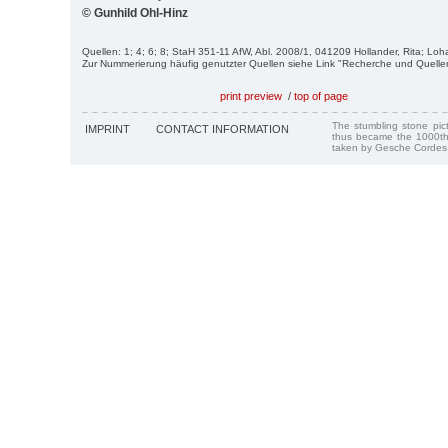
© Gunhild Ohl-Hinz
Quellen: 1; 4; 6; 8; StaH 351-11 AfW, Abl. 2008/1, 041209 Hollander, Rita; Loh
Zur Nummerierung häufig genutzter Quellen siehe Link "Recherche und Quelle
print preview
/
top of page
The stumbling stone pi
IMPRINT
CONTACT INFORMATION
thus became the 1000th
taken by Gesche Cordes