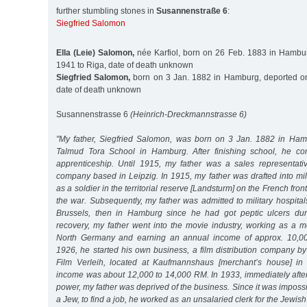
further stumbling stones in
Susannenstraße 6
:
Siegfried Salomon
Ella (Leie) Salomon,
née Karfiol, born on 26 Feb. 1883 in Hambu
1941 to Riga, date of death unknown
Siegfried Salomon,
born on 3 Jan. 1882 in Hamburg, deported on
date of death unknown
Susannenstrasse 6
(Heinrich-Dreckmannstrasse 6)
"My father, Siegfried Salomon, was born on 3 Jan. 1882 in Ham
Talmud Tora School in Hamburg. After finishing school, he c
apprenticeship. Until 1915, my father was a sales representati
company based in Leipzig. In 1915, my father was drafted into mil
as a soldier in the territorial reserve [Landsturm] on the French front
the war. Subsequently, my father was admitted to military hospitals
Brussels, then in Hamburg since he had got peptic ulcers duri
recovery, my father went into the movie industry, working as a m
North Germany and earning an annual income of approx. 10,00
1926, he started his own business, a film distribution company b
Film Verleih, located at Kaufmannshaus [merchant’s house] i
income was about 12,000 to 14,000 RM. In 1933, immediately after
power, my father was deprived of the business. Since it was impossi
a Jew, to find a job, he worked as an unsalaried clerk for the Jewi