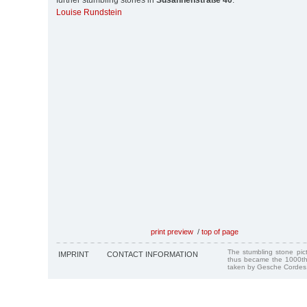
further stumbling stones in
Susannenstraße 40
:
Louise Rundstein
print preview
/
top of page
The stumbling stone pi
IMPRINT
CONTACT INFORMATION
thus became the 1000th
taken by Gesche Cordes