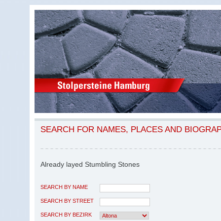
SEARCH FOR NAMES, PLACES AND BIOGRA
Already layed Stumbling Stones
SEARCH BY NAME
SEARCH BY STREET
SEARCH BY BEZIRK