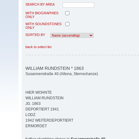
SEARCH BY AREA
WITH BIOGRAPHIES
ONLY
WITH SOUNDSTONES
ONLY
SORTED BY
back to select list
WILLIAM RUNDSTEIN * 1863
Susannenstraße 40 (Altona, Sternschanze)
HIER WOHNTE
WILLIAM RUNDSTEIN
JG. 1863
DEPORTIERT 1941
LODZ
1942 WEITERDEPORTIERT
ERMORDET