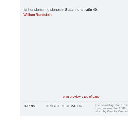
further stumbling stones in
Susannenstraße 40
:
William Rundstein
print preview
/
top of page
The stumbling stone pi
IMPRINT
CONTACT INFORMATION
thus became the 1000th
taken by Gesche Cordes