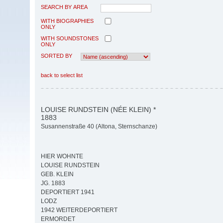
SEARCH BY AREA
WITH BIOGRAPHIES
ONLY
WITH SOUNDSTONES
ONLY
SORTED BY
back to select list
LOUISE RUNDSTEIN (NÉE KLEIN) *
1883
Susannenstraße 40 (Altona, Sternschanze)
HIER WOHNTE
LOUISE RUNDSTEIN
GEB. KLEIN
JG. 1883
DEPORTIERT 1941
LODZ
1942 WEITERDEPORTIERT
ERMORDET