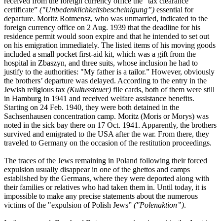
received from the foreign currency office the "tax clearance
certificate”
("Unbedenklichkeitsbescheinigung”)
essential for
departure. Moritz Rotmensz, who was unmarried, indicated to the
foreign currency office on 2 Aug. 1939 that the deadline for his
residence permit would soon expire and that he intended to set out
on his emigration immediately. The listed items of his moving goods
included a small pocket first-aid kit, which was a gift from the
hospital in Zbaszyn, and three suits, whose inclusion he had to
justify to the authorities: "My father is a tailor.” However, obviously
the brothers’ departure was delayed. According to the entry in the
Jewish religious tax
(Kultussteuer)
file cards, both of them were still
in Hamburg in 1941 and received welfare assistance benefits.
Starting on 24 Feb. 1940, they were both detained in the
Sachsenhausen concentration camp. Moritz (Moris or Morys) was
noted in the sick bay there on 17 Oct. 1941. Apparently, the brothers
survived and emigrated to the USA after the war. From there, they
traveled to Germany on the occasion of the restitution proceedings.
The traces of the Jews remaining in Poland following their forced
expulsion usually disappear in one of the ghettos and camps
established by the Germans, where they were deported along with
their families or relatives who had taken them in. Until today, it is
impossible to make any precise statements about the numerous
victims of the "expulsion of Polish Jews”
("Polenaktion”)
.