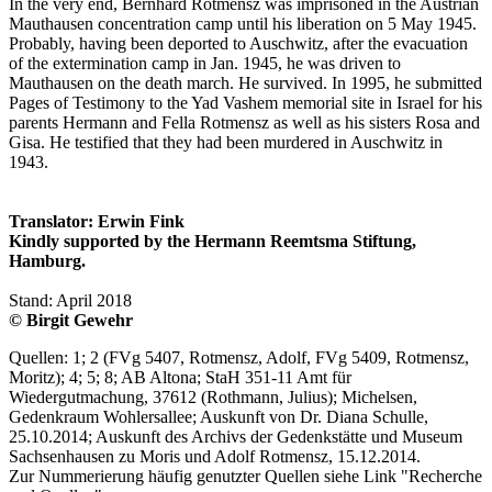
In the very end, Bernhard Rotmensz was imprisoned in the Austrian
Mauthausen concentration camp until his liberation on 5 May 1945.
Probably, having been deported to Auschwitz, after the evacuation
of the extermination camp in Jan. 1945, he was driven to
Mauthausen on the death march. He survived. In 1995, he submitted
Pages of Testimony to the Yad Vashem memorial site in Israel for his
parents Hermann and Fella Rotmensz as well as his sisters Rosa and
Gisa. He testified that they had been murdered in Auschwitz in
1943.
Translator: Erwin Fink
Kindly supported by the Hermann Reemtsma Stiftung,
Hamburg.
Stand: April 2018
© Birgit Gewehr
Quellen: 1; 2 (FVg 5407, Rotmensz, Adolf, FVg 5409, Rotmensz,
Moritz); 4; 5; 8; AB Altona; StaH 351-11 Amt für
Wiedergutmachung, 37612 (Rothmann, Julius); Michelsen,
Gedenkraum Wohlersallee; Auskunft von Dr. Diana Schulle,
25.10.2014; Auskunft des Archivs der Gedenkstätte und Museum
Sachsenhausen zu Moris und Adolf Rotmensz, 15.12.2014.
Zur Nummerierung häufig genutzter Quellen siehe Link "Recherche