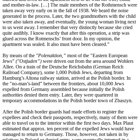
and mother-in-law. […] The male members of the Rothmensch were
taken away very early on in the fall of 1938. We heard the noise
generated in the process. Later, the two grandmothers with the child
were also taken away, and eventually, the young woman living next
to us went away. I remember that very distinctly because she cried
quite audibly. I know exactly that after this operation, a strip was
glued across the Rotmenschs’ front door. In my opinion, the
apartment was sealed. It also must have been cleared.”
By means of the
"Polenaktion,”
most of the "Eastern European
Jews”
("Ostjuden”)
were driven out from the area around Wohlers
Allee. On a train of the Deutsche Reichsbahn (German Reich
Railroad Company), some 1,000 Polish Jews, departing from
Hamburg’s Altona railway station, arrived at the Polish border. In
the "no-man’s-land” between the frontiers, about 10,000 Jews
expelled from Germany assembled because initially the Polish
authorities denied them entry. Later, they were quartered in
temporary accommodations in the Polish border town of Zbaszyn.
After the Polish border guards had made efforts to register the
expellees and check their passports, respectively, many of them were
able to travel on to the interior within the first two days. Max Plaut
estimated that approx. ten percent of the expelled Jews would have
managed to return to Germany. Those, however, not taken in by
relatives in Poland or denied entry, were eventually interned in a