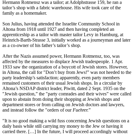
Hermann Rotmensz was a tailor; at Adolphstrasse 159, he ran a
tailor’s shop with a fabric warehouse. His wife took care of the
family as a homemaker.
Son Julius, having attended the Israelite Community School in
Altona from 1918 until 1927 and then having completed an
apprenticeship as a tailor with master tailor Levy in Hamburg, at
Heinrich-Barth-Strasse 3, initially worked as a journeyman and later
as a co-owner of his father’s tailor’s shop.
After the Nazis assumed power, Hermann Rotmensz, too, was
affected by the measures to displace Jewish tradespeople. 1 Apr.
1933 saw the organization of a boycott of Jewish stores. However,
in Altona, the call for "Don’t buy from Jews!” was not heeded to the
party leadership’s satisfaction; apparently, even party members
remained customers of their usual Jewish shops. In a circular by
Altona’s NSDAP district leader, Piwitt, dated 2 Sept. 1935 on the
"Jewish question,” the "party comrades and their wives” were called
upon to abstain from doing their shopping at Jewish shops and
department stores or from calling on Jewish doctors and lawyers,
and instead follow the "orders of our
Fuehrer.
”
"It is no good making a wild fuss concerning Jewish questions on a
daily basis while still carrying my money to the Jew or having it
carried there. […] In the future, I will proceed accordingly without