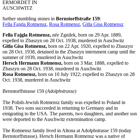
ERMORDET IN
AUSCHWITZ
further stumbling stones in
Bernstorffstraße 159
:
Fella Fajgla Rotmensz
,
Rosa Rotmensz
,
Gitla Gisa Rotmensz
Fella Fajgla Rotmensz,
née Zgnilek, born on 29 Apr. 1889,
expelled to Zbaszyn on 28 Oct. 1938, murdered in Auschwitz
Gitla Gisa Rotmensz,
born on 22 Apr. 1920, expelled to Zbaszyn
on 28 Oct. 1938, detained in the Zbaszyn internment camp until the
summer of 1939, murdered in Auschwitz
Hersch Hermann Rotmensz,
born on 3 Mar. 1888, expelled to
Zbaszyn on 28 Oct. 1938, murdered in Auschwitz
Rosa Rotmensz,
born on 10 July 1922; expelled to Zbaszyn on 28
Oct. 1938, murdered in Auschwitz
Bernstorffstrasse 159
(Adolphstrasse)
The Polish-Jewish Rotmensz family was expelled to Poland in
1938. Two sons succeeded in returning to Germany and in
emigrating to the USA. The parents, two daughters, and another son
were deported to the Auschwitz extermination camp.
The Rotmensz family lived in Altona at Adolphstrasse 159 (today
Bernstorffstrasse). Hersch Hermann Rotmensz was a native of