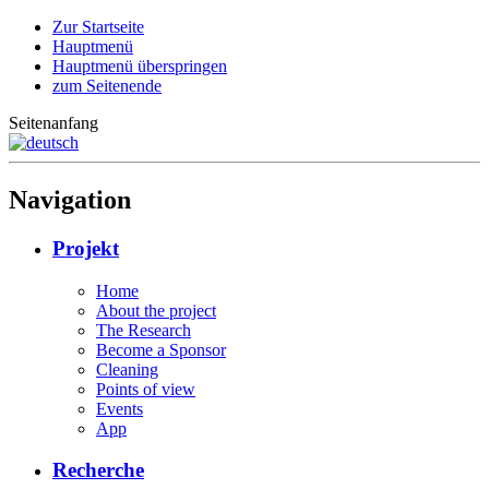
Zur Startseite
Hauptmenü
Hauptmenü überspringen
zum Seitenende
Seitenanfang
Navigation
Projekt
Home
About the project
The Research
Become a Sponsor
Cleaning
Points of view
Events
App
Recherche