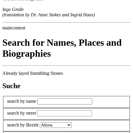
Inge Grolle
(translation by Dr. Anne Stokes and Ingrid Haas)
maincontent
Search for Names, Places and
Biographies
Already layed Stumbling Stones
Suche
search by name
search by street
search by Bezirk