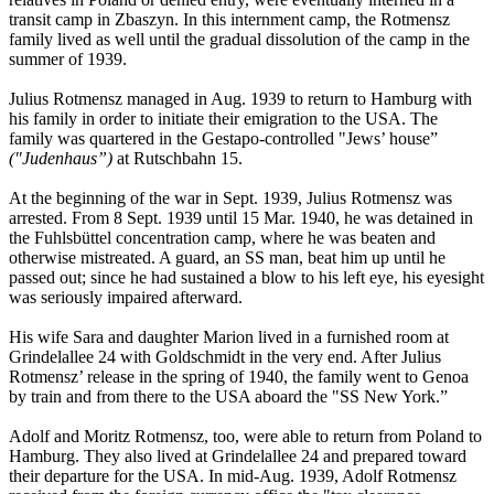
transit camp in Zbaszyn. In this internment camp, the Rotmensz
family lived as well until the gradual dissolution of the camp in the
summer of 1939.
Julius Rotmensz managed in Aug. 1939 to return to Hamburg with
his family in order to initiate their emigration to the USA. The
family was quartered in the Gestapo-controlled "Jews’ house”
("Judenhaus”)
at Rutschbahn 15.
At the beginning of the war in Sept. 1939, Julius Rotmensz was
arrested. From 8 Sept. 1939 until 15 Mar. 1940, he was detained in
the Fuhlsbüttel concentration camp, where he was beaten and
otherwise mistreated. A guard, an SS man, beat him up until he
passed out; since he had sustained a blow to his left eye, his eyesight
was seriously impaired afterward.
His wife Sara and daughter Marion lived in a furnished room at
Grindelallee 24 with Goldschmidt in the very end. After Julius
Rotmensz’ release in the spring of 1940, the family went to Genoa
by train and from there to the USA aboard the "SS New York.”
Adolf and Moritz Rotmensz, too, were able to return from Poland to
Hamburg. They also lived at Grindelallee 24 and prepared toward
their departure for the USA. In mid-Aug. 1939, Adolf Rotmensz