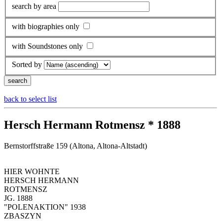
search by area
with biographies only
with Soundstones only
Sorted by
back to select list
Hersch Hermann Rotmensz * 1888
Bernstorffstraße 159 (Altona, Altona-Altstadt)
HIER WOHNTE
HERSCH HERMANN
ROTMENSZ
JG. 1888
"POLENAKTION" 1938
ZBASZYN