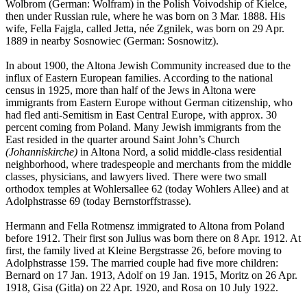
Wolbrom (German: Wolfram) in the Polish Voivodship of Kielce,
then under Russian rule, where he was born on 3 Mar. 1888. His
wife, Fella Fajgla, called Jetta, née Zgnilek, was born on 29 Apr.
1889 in nearby Sosnowiec (German: Sosnowitz).
In about 1900, the Altona Jewish Community increased due to the
influx of Eastern European families. According to the national
census in 1925, more than half of the Jews in Altona were
immigrants from Eastern Europe without German citizenship, who
had fled anti-Semitism in East Central Europe, with approx. 30
percent coming from Poland. Many Jewish immigrants from the
East resided in the quarter around Saint John’s Church
(Johanniskirche)
in Altona Nord, a solid middle-class residential
neighborhood, where tradespeople and merchants from the middle
classes, physicians, and lawyers lived. There were two small
orthodox temples at Wohlersallee 62 (today Wohlers Allee) and at
Adolphstrasse 69 (today Bernstorffstrasse).
Hermann and Fella Rotmensz immigrated to Altona from Poland
before 1912. Their first son Julius was born there on 8 Apr. 1912. At
first, the family lived at Kleine Bergstrasse 26, before moving to
Adolphstrasse 159. The married couple had five more children:
Bernard on 17 Jan. 1913, Adolf on 19 Jan. 1915, Moritz on 26 Apr.
1918, Gisa (Gitla) on 22 Apr. 1920, and Rosa on 10 July 1922.