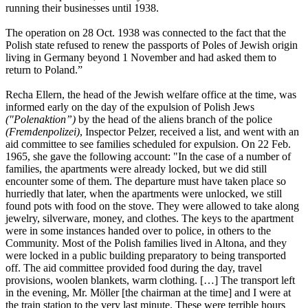
running their businesses until 1938.
The operation on 28 Oct. 1938 was connected to the fact that the
Polish state refused to renew the passports of Poles of Jewish origin
living in Germany beyond 1 November and had asked them to
return to Poland.”
Recha Ellern, the head of the Jewish welfare office at the time, was
informed early on the day of the expulsion of Polish Jews
("Polenaktion”)
by the head of the aliens branch of the police
(Fremdenpolizei)
, Inspector Pelzer, received a list, and went with an
aid committee to see families scheduled for expulsion. On 22 Feb.
1965, she gave the following account: "In the case of a number of
families, the apartments were already locked, but we did still
encounter some of them. The departure must have taken place so
hurriedly that later, when the apartments were unlocked, we still
found pots with food on the stove. They were allowed to take along
jewelry, silverware, money, and clothes. The keys to the apartment
were in some instances handed over to police, in others to the
Community. Most of the Polish families lived in Altona, and they
were locked in a public building preparatory to being transported
off. The aid committee provided food during the day, travel
provisions, woolen blankets, warm clothing. […] The transport left
in the evening, Mr. Möller [the chairman at the time] and I were at
the train station to the very last minute. These were terrible hours