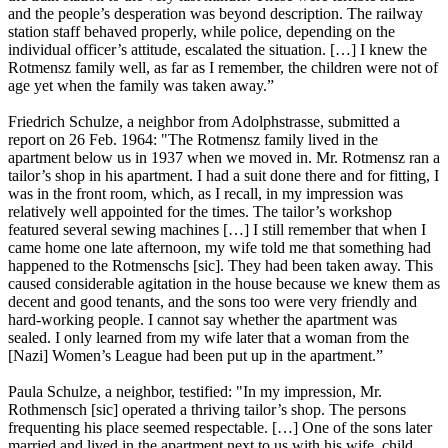
and the people’s desperation was beyond description. The railway
station staff behaved properly, while police, depending on the
individual officer’s attitude, escalated the situation. […] I knew the
Rotmensz family well, as far as I remember, the children were not of
age yet when the family was taken away.”
Friedrich Schulze, a neighbor from Adolphstrasse, submitted a
report on 26 Feb. 1964: "The Rotmensz family lived in the
apartment below us in 1937 when we moved in. Mr. Rotmensz ran a
tailor’s shop in his apartment. I had a suit done there and for fitting, I
was in the front room, which, as I recall, in my impression was
relatively well appointed for the times. The tailor’s workshop
featured several sewing machines […] I still remember that when I
came home one late afternoon, my wife told me that something had
happened to the Rotmenschs [sic]. They had been taken away. This
caused considerable agitation in the house because we knew them as
decent and good tenants, and the sons too were very friendly and
hard-working people. I cannot say whether the apartment was
sealed. I only learned from my wife later that a woman from the
[Nazi] Women’s League had been put up in the apartment.”
Paula Schulze, a neighbor, testified: "In my impression, Mr.
Rothmensch [sic] operated a thriving tailor’s shop. The persons
frequenting his place seemed respectable. […] One of the sons later
married and lived in the apartment next to us with his wife, child,