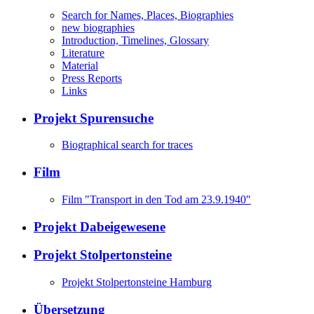
Search for Names, Places, Biographies
new biographies
Introduction, Timelines, Glossary
Literature
Material
Press Reports
Links
Projekt Spurensuche
Biographical search for traces
Film
Film "Transport in den Tod am 23.9.1940"
Projekt Dabeigewesene
Projekt Stolpertonsteine
Projekt Stolpertonsteine Hamburg
Übersetzung