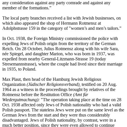
any consideration against any party comrade and against any
member of the formations.”
The local party branches received a list with Jewish businesses, on
which also appeared the shop of Hermann Rotmensz at
Adolphstrasse 159 in the category of "women’s and men’s tailors.”
In Oct. 1938, the Foreign Ministry commissioned the police with
expelling Jews of Polish origin from the territory of the German
Reich. On 28 October, Julius Rotmensz along with his wife Sara,
née Spiegel, and daughter Marion, who was born in 1937, was
expelled from nearby General-Litzmann-Strasse 19 (today
Stresemannstrasse), where the couple had lived since their marriage
in 1935, to Poland.
Max Plaut, then head of the Hamburg Jewish Religious
Organization
(Jüdischer Religionsverband),
testified on 20 Aug.
1964 as a witness in the proceedings brought by relatives of the
Rotmensz before the Restitution Office
(Amt für
Wiedergutmachung):
"The operation taking place at the time on 28
Oct. 1938 affected only Jews of Polish nationality who had a valid
Polish passport. The stateless Jews were put on the same level as the
German Jews from the start and they were thus considerably
disadvantaged. Jews of Polish nationality, by contrast, were in a
much better position, since they were even allowed to continue