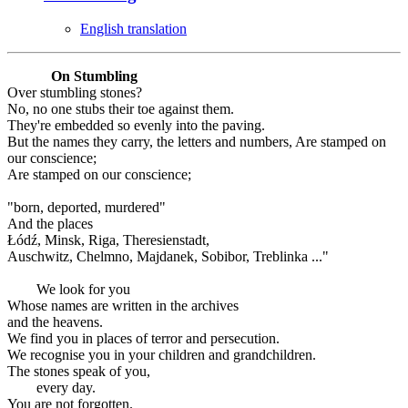
English translation
On Stumbling
Over stumbling stones?
No, no one stubs their toe against them.
They're embedded so evenly into the paving.
But the names they carry, the letters and numbers, Are stamped on
our conscience;
Are stamped on our conscience;
"born, deported, murdered"
And the places
Łódź, Minsk, Riga, Theresienstadt,
Auschwitz, Chelmno, Majdanek, Sobibor, Treblinka ..."
We look for you
Whose names are written in the archives
and the heavens.
We find you in places of terror and persecution.
We recognise you in your children and grandchildren.
The stones speak of you,
every day.
You are not forgotten.