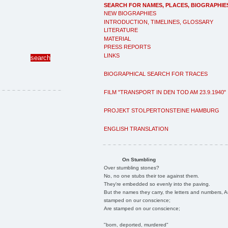
SEARCH FOR NAMES, PLACES, BIOGRAPHIE
NEW BIOGRAPHIES
INTRODUCTION, TIMELINES, GLOSSARY
LITERATURE
MATERIAL
PRESS REPORTS
LINKS
BIOGRAPHICAL SEARCH FOR TRACES
FILM "TRANSPORT IN DEN TOD AM 23.9.1940"
PROJEKT STOLPERTONSTEINE HAMBURG
ENGLISH TRANSLATION
On Stumbling
Over stumbling stones?
No, no one stubs their toe against them.
They're embedded so evenly into the paving.
But the names they carry, the letters and numbers, A
stamped on our conscience;
Are stamped on our conscience;
"born, deported, murdered"