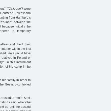
Jews”
("Ostjuden”)
were
he Deutsche Reichsbahn
arting from Hamburg’s
man’s-land” between the
because initially the
artered in temporary
pellees and check their
nterior within the first
pelled Jews would have
relatives in Poland or
zyn. In this internment
tion of the camp in the
his family in order to
 the Gestapo-controlled
arrested. From 8 Sept.
ntration camp, where he
him up until he passed