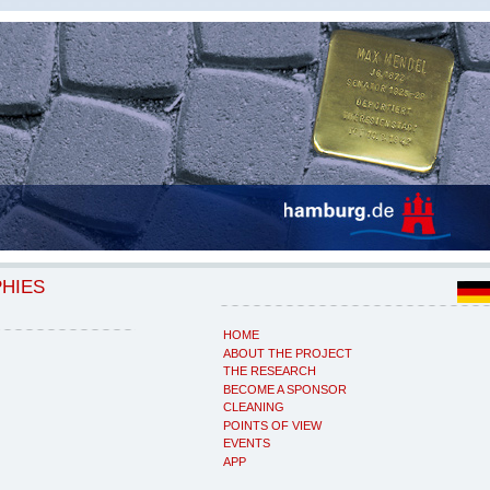
PHIES
HOME
ABOUT THE PROJECT
THE RESEARCH
BECOME A SPONSOR
CLEANING
POINTS OF VIEW
EVENTS
APP