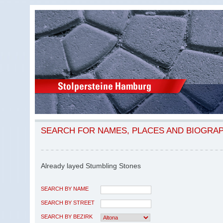
SEARCH FOR NAMES, PLACES AND BIOGRA
Already layed Stumbling Stones
SEARCH BY NAME
SEARCH BY STREET
SEARCH BY BEZIRK