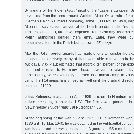
By means of the
"Polenaktion,”
most of the "Eastern European 
driven out from the area around Wohlers Allee. On a train of t
(German Reich Railroad Company), some 1,000 Polish Jews, dep
Altona railway station, arrived at the Polish border. In the "no-
frontiers, about 10,000 Jews expelled from Germany assembled 
Polish authorities denied them entry. Later, they were qu
accommodations in the Polish border town of Zbaszyn.
After the Polish border guards had made efforts to register the ex
passports, respectively, many of them were able to travel on to the i
two days. Max Plaut estimated that approx. ten percent of the ex
managed to return to Germany. Those, however, not taken in by 
denied entry, were eventually interned in a transit camp in Zbas
camp, the Rotmensz family lived as well until the gradual dissolu
summer of 1939.
Julius Rotmensz managed in Aug. 1939 to return to Hamburg with 
initiate their emigration to the USA. The family was quartered in
"Jews’ house”
("Judenhaus”)
at Rutschbahn 15.
At the beginning of the war in Sept. 1939, Julius Rotmensz was 
1939 until 15 Mar. 1940, he was detained in the Fuhlsbüttel conce
was beaten and otherwise mistreated. A guard, an SS man, beat 