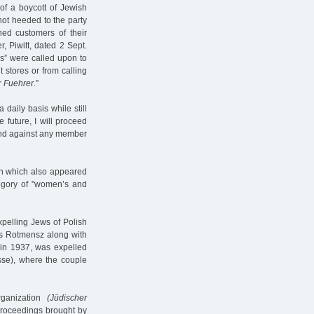
of a boycott of Jewish
 not heeded to the party
ned customers of their
, Piwitt, dated 2 Sept.
es” were called upon to
 stores or from calling
r
Fuehrer.
”
daily basis while still
 future, I will proceed
and against any member
 on which also appeared
egory of "women’s and
xpelling Jews of Polish
ius Rotmensz along with
 in 1937, was expelled
sse), where the couple
rganization
(Jüdischer
proceedings brought by