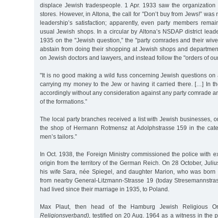
displace Jewish tradespeople. 1 Apr. 1933 saw the organization 
stores. However, in Altona, the call for "Don’t buy from Jews!” was
leadership’s satisfaction; apparently, even party members remai
usual Jewish shops. In a circular by Altona’s NSDAP district leader
1935 on the "Jewish question,” the "party comrades and their wiv
abstain from doing their shopping at Jewish shops and department
on Jewish doctors and lawyers, and instead follow the "orders of ou
"It is no good making a wild fuss concerning Jewish questions on a 
carrying my money to the Jew or having it carried there. […] In the
accordingly without any consideration against any party comrade 
of the formations.”
The local party branches received a list with Jewish businesses,
the shop of Hermann Rotmensz at Adolphstrasse 159 in the cat
men’s tailors.”
In Oct. 1938, the Foreign Ministry commissioned the police with e
origin from the territory of the German Reich. On 28 October, Jul
his wife Sara, née Spiegel, and daughter Marion, who was born
from nearby General-Litzmann-Strasse 19 (today Stresemannstra
had lived since their marriage in 1935, to Poland.
Max Plaut, then head of the Hamburg Jewish Religious O
Religionsverband),
testified on 20 Aug. 1964 as a witness in the 