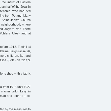
the influx of Eastern
han half of the Jews in
izenship, who had fled
ming from Poland. Many
d Saint John’s Church
al neighborhood, where
nd lawyers lived. There
ohlers Allee) and at
fore 1912. Their first
t Kleine Bergstrasse 26,
more children: Bernard
Gisa (Gitla) on 22 Apr.
or’s shop with a fabric
na from 1918 until 1927
master tailor Levy in
yman and later as a co-
ted by the measures to