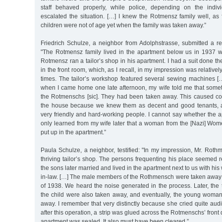
staff behaved properly, while police, depending on the individu
escalated the situation. […] I knew the Rotmensz family well, as
children were not of age yet when the family was taken away.”
Friedrich Schulze, a neighbor from Adolphstrasse, submitted a r
"The Rotmensz family lived in the apartment below us in 1937 
Rotmensz ran a tailor’s shop in his apartment. I had a suit done ther
in the front room, which, as I recall, in my impression was relativel
times. The tailor’s workshop featured several sewing machines […
when I came home one late afternoon, my wife told me that som
the Rotmenschs [sic]. They had been taken away. This caused con
the house because we knew them as decent and good tenants, 
very friendly and hard-working people. I cannot say whether the 
only learned from my wife later that a woman from the [Nazi] W
put up in the apartment.”
Paula Schulze, a neighbor, testified: "In my impression, Mr. Roth
thriving tailor’s shop. The persons frequenting his place seemed 
the sons later married and lived in the apartment next to us with his 
in-law. […] The male members of the Rothmensch were taken away ve
of 1938. We heard the noise generated in the process. Later, the
the child were also taken away, and eventually, the young woman 
away. I remember that very distinctly because she cried quite audib
after this operation, a strip was glued across the Rotmenschs’ front 
apartment was sealed. It also must have been cleared.”