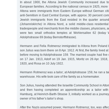
In about 1900, the Altona Jewish Community increased due to 
European families. According to the national census in 1925, more t
Altona were immigrants from Eastern Europe without German cit
anti-Semitism in East Central Europe, with approx. 30 percent co
Jewish immigrants from the East resided in the quarter aroun
(Johanniskirche)
in Altona Nord, a solid middle-class residenti
tradespeople and merchants from the middle classes, physicians, a
were two small orthodox temples at Wohlersallee 62 (today W
Adolphstrasse 69 (today Bernstorffstrasse).
Hermann and Fella Rotmensz immigrated to Altona from Poland be
son Julius was born there on 8 Apr. 1912. At first, the family lived a
before moving to Adolphstrasse 159. The married couple had five 
on 17 Jan. 1913, Adolf on 19 Jan. 1915, Moritz on 26 Apr. 1918, 
1920, and Rosa on 10 July 1922.
Hermann Rotmensz was a tailor; at Adolphstrasse 159, he ran a tail
warehouse. His wife took care of the family as a homemaker.
Son Julius, having attended the Israelite Community School in Alto
and then having completed an apprenticeship as a tailor with 
Hamburg, at Heinrich-Barth-Strasse 3, initially worked as a journe
owner of his father’s tailor’s shop.
After the Nazis assumed power, Hermann Rotmensz, too, was affec