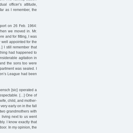
al officer’s attitude,
 far as I remember, the
eport on 26 Feb. 1964:
when we moved in. Mr.
e and for fitting, I was
y well appointed for the
] I still remember that
ething had happened to
siderable agitation in
and the sons too were
apartment was sealed. I
omen’s League had been
mensch [sic] operated a
respectable. […] One of
wife, child, and mother-
ry early on in the fall
 two grandmothers with
living next to us went
ly. I know exactly that
door. In my opinion, the