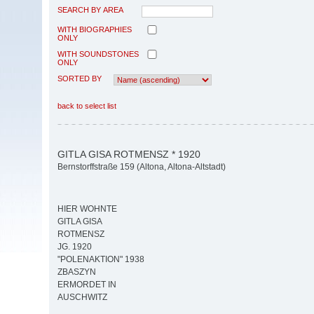
SEARCH BY AREA
WITH BIOGRAPHIES
ONLY
WITH SOUNDSTONES
ONLY
SORTED BY
back to select list
GITLA GISA ROTMENSZ * 1920
Bernstorffstraße 159 (Altona, Altona-Altstadt)
HIER WOHNTE
GITLA GISA
ROTMENSZ
JG. 1920
"POLENAKTION" 1938
ZBASZYN
ERMORDET IN
AUSCHWITZ