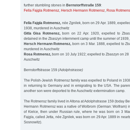
further stumbling stones in
Bernstorffstraße 159
:
Fella Fajgla Rotmensz
,
Hersch Hermann Rotmensz
,
Rosa Rotmens
Fella Fajgla Rotmensz,
née Zgnilek, born on 29 Apr. 1889, expelle
1938, murdered in Auschwitz
Gitla Gisa Rotmensz,
born on 22 Apr. 1920, expelled to Zbas
detained in the Zbaszyn internment camp until the summer of 1939
Hersch Hermann Rotmensz,
born on 3 Mar. 1888, expelled to Zb
murdered in Auschwitz
Rosa Rotmensz,
born on 10 July 1922; expelled to Zbaszyn on 28 
Auschwitz
Bernstorffstrasse 159
(Adolphstrasse)
The Polish-Jewish Rotmensz family was expelled to Poland in 19
in returning to Germany and in emigrating to the USA. The paren
another son were deported to the Auschwitz extermination camp.
The Rotmensz family lived in Altona at Adolphstrasse 159 (today Ber
Hermann Rotmensz was a native of Wolbrom (German: Wolfram) in
of Kielce, then under Russian rule, where he was born on 3 Mar.
Fajgla, called Jetta, née Zgnilek, was born on 29 Apr. 1889 in ne
Sosnowitz).