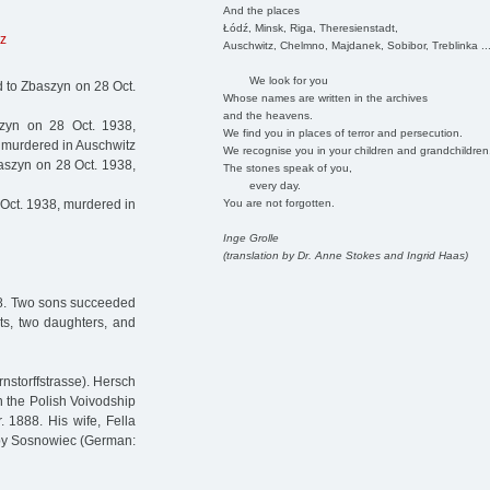
And the places
Łódź, Minsk, Riga, Theresienstadt,
z
Auschwitz, Chelmno, Majdanek, Sobibor, Treblinka ..
We look for you
d to Zbaszyn on 28 Oct.
Whose names are written in the archives
and the heavens.
zyn on 28 Oct. 1938,
We find you in places of terror and persecution.
, murdered in Auschwitz
We recognise you in your children and grandchildren
aszyn on 28 Oct. 1938,
The stones speak of you,
every day.
You are not forgotten.
Oct. 1938, murdered in
Inge Grolle
(translation by Dr. Anne Stokes and Ingrid Haas)
38. Two sons succeeded
ts, two daughters, and
nstorffstrasse). Hersch
 the Polish Voivodship
 1888. His wife, Fella
arby Sosnowiec (German: