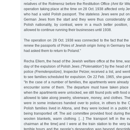
relatives of the Rotmensz before the Restitution Office
(Amt für Wi
operation taking place at the time on 28 Oct. 1938 affected only Je
who had a valid Polish passport. The stateless Jews were put on
German Jews from the start and they were thus considerably d
Polish nationality, by contrast, were in a much better position
allowed to continue running their businesses until 1938.
The operation on 28 Oct. 1938 was connected to the fact that the 
renew the passports of Poles of Jewish origin living in Germany
had asked them to return to Poland.”
Recha Ellern, the head of the Jewish welfare office at the time, wa
day of the expulsion of Polish Jews
("Polenaktion”)
by the head of t
police
(Fremdenpolizei)
, Inspector Pelzer, received a list, and we
to see families scheduled for expulsion. On 22 Feb. 1965, she gave
"In the case of a number of families, the apartments were already l
encounter some of them. The departure must have taken place so
when the apartments were unlocked, we still found pots with food 
allowed to take along jewelry, silverware, money, and clothes. Th
were in some instances handed over to police, in others to the 
Polish families lived in Altona, and they were locked in a public 
being transported off. The aid committee provided food during the 
woolen blankets, warm clothing. […] The transport left in the ev
chairman at the time] and I were at the train station to the very 
terrible hours and the people’s desperation was beyond descripti