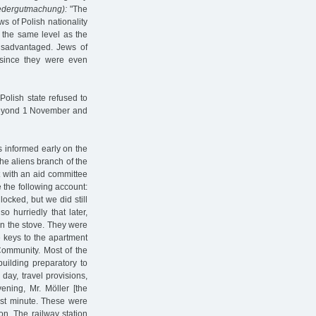
edergutmachung):
"The
ws of Polish nationality
 the same level as the
isadvantaged. Jews of
, since they were even
Polish state refused to
 beyond 1 November and
s informed early on the
he aliens branch of the
nt with an aid committee
 the following account:
ocked, but we did still
 hurriedly that later,
on the stove. They were
e keys to the apartment
Community. Most of the
building preparatory to
day, travel provisions,
ening, Mr. Möller [the
last minute. These were
on. The railway station