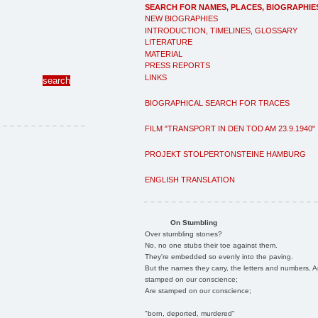
SEARCH FOR NAMES, PLACES, BIOGRAPHIE
NEW BIOGRAPHIES
INTRODUCTION, TIMELINES, GLOSSARY
LITERATURE
MATERIAL
PRESS REPORTS
LINKS
BIOGRAPHICAL SEARCH FOR TRACES
FILM "TRANSPORT IN DEN TOD AM 23.9.1940"
PROJEKT STOLPERTONSTEINE HAMBURG
ENGLISH TRANSLATION
On Stumbling
Over stumbling stones?
No, no one stubs their toe against them.
They're embedded so evenly into the paving.
But the names they carry, the letters and numbers, A
stamped on our conscience;
Are stamped on our conscience;
"born, deported, murdered"