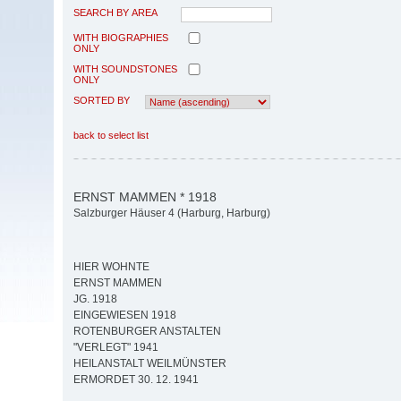
SEARCH BY AREA
WITH BIOGRAPHIES
ONLY
WITH SOUNDSTONES
ONLY
SORTED BY
back to select list
ERNST MAMMEN * 1918
Salzburger Häuser 4 (Harburg, Harburg)
HIER WOHNTE
ERNST MAMMEN
JG. 1918
EINGEWIESEN 1918
ROTENBURGER ANSTALTEN
"VERLEGT" 1941
HEILANSTALT WEILMÜNSTER
ERMORDET 30. 12. 1941