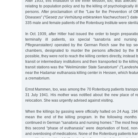
After 1933, this institution of the Inner Mission, too, was affect
relating to population policy and by the killing of psychologically i
persons. After proclamation of the "Law for the Prevention of Of
Diseases”
("Gesetz zur Verhütung erbkranken Nachwuchses”)
dated
335 male and female patients of the Rotenburg Institute were sterili
In Oct. 1939, after Hitler had issued the order to begin preparatio
terminally ill patients, six special "sanatoria and nurs
Pflegeanstalten)
operated by the German Reich saw the top secre
chambers, designated to murder the persons affected by the t
possible, they were not to reach the killing centers directly, instead
transit or intermediary institutions and then transported to the killi
transit stations was the "Weilmünster State Sanatorium”
("Landeshe
near the Hadamar euthanasia killing center in Hessen, which feat
a crematorium.
Ernst Mammen, too, was among the 70 Rotenburg patients transport
31 July 1941. His mother was notified about the new place of re
relocation. She was urgently advised against visiting.
When the killings by gassing were officially halted on 24 Aug. 1941
mean the end of the killing program. In the following months
continued in German "sanatoria and nursing homes.” The most freq
this second "phase of euthanasia” were deprivation of food, non-
and overdosing of medications. None of the Rotenburg patients tra