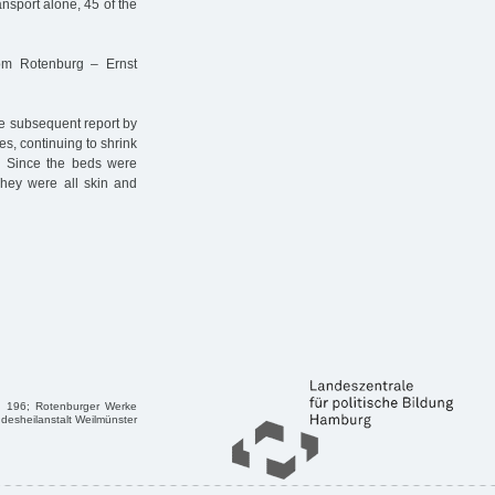
ransport alone, 45 of the
rom Rotenburg – Ernst
the subsequent report by
es, continuing to shrink
 … Since the beds were
They were all skin and
6, 196; Rotenburger Werke
ndesheilanstalt Weilmünster