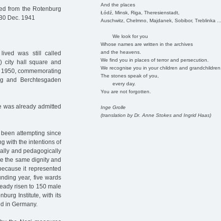
And the places
red from the Rotenburg
Łódź, Minsk, Riga, Theresienstadt,
30 Dec. 1941
Auschwitz, Chelmno, Majdanek, Sobibor, Treblinka ..
We look for you
Whose names are written in the archives
and the heavens.
ved was still called
We find you in places of terror and persecution.
) city hall square and
We recognise you in your children and grandchildren
in 1950, commemorating
The stones speak of you,
rg and Berchtesgaden
every day.
You are not forgotten.
he was already admitted
Inge Grolle
(translation by Dr. Anne Stokes and Ingrid Haas)
d been attempting since
g with the intentions of
cally and pedagogically
le the same dignity and
 because it represented
unding year, five wards
lready risen to 150 male
burg Institute, with its
ind in Germany.