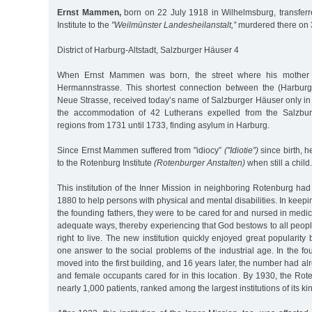
Ernst Mammen,
born on 22 July 1918 in Wilhelmsburg, transfer
Institute to the
"Weilmünster Landesheilanstalt,”
murdered there on 
District of Harburg-Altstadt, Salzburger Häuser 4
When Ernst Mammen was born, the street where his mother li
Hermannstrasse. This shortest connection between the (Harburg
Neue Strasse, received today’s name of Salzburger Häuser only 
the accommodation of 42 Lutherans expelled from the Salzbu
regions from 1731 until 1733, finding asylum in Harburg.
Since Ernst Mammen suffered from "idiocy”
("Idiotie”)
since birth, 
to the Rotenburg Institute
(Rotenburger Anstalten)
when still a child.
This institution of the Inner Mission in neighboring Rotenburg ha
1880 to help persons with physical and mental disabilities. In keepin
the founding fathers, they were to be cared for and nursed in medi
adequate ways, thereby experiencing that God bestows to all peop
right to live. The new institution quickly enjoyed great popularity
one answer to the social problems of the industrial age. In the fo
moved into the first building, and 16 years later, the number had a
and female occupants cared for in this location. By 1930, the Roten
nearly 1,000 patients, ranked among the largest institutions of its k