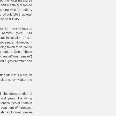
ed by the Nazi measures
ll and mentally disabled
fspring with Hereditary
 14 July 1933, at least
zed until 1945.
ns for mass killings of
ing homes”
(Heil- und
t installation of gas
housands. However, if
 being taken to so-called
ng centers. One of these
ilanstalt
Weilmünster”)
ured a gas chamber and
ed off to this place on
sidence only after the
, this decision did not
 and years, the dying
uent causes of death in
treatment of illnesses,
nsferred to Weilmünster