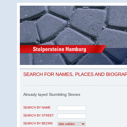
SEARCH FOR NAMES, PLACES AND BIOGRA
Already layed Stumbling Stones
SEARCH BY NAME
SEARCH BY STREET
SEARCH BY BEZIRK