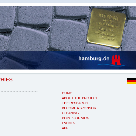
PHIES
HOME
ABOUT THE PROJECT
THE RESEARCH
BECOME A SPONSOR
CLEANING
POINTS OF VIEW
EVENTS
APP