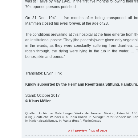
was still alive by May 1945. In the first five months following their t
70 deported persons perished.
On 31 Dec. 1941 – five months after being transported off f
Mammen closed his eyes forever, at the age of 23.
The conditions prevailing at this hospital at the time emerge from 
an institutional pastor: "They [the patients] were given only vegetabl
in the wards, as they were constantly suffering from diarrhea.
rotten through, the dying were lying in the tub in the water. … 
bones, skin and bones.”
Translator: Erwin Fink
Kindly supported by the Hermann Reemtsma Stiftung, Hamburg.
Stand: October 2017
© Klaus Möller
Quellen: Archiv der Rotenburger Werke der Inneren Mission, Akten Nr. 13
(Hrsg.), Zuflucht; Wunder u. a., Kein Halten, 2. Auflage; Peter Sander: Die La
im Nationalsozialismus, in: Vanja (Hrsg.), Weilmünster.
print preview
/
top of page