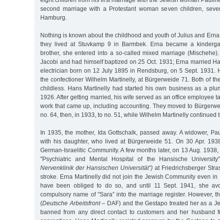
eight children from his first marriage with the Jewish woman Paulin
second marriage with a Protestant woman seven children, sev
Hamburg.
Nothing is known about the childhood and youth of Julius and Erna 
they lived at Stuvkamp 9 in Barmbek. Erna became a kindergar
brother, she entered into a so-called mixed marriage (Mischehe).
Jacobi and had himself baptized on 25 Oct. 1931; Erna married Ha
electrician born on 12 July 1895 in Rendsburg, on 5 Sept. 1931. He
the confectioner Wilhelm Martinelly, at Bürgerweide 71. Both of t
childless. Hans Martinelly had started his own business as a plu
1926. After getting married, his wife served as an office employee 
work that came up, including accounting. They moved to Bürgerweide
no. 64, then, in 1933, to no. 51, while Wilhelm Martinelly continued t
In 1935, the mother, Ida Gottschalk, passed away. A widower, Pa
with his daughter, who lived at Bürgerweide 51. On 30 Apr. 193
German-Israelitic Community. A few months later, on 13 Aug. 1938
"Psychiatric and Mental Hospital of the Hansische Universit
Nervenklinik der Hansischen Universität”)
at Friedrichsberger Stras
stroke. Erna Martinelly did not join the Jewish Community even i
have been obliged to do so, and until 11 Sept. 1941, she avo
compulsory name of "Sara” into the marriage register. However, 
(
Deutsche Arbeitsfront
– DAF) and the Gestapo treated her as a 
banned from any direct contact to customers and her husband f