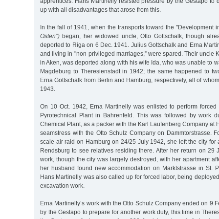
apprentices. Hans Martinelly resisted pressure by the Gestapo to di
up with all disadvantages that arose from this.
In the fall of 1941, when the transports toward the "Development i
Osten”)
began, her widowed uncle, Otto Gottschalk, though alre
deported to Riga on 6 Dec. 1941. Julius Gottschalk and Erna Marti
and living in "non-privileged marriages,” were spared. Their uncle
in Aken, was deported along with his wife Ida, who was unable to wa
Magdeburg to Theresienstadt in 1942; the same happened to two
Erna Gottschalk from Berlin and Hamburg, respectively, all of whom
1943.
On 10 Oct. 1942, Erna Martinelly was enlisted to perform forced 
Pyrotechnical Plant in Bahrenfeld. This was followed by work 
Chemical Plant, as a packer with the Karl Laufenberg Company at 
seamstress with the Otto Schulz Company on Dammtorstrasse. Foll
scale air raid on Hamburg on 24/25 July 1942, she left the city for 
Rendsburg to see relatives residing there. After her return on 29 
work, though the city was largely destroyed, with her apartment af
her husband found new accommodation on Marktstrasse in St. Pa
Hans Martinelly was also called up for forced labor, being deployed
excavation work.
Erna Martinelly’s work with the Otto Schulz Company ended on 9 F
by the Gestapo to prepare for another work duty, this time in There