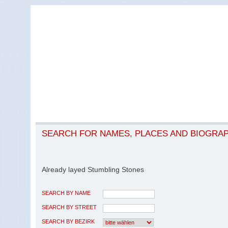
SEARCH FOR NAMES, PLACES AND BIOGRA
Already layed Stumbling Stones
SEARCH BY NAME
SEARCH BY STREET
SEARCH BY BEZIRK