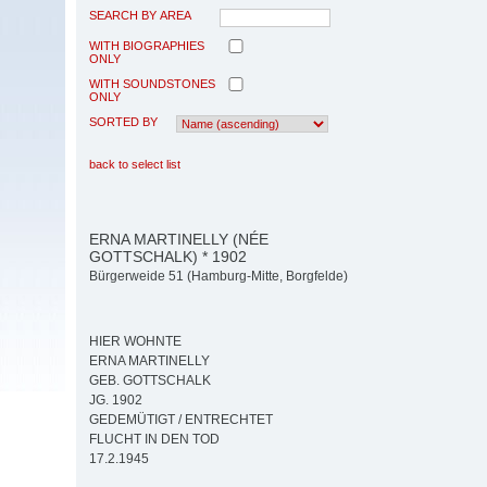
SEARCH BY AREA
WITH BIOGRAPHIES
ONLY
WITH SOUNDSTONES
ONLY
SORTED BY
back to select list
ERNA MARTINELLY (NÉE
GOTTSCHALK) * 1902
Bürgerweide 51 (Hamburg-Mitte, Borgfelde)
HIER WOHNTE
ERNA MARTINELLY
GEB. GOTTSCHALK
JG. 1902
GEDEMÜTIGT / ENTRECHTET
FLUCHT IN DEN TOD
17.2.1945