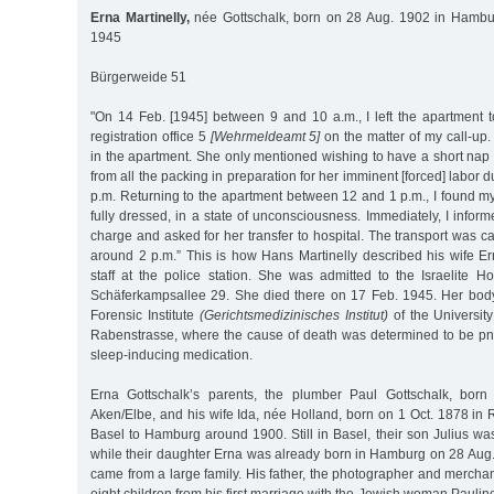
Erna Martinelly,
née Gottschalk, born on 28 Aug. 1902 in Hambur
1945
Bürgerweide 51
"On 14 Feb. [1945] between 9 and 10 a.m., I left the apartment to
registration office 5
[Wehrmeldeamt 5]
on the matter of my call-up
in the apartment. She only mentioned wishing to have a short nap
from all the packing in preparation for her imminent [forced] labor 
p.m. Returning to the apartment between 12 and 1 p.m., I found my
fully dressed, in a state of unconsciousness. Immediately, I inform
charge and asked for her transfer to hospital. The transport was ca
around 2 p.m.” This is how Hans Martinelly described his wife Er
staff at the police station. She was admitted to the Israelite Ho
Schäferkampsallee 29. She died there on 17 Feb. 1945. Her bod
Forensic Institute
(Gerichtsmedizinisches Institut)
of the Universi
Rabenstrasse, where the cause of death was determined to be pn
sleep-inducing medication.
Erna Gottschalk’s parents, the plumber Paul Gottschalk, bor
Aken/Elbe, and his wife Ida, née Holland, born on 1 Oct. 1878 i
Basel to Hamburg around 1900. Still in Basel, their son Julius w
while their daughter Erna was already born in Hamburg on 28 Aug.
came from a large family. His father, the photographer and mercha