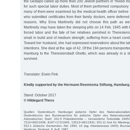
the Gestapo called up more than 200 Jewish partners in "mixed m
for such special labor duties. Most of them performed compulsory
many of them were examined by the medical health officer before t
who submitted certificates from their family doctors, were deferred
reasons. Why Erna Martinelly did not choose this path as we
Martinelly may have taken the sleeping pills on 14 Feb. 1945 with
forced labor and the fate of her relatives perished in Theresien
small in build and of medium strength, suffering from a heart con
Toward her husband, she had expressed reservations about the lab
intentions. She died at the age of 42. Of the 194 persons transport
Hamburg to the Theresienstadt Ghetto, which was already in a sta
survived.
Translator: Erwin Fink
Kindly supported by the Hermann Reemtsma Stiftung, Hamburg.
Stand: October 2017
© Hildegard Thevs
Quellen: Gedenkbuch Hamburger jüdische Opfer des Nationalsozialis
Gedenkbuchs des Bundesarchivs für jüdische Opfer des Nationalsozial
Adressbücher; StaH, 331-5 Polizeibehörde – Unnatürliche Todesfälle 1945
7210+692/1938, 8197+172/1945, 13513+481/1931; 351-11 Amt für Wiederg
522-1 Jüdische Gemeinden, Abl. 1993, 10 (wg. Arbeitseinsatz 1945); Brunsw
Hamburg, Stuttgart, 8. Aufl. 1987.