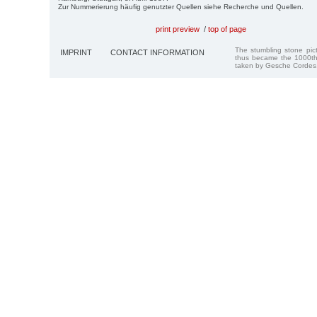
Zur Nummerierung häufig genutzter Quellen siehe Recherche und Quellen.
print preview
/
top of page
The stumbling stone pi
IMPRINT
CONTACT INFORMATION
thus became the 1000th
taken by Gesche Cordes