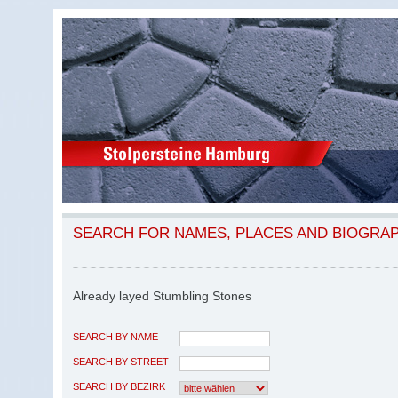
SEARCH FOR NAMES, PLACES AND BIOGRA
Already layed Stumbling Stones
SEARCH BY NAME
SEARCH BY STREET
SEARCH BY BEZIRK