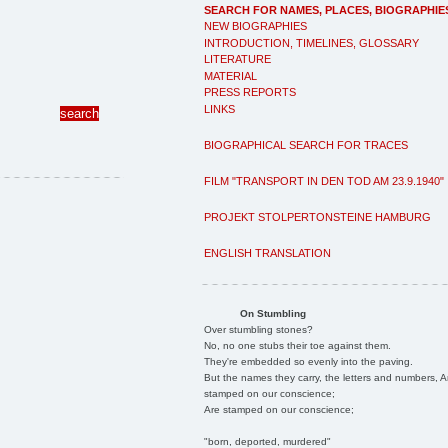
SEARCH FOR NAMES, PLACES, BIOGRAPHIE
NEW BIOGRAPHIES
INTRODUCTION, TIMELINES, GLOSSARY
LITERATURE
MATERIAL
PRESS REPORTS
LINKS
BIOGRAPHICAL SEARCH FOR TRACES
FILM "TRANSPORT IN DEN TOD AM 23.9.1940"
PROJEKT STOLPERTONSTEINE HAMBURG
ENGLISH TRANSLATION
On Stumbling
Over stumbling stones?
No, no one stubs their toe against them.
They're embedded so evenly into the paving.
But the names they carry, the letters and numbers, A
stamped on our conscience;
Are stamped on our conscience;
"born, deported, murdered"