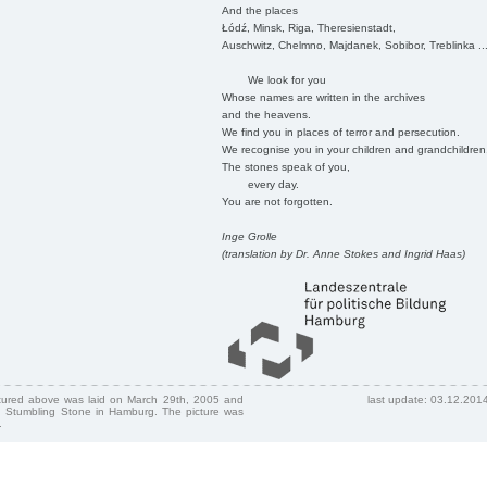
And the places
Łódź, Minsk, Riga, Theresienstadt,
Auschwitz, Chelmno, Majdanek, Sobibor, Treblinka ..
We look for you
Whose names are written in the archives
and the heavens.
We find you in places of terror and persecution.
We recognise you in your children and grandchildren
The stones speak of you,
every day.
You are not forgotten.
Inge Grolle
(translation by Dr. Anne Stokes and Ingrid Haas)
ctured above was laid on March 29th, 2005 and
last update: 03.12.201
 Stumbling Stone in Hamburg. The picture was
.