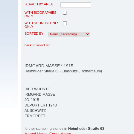
SEARCH BY AREA
WITH BIOGRAPHIES
ONLY
WITH SOUNDSTONES
ONLY
SORTED BY
back to select list
IRMGARD MASSE * 1915
Heimhuder Straße 63 (Eimsbüttel, Rotherbaum)
HIER WOHNTE
IRMGARD MASSE
JG. 1915
DEPORTIERT 1943
AUSCHWITZ
ERMORDET
further stumbling stones in
Heimhuder Straße 63
: