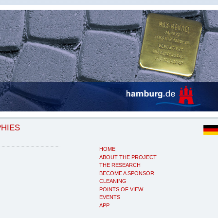
PHIES
HOME
ABOUT THE PROJECT
THE RESEARCH
BECOME A SPONSOR
CLEANING
POINTS OF VIEW
EVENTS
APP