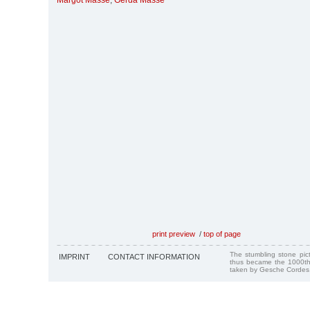
Margot Masse
,
Gerda Masse
print preview
/
top of page
The stumbling stone pi
IMPRINT
CONTACT INFORMATION
thus became the 1000th
taken by Gesche Cordes