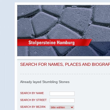
SEARCH FOR NAMES, PLACES AND BIOGRA
Already layed Stumbling Stones
SEARCH BY NAME
SEARCH BY STREET
SEARCH BY BEZIRK