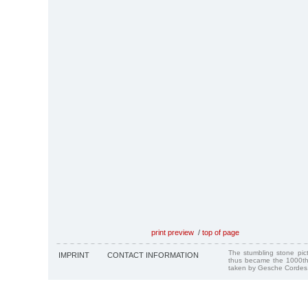
print preview
/
top of page
The stumbling stone pi
IMPRINT
CONTACT INFORMATION
thus became the 1000th
taken by Gesche Cordes