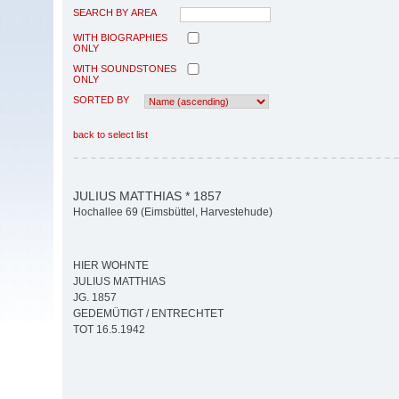
SEARCH BY AREA
WITH BIOGRAPHIES
ONLY
WITH SOUNDSTONES
ONLY
SORTED BY
back to select list
JULIUS MATTHIAS * 1857
Hochallee 69 (Eimsbüttel, Harvestehude)
HIER WOHNTE
JULIUS MATTHIAS
JG. 1857
GEDEMÜTIGT / ENTRECHTET
TOT 16.5.1942