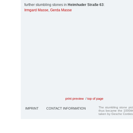
further stumbling stones in
Heimhuder Straße 63
:
Irmgard Masse
,
Gerda Masse
print preview
/
top of page
The stumbling stone pi
IMPRINT
CONTACT INFORMATION
thus became the 1000th
taken by Gesche Cordes