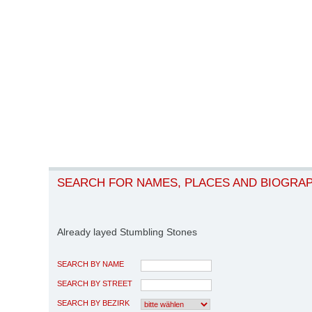
SEARCH FOR NAMES, PLACES AND BIOGRA
Already layed Stumbling Stones
SEARCH BY NAME
SEARCH BY STREET
SEARCH BY BEZIRK