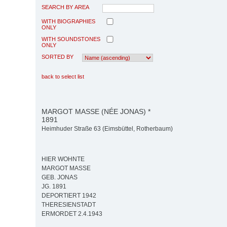
SEARCH BY AREA
WITH BIOGRAPHIES
ONLY
WITH SOUNDSTONES
ONLY
SORTED BY
back to select list
MARGOT MASSE (NÉE JONAS) *
1891
Heimhuder Straße 63 (Eimsbüttel, Rotherbaum)
HIER WOHNTE
MARGOT MASSE
GEB. JONAS
JG. 1891
DEPORTIERT 1942
THERESIENSTADT
ERMORDET 2.4.1943