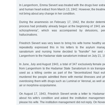
In Langenhorn, Emma Sievert was treated with the drugs liver extrac
and human heart extract from March 13, 1942. However, the treatmen
not bring about any change in her condition.
During the anamnesis on February 17, 1942, the doctor determi
process had probably already begun at the beginning of 1941 a
schizophrenia”, which was accompanied by delusions, pe
hallucinations.
Friedrich Sievert was very keen to bring his wife home healthy a
repeatedly expressed this in his letters to the asylum mana
sanatorium and nursing home decided to "transfer” her and 
Langenhorn to the Hadamar state sanatorium instead on July 21, 1
In June, July and August 1943, a total of 347 exclusively female 
from Langenhorn to the Hadamar State Sanatorium in six transport
used as a killing centre as part of the "decentralized Nazi eu
murdered the people admitted there with mental illnesses and p
overdosing them with drugs such as Luminal or Veronal, as well as
air or morphine-scopolamine.
On August 17, 1943, Friedrich Sievert wrote a letter to Hadamar 
about his wife's condition and asked the institution manageme
please his wife. The institution management did not reply. On Nov