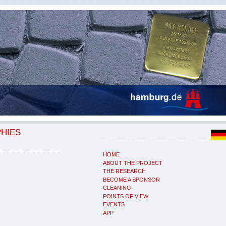
PHIES
HOME
ABOUT THE PROJECT
THE RESEARCH
BECOME A SPONSOR
CLEANING
POINTS OF VIEW
EVENTS
APP