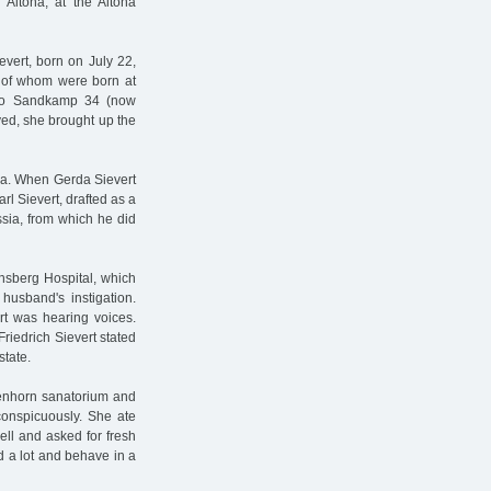
Altona, at the Altona
evert, born on July 22,
 of whom were born at
d to Sandkamp 34 (now
ed, she brought up the
sia. When Gerda Sievert
rl Sievert, drafted as a
ssia, from which he did
hsberg Hospital, which
husband's instigation.
rt was hearing voices.
Friedrich Sievert stated
state.
genhorn sanatorium and
conspicuously. She ate
ell and asked for fresh
d a lot and behave in a