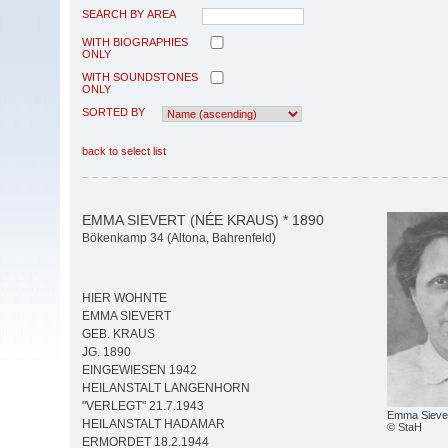
SEARCH BY AREA
WITH BIOGRAPHIES
ONLY
WITH SOUNDSTONES
ONLY
SORTED BY
back to select list
EMMA SIEVERT (NÉE KRAUS) * 1890
Bökenkamp 34 (Altona, Bahrenfeld)
HIER WOHNTE
EMMA SIEVERT
GEB. KRAUS
JG. 1890
EINGEWIESEN 1942
HEILANSTALT LANGENHORN
"VERLEGT" 21.7.1943
Emma Sieve
HEILANSTALT HADAMAR
© StaH
ERMORDET 18.2.1944