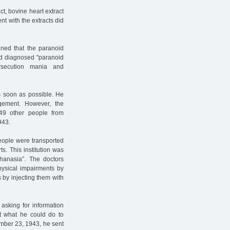
t, bovine heart extract
t with the extracts did
ned that the paranoid
nd diagnosed "paranoid
rsecution mania and
s soon as possible. He
gement. However, the
49 other people from
943.
people were transported
s. This institution was
thanasia”. The doctors
hysical impairments by
 by injecting them with
asking for information
nt what he could do to
ember 23, 1943, he sent