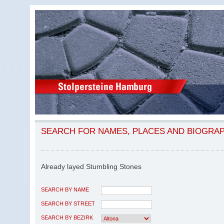
SEARCH FOR NAMES, PLACES AND BIOGRA
Already layed Stumbling Stones
SEARCH BY NAME
SEARCH BY STREET
SEARCH BY BEZIRK