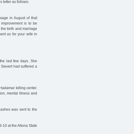
 letter as follows:
age in August of that
er improvement is to be
 the birth and marriage
ent us for your wife in
 the last few days. She
 Sievert had suffered a
Hadamar killing center.
ion, mental illness and
 ashes was sent to the
9-10 at the Altona State