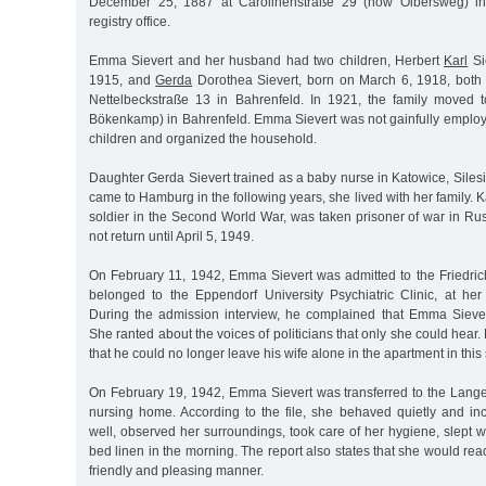
December 25, 1887 at Carolinenstraße 29 (now Olbersweg) in 
registry office.
Emma Sievert and her husband had two children, Herbert
Karl
Si
1915, and
Gerda
Dorothea Sievert, born on March 6, 1918, both
Nettelbeckstraße 13 in Bahrenfeld. In 1921, the family move
Bökenkamp) in Bahrenfeld. Emma Sievert was not gainfully employ
children and organized the household.
Daughter Gerda Sievert trained as a baby nurse in Katowice, Sile
came to Hamburg in the following years, she lived with her family. Ka
soldier in the Second World War, was taken prisoner of war in Ru
not return until April 5, 1949.
On February 11, 1942, Emma Sievert was admitted to the Friedric
belonged to the Eppendorf University Psychiatric Clinic, at her 
During the admission interview, he complained that Emma Sieve
She ranted about the voices of politicians that only she could hear. 
that he could no longer leave his wife alone in the apartment in this 
On February 19, 1942, Emma Sievert was transferred to the Lan
nursing home. According to the file, she behaved quietly and in
well, observed her surroundings, took care of her hygiene, slept w
bed linen in the morning. The report also states that she would rea
friendly and pleasing manner.