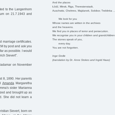
And the places
Łódź, Minsk, Riga, Theresienstadt,
ted to the Langenhorn
Auschwitz, Chelmno, Majdanek, Sobibor, Treblinka ..
rium on 21.7.1943 and
We look for you
Whose names are written in the archives
and the heavens.
We find you in places of terror and persecution.
We recognise you in your children and grandchildren
The stones speak of you,
 marriage certificates.
every day.
 RM by post and ask you
You are not forgotten.
 far as possible. I would
rich Sievert”.
Inge Grolle
(translation by Dr. Anne Stokes and Ingrid Haas)
 in Hadamar on November
t 8, 1890. Her parents
nd
Amanda
Margaretha
ma's sister Marianna
ized and brought up as
. She did not learn a
istian Sievert, born on