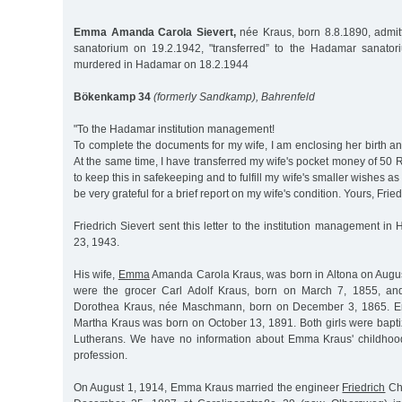
Emma Amanda Carola Sievert,
née Kraus, born 8.8.1890, admit
sanatorium on 19.2.1942, "transferred” to the Hadamar sanato
murdered in Hadamar on 18.2.1944
Bökenkamp 34
(formerly Sandkamp), Bahrenfeld
"To the Hadamar institution management!
To complete the documents for my wife, I am enclosing her birth and
At the same time, I have transferred my wife's pocket money of 50
to keep this in safekeeping and to fulfill my wife's smaller wishes as
be very grateful for a brief report on my wife's condition. Yours, Fried
Friedrich Sievert sent this letter to the institution management
23, 1943.
His wife,
Emma
Amanda Carola Kraus, was born in Altona on Augus
were the grocer Carl Adolf Kraus, born on March 7, 1855, a
Dorothea Kraus, née Maschmann, born on December 3, 1865. Em
Martha Kraus was born on October 13, 1891. Both girls were bapt
Lutherans. We have no information about Emma Kraus' childhood
profession.
On August 1, 1914, Emma Kraus married the engineer
Friedrich
Chr