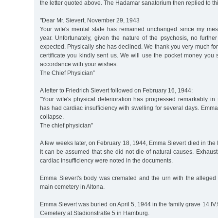
the letter quoted above. The Hadamar sanatorium then replied to this
"Dear Mr. Sievert, November 29, 1943
Your wife's mental state has remained unchanged since my mess
year. Unfortunately, given the nature of the psychosis, no furth
expected. Physically she has declined. We thank you very much for
certificate you kindly sent us. We will use the pocket money you s
accordance with your wishes.
The Chief Physician”
A letter to Friedrich Sievert followed on February 16, 1944:
"Your wife's physical deterioration has progressed remarkably in
has had cardiac insufficiency with swelling for several days. Emma
collapse.
The chief physician”
A few weeks later, on February 18, 1944, Emma Sievert died in the 
It can be assumed that she did not die of natural causes. Exhaust
cardiac insufficiency were noted in the documents.
Emma Sievert's body was cremated and the urn with the alleged
main cemetery in Altona.
Emma Sievert was buried on April 5, 1944 in the family grave 14.IV.
Cemetery at Stadionstraße 5 in Hamburg.