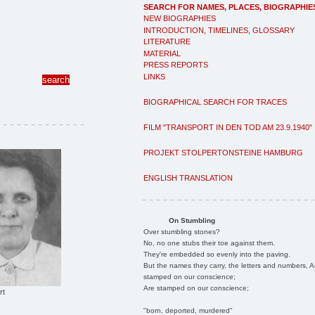
SEARCH FOR NAMES, PLACES, BIOGRAPHIE
NEW BIOGRAPHIES
INTRODUCTION, TIMELINES, GLOSSARY
LITERATURE
MATERIAL
PRESS REPORTS
LINKS
BIOGRAPHICAL SEARCH FOR TRACES
FILM "TRANSPORT IN DEN TOD AM 23.9.1940"
PROJEKT STOLPERTONSTEINE HAMBURG
ENGLISH TRANSLATION
On Stumbling
Over stumbling stones?
No, no one stubs their toe against them.
They're embedded so evenly into the paving.
But the names they carry, the letters and numbers, A
stamped on our conscience;
Are stamped on our conscience;
rt
"born, deported, murdered"