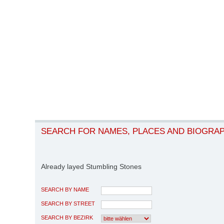
SEARCH FOR NAMES, PLACES AND BIOGRA
Already layed Stumbling Stones
SEARCH BY NAME
SEARCH BY STREET
SEARCH BY BEZIRK