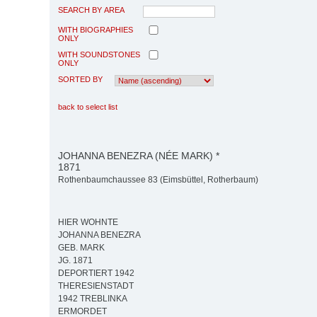
SEARCH BY AREA
WITH BIOGRAPHIES
ONLY
WITH SOUNDSTONES
ONLY
SORTED BY
back to select list
JOHANNA BENEZRA (NÉE MARK) *
1871
Rothenbaumchaussee 83 (Eimsbüttel, Rotherbaum)
HIER WOHNTE
JOHANNA BENEZRA
GEB. MARK
JG. 1871
DEPORTIERT 1942
THERESIENSTADT
1942 TREBLINKA
ERMORDET