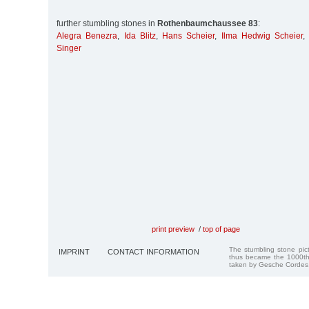
further stumbling stones in
Rothenbaumchaussee 83
:
Alegra Benezra
,
Ida Blitz
,
Hans Scheier
,
Ilma Hedwig Scheier
Singer
print preview
/
top of page
The stumbling stone pi
IMPRINT
CONTACT INFORMATION
thus became the 1000th
taken by Gesche Cordes