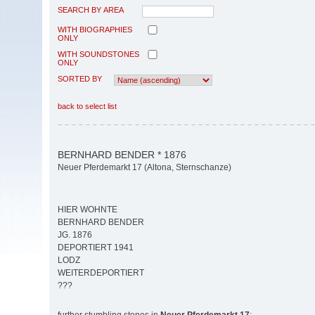
SEARCH BY AREA
WITH BIOGRAPHIES
ONLY
WITH SOUNDSTONES
ONLY
SORTED BY
back to select list
BERNHARD BENDER * 1876
Neuer Pferdemarkt 17 (Altona, Sternschanze)
HIER WOHNTE
BERNHARD BENDER
JG. 1876
DEPORTIERT 1941
LODZ
WEITERDEPORTIERT
???