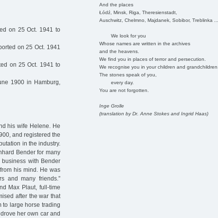
And the places
Łódź, Minsk, Riga, Theresienstadt,
Auschwitz, Chelmno, Majdanek, Sobibor, Treblinka ..
ed on 25 Oct. 1941 to
We look for you
Whose names are written in the archives
orted on 25 Oct. 1941
and the heavens.
We find you in places of terror and persecution.
ed on 25 Oct. 1941 to
We recognise you in your children and grandchildren
The stones speak of you,
une 1900 in Hamburg,
every day.
You are not forgotten.
Inge Grolle
(translation by Dr. Anne Stokes and Ingrid Haas)
nd his wife Helene. He
900, and registered the
tation in the industry.
rnhard Bender for many
do business with Bender
r from his mind. He was
rs and many friends.”
d Max Plaut, full-time
ised after the war that
 to large horse trading
a drove her own car and