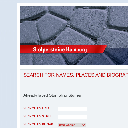
SEARCH FOR NAMES, PLACES AND BIOGRA
Already layed Stumbling Stones
SEARCH BY NAME
SEARCH BY STREET
SEARCH BY BEZIRK