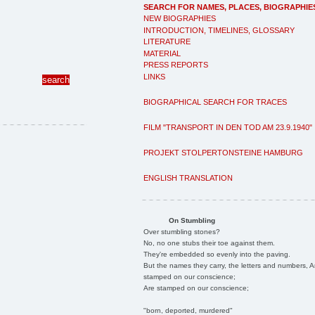
SEARCH FOR NAMES, PLACES, BIOGRAPHIE
NEW BIOGRAPHIES
INTRODUCTION, TIMELINES, GLOSSARY
LITERATURE
MATERIAL
PRESS REPORTS
LINKS
BIOGRAPHICAL SEARCH FOR TRACES
FILM "TRANSPORT IN DEN TOD AM 23.9.1940"
PROJEKT STOLPERTONSTEINE HAMBURG
ENGLISH TRANSLATION
On Stumbling
Over stumbling stones?
No, no one stubs their toe against them.
They're embedded so evenly into the paving.
But the names they carry, the letters and numbers, A
stamped on our conscience;
Are stamped on our conscience;
"born, deported, murdered"