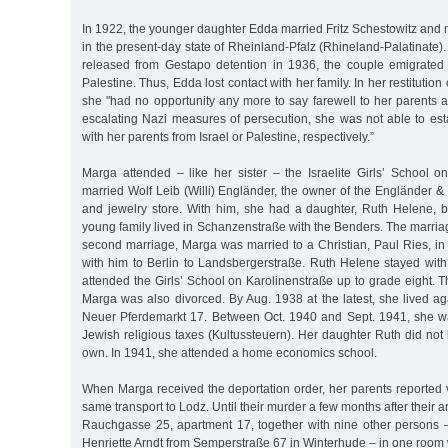
In 1922, the younger daughter Edda married Fritz Schestowitz an
in the present-day state of Rheinland-Pfalz (Rhineland-Palatinate)
released from Gestapo detention in 1936, the couple emigrated 
Palestine. Thus, Edda lost contact with her family. In her restitution
she "had no opportunity any more to say farewell to her parents a
escalating Nazi measures of persecution, she was not able to es
with her parents from Israel or Palestine, respectively.”
Marga attended – like her sister – the Israelite Girls’ School o
married Wolf Leib (Willi) Engländer, the owner of the Engländer 
and jewelry store. With him, she had a daughter, Ruth Helene, 
young family lived in Schanzenstraße with the Benders. The marria
second marriage, Marga was married to a Christian, Paul Ries, i
with him to Berlin to Landsbergerstraße. Ruth Helene stayed wit
attended the Girls’ School on Karolinenstraße up to grade eight. 
Marga was also divorced. By Aug. 1938 at the latest, she lived ag
Neuer Pferdemarkt 17. Between Oct. 1940 and Sept. 1941, she 
Jewish religious taxes (Kultussteuern). Her daughter Ruth did no
own. In 1941, she attended a home economics school.
When Marga received the deportation order, her parents reported v
same transport to Lodz. Until their murder a few months after their arr
Rauchgasse 25, apartment 17, together with nine other persons –
Henriette Arndt from Semperstraße 67 in Winterhude – in one room w