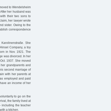
d moved to Wendelsheim
. After her husband was
with their two sons to
 claim, her lawyer wrote
nd sister. Owing to the
tablish correspondence
n Karolinenstraße. She
& Hinsel Company, a toy
born in Nov. 1921. The
ge was divorced. In her
n Oct. 1937. She moved
h her grandparents and
This second marriage of
ain with her parents at
was employed and paid
t have an income of her
oluntarily to go on the
ival, the family lived at
 including the teacher
ith a kitchen.