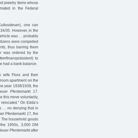
nd jewelry items whose
timated in the Federal
Kultussteuer), one can
934/35. However, in the
e vehicle was … probably
citizens were compelled
ents, thus barring them
er was ordered by the
Oberfinanzpräsident) to
 he had a bank balance.
s wife Flora and their
droom apartment on the
the year 1938/1939, the
euer Pferdemarkt 17.
e this move voluntarily,
 relocated.” On Edda’s
is … no denying that in
uer Pferdemarkt 17, the
t.” The household goods
n the 1950s, 3,000 DM
Neuer Pferdemarkt after