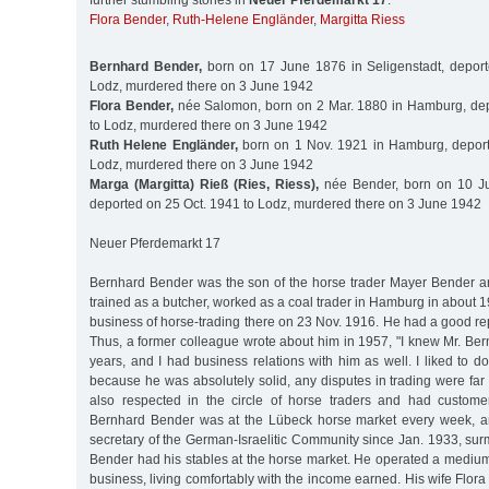
further stumbling stones in
Neuer Pferdemarkt 17
:
Flora Bender
,
Ruth-Helene Engländer
,
Margitta Riess
Bernhard Bender,
born on 17 June 1876 in Seligenstadt, deport
Lodz, murdered there on 3 June 1942
Flora Bender,
née Salomon, born on 2 Mar. 1880 in Hamburg, dep
to Lodz, murdered there on 3 June 1942
Ruth Helene Engländer,
born on 1 Nov. 1921 in Hamburg, deport
Lodz, murdered there on 3 June 1942
Marga (Margitta) Rieß (Ries, Riess),
née Bender, born on 10 J
deported on 25 Oct. 1941 to Lodz, murdered there on 3 June 1942
Neuer Pferdemarkt 17
Bernhard Bender was the son of the horse trader Mayer Bender a
trained as a butcher, worked as a coal trader in Hamburg in about 1
business of horse-trading there on 23 Nov. 1916. He had a good repu
Thus, a former colleague wrote about him in 1957, "I knew Mr. Be
years, and I had business relations with him as well. I liked to 
because he was absolutely solid, any disputes in trading were fa
also respected in the circle of horse traders and had custome
Bernhard Bender was at the Lübeck horse market every week, an
secretary of the German-Israelitic Community since Jan. 1933, surm
Bender had his stables at the horse market. He operated a medium
business, living comfortably with the income earned. His wife Flor