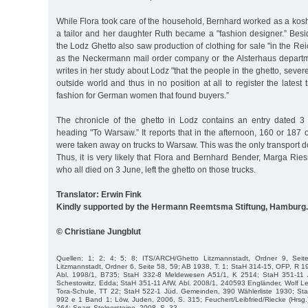
While Flora took care of the household, Bernhard worked as a kos
a tailor and her daughter Ruth became a "fashion designer.” Besi
the Lodz Ghetto also saw production of clothing for sale "in the R
as the Neckermann mail order company or the Alsterhaus depart
writes in her study about Lodz "that the people in the ghetto, sever
outside world and thus in no position at all to register the latest
fashion for German women that found buyers.”
The chronicle of the ghetto in Lodz contains an entry dated 
heading "To Warsaw.” It reports that in the afternoon, 160 or 187 
were taken away on trucks to Warsaw. This was the only transport 
Thus, it is very likely that Flora and Bernhard Bender, Marga Ri
who all died on 3 June, left the ghetto on those trucks.
Translator: Erwin Fink
Kindly supported by the Hermann Reemtsma Stiftung, Hamburg.
© Christiane Jungblut
Quellen: 1; 2; 4; 5; 8; ITS/ARCH/Ghetto Litzmannstadt, Ordner 9, Sei
Litzmannstadt, Ordner 6, Seite 58, 59; AB 1938, T. 1; StaH 314-15, OFP, R 
Abl. 1998/1, B735; StaH 332-8 Meldewesen A51/1, K 2514; StaH 351-11 
Schestowitz, Edda; StaH 351-11 AfW, Abl. 2008/1, 240593 Engländer, Wolf L
Tora-Schule, TT 22; StaH 522-1 Jüd. Gemeinden, 390 Wählerliste 1930; S
992 e 1 Band 1; Löw, Juden, 2006, S. 315; Feuchert/Leibfried/Riecke (Hrsg.
264; Sparr, Stolpersteine, 2008, S. 33.