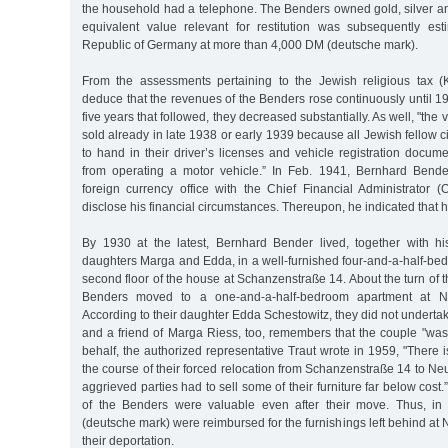
the household had a telephone. The Benders owned gold, silver a
equivalent value relevant for restitution was subsequently es
Republic of Germany at more than 4,000 DM (deutsche mark).
From the assessments pertaining to the Jewish religious tax (
deduce that the revenues of the Benders rose continuously until 1
five years that followed, they decreased substantially. As well, "th
sold already in late 1938 or early 1939 because all Jewish fellow 
to hand in their driver’s licenses and vehicle registration docum
from operating a motor vehicle.” In Feb. 1941, Bernhard Bend
foreign currency office with the Chief Financial Administrator (
disclose his financial circumstances. Thereupon, he indicated that
By 1930 at the latest, Bernhard Bender lived, together with hi
daughters Marga and Edda, in a well-furnished four-and-a-half-be
second floor of the house at Schanzenstraße 14. About the turn of 
Benders moved to a one-and-a-half-bedroom apartment at N
According to their daughter Edda Schestowitz, they did not undertak
and a friend of Marga Riess, too, remembers that the couple "was
behalf, the authorized representative Traut wrote in 1959, "There 
the course of their forced relocation from Schanzenstraße 14 to Ne
aggrieved parties had to sell some of their furniture far below cos
of the Benders were valuable even after their move. Thus, i
(deutsche mark) were reimbursed for the furnishings left behind at 
their deportation.