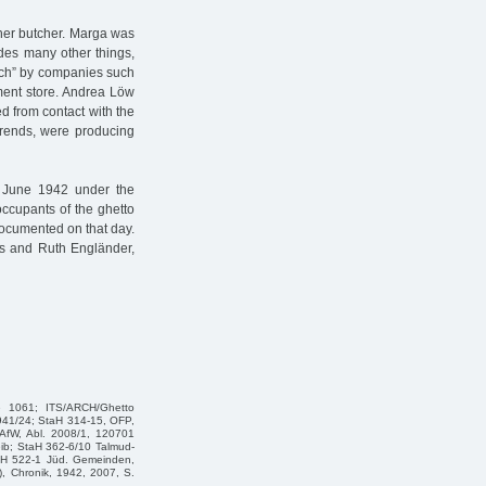
her butcher. Marga was
des many other things,
eich” by companies such
ment store. Andrea Löw
ed from contact with the
 trends, were producing
3 June 1942 under the
occupants of the ghetto
documented on that day.
ess and Ruth Engländer,
te 1061; ITS/ARCH/Ghetto
1941/24; StaH 314-15, OFP,
AfW, Abl. 2008/1, 120701
eib; StaH 362-6/10 Talmud-
taH 522-1 Jüd. Gemeinden,
), Chronik, 1942, 2007, S.