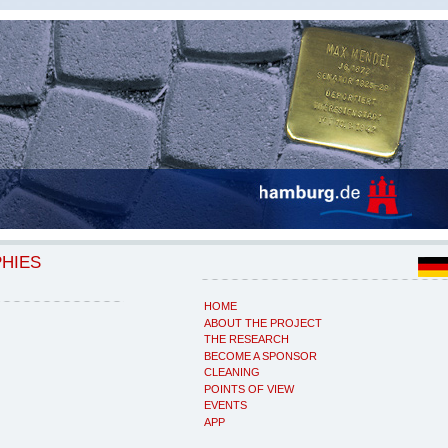
PHIES
HOME
ABOUT THE PROJECT
THE RESEARCH
BECOME A SPONSOR
CLEANING
POINTS OF VIEW
EVENTS
APP